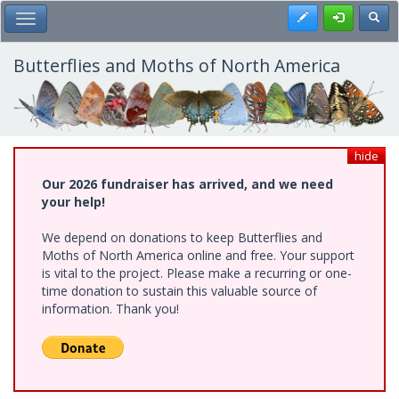
Skip
Register
Toggl
Toggle Main Menu
to
main
content
Butterflies and Moths of North America
hide
Our 2026 fundraiser has arrived, and we need
your help!
We depend on donations to keep Butterflies and
Moths of North America online and free. Your support
is vital to the project. Please make a recurring or one-
time donation to sustain this valuable source of
information. Thank you!