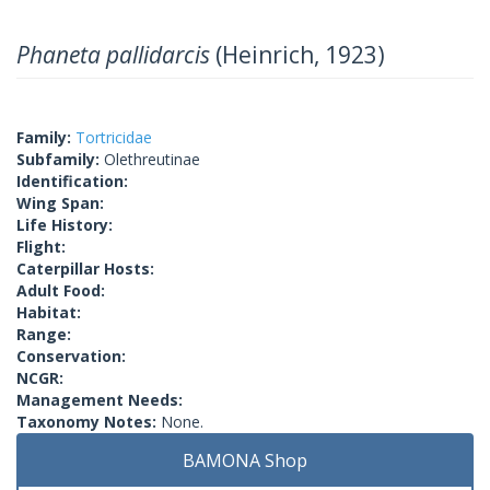
Phaneta pallidarcis
(Heinrich, 1923)
Family:
Tortricidae
Subfamily:
Olethreutinae
Identification:
Wing Span:
Life History:
Flight:
Caterpillar Hosts:
Adult Food:
Habitat:
Range:
Conservation:
NCGR:
Management Needs:
Taxonomy Notes:
None.
BAMONA Shop