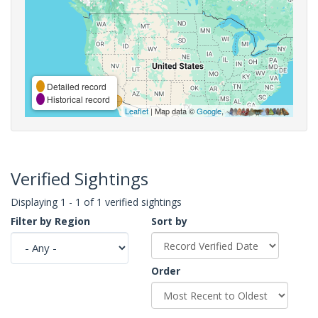
Detailed record
Historical record
Leaflet
| Map data ©
Google
,
Verified Sightings
Displaying 1 - 1 of 1 verified sightings
Filter by Region
Sort by
Order