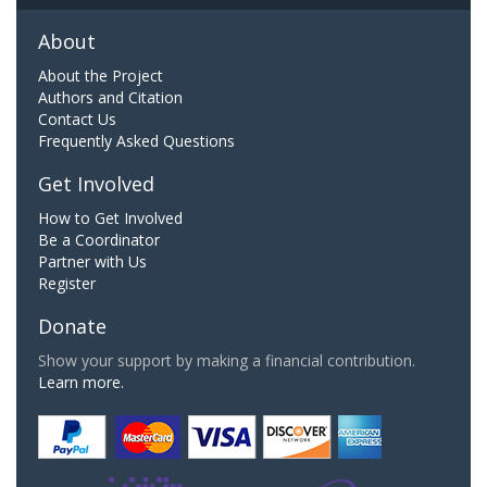
About
About the Project
Authors and Citation
Contact Us
Frequently Asked Questions
Get Involved
How to Get Involved
Be a Coordinator
Partner with Us
Register
Donate
Show your support by making a financial contribution.
Learn more.