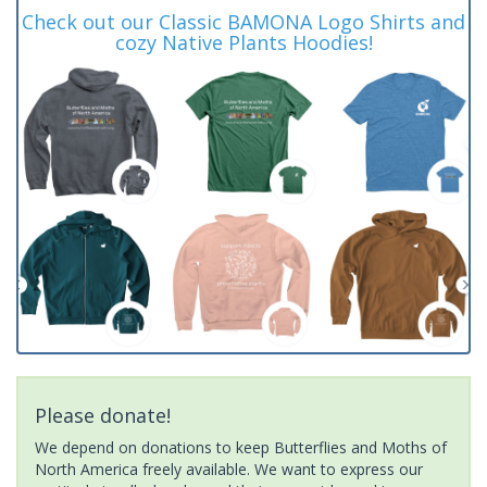
Check out our Classic BAMONA Logo Shirts and
cozy Native Plants Hoodies!
Please donate!
We depend on donations to keep Butterflies and Moths of
North America freely available. We want to express our