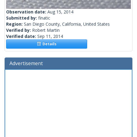
Observation date:
Aug 15, 2014
Submitted by:
finatic
Region:
San Diego County, California, United States
Verified by:
Robert Martin
Verified date:
Sep 11, 2014
Details
Advertisement