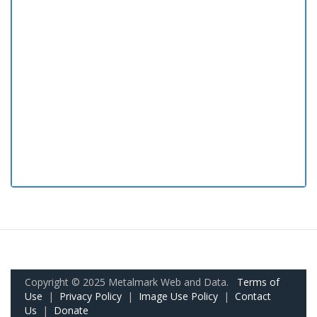
Copyright © 2025 Metalmark Web and Data.
Terms of
Use
|
Privacy Policy
|
Image Use Policy
|
Contact
Us
|
Donate