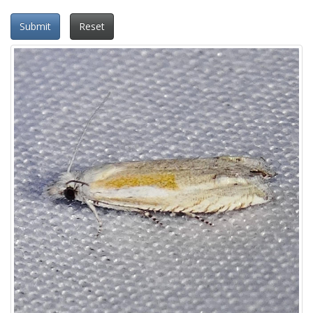
Submit
Reset