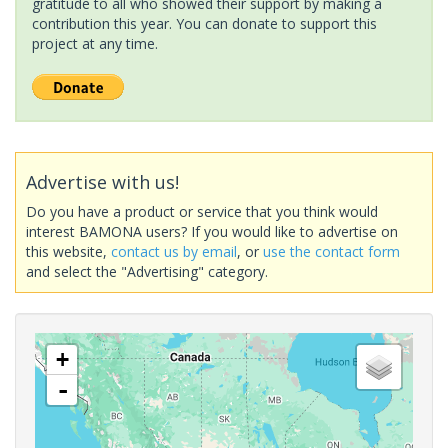
gratitude to all who showed their support by making a
contribution this year. You can donate to support this
project at any time.
Advertise with us!
Do you have a product or service that you think would
interest BAMONA users? If you would like to advertise on
this website,
contact us by email
, or
use the contact form
and select the "Advertising" category.
+
-