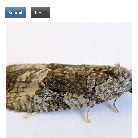
Submit
Reset