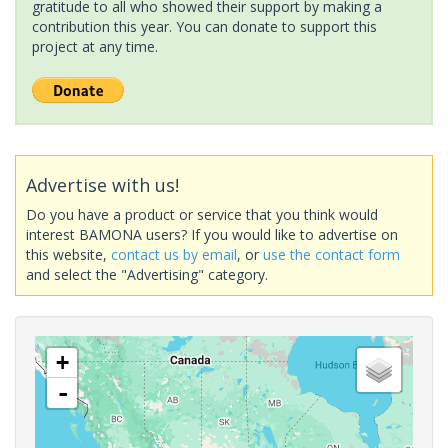
gratitude to all who showed their support by making a
contribution this year. You can donate to support this
project at any time.
Advertise with us!
Do you have a product or service that you think would
interest BAMONA users? If you would like to advertise on
this website,
contact us by email
, or
use the contact form
and select the "Advertising" category.
+
-