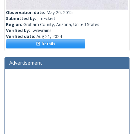
Observation date:
May 20, 2015
Submitted by:
JimEckert
Region:
Graham County, Arizona, United States
Verified by:
jwileyrains
Verified date:
Aug 21, 2024
Details
Advertisement