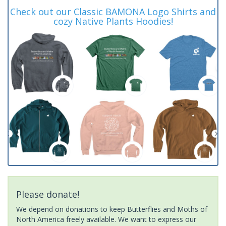
Check out our Classic BAMONA Logo Shirts and
cozy Native Plants Hoodies!
Please donate!
We depend on donations to keep Butterflies and Moths of
North America freely available. We want to express our