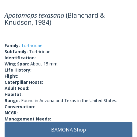
Apotomops texasana
(Blanchard &
Knudson, 1984)
Family:
Tortricidae
Subfamily:
Tortricinae
Identification:
Wing Span:
About 15 mm.
Life History:
Flight:
Caterpillar Hosts:
Adult Food:
Habitat:
Range:
Found in Arizona and Texas in the United States.
Conservation:
NCGR:
Management Needs:
BAMONA Shop