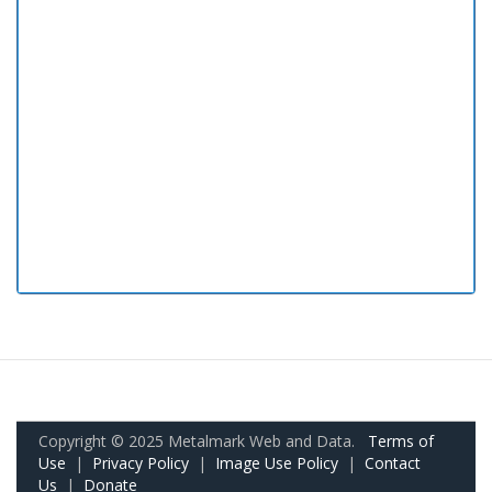
Copyright © 2025 Metalmark Web and Data.
Terms of
Use
|
Privacy Policy
|
Image Use Policy
|
Contact
Us
|
Donate