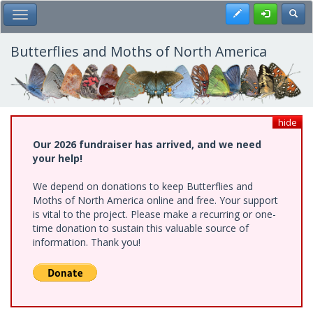
Skip
Register
Toggl
Toggle Main Menu
to
main
content
Butterflies and Moths of North America
hide
Our 2026 fundraiser has arrived, and we need
your help!
We depend on donations to keep Butterflies and
Moths of North America online and free. Your support
is vital to the project. Please make a recurring or one-
time donation to sustain this valuable source of
information. Thank you!