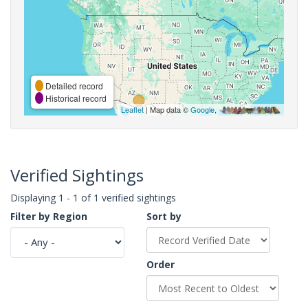
Detailed record
Historical record
Leaflet
| Map data ©
Google
,
Verified Sightings
Displaying 1 - 1 of 1 verified sightings
Filter by Region
Sort by
Order