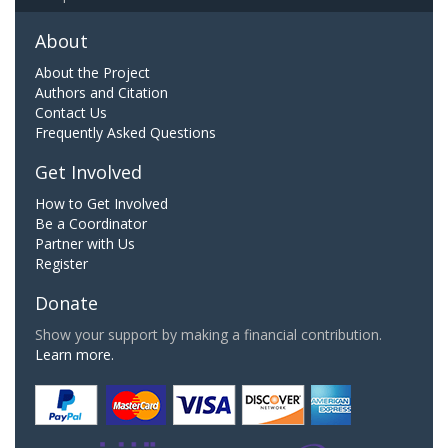
About
About the Project
Authors and Citation
Contact Us
Frequently Asked Questions
Get Involved
How to Get Involved
Be a Coordinator
Partner with Us
Register
Donate
Show your support by making a financial contribution.
Learn more.