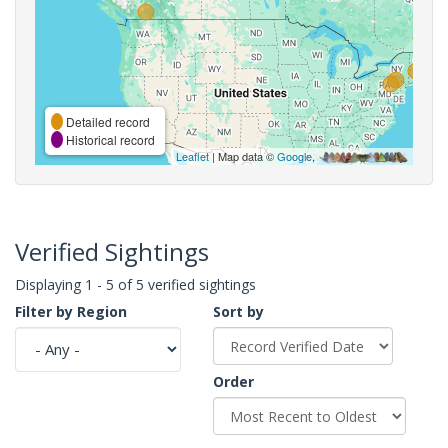
Detailed record
Historical record
Leaflet
| Map data ©
Google
,
Verified Sightings
Displaying 1 - 5 of 5 verified sightings
Filter by Region
Sort by
Order