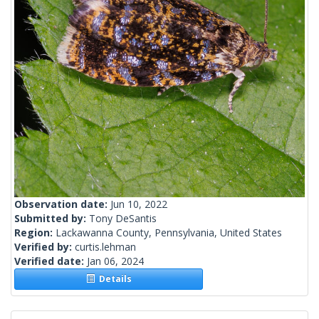
Observation date:
Jun 10, 2022
Submitted by:
Tony DeSantis
Region:
Lackawanna County, Pennsylvania, United States
Verified by:
curtis.lehman
Verified date:
Jan 06, 2024
Details