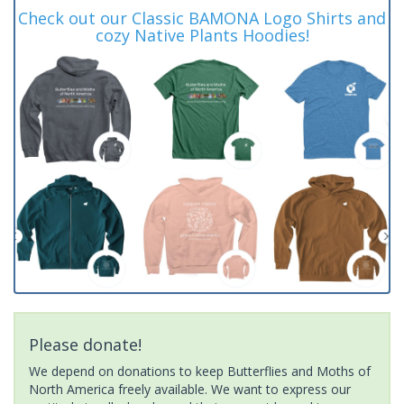
Check out our Classic BAMONA Logo Shirts and
cozy Native Plants Hoodies!
Please donate!
We depend on donations to keep Butterflies and Moths of
North America freely available. We want to express our