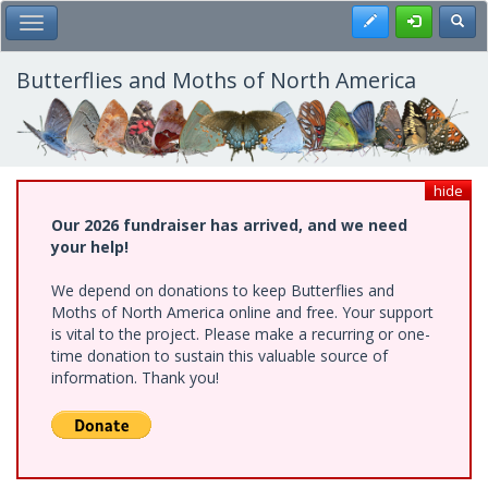
Skip
Register
Toggl
Toggle Main Menu
to
main
content
Butterflies and Moths of North America
hide
Our 2026 fundraiser has arrived, and we need
your help!
We depend on donations to keep Butterflies and
Moths of North America online and free. Your support
is vital to the project. Please make a recurring or one-
time donation to sustain this valuable source of
information. Thank you!