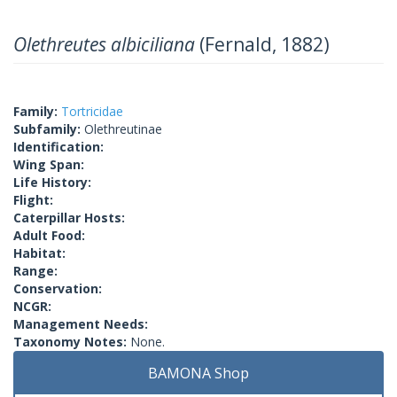
Olethreutes albiciliana
(Fernald, 1882)
Family:
Tortricidae
Subfamily:
Olethreutinae
Identification:
Wing Span:
Life History:
Flight:
Caterpillar Hosts:
Adult Food:
Habitat:
Range:
Conservation:
NCGR:
Management Needs:
Taxonomy Notes:
None.
BAMONA Shop