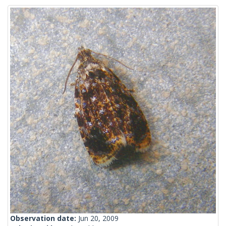
Observation date:
Jun 20, 2009