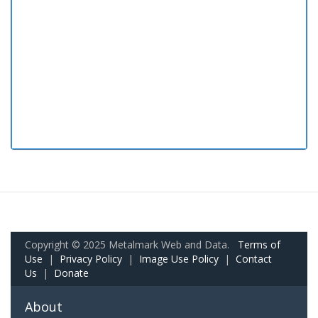
Copyright © 2025 Metalmark Web and Data.
Terms of
Use
|
Privacy Policy
|
Image Use Policy
|
Contact
Us
|
Donate
About