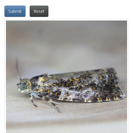
Submit
Reset