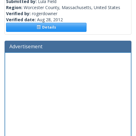
Submitted by:
Lula Field
Region:
Worcester County, Massachusetts, United States
Verified by:
rogerdowner
Verified date:
Aug 28, 2012
Details
Advertisement