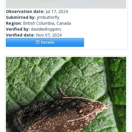
Observation date:
Jul 17, 2024
Submitted by:
jrmbutterfly
Region:
British Columbia, Canada
Verified by:
davidwdroppers
Verified date:
Nov 07, 2024
Details