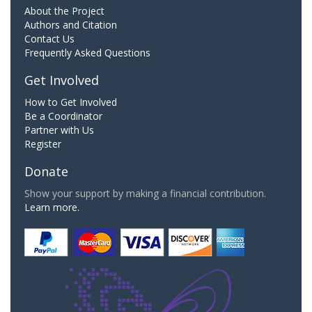
About the Project
Authors and Citation
Contact Us
Frequently Asked Questions
Get Involved
How to Get Involved
Be a Coordinator
Partner with Us
Register
Donate
Show your support by making a financial contribution.
Learn more.