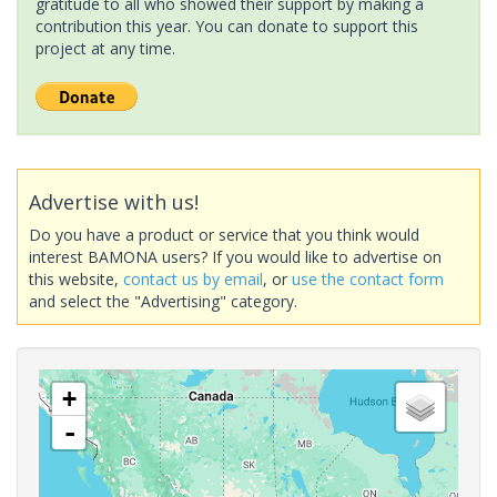
gratitude to all who showed their support by making a
contribution this year. You can donate to support this
project at any time.
Advertise with us!
Do you have a product or service that you think would
interest BAMONA users? If you would like to advertise on
this website,
contact us by email
, or
use the contact form
and select the "Advertising" category.
+
-