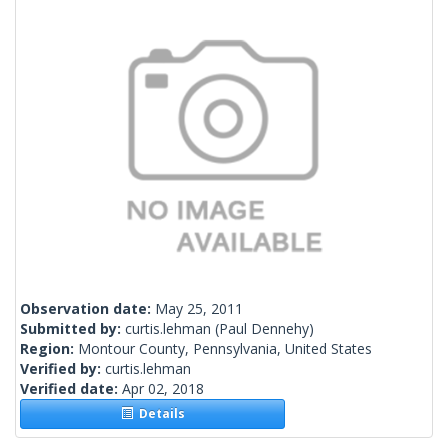
Observation date:
May 25, 2011
Submitted by:
curtis.lehman
(Paul Dennehy)
Region:
Montour County, Pennsylvania, United States
Verified by:
curtis.lehman
Verified date:
Apr 02, 2018
Details