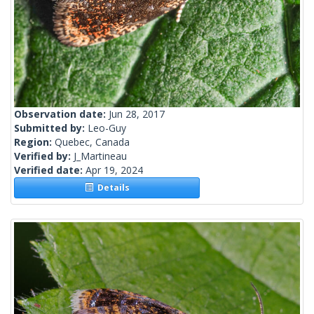
Observation date:
Jun 28, 2017
Submitted by:
Leo-Guy
Region:
Quebec, Canada
Verified by:
J_Martineau
Verified date:
Apr 19, 2024
Details