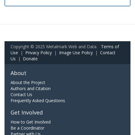
Copyright © 2025 Metalmark Web and Data.
Terms of
Use
|
Privacy Policy
|
Image Use Policy
|
Contact
Us
|
Donate
About
About the Project
Authors and Citation
Contact Us
Frequently Asked Questions
Get Involved
How to Get Involved
Be a Coordinator
Partner with Us