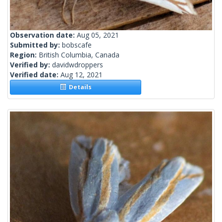
Observation date:
Aug 05, 2021
Submitted by:
bobscafe
Region:
British Columbia, Canada
Verified by:
davidwdroppers
Verified date:
Aug 12, 2021
Details