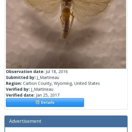
Observation date:
Jul 18, 2016
Submitted by:
J_Martineau
Region:
Carbon County, Wyoming, United States
Verified by:
J_Martineau
Verified date:
Jan 25, 2017
Details
Advertisement