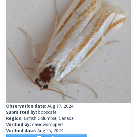
Observation date:
Aug 17, 2024
Submitted by:
bobscafe
Region:
British Columbia, Canada
Verified by:
davidwdroppers
Verified date:
Aug 25, 2024