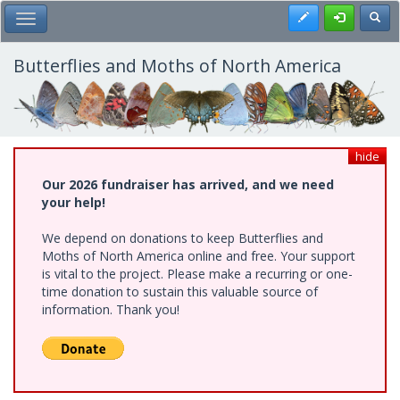
Skip
Register
Toggl
Toggle Main Menu
to
main
content
Butterflies and Moths of North America
hide
Our 2026 fundraiser has arrived, and we need
your help!
We depend on donations to keep Butterflies and
Moths of North America online and free. Your support
is vital to the project. Please make a recurring or one-
time donation to sustain this valuable source of
information. Thank you!