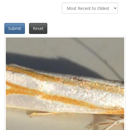
Submit
Reset