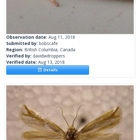
Observation date:
Aug 11, 2018
Submitted by:
bobscafe
Region:
British Columbia, Canada
Verified by:
davidwdroppers
Verified date:
Aug 13, 2018
Details