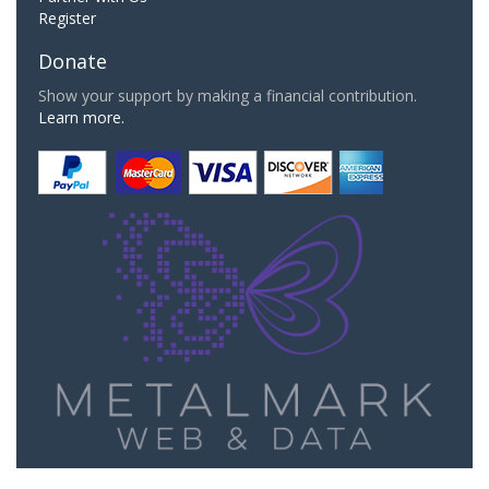
Register
Donate
Show your support by making a financial contribution.
Learn more.