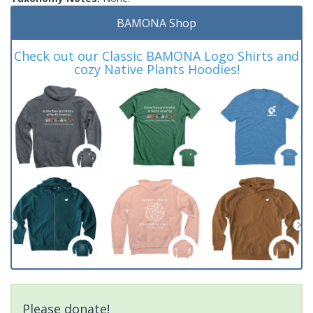
BAMONA Shop
Check out our Classic BAMONA Logo Shirts and
cozy Native Plants Hoodies!
Please donate!