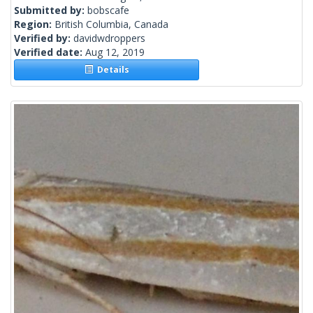
Submitted by:
bobscafe
Region:
British Columbia, Canada
Verified by:
davidwdroppers
Verified date:
Aug 12, 2019
Details