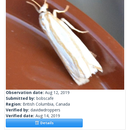
Observation date:
Aug 12, 2019
Submitted by:
bobscafe
Region:
British Columbia, Canada
Verified by:
davidwdroppers
Verified date:
Aug 14, 2019
Details