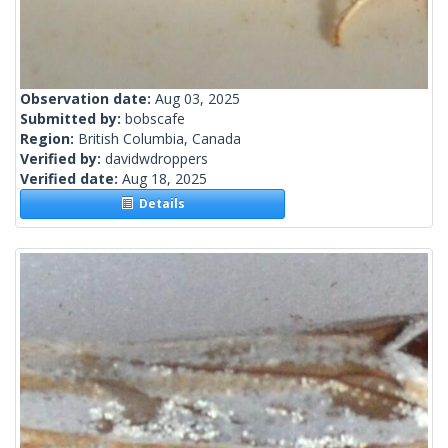
Observation date:
Aug 03, 2025
Submitted by:
bobscafe
Region:
British Columbia, Canada
Verified by:
davidwdroppers
Verified date:
Aug 18, 2025
Details