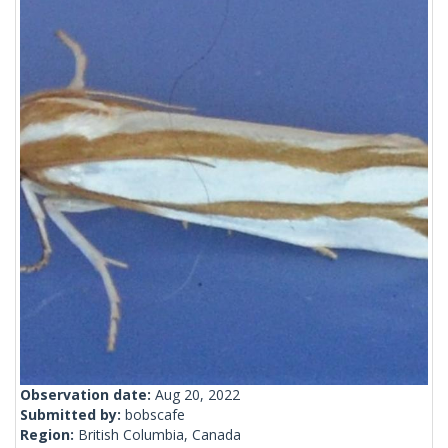
Observation date:
Aug 20, 2022
Submitted by:
bobscafe
Region:
British Columbia, Canada