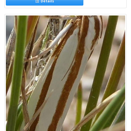
Details