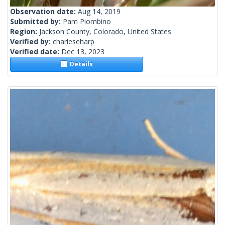
Observation date:
Aug 14, 2019
Submitted by:
Pam Piombino
Region:
Jackson County, Colorado, United States
Verified by:
charleseharp
Verified date:
Dec 13, 2023
Details