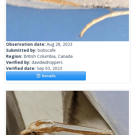
Observation date:
Aug 28, 2023
Submitted by:
bobscafe
Region:
British Columbia, Canada
Verified by:
davidwdroppers
Verified date:
Sep 03, 2023
Details