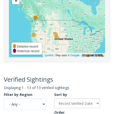
-
Detailed record
Historical record
Leaflet
| Map data ©
Google
,
Verified Sightings
Displaying 1 - 13 of 13 verified sightings
Filter by Region
Sort by
Order