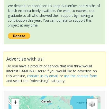
We depend on donations to keep Butterflies and Moths of
North America freely available. We want to express our
gratitude to all who showed their support by making a
contribution this year. You can donate to support this
project at any time.
Advertise with us!
Do you have a product or service that you think would
interest BAMONA users? If you would like to advertise on
this website,
contact us by email
, or
use the contact form
and select the "Advertising" category.
+