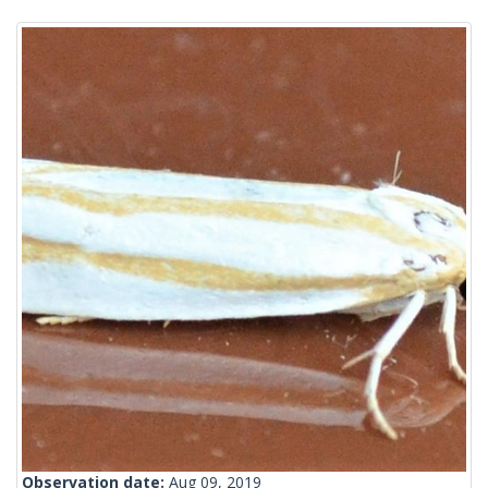
Observation date:
Aug 09, 2019