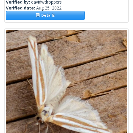
Verified by:
davidwdroppers
Verified date:
Aug 25, 2022
Details