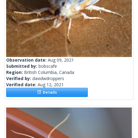
Observation date:
Aug 09, 2021
Submitted by:
bobscafe
Region:
British Columbia, Canada
Verified by:
davidwdroppers
Verified date:
Aug 12, 2021
Details