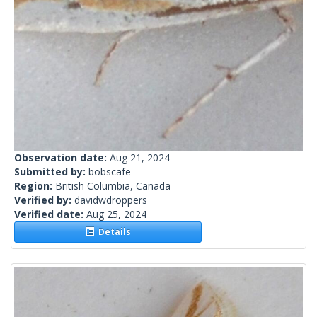
Observation date:
Aug 21, 2024
Submitted by:
bobscafe
Region:
British Columbia, Canada
Verified by:
davidwdroppers
Verified date:
Aug 25, 2024
Details