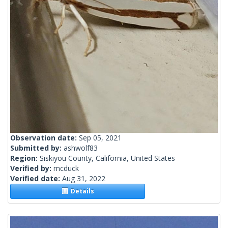
Observation date:
Sep 05, 2021
Submitted by:
ashwolf83
Region:
Siskiyou County, California, United States
Verified by:
mcduck
Verified date:
Aug 31, 2022
Details