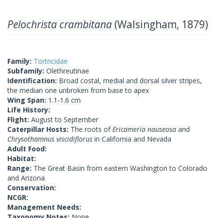
Pelochrista crambitana
(Walsingham, 1879)
Family:
Tortricidae
Subfamily:
Olethreutinae
Identification:
Broad costal, medial and dorsal silver stripes,
the median one unbroken from base to apex
Wing Span:
1.1-1.6 cm
Life History:
Flight:
August to September
Caterpillar Hosts:
The roots of
Ericameria nauseosa
and
Chrysothamnus viscidiflorus
in California and Nevada
Adult Food:
Habitat:
Range:
The Great Basin from eastern Washington to Colorado
and Arizona
Conservation:
NCGR:
Management Needs:
Taxonomy Notes:
None.