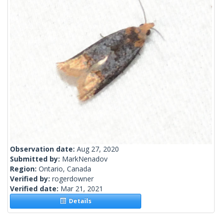
Observation date:
Aug 27, 2020
Submitted by:
MarkNenadov
Region:
Ontario, Canada
Verified by:
rogerdowner
Verified date:
Mar 21, 2021
Details