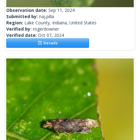
Observation date:
Sep 11, 2024
Submitted by:
naj.pilla
Region:
Lake County, Indiana, United States
Verified by:
rogerdowner
Verified date:
Oct 07, 2024
Details