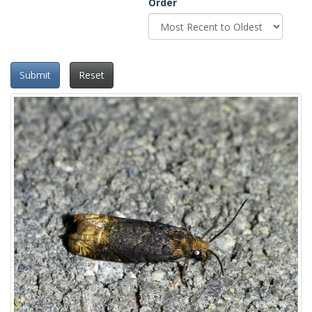
Order
Submit
Reset