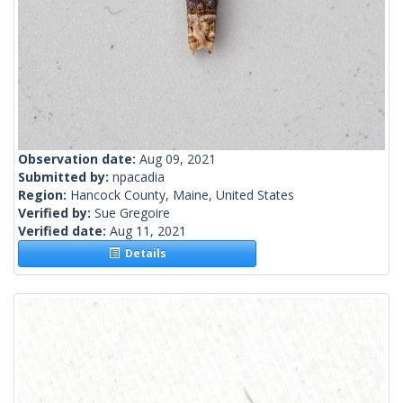
Observation date:
Aug 09, 2021
Submitted by:
npacadia
Region:
Hancock County, Maine, United States
Verified by:
Sue Gregoire
Verified date:
Aug 11, 2021
Details