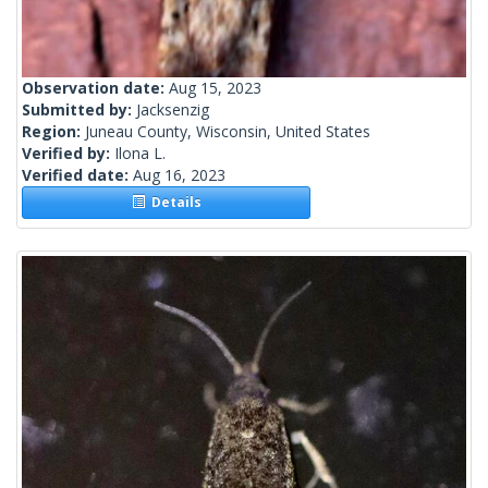
Observation date:
Aug 15, 2023
Submitted by:
Jacksenzig
Region:
Juneau County, Wisconsin, United States
Verified by:
Ilona L.
Verified date:
Aug 16, 2023
Details