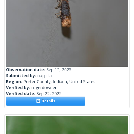
Observation date:
Sep 12, 2025
Submitted by:
naj.pilla
Region:
Porter County, Indiana, United States
Verified by:
rogerdowner
Verified date:
Sep 22, 2025
Details