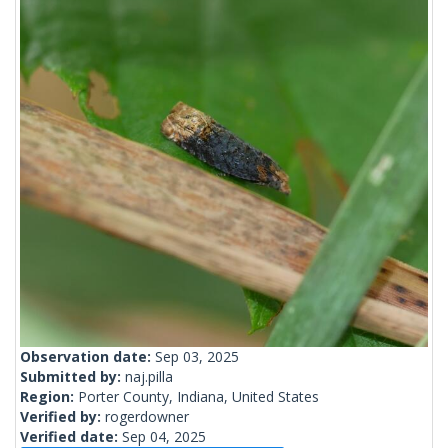
Observation date:
Sep 03, 2025
Submitted by:
naj.pilla
Region:
Porter County, Indiana, United States
Verified by:
rogerdowner
Verified date:
Sep 04, 2025