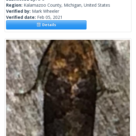
Region:
Kalamazoo County, Michigan, United States
Verified by:
Mark Wheeler
Verified date:
Feb 05, 2021
Details