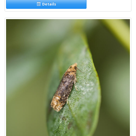
Details