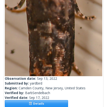
Observation date:
Sep 13, 2022
Submitted by:
yardbird
Region:
Camden County, New Jersey, United States
Verified by:
BarbSendelbach
Verified date:
Sep 17, 2022
Details