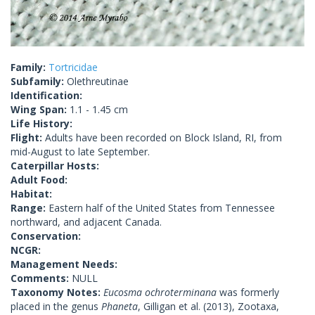
Family:
Tortricidae
Subfamily:
Olethreutinae
Identification:
Wing Span:
1.1 - 1.45 cm
Life History:
Flight:
Adults have been recorded on Block Island, RI, from
mid-August to late September.
Caterpillar Hosts:
Adult Food:
Habitat:
Range:
Eastern half of the United States from Tennessee
northward, and adjacent Canada.
Conservation:
NCGR:
Management Needs:
Comments:
NULL
Taxonomy Notes:
Eucosma ochroterminana
was formerly
placed in the genus
Phaneta
, Gilligan et al. (2013), Zootaxa,