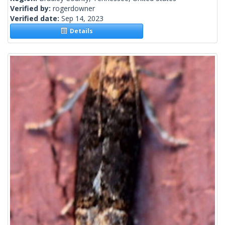
Verified by:
rogerdowner
Verified date:
Sep 14, 2023
Details