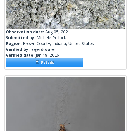
Observation date:
Aug 05, 2021
Submitted by:
Michele Pollock
Region:
Brown County, Indiana, United States
Verified by:
rogerdowner
Verified date:
Jan 18, 2026
Details