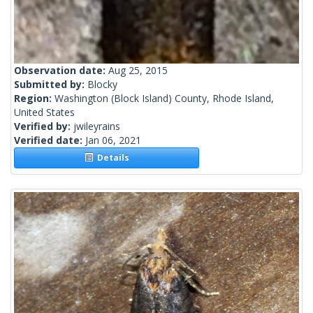
Observation date:
Aug 25, 2015
Submitted by:
Blocky
Region:
Washington (Block Island) County, Rhode Island,
United States
Verified by:
jwileyrains
Verified date:
Jan 06, 2021
Details