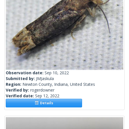
Observation date:
Sep 10, 2022
Submitted by:
JMJaskula
Region:
Newton County, Indiana, United States
Verified by:
rogerdowner
Verified date:
Sep 12, 2022
Details