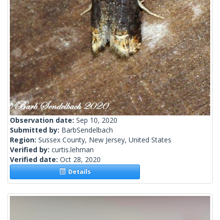
Observation date:
Sep 10, 2020
Submitted by:
BarbSendelbach
Region:
Sussex County, New Jersey, United States
Verified by:
curtis.lehman
Verified date:
Oct 28, 2020
Details