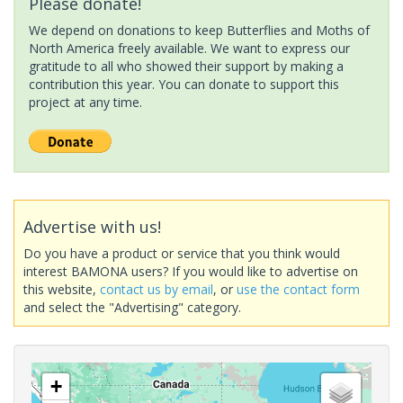
Please donate!
We depend on donations to keep Butterflies and Moths of
North America freely available. We want to express our
gratitude to all who showed their support by making a
contribution this year. You can donate to support this
project at any time.
Advertise with us!
Do you have a product or service that you think would
interest BAMONA users? If you would like to advertise on
this website,
contact us by email
, or
use the contact form
and select the "Advertising" category.
+