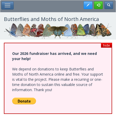
Skip
Register
Toggl
Toggle Main Menu
to
main
content
Butterflies and Moths of North America
hide
Our 2026 fundraiser has arrived, and we need
your help!
We depend on donations to keep Butterflies and
Moths of North America online and free. Your support
is vital to the project. Please make a recurring or one-
time donation to sustain this valuable source of
information. Thank you!