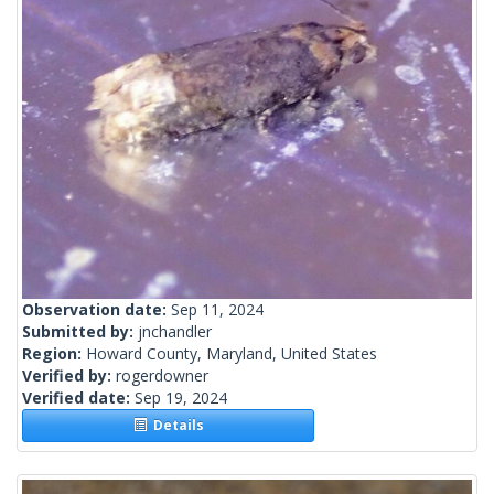
Observation date:
Sep 11, 2024
Submitted by:
jnchandler
Region:
Howard County, Maryland, United States
Verified by:
rogerdowner
Verified date:
Sep 19, 2024
Details