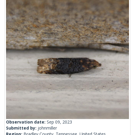
Observation date:
Sep 09, 2023
Submitted by:
johnmiller
Region:
Bradley County, Tennessee, United States