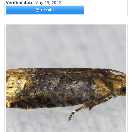
Verified date:
Aug 13, 2022
Details