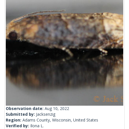
Observation date:
Aug 10, 2022
Submitted by:
Jacksenzig
Region:
Adams County, Wisconsin, United States
Verified by:
Ilona L.