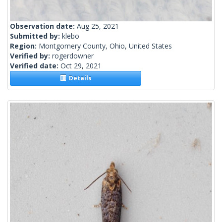
Observation date:
Aug 25, 2021
Submitted by:
klebo
Region:
Montgomery County, Ohio, United States
Verified by:
rogerdowner
Verified date:
Oct 29, 2021
Details