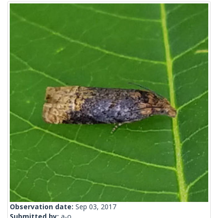
Observation date:
Sep 03, 2017
Submitted by:
a-o