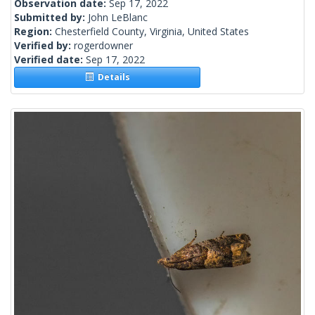
Observation date:
Sep 17, 2022
Submitted by:
John LeBlanc
Region:
Chesterfield County, Virginia, United States
Verified by:
rogerdowner
Verified date:
Sep 17, 2022
Details