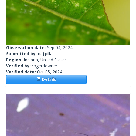
Observation date:
Sep 04, 2024
Submitted by:
naj.pilla
Region:
Indiana, United States
Verified by:
rogerdowner
Verified date:
Oct 05, 2024
Details