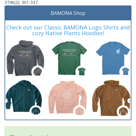
3746(2): 301-337.
BAMONA Shop
Check out our Classic BAMONA Logo Shirts and
cozy Native Plants Hoodies!