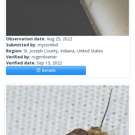
Observation date:
Aug 25, 2022
Submitted by:
mysorekid
Region:
St. Joseph County, Indiana, United States
Verified by:
rogerdowner
Verified date:
Sep 13, 2022
Details