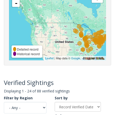
-
Detailed record
Historical record
Leaflet
| Map data ©
Google
,
Verified Sightings
Displaying 1 - 24 of 88 verified sightings
Filter by Region
Sort by