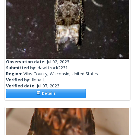
Observation date:
Jul 02, 2023
Submitted by:
dawittrock2231
Region:
Vilas County, Wisconsin, United States
Verified by:
Ilona L.
Verified date:
Jul 07, 2023
Details