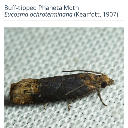
Buff-tipped Phaneta Moth
Eucosma ochroterminana
(Kearfott, 1907)