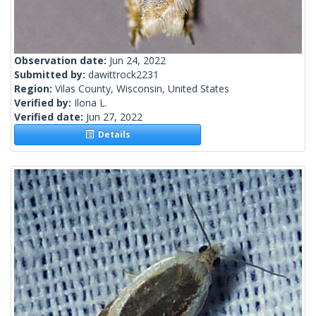
Observation date:
Jun 24, 2022
Submitted by:
dawittrock2231
Region:
Vilas County, Wisconsin, United States
Verified by:
Ilona L.
Verified date:
Jun 27, 2022
Details