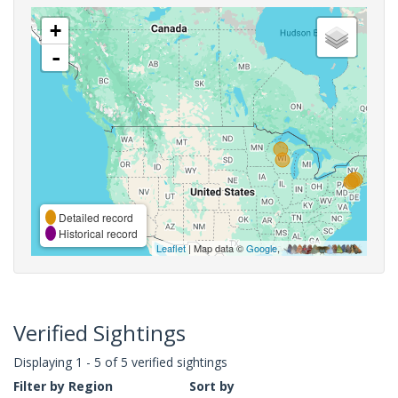
+
-
Detailed record
Historical record
Leaflet
| Map data ©
Google
,
Verified Sightings
Displaying 1 - 5 of 5 verified sightings
Filter by Region
Sort by