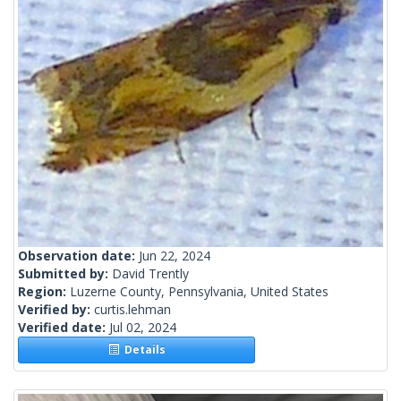
Observation date:
Jun 22, 2024
Submitted by:
David Trently
Region:
Luzerne County, Pennsylvania, United States
Verified by:
curtis.lehman
Verified date:
Jul 02, 2024
Details