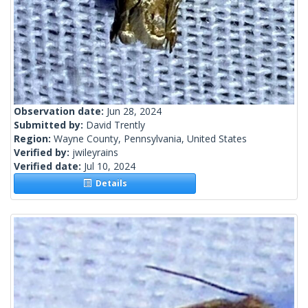
Observation date:
Jun 28, 2024
Submitted by:
David Trently
Region:
Wayne County, Pennsylvania, United States
Verified by:
jwileyrains
Verified date:
Jul 10, 2024
Details