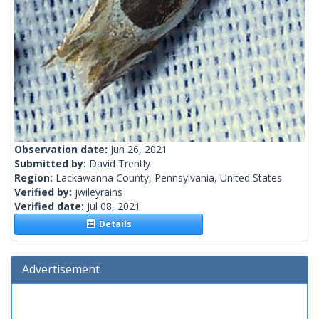
Observation date:
Jun 26, 2021
Submitted by:
David Trently
Region:
Lackawanna County, Pennsylvania, United States
Verified by:
jwileyrains
Verified date:
Jul 08, 2021
Details
Advertisement