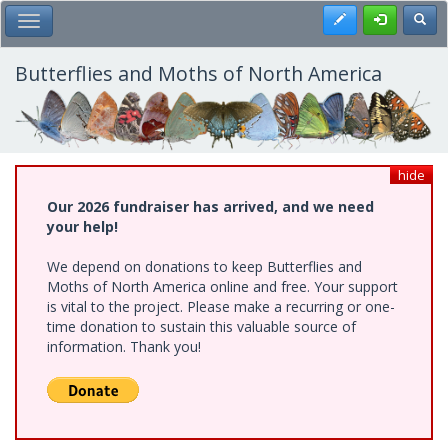
Skip
Register
Toggl
Toggle Main Menu
to
main
content
Butterflies and Moths of North America
hide
Our 2026 fundraiser has arrived, and we need
your help!
We depend on donations to keep Butterflies and
Moths of North America online and free. Your support
is vital to the project. Please make a recurring or one-
time donation to sustain this valuable source of
information. Thank you!