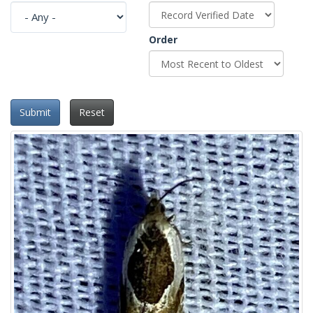
Order
Submit
Reset