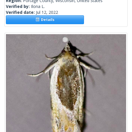
Region:
Portage County, Wisconsin, United States
Verified by:
Ilona L.
Verified date:
Jul 12, 2022
Details