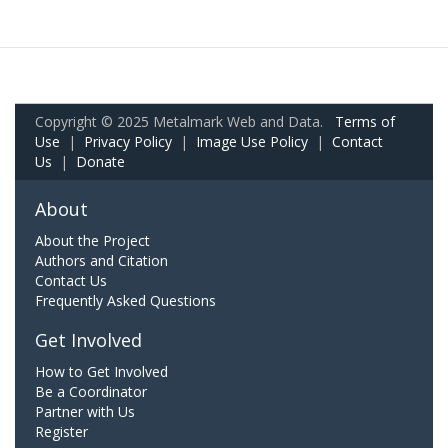
Copyright © 2025 Metalmark Web and Data.
Terms of
Use
|
Privacy Policy
|
Image Use Policy
|
Contact
Us
|
Donate
About
About the Project
Authors and Citation
Contact Us
Frequently Asked Questions
Get Involved
How to Get Involved
Be a Coordinator
Partner with Us
Register