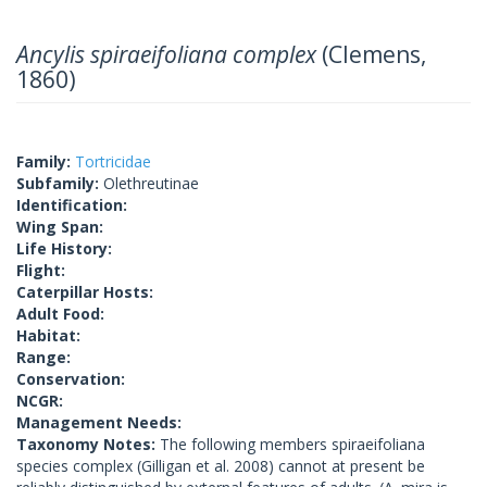
Ancylis spiraeifoliana complex
(Clemens,
1860)
Family:
Tortricidae
Subfamily:
Olethreutinae
Identification:
Wing Span:
Life History:
Flight:
Caterpillar Hosts:
Adult Food:
Habitat:
Range:
Conservation:
NCGR:
Management Needs:
Taxonomy Notes:
The following members spiraeifoliana
species complex (Gilligan et al. 2008) cannot at present be