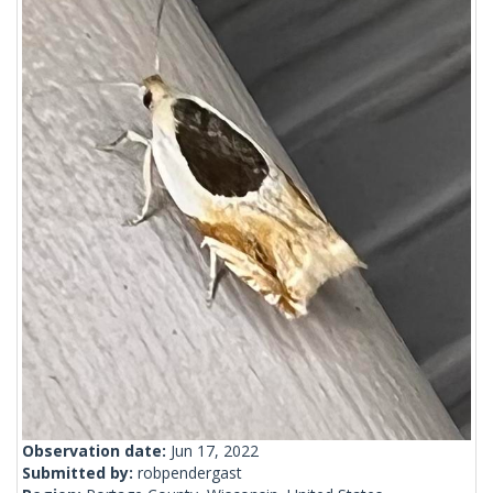
Observation date:
Jun 17, 2022
Submitted by:
robpendergast