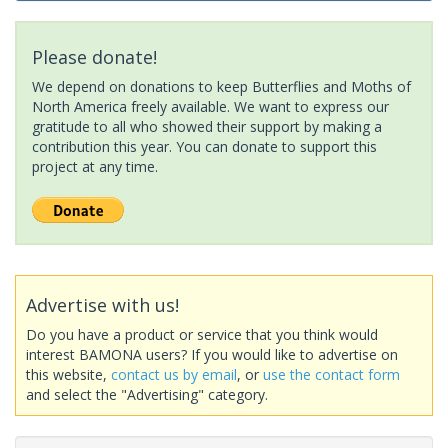
Please donate!
We depend on donations to keep Butterflies and Moths of
North America freely available. We want to express our
gratitude to all who showed their support by making a
contribution this year. You can donate to support this
project at any time.
Advertise with us!
Do you have a product or service that you think would
interest BAMONA users? If you would like to advertise on
this website,
contact us by email
, or
use the contact form
and select the "Advertising" category.