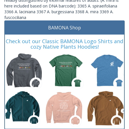
reliably distinguished by external features of adults. (A. mira is
here included based on DNA barcode): 3365 A. spiraeifoliana
3366 A. laciniana 3367 A. burgessiana 3368 A. mira 3369 A.
fuscociliana
BAMONA Shop
Check out our Classic BAMONA Logo Shirts and
cozy Native Plants Hoodies!