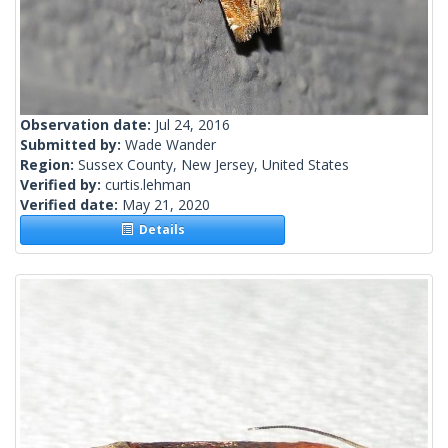
Observation date:
Jul 24, 2016
Submitted by:
Wade Wander
Region:
Sussex County, New Jersey, United States
Verified by:
curtis.lehman
Verified date:
May 21, 2020
Details