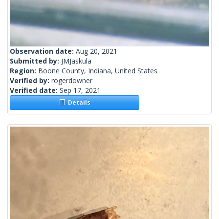
Observation date:
Aug 20, 2021
Submitted by:
JMJaskula
Region:
Boone County, Indiana, United States
Verified by:
rogerdowner
Verified date:
Sep 17, 2021
Details