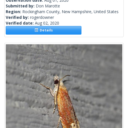
Observation date:
Aug 01, 2020
Submitted by:
Don Marotte
Region:
Rockingham County, New Hampshire, United States
Verified by:
rogerdowner
Verified date:
Aug 02, 2020
Details