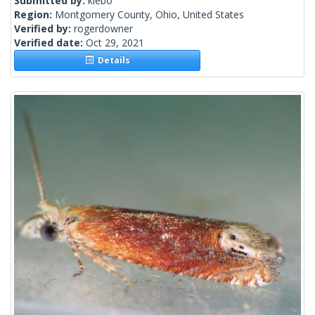
Submitted by:
klebo
Region:
Montgomery County, Ohio, United States
Verified by:
rogerdowner
Verified date:
Oct 29, 2021
Details