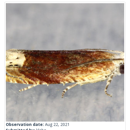
Observation date:
Aug 22, 2021