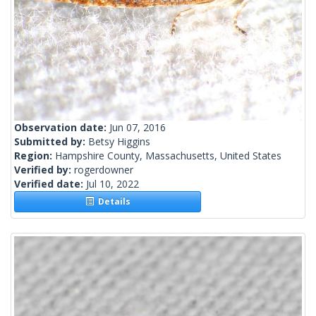
Observation date:
Jun 07, 2016
Submitted by:
Betsy Higgins
Region:
Hampshire County, Massachusetts, United States
Verified by:
rogerdowner
Verified date:
Jul 10, 2022
Details