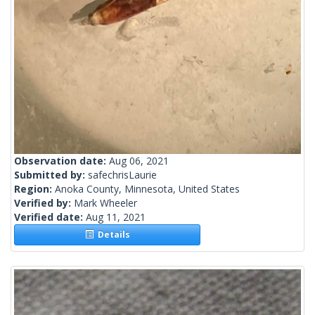
Observation date:
Aug 06, 2021
Submitted by:
safechrisLaurie
Region:
Anoka County, Minnesota, United States
Verified by:
Mark Wheeler
Verified date:
Aug 11, 2021
Details