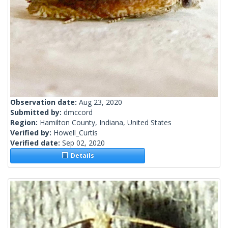
Observation date:
Aug 23, 2020
Submitted by:
dmccord
Region:
Hamilton County, Indiana, United States
Verified by:
Howell_Curtis
Verified date:
Sep 02, 2020
Details