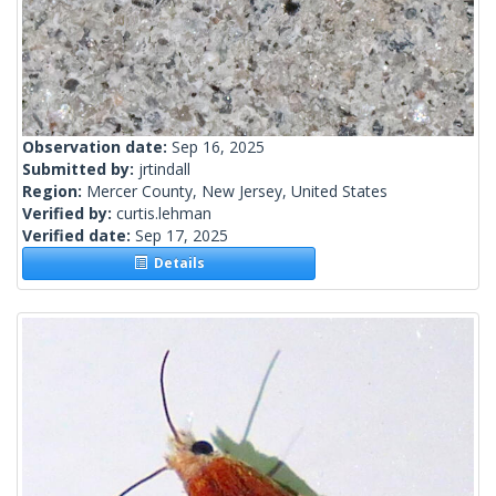
Observation date:
Sep 16, 2025
Submitted by:
jrtindall
Region:
Mercer County, New Jersey, United States
Verified by:
curtis.lehman
Verified date:
Sep 17, 2025
Details