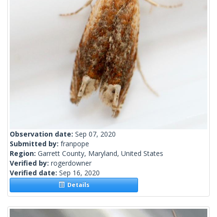
Observation date:
Sep 07, 2020
Submitted by:
franpope
Region:
Garrett County, Maryland, United States
Verified by:
rogerdowner
Verified date:
Sep 16, 2020
Details