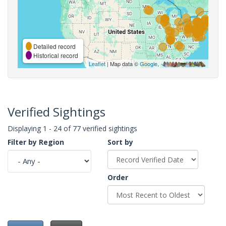
Detailed record
Historical record
Leaflet
| Map data ©
Google
,
Verified Sightings
Displaying 1 - 24 of 77 verified sightings
Filter by Region
Sort by
Order