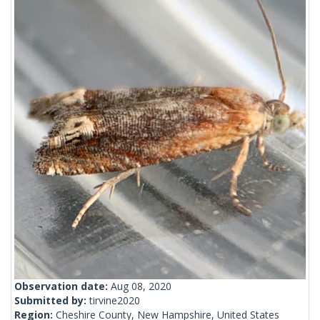
Observation date:
Aug 08, 2020
Submitted by:
tirvine2020
Region:
Cheshire County, New Hampshire, United States