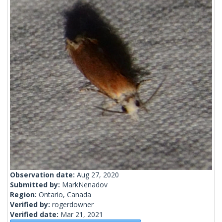
Observation date:
Aug 27, 2020
Submitted by:
MarkNenadov
Region:
Ontario, Canada
Verified by:
rogerdowner
Verified date:
Mar 21, 2021