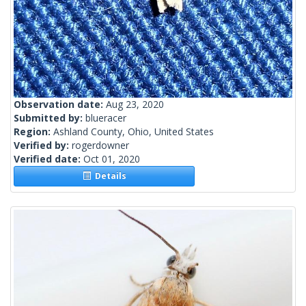
Observation date:
Aug 23, 2020
Submitted by:
blueracer
Region:
Ashland County, Ohio, United States
Verified by:
rogerdowner
Verified date:
Oct 01, 2020
Details