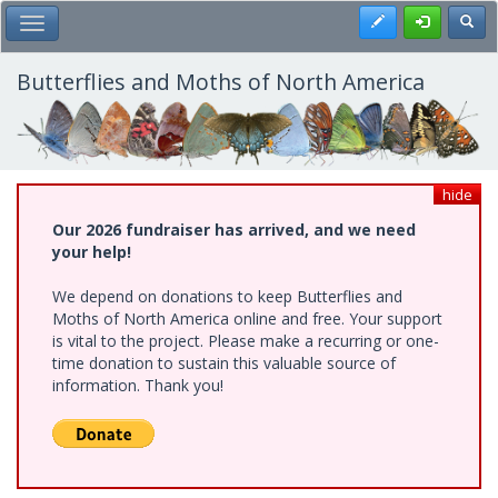
Skip
Register
Toggl
Toggle Main Menu
to
main
content
Butterflies and Moths of North America
hide
Our 2026 fundraiser has arrived, and we need
your help!
We depend on donations to keep Butterflies and
Moths of North America online and free. Your support
is vital to the project. Please make a recurring or one-
time donation to sustain this valuable source of
information. Thank you!