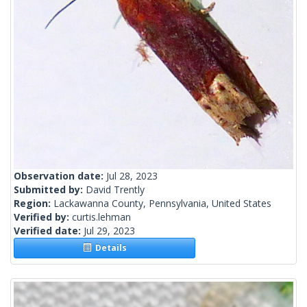
Observation date:
Jul 28, 2023
Submitted by:
David Trently
Region:
Lackawanna County, Pennsylvania, United States
Verified by:
curtis.lehman
Verified date:
Jul 29, 2023
Details