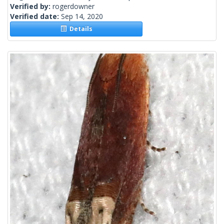
Verified by:
rogerdowner
Verified date:
Sep 14, 2020
Details