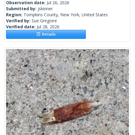
Observation date:
Jul 26, 2026
Submitted by:
jskinner
Region:
Tompkins County, New York, United States
Verified by:
Sue Gregoire
Verified date:
Jul 28, 2026
Details