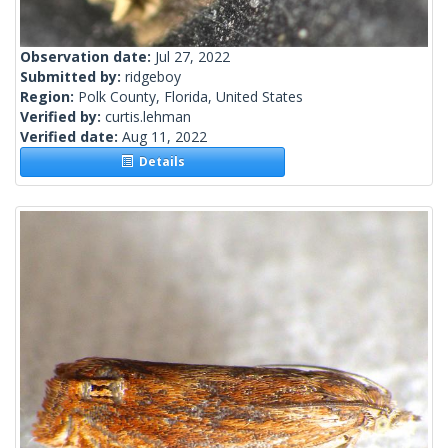
Observation date:
Jul 27, 2022
Submitted by:
ridgeboy
Region:
Polk County, Florida, United States
Verified by:
curtis.lehman
Verified date:
Aug 11, 2022
Details