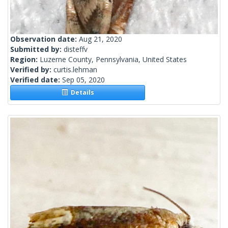
Observation date:
Aug 21, 2020
Submitted by:
disteffv
Region:
Luzerne County, Pennsylvania, United States
Verified by:
curtis.lehman
Verified date:
Sep 05, 2020
Details