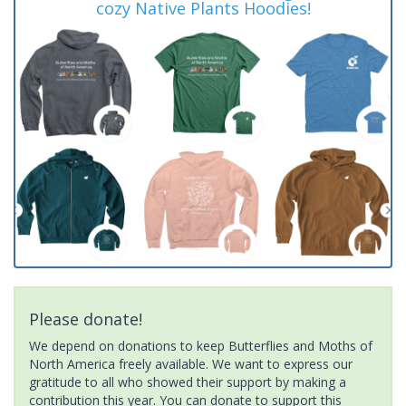
cozy Native Plants Hoodies!
Please donate!
We depend on donations to keep Butterflies and Moths of
North America freely available. We want to express our
gratitude to all who showed their support by making a
contribution this year. You can donate to support this