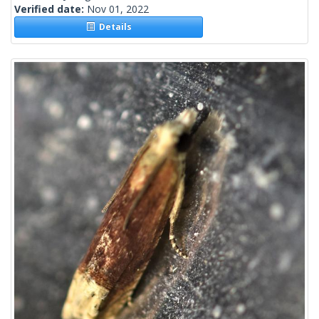
Verified date:
Nov 01, 2022
Details