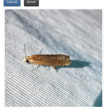
Submit
Reset