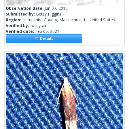
Observation date:
Jun 07, 2016
Submitted by:
Betsy Higgins
Region:
Hampshire County, Massachusetts, United States
Verified by:
jwileyrains
Verified date:
Feb 05, 2021
Details