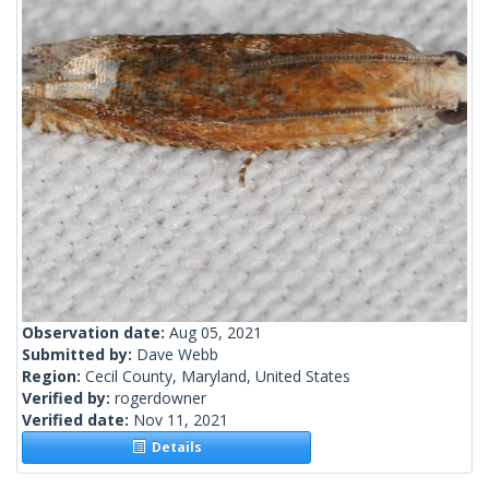
Observation date:
Aug 05, 2021
Submitted by:
Dave Webb
Region:
Cecil County, Maryland, United States
Verified by:
rogerdowner
Verified date:
Nov 11, 2021
Details