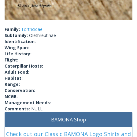
Family:
Tortricidae
Subfamily:
Olethreutinae
Identification:
Wing Span:
Life History:
Flight:
Caterpillar Hosts:
Adult Food:
Habitat:
Range:
Conservation:
NCGR:
Management Needs:
Comments:
NULL
BAMONA Shop
Check out our Classic BAMONA Logo Shirts and