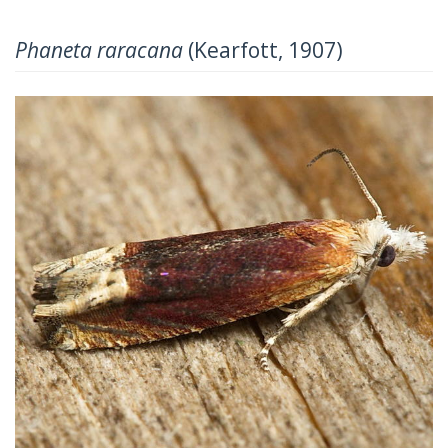
Phaneta raracana
(Kearfott, 1907)