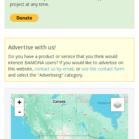
project at any time.
Advertise with us!
Do you have a product or service that you think would
interest BAMONA users? If you would like to advertise on
this website,
contact us by email
, or
use the contact form
and select the "Advertising" category.
+
-