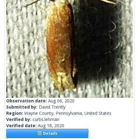
Observation date:
Aug 06, 2020
Submitted by:
David Trently
Region:
Wayne County, Pennsylvania, United States
Verified by:
curtis.lehman
Verified date:
Aug 18, 2020
Details