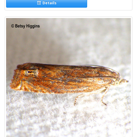
Details