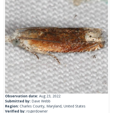
Observation date:
Aug 23, 2022
Submitted by:
Dave Webb
Region:
Charles County, Maryland, United States
Verified by:
rogerdowner