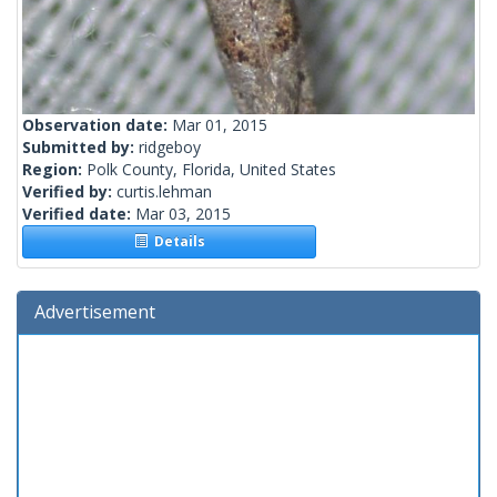
Observation date:
Mar 01, 2015
Submitted by:
ridgeboy
Region:
Polk County, Florida, United States
Verified by:
curtis.lehman
Verified date:
Mar 03, 2015
Details
Advertisement