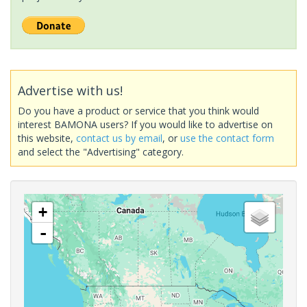
Advertise with us!
Do you have a product or service that you think would
interest BAMONA users? If you would like to advertise on
this website,
contact us by email
, or
use the contact form
and select the "Advertising" category.
+
-