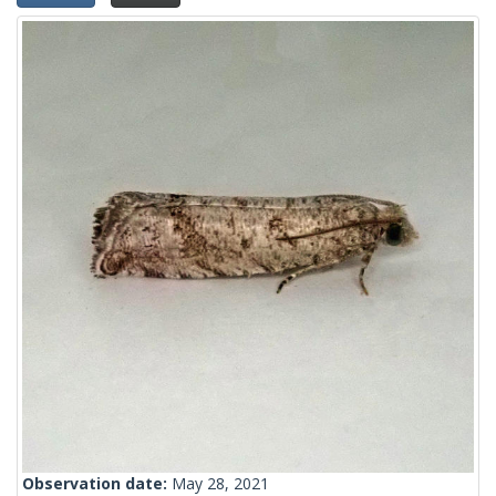
Observation date:
May 28, 2021