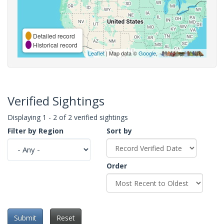
Detailed record
Historical record
Leaflet
| Map data ©
Google
,
Verified Sightings
Displaying 1 - 2 of 2 verified sightings
Filter by Region
Sort by
Order
Submit
Reset