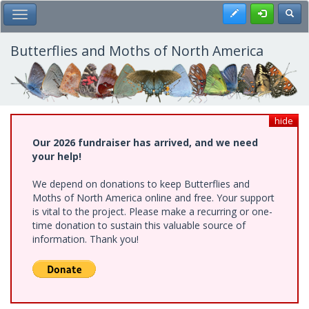
Skip
Register
Toggl
Toggle Main Menu
to
main
content
Butterflies and Moths of North America
hide
Our 2026 fundraiser has arrived, and we need
your help!
We depend on donations to keep Butterflies and
Moths of North America online and free. Your support
is vital to the project. Please make a recurring or one-
time donation to sustain this valuable source of
information. Thank you!