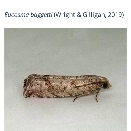
Eucosma baggetti
(Wright & Gilligan, 2019)