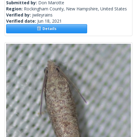
Submitted by:
Don Marotte
Region:
Rockingham County, New Hampshire, United States
Verified by:
jwileyrains
Verified date:
Jun 18, 2021
Details