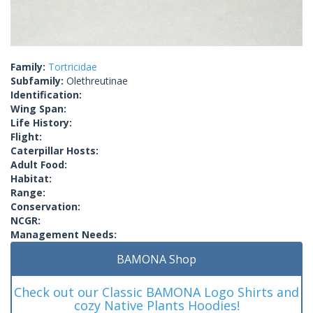
Family:
Tortricidae
Subfamily:
Olethreutinae
Identification:
Wing Span:
Life History:
Flight:
Caterpillar Hosts:
Adult Food:
Habitat:
Range:
Conservation:
NCGR:
Management Needs:
BAMONA Shop
Check out our Classic BAMONA Logo Shirts and
cozy Native Plants Hoodies!