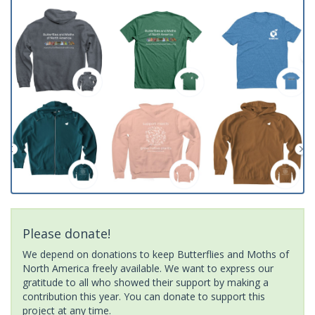
Please donate!
We depend on donations to keep Butterflies and Moths of
North America freely available. We want to express our
gratitude to all who showed their support by making a
contribution this year. You can donate to support this
project at any time.