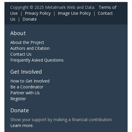
Copyright © 2025 Metalmark Web and Data.
Terms of
Use
|
Privacy Policy
|
Image Use Policy
|
Contact
Us
|
Donate
About
About the Project
Authors and Citation
Contact Us
Frequently Asked Questions
Get Involved
How to Get Involved
Be a Coordinator
Partner with Us
Register
Donate
Show your support by making a financial contribution.
Learn more.