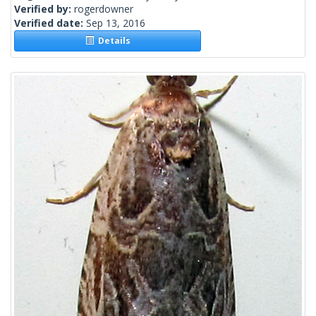
Verified by:
rogerdowner
Verified date:
Sep 13, 2016
Details