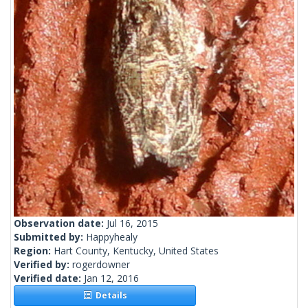
Observation date:
Jul 16, 2015
Submitted by:
Happyhealy
Region:
Hart County, Kentucky, United States
Verified by:
rogerdowner
Verified date:
Jan 12, 2016
Details