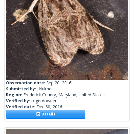
Observation date:
Sep 20, 2016
Submitted by:
drkilmer
Region:
Frederick County, Maryland, United States
Verified by:
rogerdowner
Verified date:
Dec 30, 2016
Details