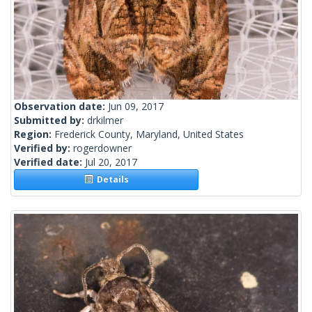
Observation date:
Jun 09, 2017
Submitted by:
drkilmer
Region:
Frederick County, Maryland, United States
Verified by:
rogerdowner
Verified date:
Jul 20, 2017
Details