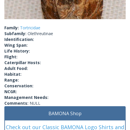
Family:
Tortricidae
Subfamily:
Olethreutinae
Identification:
Wing Span:
Life History:
Flight:
Caterpillar Hosts:
Adult Food:
Habitat:
Range:
Conservation:
NCGR:
Management Needs:
Comments:
NULL
BAMONA Shop
Check out our Classic BAMONA Logo Shirts and