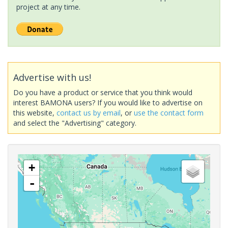
project at any time.
Advertise with us!
Do you have a product or service that you think would
interest BAMONA users? If you would like to advertise on
this website,
contact us by email
, or
use the contact form
and select the "Advertising" category.
+
-