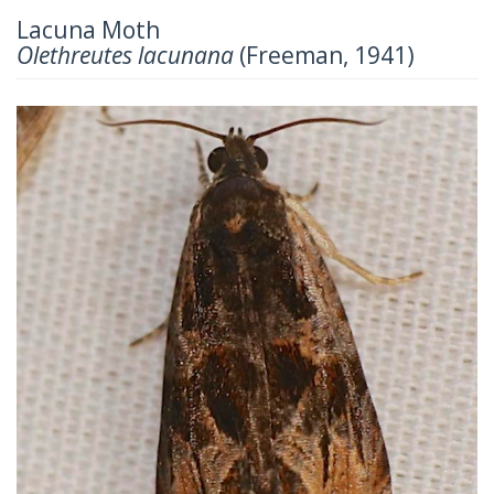
Lacuna Moth
Olethreutes lacunana
(Freeman, 1941)