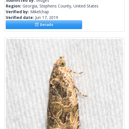
Submitted by:
sedges
Region:
Georgia, Stephens County, United States
Verified by:
Mikelchap
Verified date:
Jun 17, 2019
Details