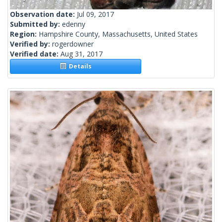
Observation date:
Jul 09, 2017
Submitted by:
edenny
Region:
Hampshire County, Massachusetts, United States
Verified by:
rogerdowner
Verified date:
Aug 31, 2017
Details