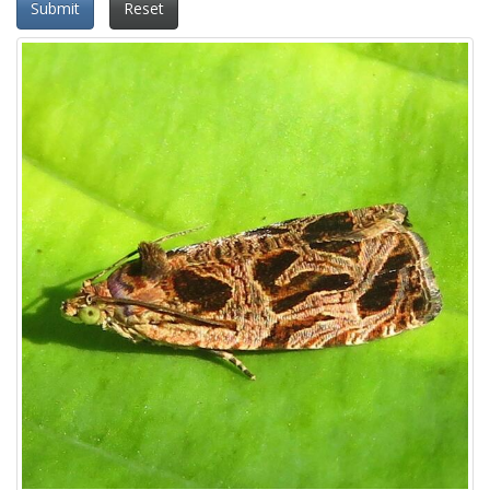
Submit
Reset