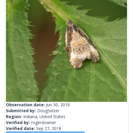
Observation date:
Jun 30, 2018
Submitted by:
DougSelzer
Region:
Indiana, United States
Verified by:
rogerdowner
Verified date:
Sep 27, 2018