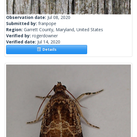
Observation date:
Jul 08, 2020
Submitted by:
franpope
Region:
Garrett County, Maryland, United States
Verified by:
rogerdowner
Verified date:
Jul 14, 2020
Details