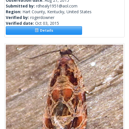
Observation date:
Aug 21, 2015
Submitted by:
rdhealy1951@aol.com
Region:
Hart County, Kentucky, United States
Verified by:
rogerdowner
Verified date:
Oct 03, 2015
Details