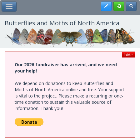
Skip
Register
Toggl
Toggle Main Menu
to
main
content
Butterflies and Moths of North America
hide
Our 2026 fundraiser has arrived, and we need
your help!
We depend on donations to keep Butterflies and
Moths of North America online and free. Your support
is vital to the project. Please make a recurring or one-
time donation to sustain this valuable source of
information. Thank you!