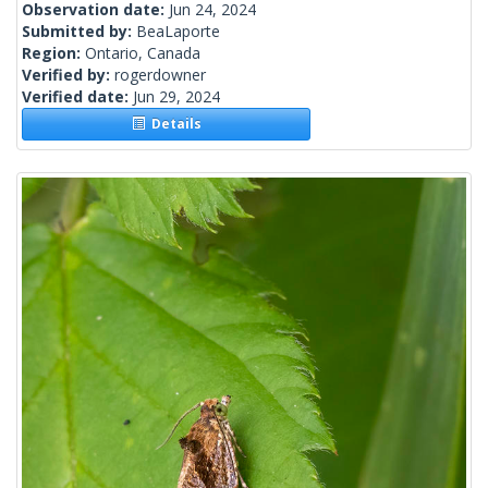
Observation date:
Jun 24, 2024
Submitted by:
BeaLaporte
Region:
Ontario, Canada
Verified by:
rogerdowner
Verified date:
Jun 29, 2024
Details