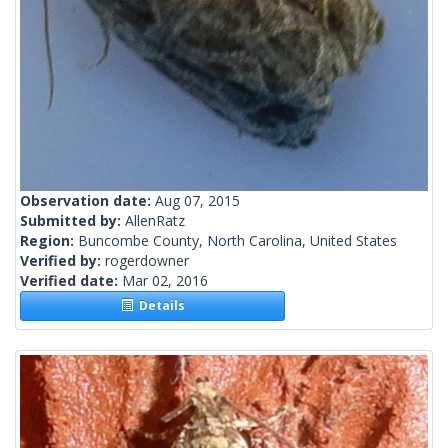
Observation date:
Aug 07, 2015
Submitted by:
AllenRatz
Region:
Buncombe County, North Carolina, United States
Verified by:
rogerdowner
Verified date:
Mar 02, 2016
Details