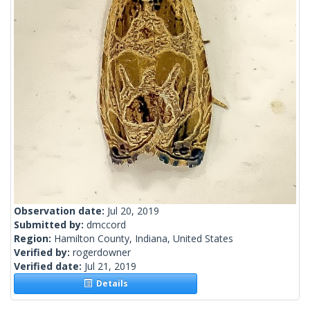
Observation date:
Jul 20, 2019
Submitted by:
dmccord
Region:
Hamilton County, Indiana, United States
Verified by:
rogerdowner
Verified date:
Jul 21, 2019
Details