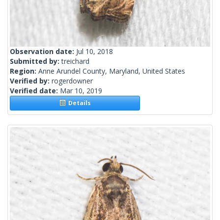
Observation date:
Jul 10, 2018
Submitted by:
treichard
Region:
Anne Arundel County, Maryland, United States
Verified by:
rogerdowner
Verified date:
Mar 10, 2019
Details