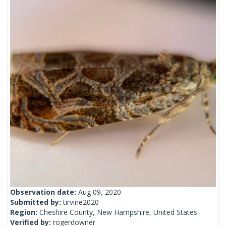
Observation date:
Aug 09, 2020
Submitted by:
tirvine2020
Region:
Cheshire County, New Hampshire, United States
Verified by:
rogerdowner