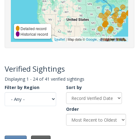
Detailed record
Historical record
Leaflet
| Map data ©
Google
,
Verified Sightings
Displaying 1 - 24 of 41 verified sightings
Filter by Region
Sort by
Order