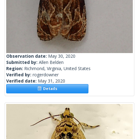
Observation date:
May 30, 2020
Submitted by:
Allen Belden
Region:
Richmond, Virginia, United States
Verified by:
rogerdowner
Verified date:
May 31, 2020
Details