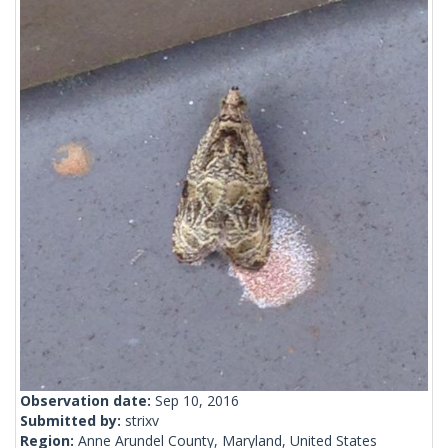
Observation date:
Sep 10, 2016
Submitted by:
strixv
Region:
Anne Arundel County, Maryland, United States