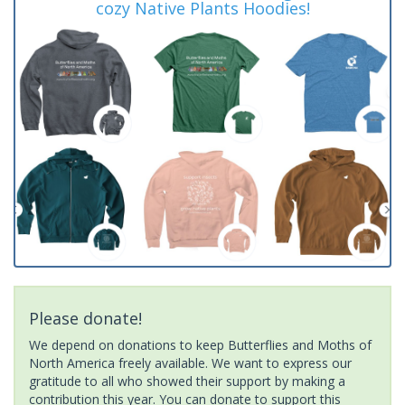
cozy Native Plants Hoodies!
Please donate!
We depend on donations to keep Butterflies and Moths of
North America freely available. We want to express our
gratitude to all who showed their support by making a
contribution this year. You can donate to support this