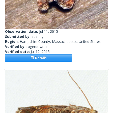
Observation date:
Jul 11, 2015
Submitted by:
edenny
Region:
Hampshire County, Massachusetts, United States
Verified by:
rogerdowner
Verified date:
Jul 12, 2015
Details