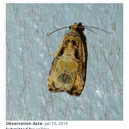
Observation date:
Jun 15, 2019