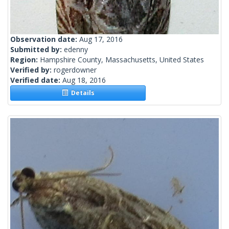
Observation date:
Aug 17, 2016
Submitted by:
edenny
Region:
Hampshire County, Massachusetts, United States
Verified by:
rogerdowner
Verified date:
Aug 18, 2016
Details