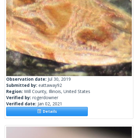
Observation date:
Jul 30, 2019
Submitted by:
eattaway92
Region:
Will County, Illinois, United States
Verified by:
rogerdowner
Verified date:
Jan 02, 2021
Details