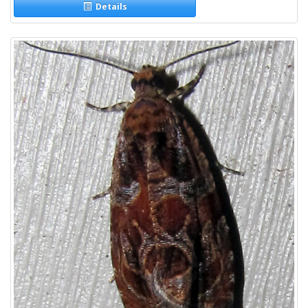
Details