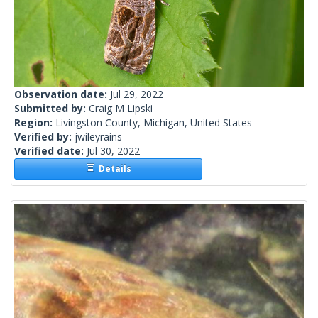
Observation date:
Jul 29, 2022
Submitted by:
Craig M Lipski
Region:
Livingston County, Michigan, United States
Verified by:
jwileyrains
Verified date:
Jul 30, 2022
Details