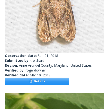
Observation date:
Sep 21, 2018
Submitted by:
treichard
Region:
Anne Arundel County, Maryland, United States
Verified by:
rogerdowner
Verified date:
Mar 10, 2019
Details