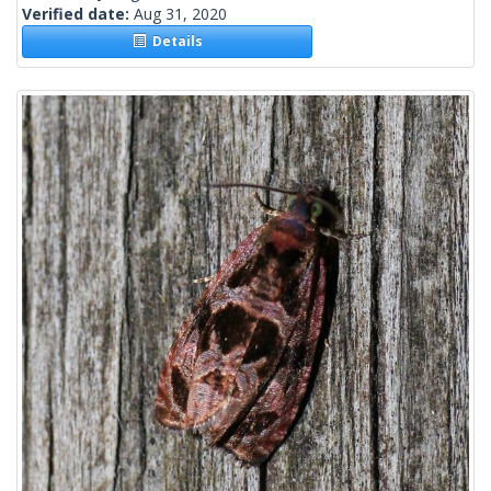
Verified date:
Aug 31, 2020
Details