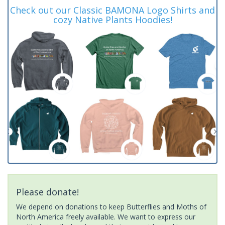
Check out our Classic BAMONA Logo Shirts and
cozy Native Plants Hoodies!
Please donate!
We depend on donations to keep Butterflies and Moths of
North America freely available. We want to express our