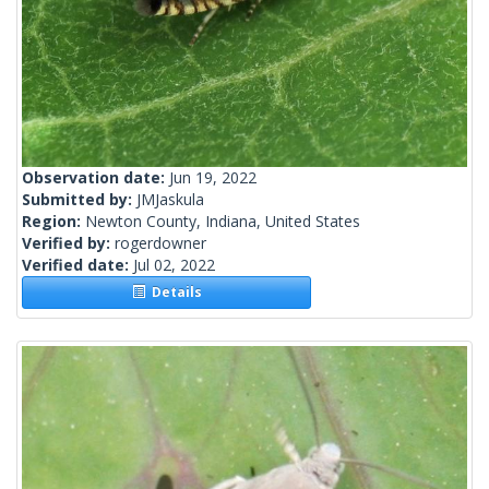
Observation date:
Jun 19, 2022
Submitted by:
JMJaskula
Region:
Newton County, Indiana, United States
Verified by:
rogerdowner
Verified date:
Jul 02, 2022
Details