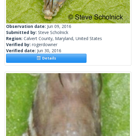
Observation date:
Jun 09, 2016
Submitted by:
Steve Scholnick
Region:
Calvert County, Maryland, United States
Verified by:
rogerdowner
Verified date:
Jun 30, 2016
Details