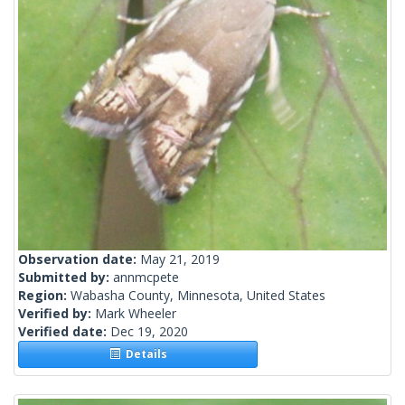
Observation date:
May 21, 2019
Submitted by:
annmcpete
Region:
Wabasha County, Minnesota, United States
Verified by:
Mark Wheeler
Verified date:
Dec 19, 2020
Details