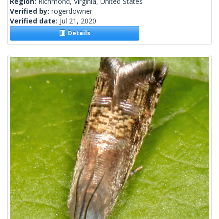
Region:
Richmond, Virginia, United States
Verified by:
rogerdowner
Verified date:
Jul 21, 2020
Details