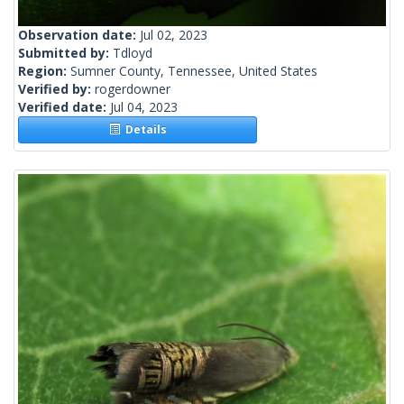
Observation date:
Jul 02, 2023
Submitted by:
Tdloyd
Region:
Sumner County, Tennessee, United States
Verified by:
rogerdowner
Verified date:
Jul 04, 2023
Details