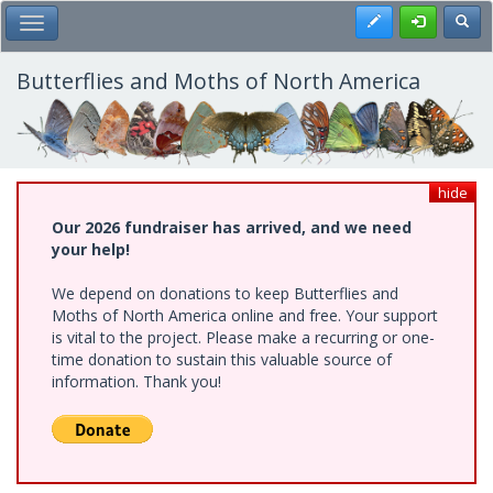
Skip
Register
Toggl
Toggle Main Menu
to
main
content
Butterflies and Moths of North America
hide
Our 2026 fundraiser has arrived, and we need
your help!
We depend on donations to keep Butterflies and
Moths of North America online and free. Your support
is vital to the project. Please make a recurring or one-
time donation to sustain this valuable source of
information. Thank you!