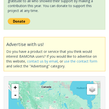
gratitude to all who showed their support by making a
contribution this year. You can donate to support this
project at any time.
Advertise with us!
Do you have a product or service that you think would
interest BAMONA users? If you would like to advertise on
this website,
contact us by email
, or
use the contact form
and select the "Advertising" category.
+
-