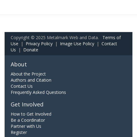
Copyright © 2025 Metalmark Web and Data.
Terms of
Use
|
Privacy Policy
|
Image Use Policy
|
Contact
Us
|
Donate
About
About the Project
Authors and Citation
Contact Us
Frequently Asked Questions
Get Involved
How to Get Involved
Be a Coordinator
Partner with Us
Register