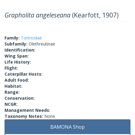
Grapholita angeleseana
(Kearfott, 1907)
Family:
Tortricidae
Subfamily:
Olethreutinae
Identification:
Wing Span:
Life History:
Flight:
Caterpillar Hosts:
Adult Food:
Habitat:
Range:
Conservation:
NCGR:
Management Needs:
Taxonomy Notes:
None.
BAMONA Shop