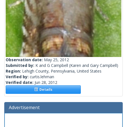
Observation date:
May 25, 2012
Submitted by:
K and G Campbell
(Karen and Gary Campbell)
Region:
Lehigh County, Pennsylvania, United States
Verified by:
curtis.lehman
Verified date:
Jun 28, 2012
Details
Advertisement