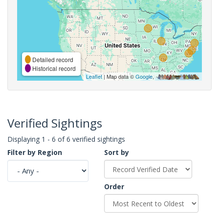
Detailed record
Historical record
Leaflet
| Map data ©
Google
,
Verified Sightings
Displaying 1 - 6 of 6 verified sightings
Filter by Region
Sort by
Order