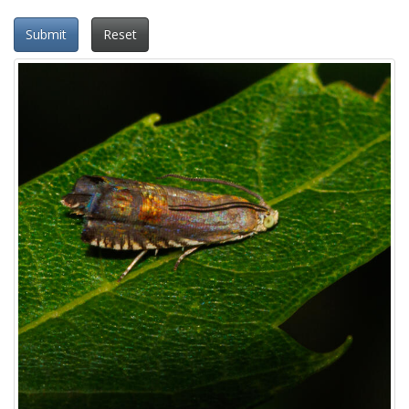
Submit
Reset