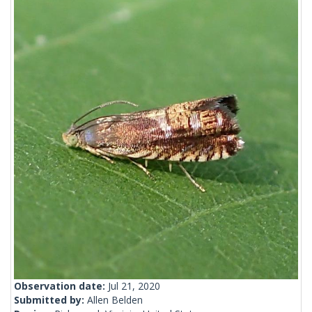
Observation date:
Jul 21, 2020
Submitted by:
Allen Belden