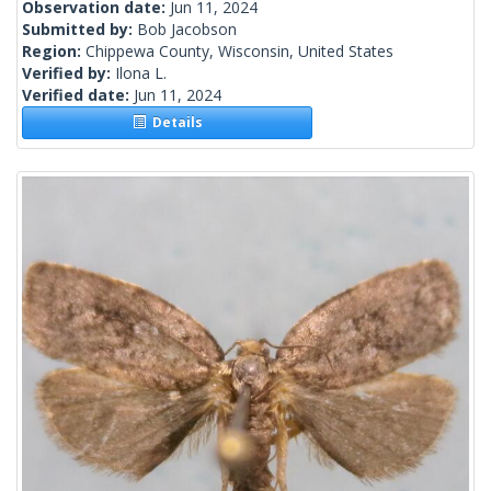
Observation date:
Jun 11, 2024
Submitted by:
Bob Jacobson
Region:
Chippewa County, Wisconsin, United States
Verified by:
Ilona L.
Verified date:
Jun 11, 2024
Details