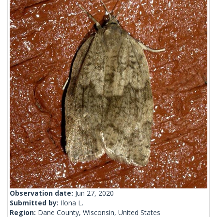
Observation date:
Jun 27, 2020
Submitted by:
Ilona L.
Region:
Dane County, Wisconsin, United States