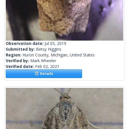
Observation date:
Jul 05, 2019
Submitted by:
Betsy Higgins
Region:
Huron County, Michigan, United States
Verified by:
Mark Wheeler
Verified date:
Feb 02, 2021
Details