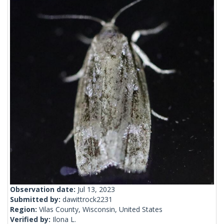
Observation date:
Jul 13, 2023
Submitted by:
dawittrock2231
Region:
Vilas County, Wisconsin, United States
Verified by:
Ilona L.