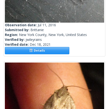
Observation date:
Jul 11, 2016
Submitted by:
Brittanie
Region:
New York County, New York, United States
Verified by:
jwileyrains
Verified date:
Dec 18, 2021
Details