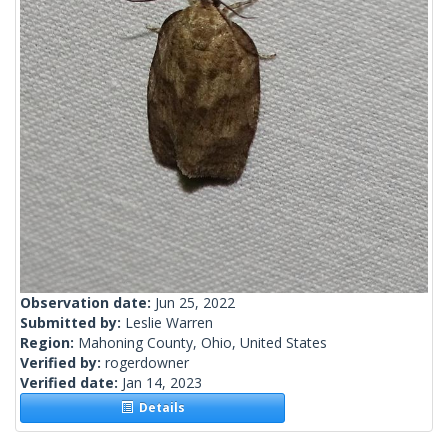
Observation date:
Jun 25, 2022
Submitted by:
Leslie Warren
Region:
Mahoning County, Ohio, United States
Verified by:
rogerdowner
Verified date:
Jan 14, 2023
Details