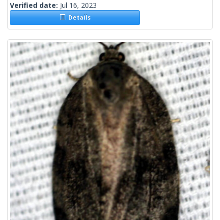
Verified date:
Jul 16, 2023
Details