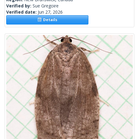
Verified by:
Sue Gregoire
Verified date:
Jun 27, 2026
Details