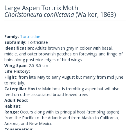
Large Aspen Tortrix Moth
Choristoneura conflictana
(Walker, 1863)
Family:
Tortricidae
Subfamily:
Tortricinae
Identification:
Adults brownish gray in colour with basal,
middle, and outer brownish patches on forewings and fringe of
hairs along posterior edges of hind wings.
Wing Span:
2.5-3.5 cm
Life History:
Flight:
from late May to early August but mainly from mid June
to mid July.
Caterpillar Hosts:
Main host is trembling aspen but will also
feed on other associated broad-leaved trees
Adult Food:
Habitat:
Range:
Occurs along with its principal host (trembling aspen)
from the Pacific to the Atlantic and from Alaska to California,
Arizona, and New Mexico
Conservation: