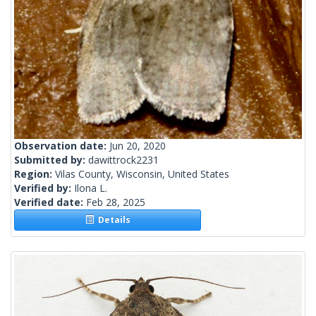
Observation date:
Jun 20, 2020
Submitted by:
dawittrock2231
Region:
Vilas County, Wisconsin, United States
Verified by:
Ilona L.
Verified date:
Feb 28, 2025
Details