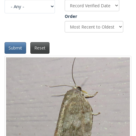
Order
Submit
Reset