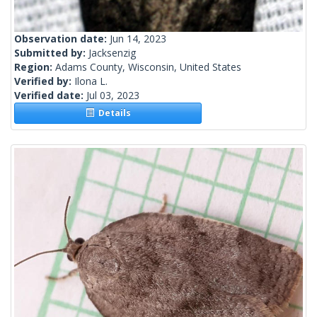
Observation date:
Jun 14, 2023
Submitted by:
Jacksenzig
Region:
Adams County, Wisconsin, United States
Verified by:
Ilona L.
Verified date:
Jul 03, 2023
Details