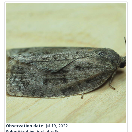
Observation date:
Jul 19, 2022
Submitted by:
jrmbutterfly