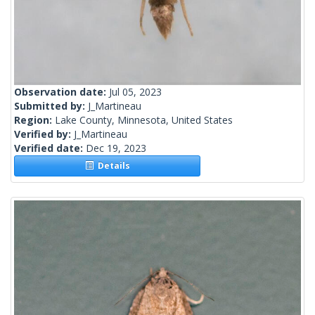
Observation date:
Jul 05, 2023
Submitted by:
J_Martineau
Region:
Lake County, Minnesota, United States
Verified by:
J_Martineau
Verified date:
Dec 19, 2023
Details