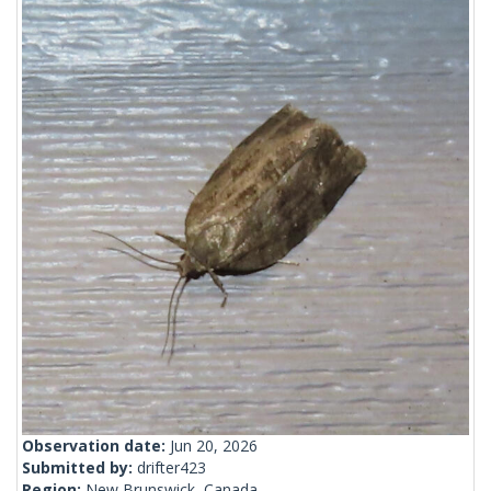
Observation date:
Jun 20, 2026
Submitted by:
drifter423
Region:
New Brunswick, Canada