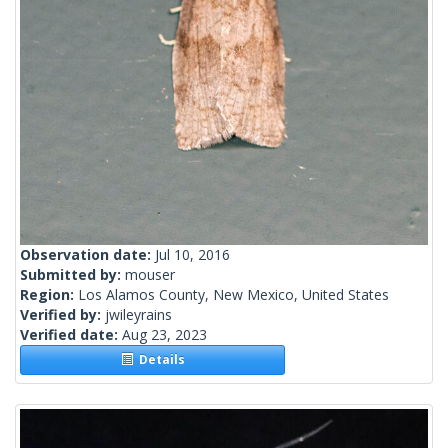
Observation date:
Jul 10, 2016
Submitted by:
mouser
Region:
Los Alamos County, New Mexico, United States
Verified by:
jwileyrains
Verified date:
Aug 23, 2023
Details