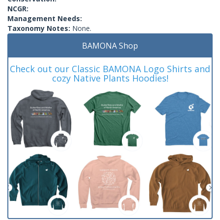
NCGR:
Management Needs:
Taxonomy Notes:
None.
BAMONA Shop
Check out our Classic BAMONA Logo Shirts and
cozy Native Plants Hoodies!