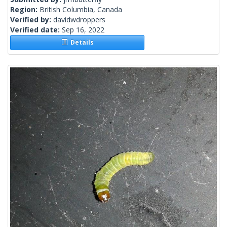
Region:
British Columbia, Canada
Verified by:
davidwdroppers
Verified date:
Sep 16, 2022
Details