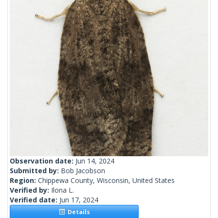
Observation date:
Jun 14, 2024
Submitted by:
Bob Jacobson
Region:
Chippewa County, Wisconsin, United States
Verified by:
Ilona L.
Verified date:
Jun 17, 2024
Details