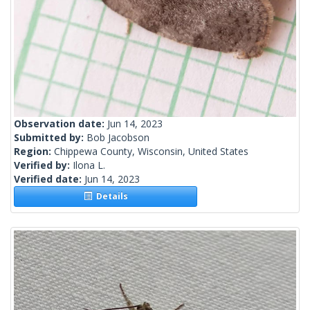
Observation date:
Jun 14, 2023
Submitted by:
Bob Jacobson
Region:
Chippewa County, Wisconsin, United States
Verified by:
Ilona L.
Verified date:
Jun 14, 2023
Details