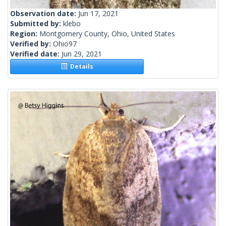
Observation date:
Jun 17, 2021
Submitted by:
klebo
Region:
Montgomery County, Ohio, United States
Verified by:
Ohio97
Verified date:
Jun 29, 2021
Details