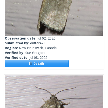
Observation date:
Jul 02, 2026
Submitted by:
drifter423
Region:
New Brunswick, Canada
Verified by:
Sue Gregoire
Verified date:
Jul 08, 2026
Details