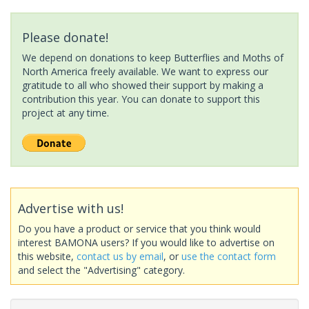
Please donate!
We depend on donations to keep Butterflies and Moths of
North America freely available. We want to express our
gratitude to all who showed their support by making a
contribution this year. You can donate to support this
project at any time.
Advertise with us!
Do you have a product or service that you think would
interest BAMONA users? If you would like to advertise on
this website,
contact us by email
, or
use the contact form
and select the "Advertising" category.