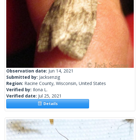
Observation date:
Jun 14, 2021
Submitted by:
Jacksenzig
Region:
Racine County, Wisconsin, United States
Verified by:
Ilona L.
Verified date:
Jul 25, 2021
Details