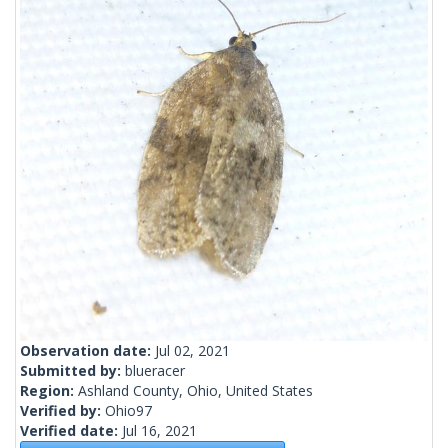
Observation date:
Jul 02, 2021
Submitted by:
blueracer
Region:
Ashland County, Ohio, United States
Verified by:
Ohio97
Verified date:
Jul 16, 2021