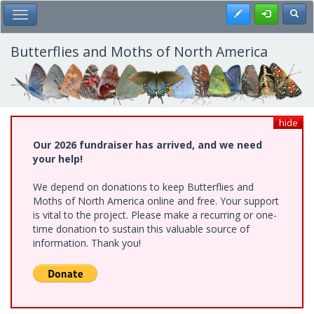
Skip
Register
Toggl
Toggle Main Menu
to
main
content
Butterflies and Moths of North America
hide
Our 2026 fundraiser has arrived, and we need
your help!
We depend on donations to keep Butterflies and
Moths of North America online and free. Your support
is vital to the project. Please make a recurring or one-
time donation to sustain this valuable source of
information. Thank you!