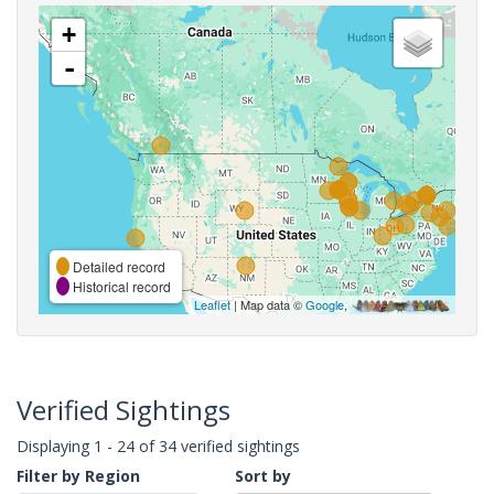
+
-
Detailed record
Historical record
Leaflet
| Map data ©
Google
,
Verified Sightings
Displaying 1 - 24 of 34 verified sightings
Filter by Region
Sort by