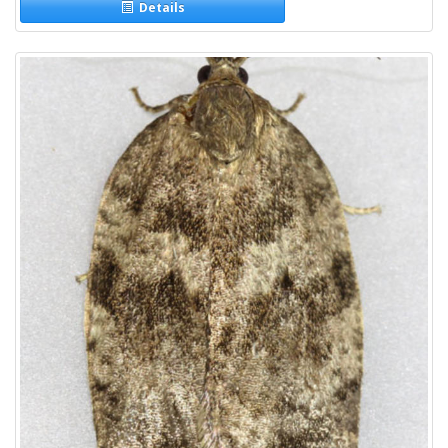
Details