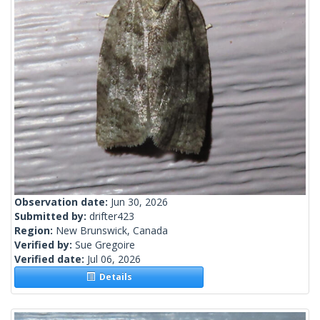
Observation date:
Jun 30, 2026
Submitted by:
drifter423
Region:
New Brunswick, Canada
Verified by:
Sue Gregoire
Verified date:
Jul 06, 2026
Details