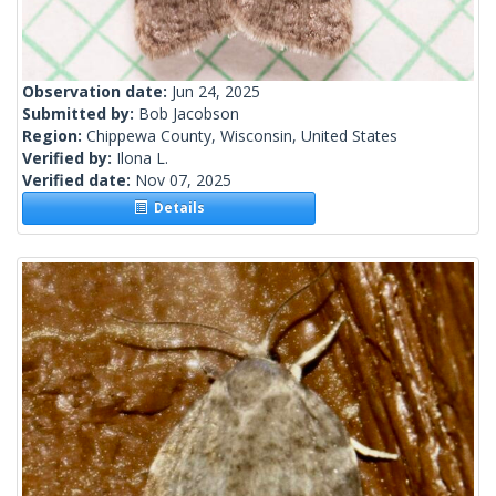
Observation date:
Jun 24, 2025
Submitted by:
Bob Jacobson
Region:
Chippewa County, Wisconsin, United States
Verified by:
Ilona L.
Verified date:
Nov 07, 2025
Details