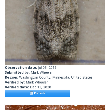
Observation date:
Jul 03, 2019
Submitted by:
Mark Wheeler
Region:
Washington County, Minnesota, United States
Verified by:
Mark Wheeler
Verified date:
Dec 13, 2020
Details