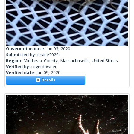
Observation date:
Jun 03, 2020
Submitted by:
tirvine2020
Region:
Middlesex County, Massachusetts, United States
Verified by:
rogerdowner
Verified date:
Jun 09, 2020
Details