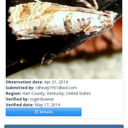
Observation date:
Apr 21, 2014
Submitted by:
rdhealy1951@aol.com
Region:
Hart County, Kentucky, United States
Verified by:
rogerdowner
Verified date:
May 17, 2014
Details