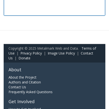
Copyright © 2025 Metalmark Web and Data.
Terms of
Use
|
Privacy Policy
|
Image Use Policy
|
Contact
Us
|
Donate
About
About the Project
Authors and Citation
Contact Us
Frequently Asked Questions
Get Involved