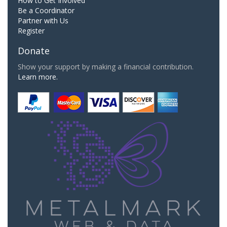
How to Get Involved
Be a Coordinator
Partner with Us
Register
Donate
Show your support by making a financial contribution.
Learn more.