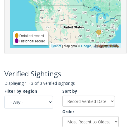
Detailed record
Historical record
Leaflet
| Map data ©
Google
,
Verified Sightings
Displaying 1 - 3 of 3 verified sightings
Filter by Region
Sort by
Order