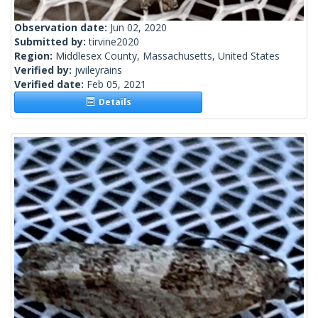
Observation date:
Jun 02, 2020
Submitted by:
tirvine2020
Region:
Middlesex County, Massachusetts, United States
Verified by:
jwileyrains
Verified date:
Feb 05, 2021
Details