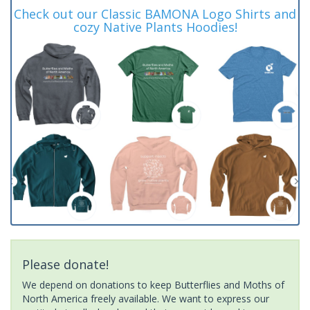
Check out our Classic BAMONA Logo Shirts and
cozy Native Plants Hoodies!
Please donate!
We depend on donations to keep Butterflies and Moths of
North America freely available. We want to express our