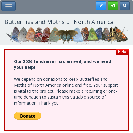
Skip
Register
Toggl
Toggle Main Menu
to
main
content
Butterflies and Moths of North America
hide
Our 2026 fundraiser has arrived, and we need
your help!
We depend on donations to keep Butterflies and
Moths of North America online and free. Your support
is vital to the project. Please make a recurring or one-
time donation to sustain this valuable source of
information. Thank you!