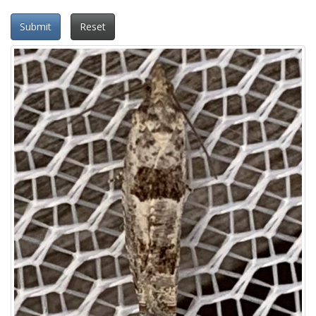
Submit
Reset