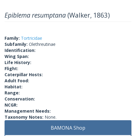
Epiblema resumptana
(Walker, 1863)
Family:
Tortricidae
Subfamily:
Olethreutinae
Identification:
Wing Span:
Life History:
Flight:
Caterpillar Hosts:
Adult Food:
Habitat:
Range:
Conservation:
NCGR:
Management Needs:
Taxonomy Notes:
None.
BAMONA Shop