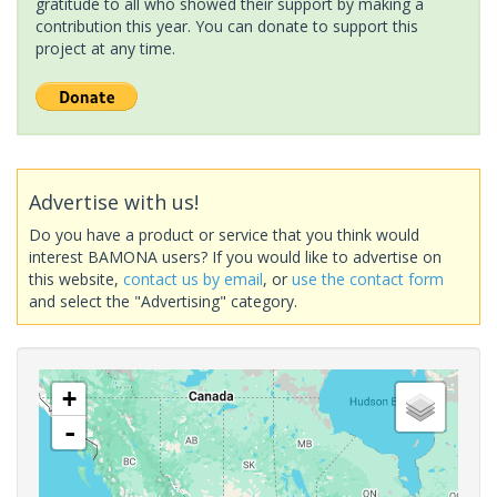
gratitude to all who showed their support by making a
contribution this year. You can donate to support this
project at any time.
Advertise with us!
Do you have a product or service that you think would
interest BAMONA users? If you would like to advertise on
this website,
contact us by email
, or
use the contact form
and select the "Advertising" category.
+
-