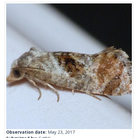
Observation date:
May 23, 2017