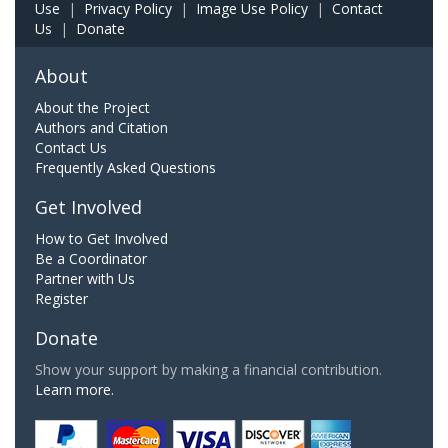
Use
|
Privacy Policy
|
Image Use Policy
|
Contact
Us
|
Donate
About
About the Project
Authors and Citation
Contact Us
Frequently Asked Questions
Get Involved
How to Get Involved
Be a Coordinator
Partner with Us
Register
Donate
Show your support by making a financial contribution.
Learn more.