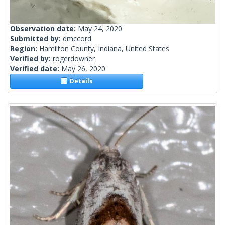
Observation date:
May 24, 2020
Submitted by:
dmccord
Region:
Hamilton County, Indiana, United States
Verified by:
rogerdowner
Verified date:
May 26, 2020
Details