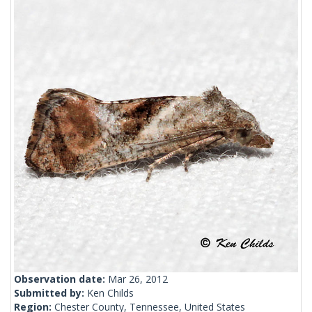
Observation date:
Mar 26, 2012
Submitted by:
Ken Childs
Region:
Chester County, Tennessee, United States