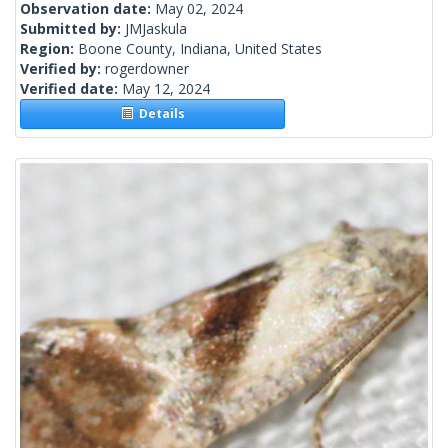
Observation date:
May 02, 2024
Submitted by:
JMJaskula
Region:
Boone County, Indiana, United States
Verified by:
rogerdowner
Verified date:
May 12, 2024
Details