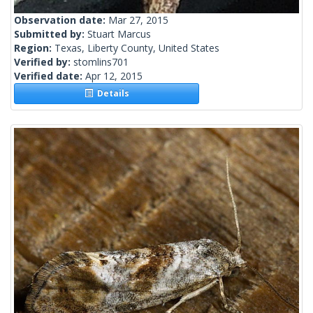
Observation date:
Mar 27, 2015
Submitted by:
Stuart Marcus
Region:
Texas, Liberty County, United States
Verified by:
stomlins701
Verified date:
Apr 12, 2015
Details