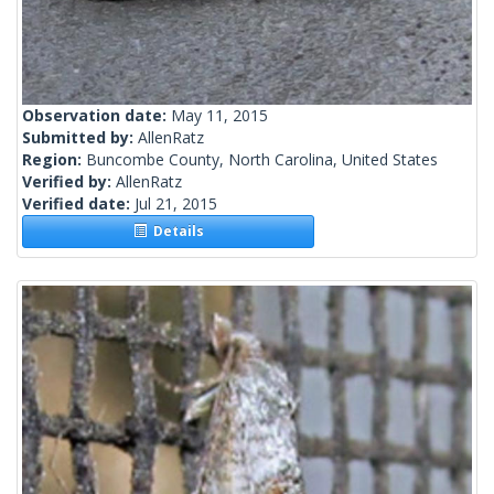
Observation date:
May 11, 2015
Submitted by:
AllenRatz
Region:
Buncombe County, North Carolina, United States
Verified by:
AllenRatz
Verified date:
Jul 21, 2015
Details