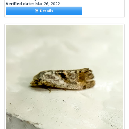
Verified date:
Mar 26, 2022
Details