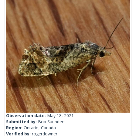
Observation date:
May 18, 2021
Submitted by:
Bob Saunders
Region:
Ontario, Canada
Verified by:
rogerdowner