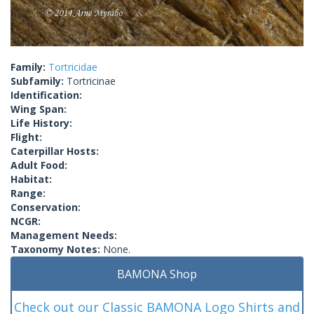
Family:
Tortricidae
Subfamily:
Tortricinae
Identification:
Wing Span:
Life History:
Flight:
Caterpillar Hosts:
Adult Food:
Habitat:
Range:
Conservation:
NCGR:
Management Needs:
Taxonomy Notes:
None.
BAMONA Shop
Check out our Classic BAMONA Logo Shirts and