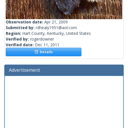
Observation date:
Apr 21, 2009
Submitted by:
rdhealy1951@aol.com
Region:
Hart County, Kentucky, United States
Verified by:
rogerdowner
Verified date:
Dec 11, 2011
Details
Advertisement