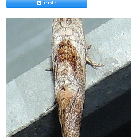
Details