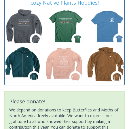
cozy Native Plants Hoodies!
Please donate!
We depend on donations to keep Butterflies and Moths of
North America freely available. We want to express our
gratitude to all who showed their support by making a
contribution this year. You can donate to support this