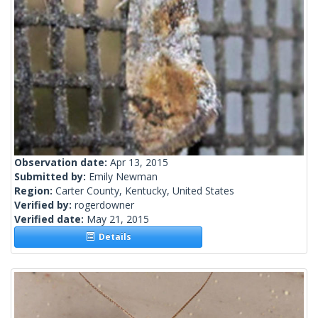
Observation date:
Apr 13, 2015
Submitted by:
Emily Newman
Region:
Carter County, Kentucky, United States
Verified by:
rogerdowner
Verified date:
May 21, 2015
Details