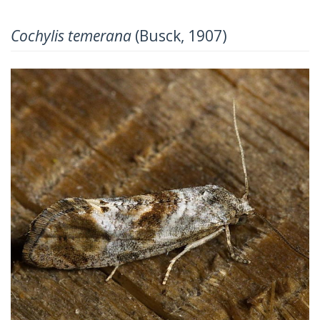
Cochylis temerana
(Busck, 1907)