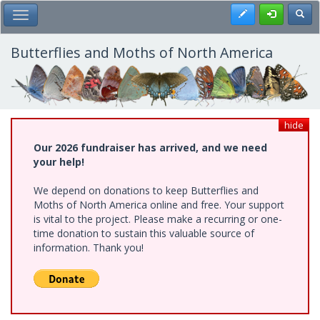
Skip
Register
Toggl
Toggle Main Menu
to
main
content
Butterflies and Moths of North America
hide
Our 2026 fundraiser has arrived, and we need
your help!
We depend on donations to keep Butterflies and
Moths of North America online and free. Your support
is vital to the project. Please make a recurring or one-
time donation to sustain this valuable source of
information. Thank you!