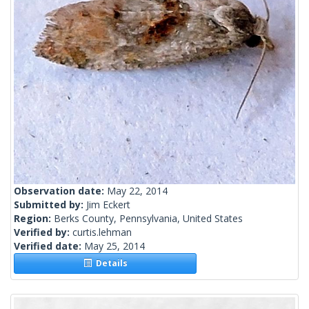
Observation date:
May 22, 2014
Submitted by:
Jim Eckert
Region:
Berks County, Pennsylvania, United States
Verified by:
curtis.lehman
Verified date:
May 25, 2014
Details