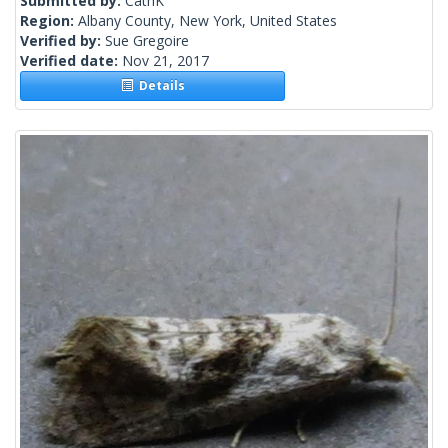
Submitted by:
CathK
Region:
Albany County, New York, United States
Verified by:
Sue Gregoire
Verified date:
Nov 21, 2017
Details