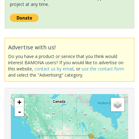
project at any time.
Advertise with us!
Do you have a product or service that you think would
interest BAMONA users? If you would like to advertise on
this website,
contact us by email
, or
use the contact form
and select the "Advertising" category.
+
-