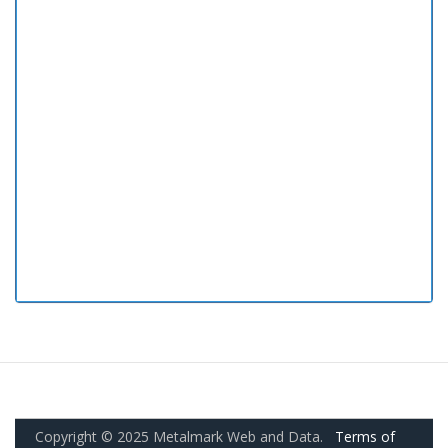
Copyright © 2025 Metalmark Web and Data.
Terms of