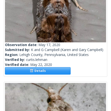
Observation date:
May 17, 2020
Submitted by:
K and G Campbell
(Karen and Gary Campbell)
Region:
Lehigh County, Pennsylvania, United States
Verified by:
curtis.lehman
Verified date:
May 22, 2020
Details