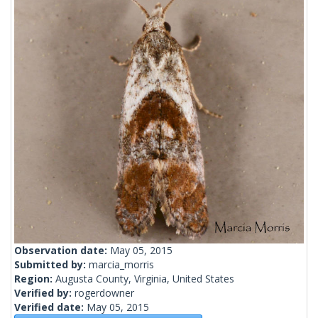
Observation date:
May 05, 2015
Submitted by:
marcia_morris
Region:
Augusta County, Virginia, United States
Verified by:
rogerdowner
Verified date:
May 05, 2015