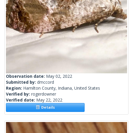
Observation date:
May 02, 2022
Submitted by:
dmccord
Region:
Hamilton County, Indiana, United States
Verified by:
rogerdowner
Verified date:
May 22, 2022
Details