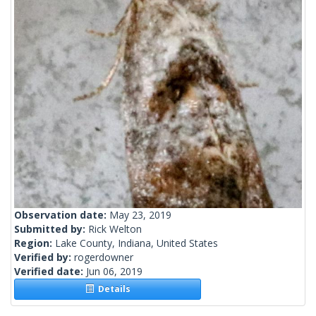
Observation date:
May 23, 2019
Submitted by:
Rick Welton
Region:
Lake County, Indiana, United States
Verified by:
rogerdowner
Verified date:
Jun 06, 2019
Details