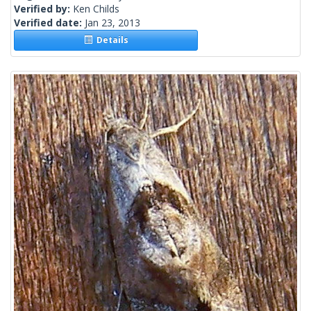
Verified by:
Ken Childs
Verified date:
Jan 23, 2013
Details