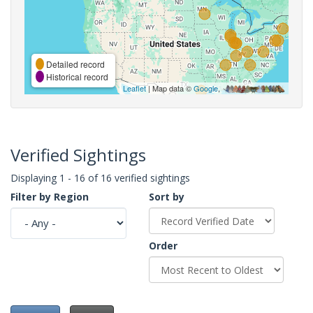
Detailed record
Historical record
Leaflet
| Map data ©
Google
,
Verified Sightings
Displaying 1 - 16 of 16 verified sightings
Filter by Region
Sort by
Order