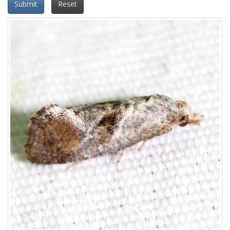
Submit
Reset