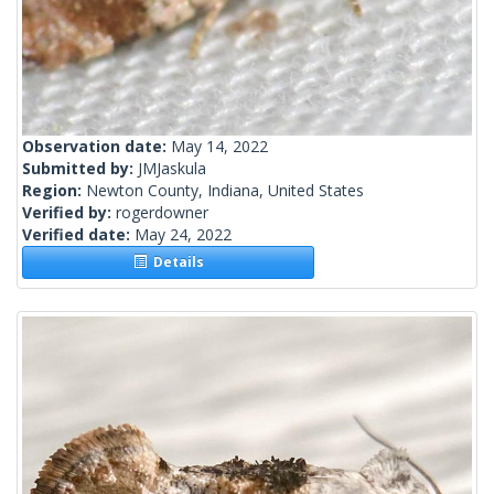
Observation date:
May 14, 2022
Submitted by:
JMJaskula
Region:
Newton County, Indiana, United States
Verified by:
rogerdowner
Verified date:
May 24, 2022
Details