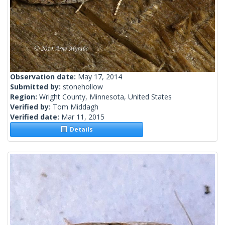
Observation date:
May 17, 2014
Submitted by:
stonehollow
Region:
Wright County, Minnesota, United States
Verified by:
Tom Middagh
Verified date:
Mar 11, 2015
Details