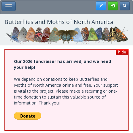
Skip
Register
Toggl
Toggle Main Menu
to
main
content
Butterflies and Moths of North America
hide
Our 2026 fundraiser has arrived, and we need
your help!
We depend on donations to keep Butterflies and
Moths of North America online and free. Your support
is vital to the project. Please make a recurring or one-
time donation to sustain this valuable source of
information. Thank you!