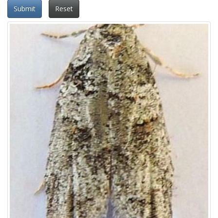
Submit
Reset