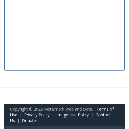
Copyright © 2025 Metalmark Web and Data.
Terms of
Use
|
Privacy Policy
|
Image Use Policy
|
Contact
Us
|
Donate