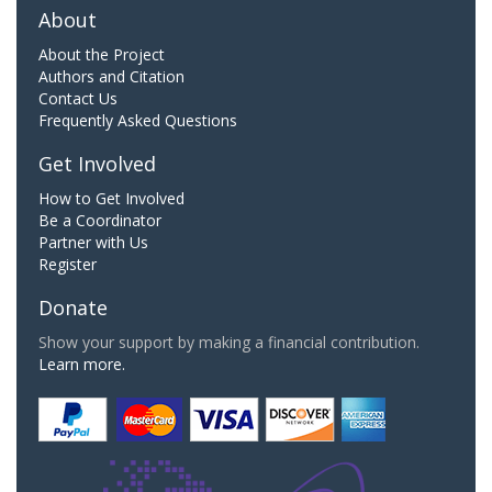
About
About the Project
Authors and Citation
Contact Us
Frequently Asked Questions
Get Involved
How to Get Involved
Be a Coordinator
Partner with Us
Register
Donate
Show your support by making a financial contribution.
Learn more.