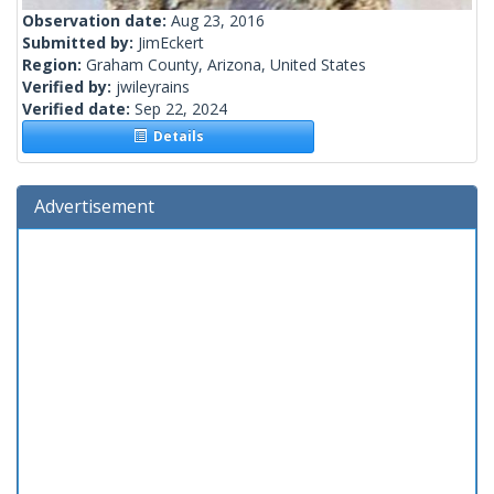
Observation date:
Aug 23, 2016
Submitted by:
JimEckert
Region:
Graham County, Arizona, United States
Verified by:
jwileyrains
Verified date:
Sep 22, 2024
Details
Advertisement