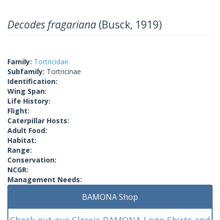
Decodes fragariana
(Busck, 1919)
Family:
Tortricidae
Subfamily:
Tortricinae
Identification:
Wing Span:
Life History:
Flight:
Caterpillar Hosts:
Adult Food:
Habitat:
Range:
Conservation:
NCGR:
Management Needs:
BAMONA Shop
Check out our Classic BAMONA Logo Shirts and