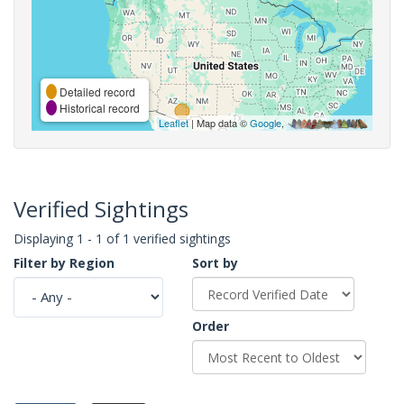
Detailed record
Historical record
Leaflet
| Map data ©
Google
,
Verified Sightings
Displaying 1 - 1 of 1 verified sightings
Filter by Region
Sort by
Order