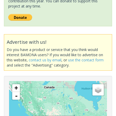
contribution this year. You can donate to support this
project at any time.
Advertise with us!
Do you have a product or service that you think would
interest BAMONA users? If you would like to advertise on
this website,
contact us by email
, or
use the contact form
and select the "Advertising" category.
+
-