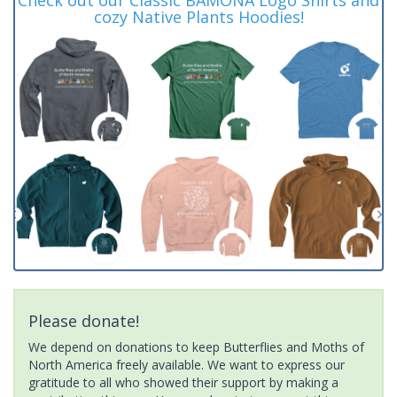
cozy Native Plants Hoodies!
Please donate!
We depend on donations to keep Butterflies and Moths of
North America freely available. We want to express our
gratitude to all who showed their support by making a