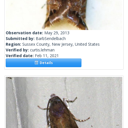
Observation date:
May 29, 2013
Submitted by:
BarbSendelbach
Region:
Sussex County, New Jersey, United States
Verified by:
curtis.lehman
Verified date:
Feb 11, 2021
Details