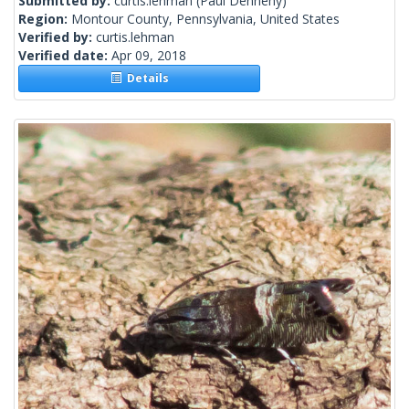
Submitted by:
curtis.lehman
(Paul Dennehy)
Region:
Montour County, Pennsylvania, United States
Verified by:
curtis.lehman
Verified date:
Apr 09, 2018
Details