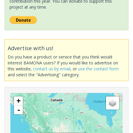
contribution this year. You can donate to support this
project at any time.
Advertise with us!
Do you have a product or service that you think would
interest BAMONA users? If you would like to advertise on
this website,
contact us by email
, or
use the contact form
and select the "Advertising" category.
+
-