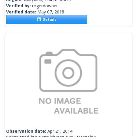
Verified by:
rogerdowner
Verified date:
May 07, 2018
Details
Observation date:
Apr 21, 2014