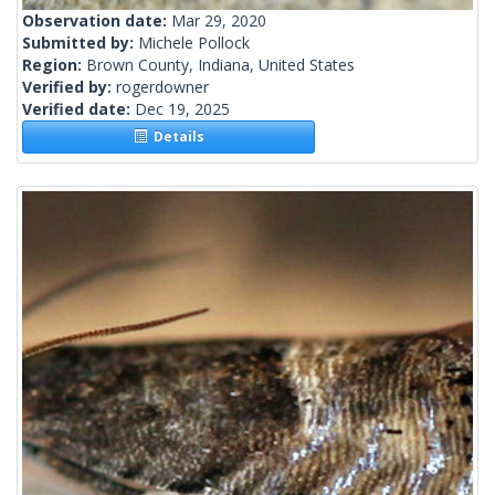
Observation date:
Mar 29, 2020
Submitted by:
Michele Pollock
Region:
Brown County, Indiana, United States
Verified by:
rogerdowner
Verified date:
Dec 19, 2025
Details