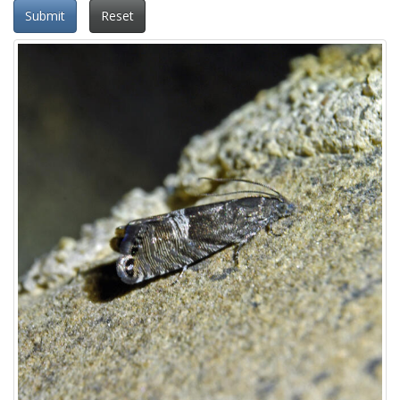
Submit
Reset