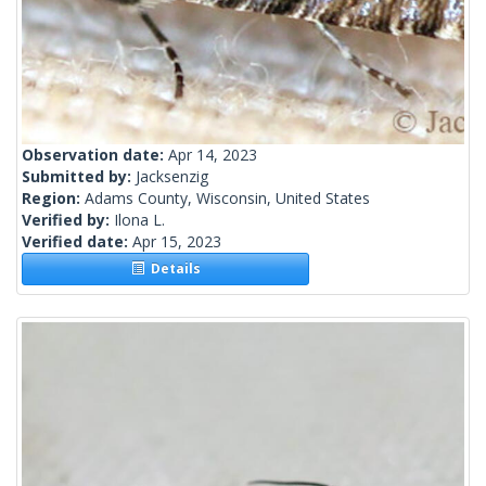
Observation date:
Apr 14, 2023
Submitted by:
Jacksenzig
Region:
Adams County, Wisconsin, United States
Verified by:
Ilona L.
Verified date:
Apr 15, 2023
Details