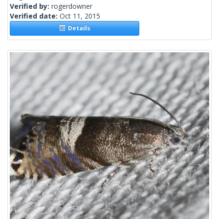
Verified by:
rogerdowner
Verified date:
Oct 11, 2015
Details