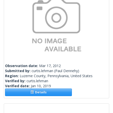
Observation date:
Mar 17, 2012
Submitted by:
curtis.lehman
(Paul Dennehy)
Region:
Luzerne County, Pennsylvania, United States
Verified by:
curtis.lehman
Verified date:
Jan 10, 2019
Details