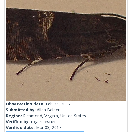
Observation date:
Feb 23, 2017
Submitted by:
Allen Belden
Region:
Richmond, Virginia, United States
Verified by:
rogerdowner
Verified date:
Mar 03, 2017