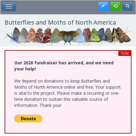
Skip
Register
Toggl
Toggle Main Menu
to
main
content
Butterflies and Moths of North America
hide
Our 2026 fundraiser has arrived, and we need
your help!
We depend on donations to keep Butterflies and
Moths of North America online and free. Your support
is vital to the project. Please make a recurring or one-
time donation to sustain this valuable source of
information. Thank you!