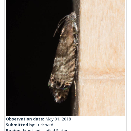
Observation date:
May 01, 2018
Submitted by:
treichard
Region:
Maryland, United States