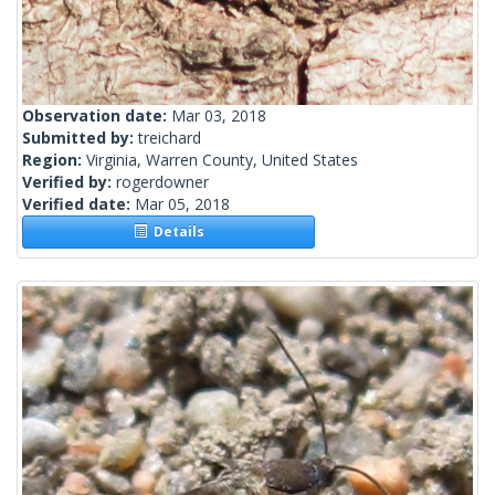
Observation date:
Mar 03, 2018
Submitted by:
treichard
Region:
Virginia, Warren County, United States
Verified by:
rogerdowner
Verified date:
Mar 05, 2018
Details