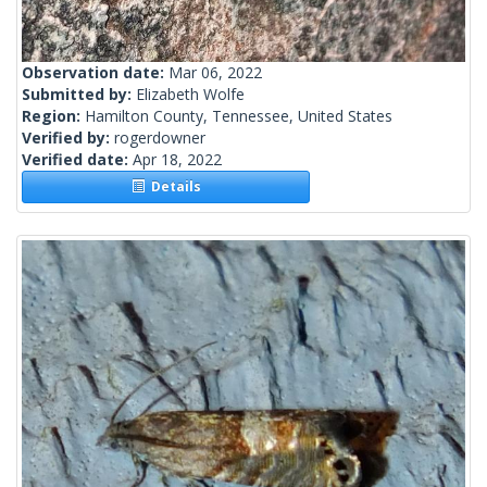
Observation date:
Mar 06, 2022
Submitted by:
Elizabeth Wolfe
Region:
Hamilton County, Tennessee, United States
Verified by:
rogerdowner
Verified date:
Apr 18, 2022
Details