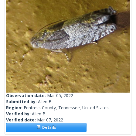
Observation date:
Mar 05, 2022
Submitted by:
Allen B
Region:
Fentress County, Tennessee, United States
Verified by:
Allen B
Verified date:
Mar 07, 2022
Details