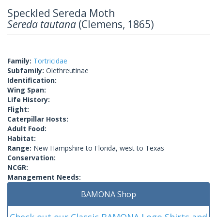
Speckled Sereda Moth
Sereda tautana
(Clemens, 1865)
Family:
Tortricidae
Subfamily:
Olethreutinae
Identification:
Wing Span:
Life History:
Flight:
Caterpillar Hosts:
Adult Food:
Habitat:
Range:
New Hampshire to Florida, west to Texas
Conservation:
NCGR:
Management Needs:
BAMONA Shop
Check out our Classic BAMONA Logo Shirts and