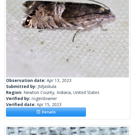
Observation date:
Apr 13, 2023
Submitted by:
JMJaskula
Region:
Newton County, Indiana, United States
Verified by:
rogerdowner
Verified date:
Apr 15, 2023
Details