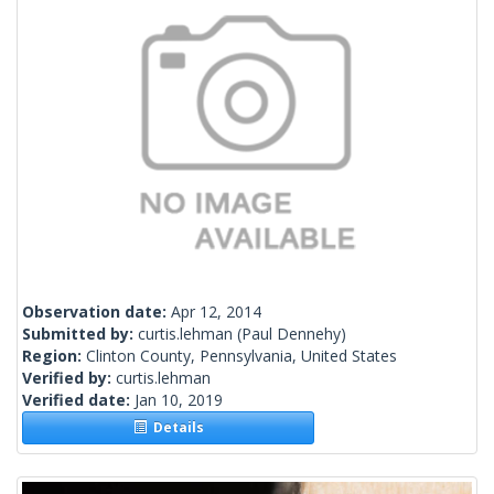
Observation date:
Apr 12, 2014
Submitted by:
curtis.lehman
(Paul Dennehy)
Region:
Clinton County, Pennsylvania, United States
Verified by:
curtis.lehman
Verified date:
Jan 10, 2019
Details