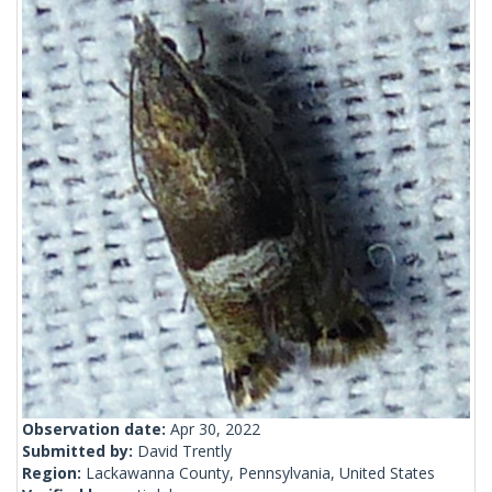
Observation date:
Apr 30, 2022
Submitted by:
David Trently
Region:
Lackawanna County, Pennsylvania, United States