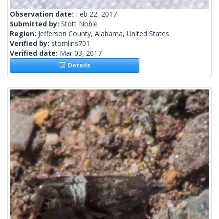
Observation date:
Feb 22, 2017
Submitted by:
Stott Noble
Region:
Jefferson County, Alabama, United States
Verified by:
stomlins701
Verified date:
Mar 03, 2017
Details