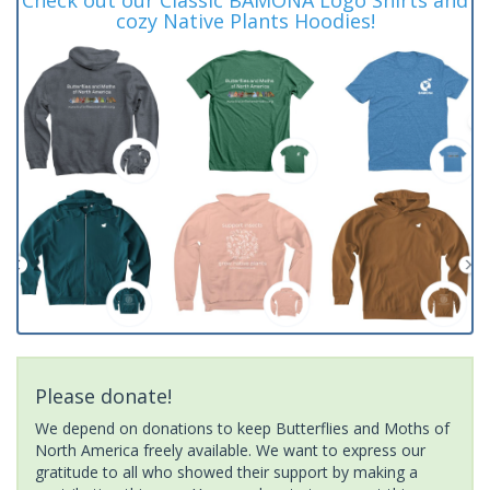
cozy Native Plants Hoodies!
Please donate!
We depend on donations to keep Butterflies and Moths of
North America freely available. We want to express our
gratitude to all who showed their support by making a