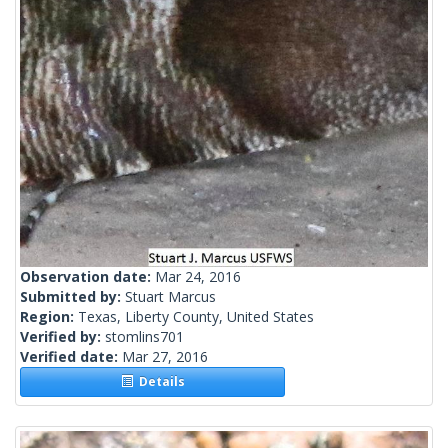
Observation date:
Mar 24, 2016
Submitted by:
Stuart Marcus
Region:
Texas, Liberty County, United States
Verified by:
stomlins701
Verified date:
Mar 27, 2016
Details