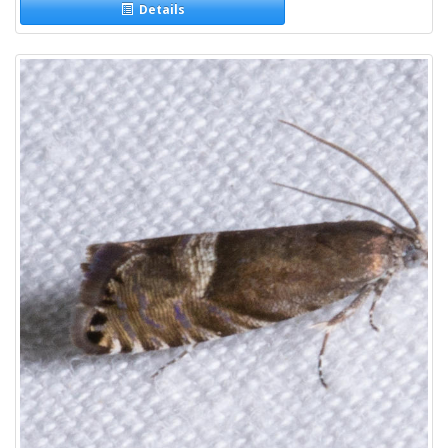
Details