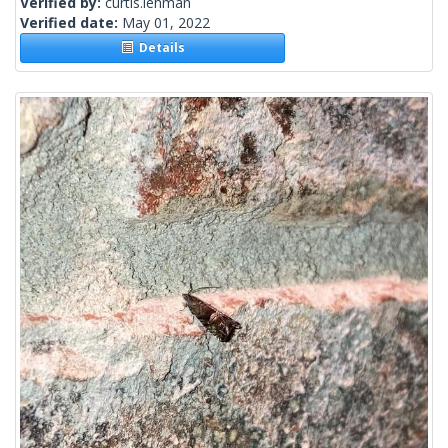
Verified by:
curtis.lehman
Verified date:
May 01, 2022
Details