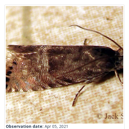
Observation date:
Apr 05, 2021