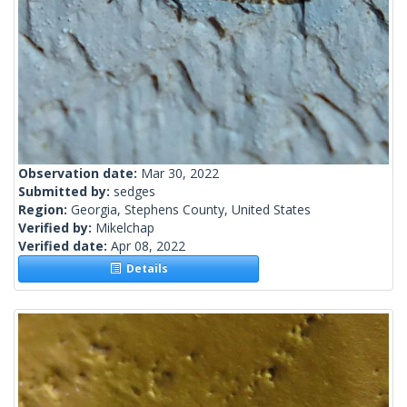
Observation date:
Mar 30, 2022
Submitted by:
sedges
Region:
Georgia, Stephens County, United States
Verified by:
Mikelchap
Verified date:
Apr 08, 2022
Details