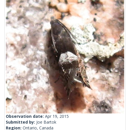
Observation date:
Apr 19, 2015
Submitted by:
Joe Bartok
Region:
Ontario, Canada