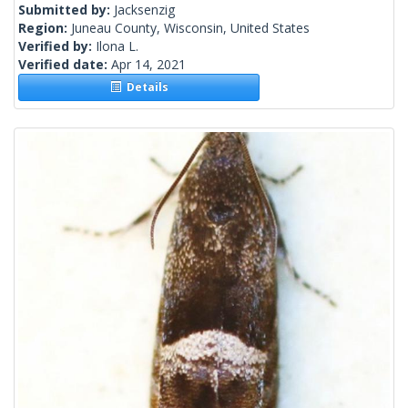
Submitted by:
Jacksenzig
Region:
Juneau County, Wisconsin, United States
Verified by:
Ilona L.
Verified date:
Apr 14, 2021
Details