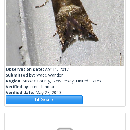
Observation date:
Apr 11, 2017
Submitted by:
Wade Wander
Region:
Sussex County, New Jersey, United States
Verified by:
curtis.lehman
Verified date:
May 27, 2020
Details