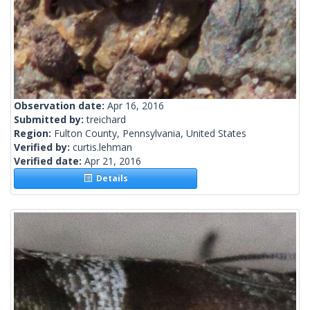
Observation date:
Apr 16, 2016
Submitted by:
treichard
Region:
Fulton County, Pennsylvania, United States
Verified by:
curtis.lehman
Verified date:
Apr 21, 2016
Details