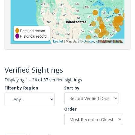
Detailed record
Historical record
Leaflet
| Map data ©
Google
,
Verified Sightings
Displaying 1 - 24 of 37 verified sightings
Filter by Region
Sort by
Order