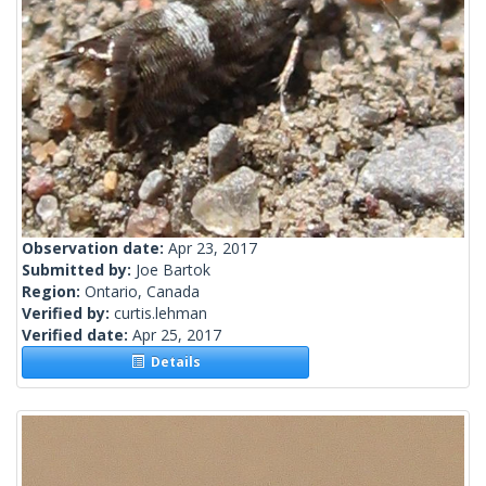
Observation date:
Apr 23, 2017
Submitted by:
Joe Bartok
Region:
Ontario, Canada
Verified by:
curtis.lehman
Verified date:
Apr 25, 2017
Details