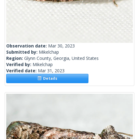
Observation date:
Mar 30, 2023
Submitted by:
Mikelchap
Region:
Glynn County, Georgia, United States
Verified by:
Mikelchap
Verified date:
Mar 31, 2023
Details