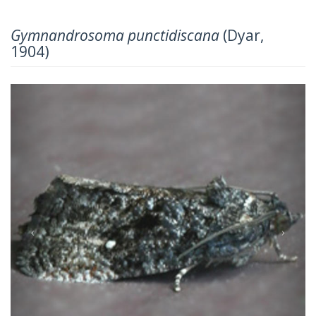
Gymnandrosoma punctidiscana
(Dyar,
1904)
Previous
Next