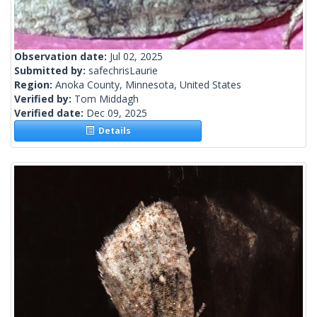
Observation date:
Jul 02, 2025
Submitted by:
safechrisLaurie
Region:
Anoka County, Minnesota, United States
Verified by:
Tom Middagh
Verified date:
Dec 09, 2025
Details