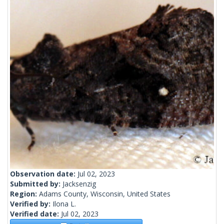
Observation date:
Jul 02, 2023
Submitted by:
Jacksenzig
Region:
Adams County, Wisconsin, United States
Verified by:
Ilona L.
Verified date:
Jul 02, 2023