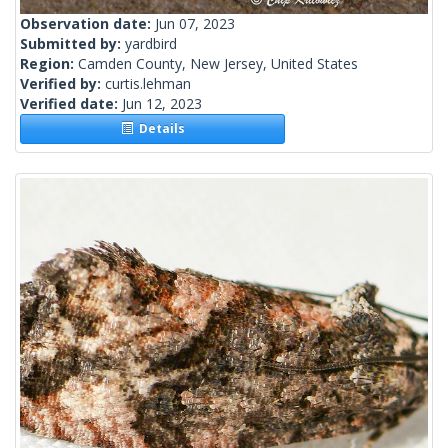
Observation date:
Jun 07, 2023
Submitted by:
yardbird
Region:
Camden County, New Jersey, United States
Verified by:
curtis.lehman
Verified date:
Jun 12, 2023
Details