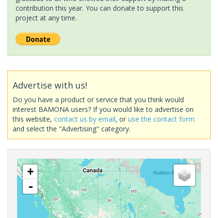
contribution this year. You can donate to support this
project at any time.
Advertise with us!
Do you have a product or service that you think would
interest BAMONA users? If you would like to advertise on
this website,
contact us by email
, or
use the contact form
and select the "Advertising" category.
+
-