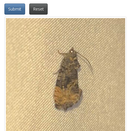
Submit
Reset