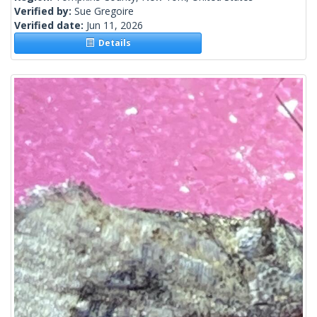
Verified by:
Sue Gregoire
Verified date:
Jun 11, 2026
Details