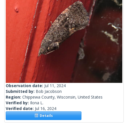
Observation date:
Jul 11, 2024
Submitted by:
Bob Jacobson
Region:
Chippewa County, Wisconsin, United States
Verified by:
Ilona L.
Verified date:
Jul 16, 2024
Details