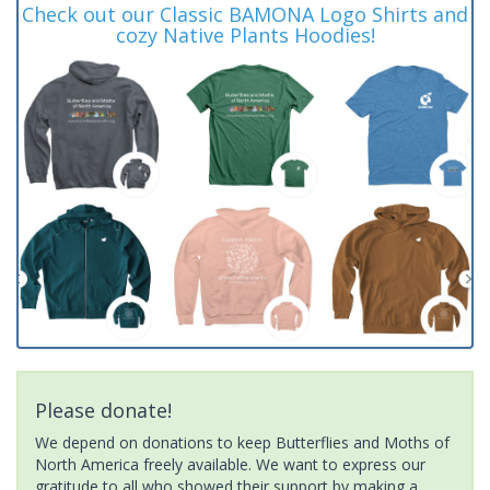
Check out our Classic BAMONA Logo Shirts and
cozy Native Plants Hoodies!
Please donate!
We depend on donations to keep Butterflies and Moths of
North America freely available. We want to express our
gratitude to all who showed their support by making a