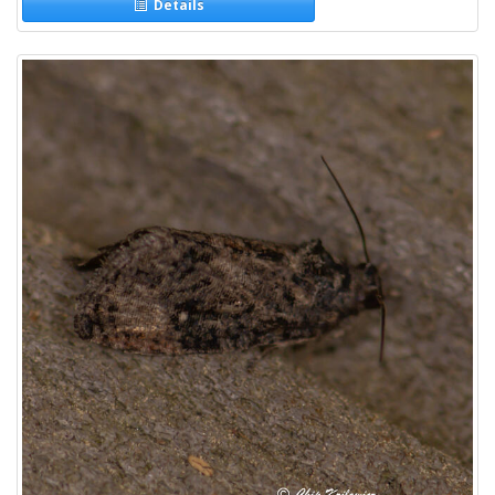
Details