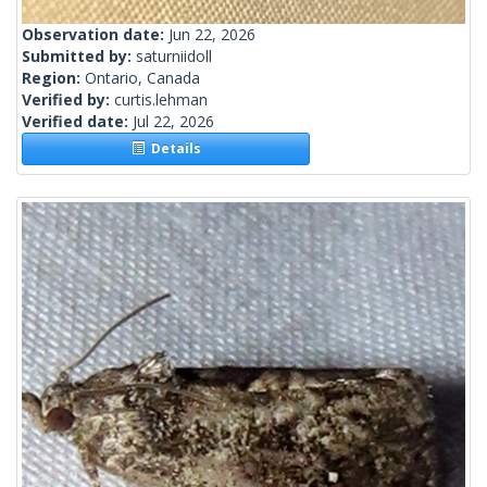
Observation date:
Jun 22, 2026
Submitted by:
saturniidoll
Region:
Ontario, Canada
Verified by:
curtis.lehman
Verified date:
Jul 22, 2026
Details