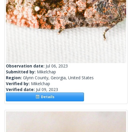
Observation date:
Jul 06, 2023
Submitted by:
Mikelchap
Region:
Glynn County, Georgia, United States
Verified by:
Mikelchap
Verified date:
Jul 09, 2023
Details