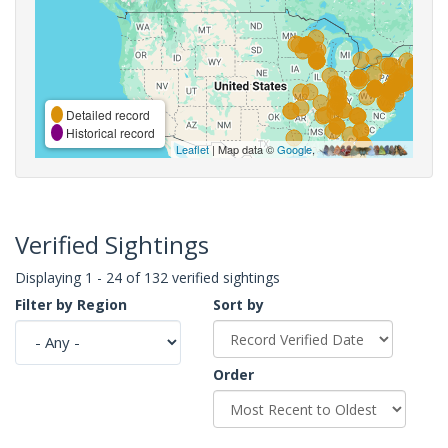
Detailed record
Historical record
Leaflet
| Map data ©
Google
,
Verified Sightings
Displaying 1 - 24 of 132 verified sightings
Filter by Region
Sort by
Order