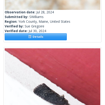
Observation date:
Jul 28, 2024
Submitted by:
SWilliams
Region:
York County, Maine, United States
Verified by:
Sue Gregoire
Verified date:
Jul 30, 2024
Details