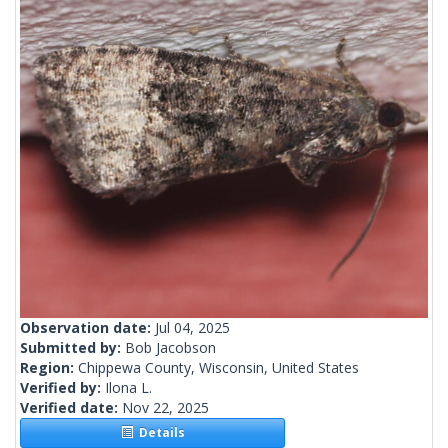
Observation date:
Jul 04, 2025
Submitted by:
Bob Jacobson
Region:
Chippewa County, Wisconsin, United States
Verified by:
Ilona L.
Verified date:
Nov 22, 2025
Details