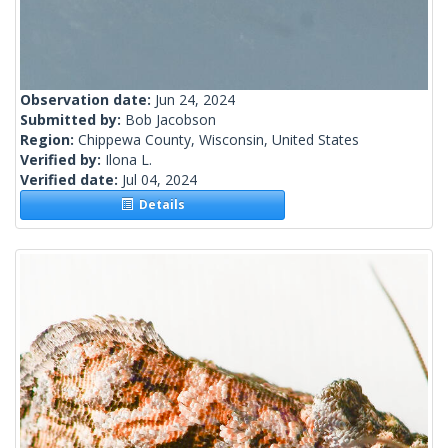
Observation date:
Jun 24, 2024
Submitted by:
Bob Jacobson
Region:
Chippewa County, Wisconsin, United States
Verified by:
Ilona L.
Verified date:
Jul 04, 2024
Details