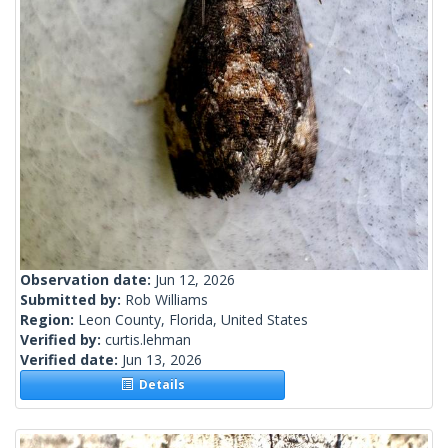
Observation date:
Jun 12, 2026
Submitted by:
Rob Williams
Region:
Leon County, Florida, United States
Verified by:
curtis.lehman
Verified date:
Jun 13, 2026
Details