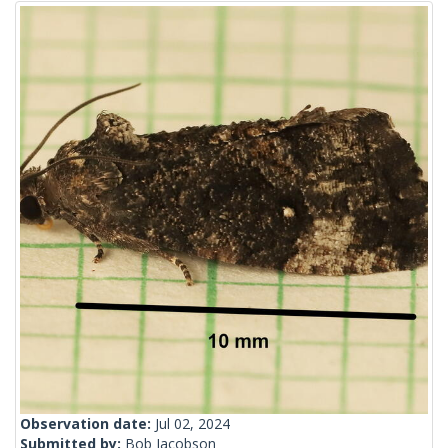
Observation date:
Jul 02, 2024
Submitted by:
Bob Jacobson