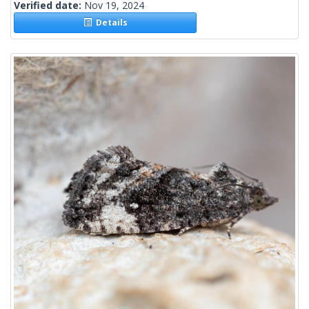
Verified date:
Nov 19, 2024
Details