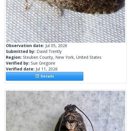
Observation date:
Jul 05, 2026
Submitted by:
David Trently
Region:
Steuben County, New York, United States
Verified by:
Sue Gregoire
Verified date:
Jul 11, 2026
Details