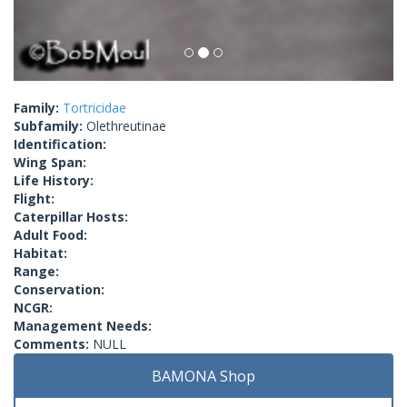
Family:
Tortricidae
Subfamily:
Olethreutinae
Identification:
Wing Span:
Life History:
Flight:
Caterpillar Hosts:
Adult Food:
Habitat:
Range:
Conservation:
NCGR:
Management Needs:
Comments:
NULL
BAMONA Shop