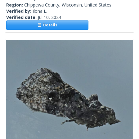
Region:
Chippewa County, Wisconsin, United States
Verified by:
Ilona L.
Verified date:
Jul 10, 2024
Details