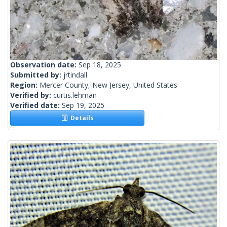
Observation date:
Sep 18, 2025
Submitted by:
jrtindall
Region:
Mercer County, New Jersey, United States
Verified by:
curtis.lehman
Verified date:
Sep 19, 2025
Details