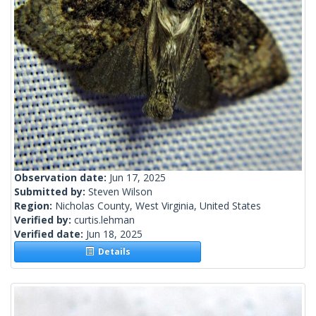
Observation date:
Jun 17, 2025
Submitted by:
Steven Wilson
Region:
Nicholas County, West Virginia, United States
Verified by:
curtis.lehman
Verified date:
Jun 18, 2025
Details