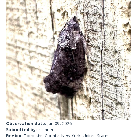
Observation date:
Jun 09, 2026
Submitted by:
jskinner
Region:
Tompkins County, New York, United States