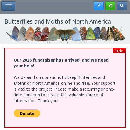
Skip
Register
Toggl
Toggle Main Menu
to
main
content
Butterflies and Moths of North America
hide
Our 2026 fundraiser has arrived, and we need
your help!
We depend on donations to keep Butterflies and
Moths of North America online and free. Your support
is vital to the project. Please make a recurring or one-
time donation to sustain this valuable source of
information. Thank you!