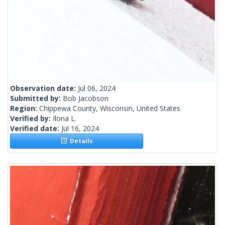
Observation date:
Jul 06, 2024
Submitted by:
Bob Jacobson
Region:
Chippewa County, Wisconsin, United States
Verified by:
Ilona L.
Verified date:
Jul 16, 2024
Details