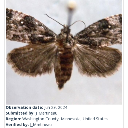
Observation date:
Jun 29, 2024
Submitted by:
J_Martineau
Region:
Washington County, Minnesota, United States
Verified by:
J_Martineau