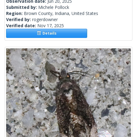
Observation date:
Jun 20, 2025
Submitted by:
Michele Pollock
Region:
Brown County, Indiana, United States
Verified by:
rogerdowner
Verified date:
Nov 17, 2025
Details