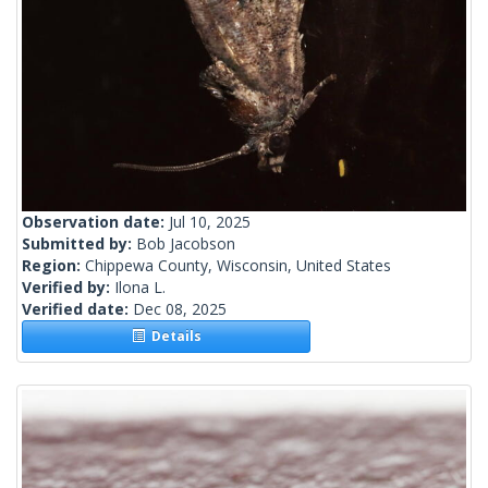
Observation date:
Jul 10, 2025
Submitted by:
Bob Jacobson
Region:
Chippewa County, Wisconsin, United States
Verified by:
Ilona L.
Verified date:
Dec 08, 2025
Details