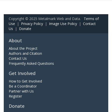
Copyright © 2025 Metalmark Web and Data.
Terms of
Use
|
Privacy Policy
|
Image Use Policy
|
Contact
Us
|
Donate
About
About the Project
Authors and Citation
Contact Us
Frequently Asked Questions
Get Involved
How to Get Involved
Be a Coordinator
Partner with Us
Register
Donate