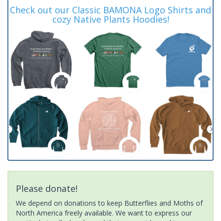
Check out our Classic BAMONA Logo Shirts and
cozy Native Plants Hoodies!
Please donate!
We depend on donations to keep Butterflies and Moths of
North America freely available. We want to express our