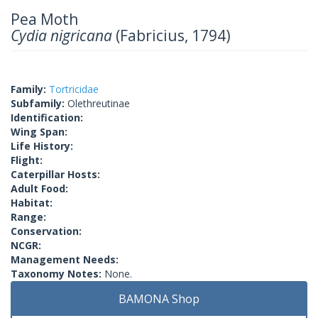
Pea Moth
Cydia nigricana
(Fabricius, 1794)
Family:
Tortricidae
Subfamily:
Olethreutinae
Identification:
Wing Span:
Life History:
Flight:
Caterpillar Hosts:
Adult Food:
Habitat:
Range:
Conservation:
NCGR:
Management Needs:
Taxonomy Notes:
None.
BAMONA Shop