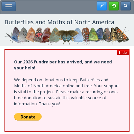
Skip
Register
Toggl
Toggle Main Menu
to
main
content
Butterflies and Moths of North America
hide
Our 2026 fundraiser has arrived, and we need
your help!
We depend on donations to keep Butterflies and
Moths of North America online and free. Your support
is vital to the project. Please make a recurring or one-
time donation to sustain this valuable source of
information. Thank you!