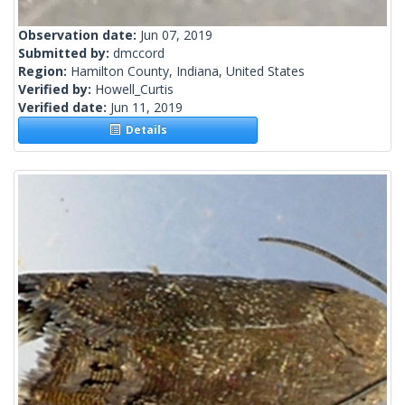
Observation date:
Jun 07, 2019
Submitted by:
dmccord
Region:
Hamilton County, Indiana, United States
Verified by:
Howell_Curtis
Verified date:
Jun 11, 2019
Details