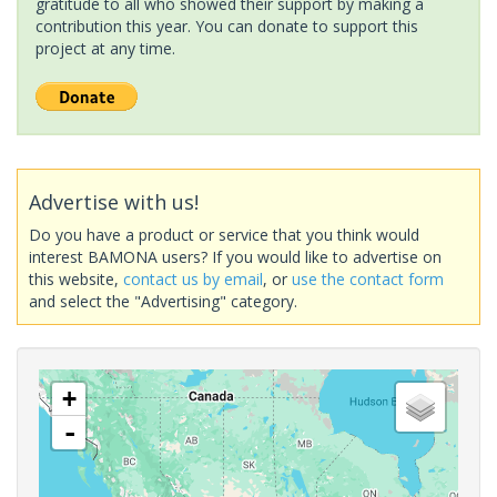
gratitude to all who showed their support by making a
contribution this year. You can donate to support this
project at any time.
Advertise with us!
Do you have a product or service that you think would
interest BAMONA users? If you would like to advertise on
this website,
contact us by email
, or
use the contact form
and select the "Advertising" category.
+
-