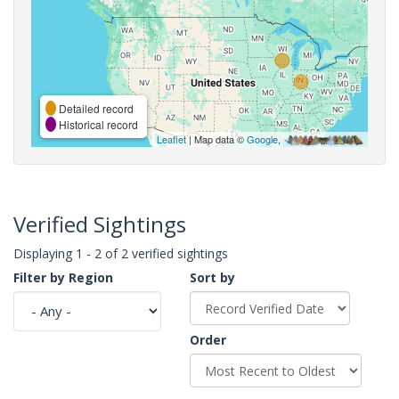
Detailed record
Historical record
Leaflet
| Map data ©
Google
,
Verified Sightings
Displaying 1 - 2 of 2 verified sightings
Filter by Region
Sort by
Order