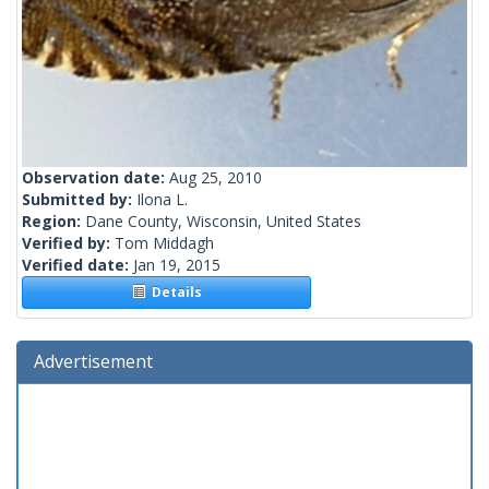
Observation date:
Aug 25, 2010
Submitted by:
Ilona L.
Region:
Dane County, Wisconsin, United States
Verified by:
Tom Middagh
Verified date:
Jan 19, 2015
Details
Advertisement