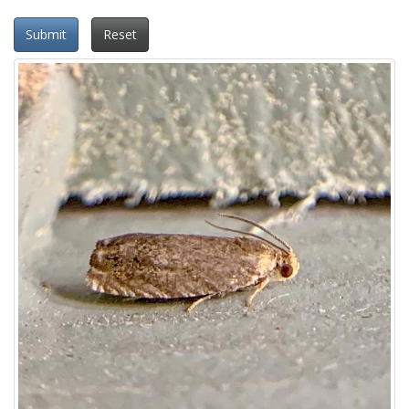
Submit
Reset