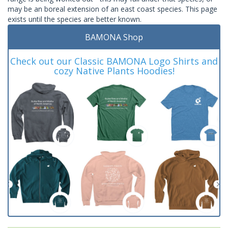
may be an boreal extension of an east coast species. This page
exists until the species are better known.
BAMONA Shop
Check out our Classic BAMONA Logo Shirts and
cozy Native Plants Hoodies!