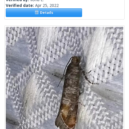
Verified date:
Apr 25, 2022
Details