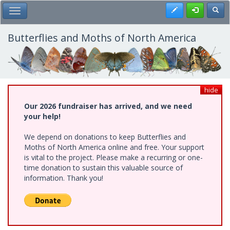
Skip
Register
Toggl
Toggle Main Menu
to
main
content
Butterflies and Moths of North America
hide
Our 2026 fundraiser has arrived, and we need
your help!
We depend on donations to keep Butterflies and
Moths of North America online and free. Your support
is vital to the project. Please make a recurring or one-
time donation to sustain this valuable source of
information. Thank you!