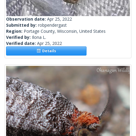
Observation date:
Apr 25, 2022
Submitted by:
robpendergast
Region:
Portage County, Wisconsin, United States
Verified by:
Ilona L.
Verified date:
Apr 25, 2022
Details