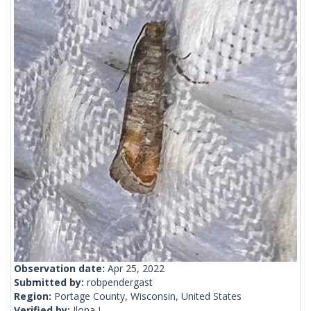
Observation date:
Apr 25, 2022
Submitted by:
robpendergast
Region:
Portage County, Wisconsin, United States
Verified by:
Ilona L.