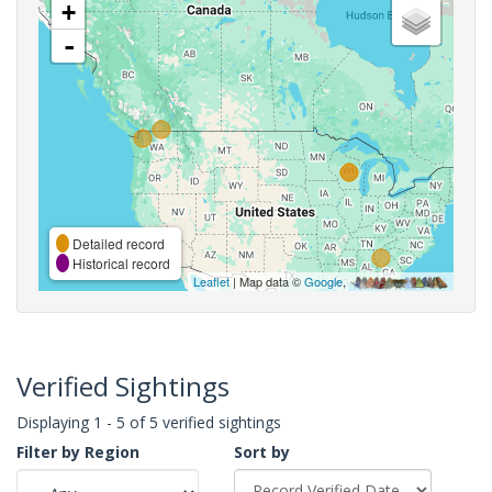
+
-
Detailed record
Historical record
Leaflet
| Map data ©
Google
,
Verified Sightings
Displaying 1 - 5 of 5 verified sightings
Filter by Region
Sort by