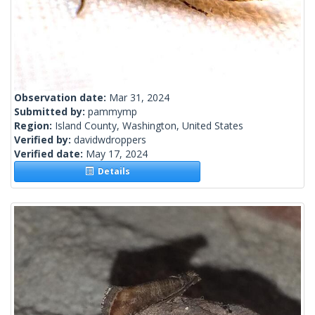
Observation date:
Mar 31, 2024
Submitted by:
pammymp
Region:
Island County, Washington, United States
Verified by:
davidwdroppers
Verified date:
May 17, 2024
Details