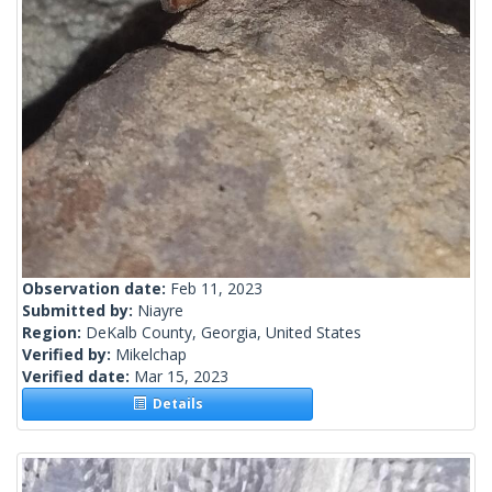
Observation date:
Feb 11, 2023
Submitted by:
Niayre
Region:
DeKalb County, Georgia, United States
Verified by:
Mikelchap
Verified date:
Mar 15, 2023
Details