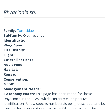
Rhyacionia sp.
Family:
Tortricidae
Subfamily:
Olethreutinae
Identification:
Wing Span:
Life History:
Flight:
Caterpillar Hosts:
Adult Food:
Habitat:
Range:
Conservation:
NCGR:
Management Needs:
Taxonomy Notes:
This page has been made for those
Rhyacionia in the PNW, which currently elude positive
identification. A new species has been/is being described, and its
range is being worked out - this may fall under that species, or