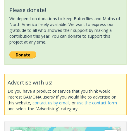
Please donate!
We depend on donations to keep Butterflies and Moths of
North America freely available. We want to express our
gratitude to all who showed their support by making a
contribution this year. You can donate to support this
project at any time.
Advertise with us!
Do you have a product or service that you think would
interest BAMONA users? If you would like to advertise on
this website,
contact us by email
, or
use the contact form
and select the "Advertising" category.