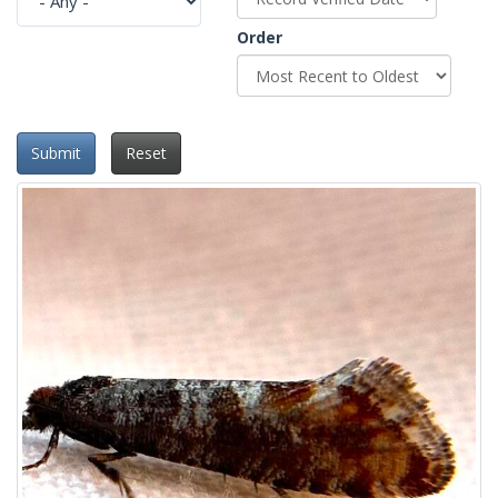
Order
Submit
Reset