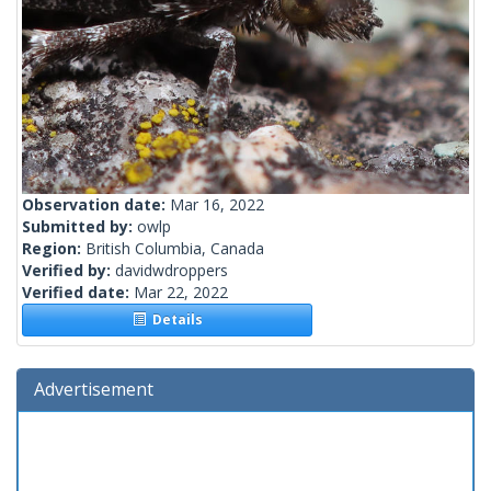
Observation date:
Mar 16, 2022
Submitted by:
owlp
Region:
British Columbia, Canada
Verified by:
davidwdroppers
Verified date:
Mar 22, 2022
Details
Advertisement