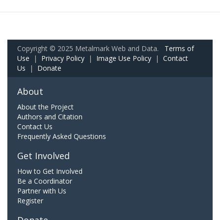
Copyright © 2025 Metalmark Web and Data.
Terms of
Use
|
Privacy Policy
|
Image Use Policy
|
Contact
Us
|
Donate
About
About the Project
Authors and Citation
Contact Us
Frequently Asked Questions
Get Involved
How to Get Involved
Be a Coordinator
Partner with Us
Register