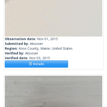
Observation date:
Nov 01, 2015
Submitted by:
Aboover
Region:
Knox County, Maine, United States
Verified by:
Aboover
Verified date:
Nov 03, 2015
Details