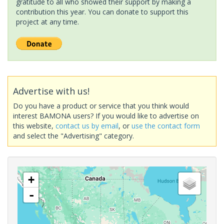
gratitude to all who showed their support by making a
contribution this year. You can donate to support this
project at any time.
Advertise with us!
Do you have a product or service that you think would
interest BAMONA users? If you would like to advertise on
this website,
contact us by email
, or
use the contact form
and select the "Advertising" category.
+
-