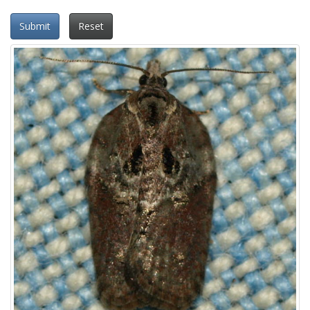
Submit
Reset