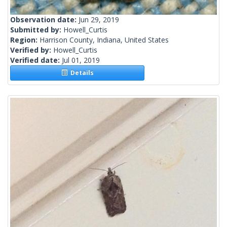
Observation date:
Jun 29, 2019
Submitted by:
Howell_Curtis
Region:
Harrison County, Indiana, United States
Verified by:
Howell_Curtis
Verified date:
Jul 01, 2019
Details