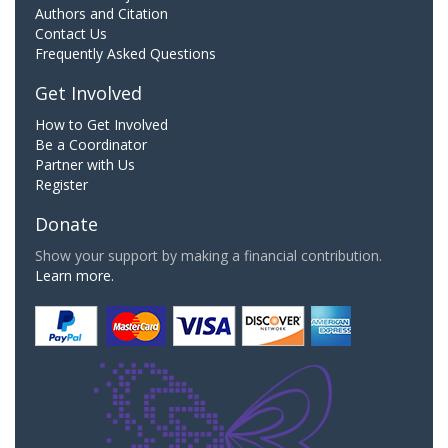
Authors and Citation
Contact Us
Frequently Asked Questions
Get Involved
How to Get Involved
Be a Coordinator
Partner with Us
Register
Donate
Show your support by making a financial contribution.
Learn more.