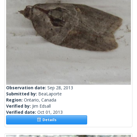
Observation date:
Sep 28, 2013
Submitted by:
BeaLaporte
Region:
Ontario, Canada
Verified by:
Jim Edsall
Verified date:
Oct 01, 2013
Details