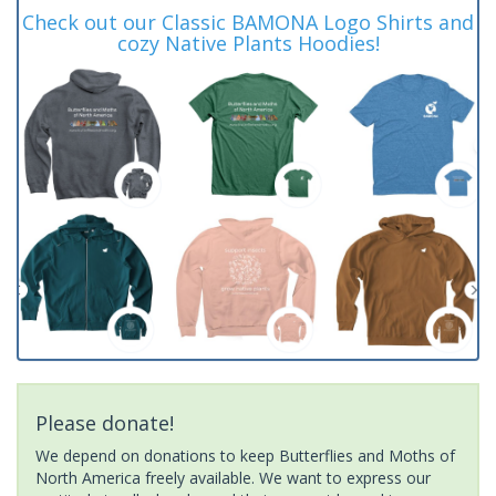
Check out our Classic BAMONA Logo Shirts and
cozy Native Plants Hoodies!
Please donate!
We depend on donations to keep Butterflies and Moths of
North America freely available. We want to express our