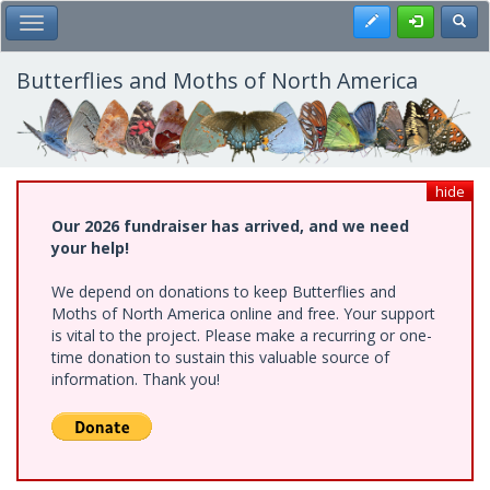
Skip
Register
Toggl
Toggle Main Menu
to
main
content
Butterflies and Moths of North America
hide
Our 2026 fundraiser has arrived, and we need
your help!
We depend on donations to keep Butterflies and
Moths of North America online and free. Your support
is vital to the project. Please make a recurring or one-
time donation to sustain this valuable source of
information. Thank you!