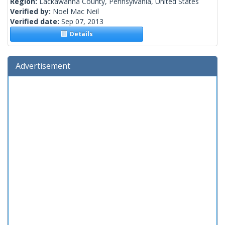
Region:
Lackawanna County, Pennsylvania, United States
Verified by:
Noel Mac Neil
Verified date:
Sep 07, 2013
Details
Advertisement