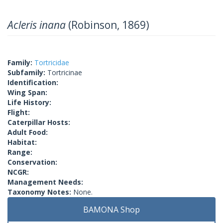
Acleris inana
(Robinson, 1869)
Family:
Tortricidae
Subfamily:
Tortricinae
Identification:
Wing Span:
Life History:
Flight:
Caterpillar Hosts:
Adult Food:
Habitat:
Range:
Conservation:
NCGR:
Management Needs:
Taxonomy Notes:
None.
BAMONA Shop