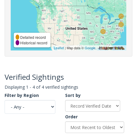
Detailed record
Historical record
Leaflet
| Map data ©
Google
,
Verified Sightings
Displaying 1 - 4 of 4 verified sightings
Filter by Region
Sort by
Order