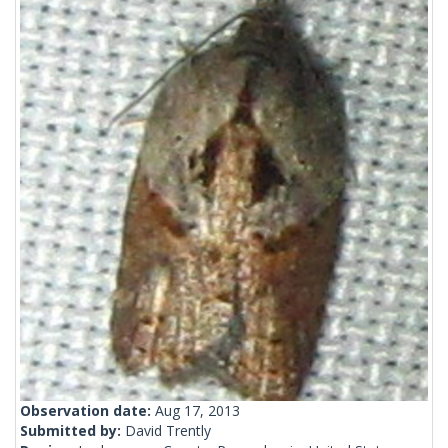
Observation date:
Aug 17, 2013
Submitted by:
David Trently