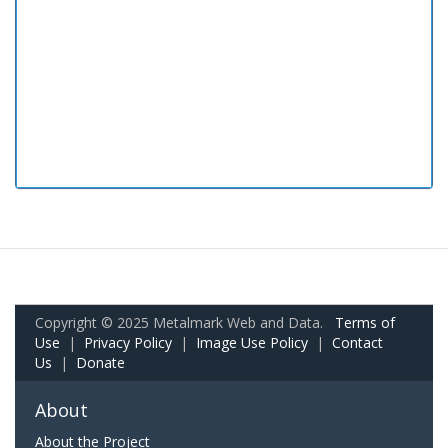
Copyright © 2025 Metalmark Web and Data.
Terms of
Use
|
Privacy Policy
|
Image Use Policy
|
Contact
Us
|
Donate
About
About the Project