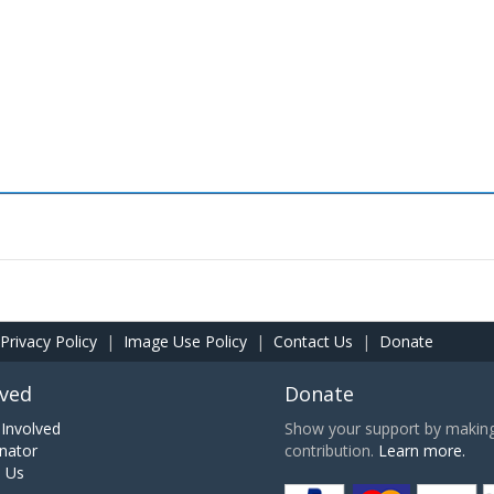
Privacy Policy
|
Image Use Policy
|
Contact Us
|
Donate
lved
Donate
Involved
Show your support by making 
nator
contribution.
Learn more.
h Us