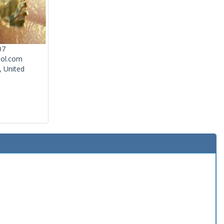
07
ol.com
, United