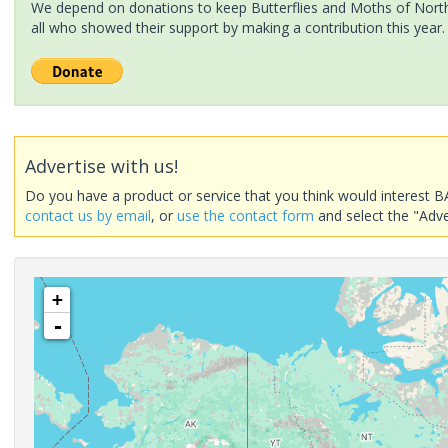
We depend on donations to keep Butterflies and Moths of North 
all who showed their support by making a contribution this year.
Advertise with us!
Do you have a product or service that you think would interest B
contact us by email
, or
use the contact form
and select the "Adve
+
-