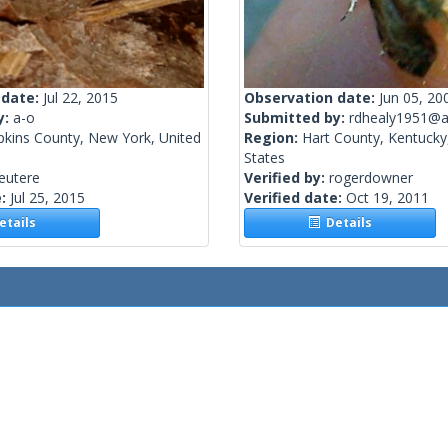
 date:
Jul 22, 2015
Observation date:
Jun 05, 20
y:
a-o
Submitted by:
rdhealy1951@a
kins County, New York, United
Region:
Hart County, Kentucky
States
eutere
Verified by:
rogerdowner
e:
Jul 25, 2015
Verified date:
Oct 19, 2011
tails
Details