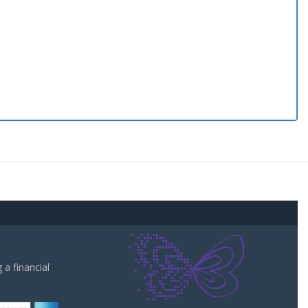
a financial