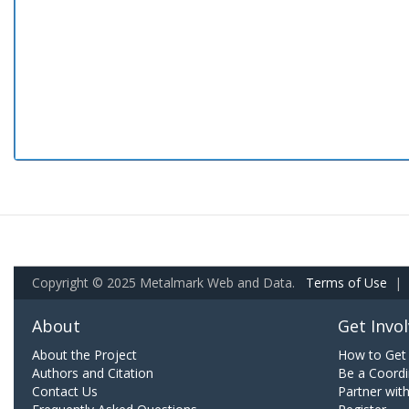
Copyright © 2025 Metalmark Web and Data.
Terms of Use
|
About
Get Invo
About the Project
How to Get 
Authors and Citation
Be a Coordi
Contact Us
Partner wit