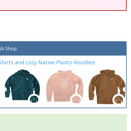
A Shop
irts and cozy Native Plants Hoodies!