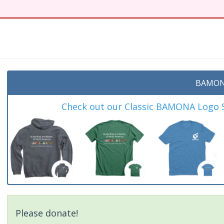
BAMON
Check out our Classic BAMONA Logo Sh
Please donate!