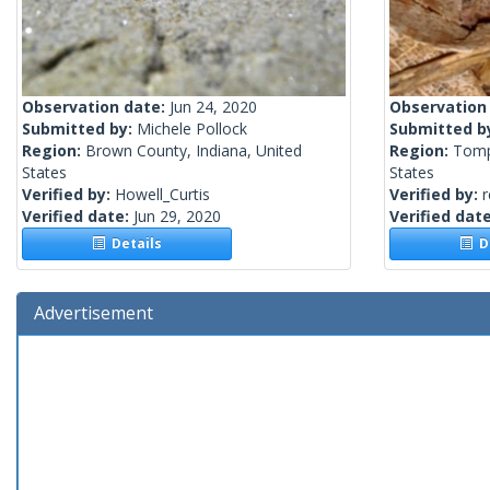
Observation date:
Jun 24, 2020
Observation
Submitted by:
Michele Pollock
Submitted b
Region:
Brown County, Indiana, United
Region:
Tomp
States
States
Verified by:
Howell_Curtis
Verified by:
r
Verified date:
Jun 29, 2020
Verified dat
Details
De
Advertisement