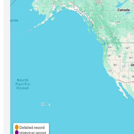
Detailed record
Historical record