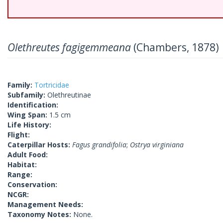
Olethreutes fagigemmeana
(Chambers, 1878)
Family:
Tortricidae
Subfamily:
Olethreutinae
Identification:
Wing Span:
1.5 cm
Life History:
Flight:
Caterpillar Hosts:
Fagus grandifolia
;
Ostrya virginiana
Adult Food:
Habitat:
Range:
Conservation:
NCGR:
Management Needs:
Taxonomy Notes:
None.