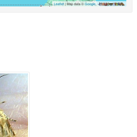
Leaflet
| Map data ©
Google
,