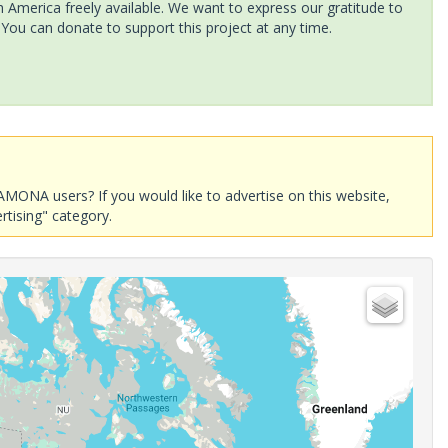
America freely available. We want to express our gratitude to
 You can donate to support this project at any time.
AMONA users? If you would like to advertise on this website,
rtising" category.