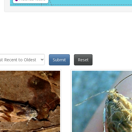
Submit
Reset