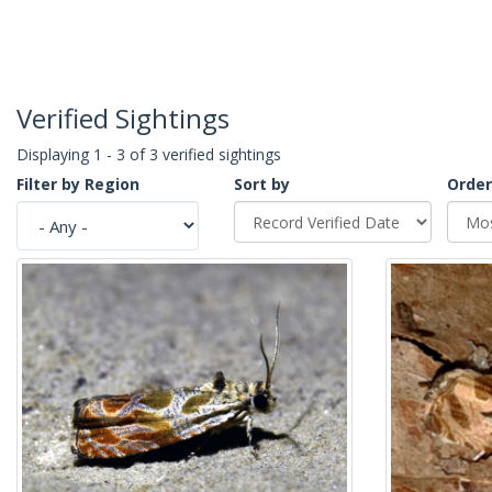
Verified Sightings
Displaying 1 - 3 of 3 verified sightings
Filter by Region
Sort by
Order