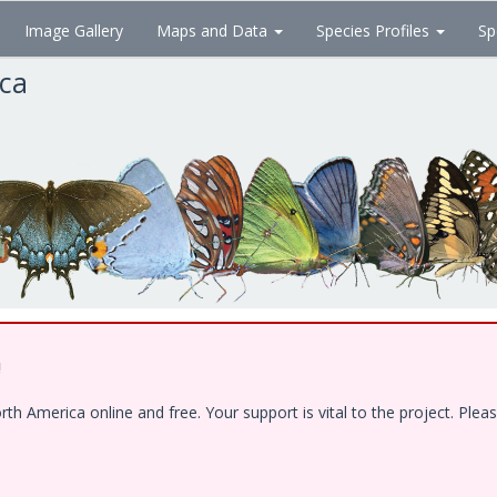
Image Gallery
Maps and Data
Species Profiles
Sp
ica
!
 America online and free. Your support is vital to the project. Pleas