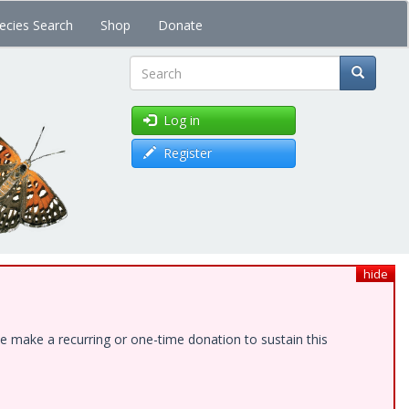
ecies Search
Shop
Donate
Search
Log in
Register
hide
e make a recurring or one-time donation to sustain this