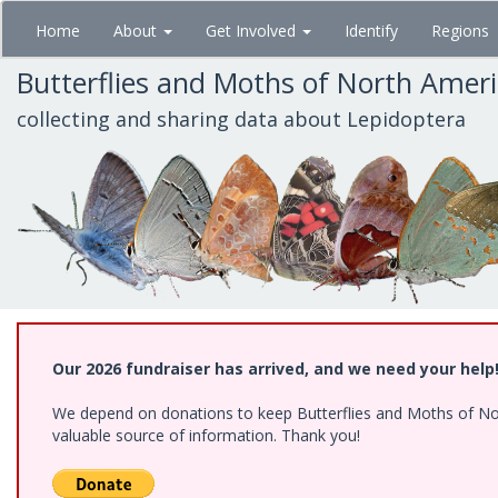
Skip
Home
About
Get Involved
Identify
Regions
to
main
Butterflies and Moths of North Amer
content
collecting and sharing data about Lepidoptera
Our 2026 fundraiser has arrived, and we need your help
We depend on donations to keep Butterflies and Moths of North
valuable source of information. Thank you!