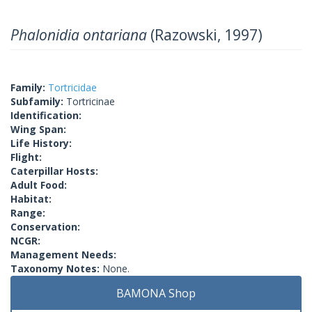
Phalonidia ontariana
(Razowski, 1997)
Family:
Tortricidae
Subfamily:
Tortricinae
Identification:
Wing Span:
Life History:
Flight:
Caterpillar Hosts:
Adult Food:
Habitat:
Range:
Conservation:
NCGR:
Management Needs:
Taxonomy Notes:
None.
BAMONA Shop