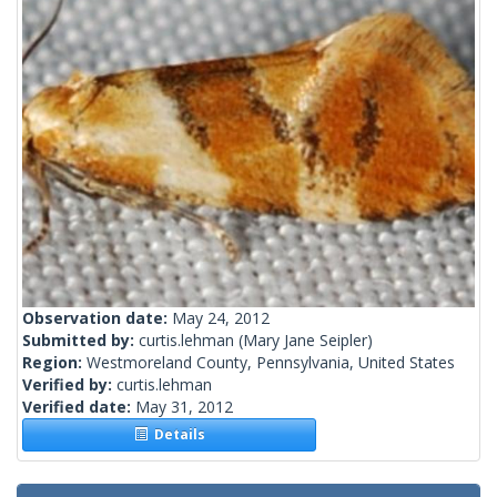
Observation date:
May 24, 2012
Submitted by:
curtis.lehman
(Mary Jane Seipler)
Region:
Westmoreland County, Pennsylvania, United States
Verified by:
curtis.lehman
Verified date:
May 31, 2012
Details