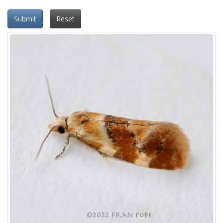
Submit
Reset