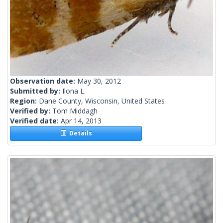
Observation date:
May 30, 2012
Submitted by:
Ilona L.
Region:
Dane County, Wisconsin, United States
Verified by:
Tom Middagh
Verified date:
Apr 14, 2013
Details