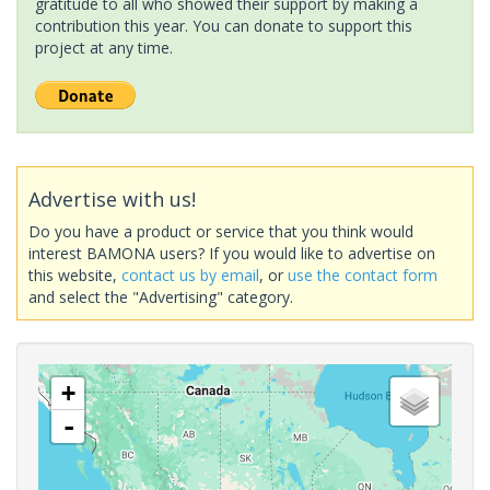
gratitude to all who showed their support by making a
contribution this year. You can donate to support this
project at any time.
Advertise with us!
Do you have a product or service that you think would
interest BAMONA users? If you would like to advertise on
this website,
contact us by email
, or
use the contact form
and select the "Advertising" category.
+
-