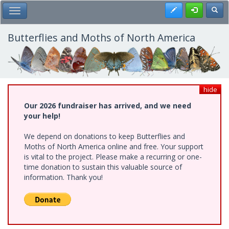
Skip
Register
Toggl
Toggle Main Menu
to
main
content
Butterflies and Moths of North America
hide
Our 2026 fundraiser has arrived, and we need
your help!
We depend on donations to keep Butterflies and
Moths of North America online and free. Your support
is vital to the project. Please make a recurring or one-
time donation to sustain this valuable source of
information. Thank you!