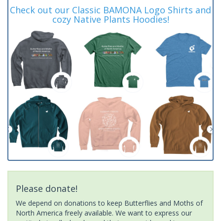
Check out our Classic BAMONA Logo Shirts and
cozy Native Plants Hoodies!
Please donate!
We depend on donations to keep Butterflies and Moths of
North America freely available. We want to express our