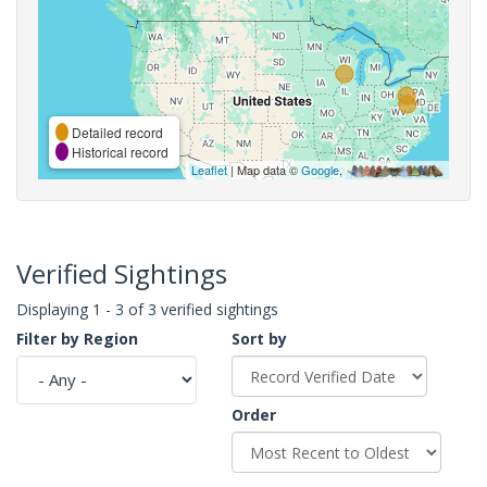
Detailed record
Historical record
Leaflet
| Map data ©
Google
,
Verified Sightings
Displaying 1 - 3 of 3 verified sightings
Filter by Region
Sort by
Order