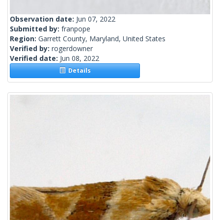
Observation date:
Jun 07, 2022
Submitted by:
franpope
Region:
Garrett County, Maryland, United States
Verified by:
rogerdowner
Verified date:
Jun 08, 2022
Details