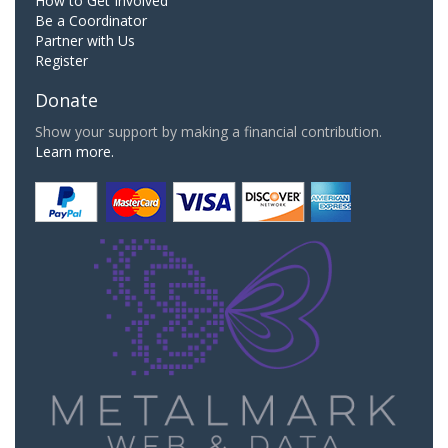
How to Get Involved
Be a Coordinator
Partner with Us
Register
Donate
Show your support by making a financial contribution.
Learn more.