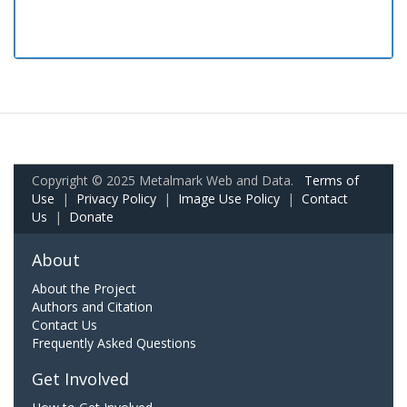
Copyright © 2025 Metalmark Web and Data.
Terms of
Use
|
Privacy Policy
|
Image Use Policy
|
Contact
Us
|
Donate
About
About the Project
Authors and Citation
Contact Us
Frequently Asked Questions
Get Involved