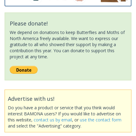
Please donate!
We depend on donations to keep Butterflies and Moths of
North America freely available. We want to express our
gratitude to all who showed their support by making a
contribution this year. You can donate to support this
project at any time.
Advertise with us!
Do you have a product or service that you think would
interest BAMONA users? If you would like to advertise on
this website,
contact us by email
, or
use the contact form
and select the "Advertising" category.