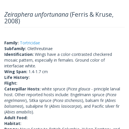
Zeiraphera unfortunana
(Ferris & Kruse,
2008)
Family:
Tortricidae
Subfamily:
Olethreutinae
Identification:
Wings have a color-contrasted checkered
mosaic pattern, especially in females. Ground color of
interfaciae white.
Wing Span:
1.4-1.7 cm
Life History:
Flight:
Caterpillar Hosts:
white spruce (
Picea glauca
- principle larval
host. Other reported hosts include: Engelmann spruce (
Picea
engelmanni
), Sitka spruce (
Picea stichensis
), balsam fir (
Abies
balsamea
), subalpine fir (
Abies lasiocarpa
), and Pacific silver fir
(
Abies amabilis
).
Adult Food:
Habitat: