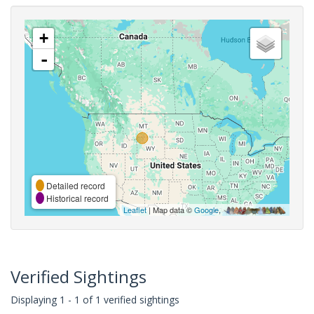
+
-
Detailed record
Historical record
Leaflet
| Map data ©
Google
,
Verified Sightings
Displaying 1 - 1 of 1 verified sightings