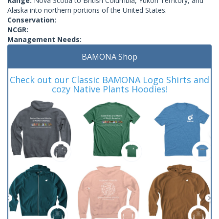
Range:
Nova Scotia to British Columbia, Yukon Territory, and
Alaska into northern portions of the United States.
Conservation:
NCGR:
Management Needs:
BAMONA Shop
Check out our Classic BAMONA Logo Shirts and
cozy Native Plants Hoodies!