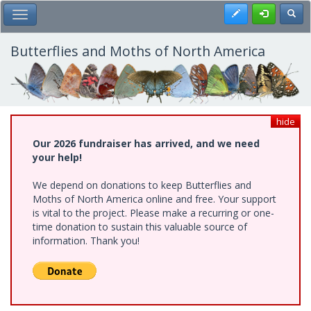
Skip
Register
Toggl
Toggle Main Menu
to
main
content
Butterflies and Moths of North America
hide
Our 2026 fundraiser has arrived, and we need
your help!
We depend on donations to keep Butterflies and
Moths of North America online and free. Your support
is vital to the project. Please make a recurring or one-
time donation to sustain this valuable source of
information. Thank you!