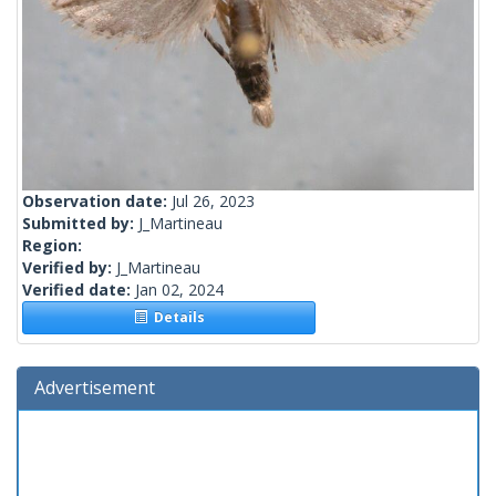
Observation date:
Jul 26, 2023
Submitted by:
J_Martineau
Region:
Verified by:
J_Martineau
Verified date:
Jan 02, 2024
Details
Advertisement