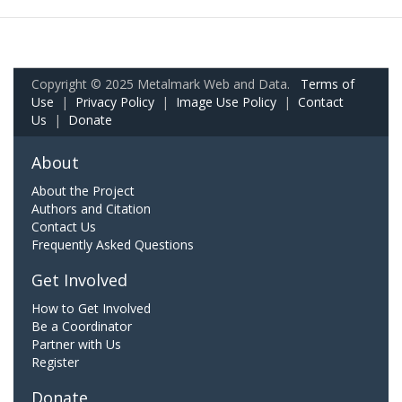
Copyright © 2025 Metalmark Web and Data.
Terms of
Use
|
Privacy Policy
|
Image Use Policy
|
Contact
Us
|
Donate
About
About the Project
Authors and Citation
Contact Us
Frequently Asked Questions
Get Involved
How to Get Involved
Be a Coordinator
Partner with Us
Register
Donate