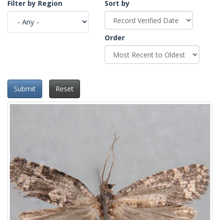
Filter by Region
Sort by
Order
Submit
Reset