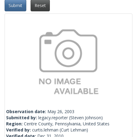
Submit
Reset
Observation date:
May 26, 2003
Submitted by:
legacy.reporter
(Steven Johnson)
Region:
Centre County, Pennsylvania, United States
Verified by:
curtis.lehman
(Curt Lehman)
Verified date:
Dec 31, 2010