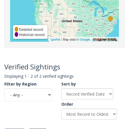
Detailed record
Historical record
Leaflet
| Map data ©
Google
,
Verified Sightings
Displaying 1 - 2 of 2 verified sightings
Filter by Region
Sort by
Order