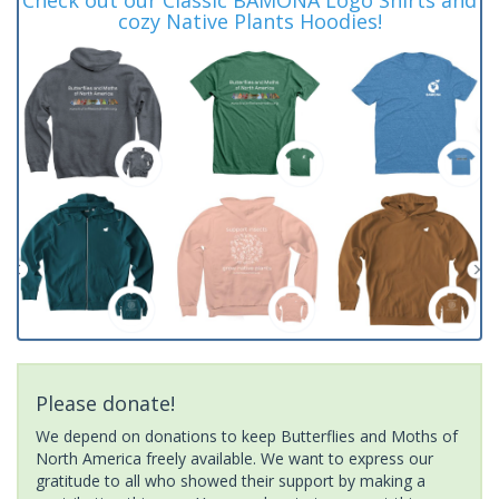
cozy Native Plants Hoodies!
Please donate!
We depend on donations to keep Butterflies and Moths of
North America freely available. We want to express our
gratitude to all who showed their support by making a