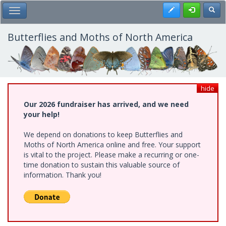
Skip
Register
Toggl
Toggle Main Menu
to
main
content
Butterflies and Moths of North America
hide
Our 2026 fundraiser has arrived, and we need
your help!
We depend on donations to keep Butterflies and
Moths of North America online and free. Your support
is vital to the project. Please make a recurring or one-
time donation to sustain this valuable source of
information. Thank you!