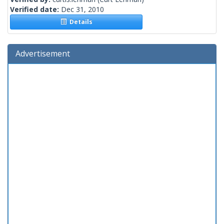
Verified date:
Dec 31, 2010
Details
Advertisement