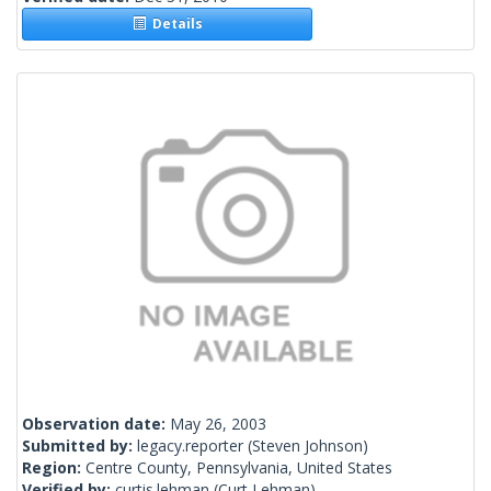
Details
Observation date:
May 26, 2003
Submitted by:
legacy.reporter
(Steven Johnson)
Region:
Centre County, Pennsylvania, United States
Verified by:
curtis.lehman
(Curt Lehman)