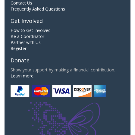
Contact Us
Frequently Asked Questions
Get Involved
How to Get Involved
Be a Coordinator
Partner with Us
Register
Donate
Show your support by making a financial contribution.
Learn more.