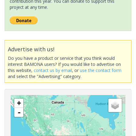
contribution this year. You can donate to support this
project at any time.
Advertise with us!
Do you have a product or service that you think would
interest BAMONA users? If you would like to advertise on
this website,
contact us by email
, or
use the contact form
and select the "Advertising" category.
+
-