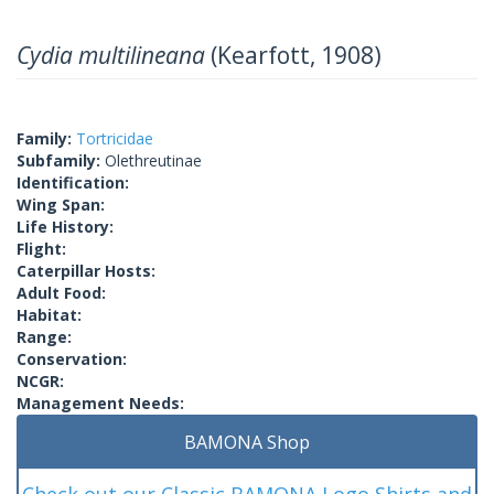
Cydia multilineana
(Kearfott, 1908)
Family:
Tortricidae
Subfamily:
Olethreutinae
Identification:
Wing Span:
Life History:
Flight:
Caterpillar Hosts:
Adult Food:
Habitat:
Range:
Conservation:
NCGR:
Management Needs:
BAMONA Shop
Check out our Classic BAMONA Logo Shirts and