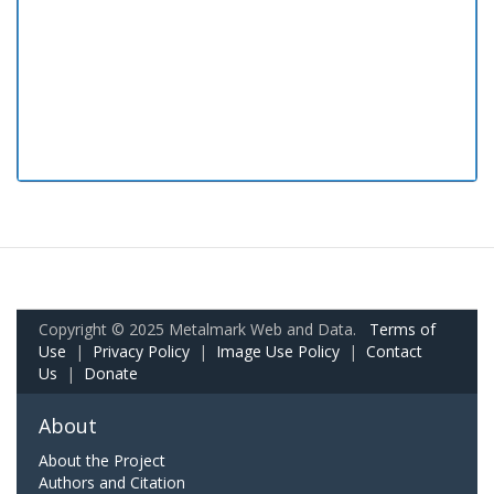
Copyright © 2025 Metalmark Web and Data.
Terms of
Use
|
Privacy Policy
|
Image Use Policy
|
Contact
Us
|
Donate
About
About the Project
Authors and Citation