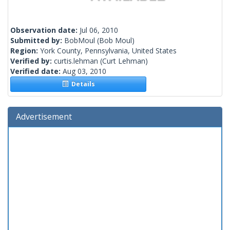
Observation date:
Jul 06, 2010
Submitted by:
BobMoul
(Bob Moul)
Region:
York County, Pennsylvania, United States
Verified by:
curtis.lehman
(Curt Lehman)
Verified date:
Aug 03, 2010
Details
Advertisement