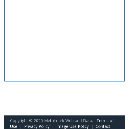
Copyright © 2025 Metalmark Web and Data.
Terms of
Use
|
Privacy Policy
|
Image Use Policy
|
Contact