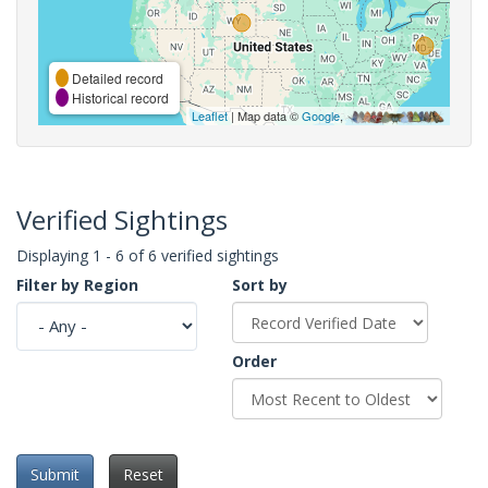
Detailed record
Historical record
Leaflet
| Map data ©
Google
,
Verified Sightings
Displaying 1 - 6 of 6 verified sightings
Filter by Region
Sort by
Order
Submit
Reset