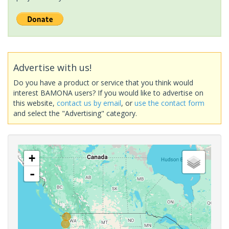
Advertise with us!
Do you have a product or service that you think would
interest BAMONA users? If you would like to advertise on
this website,
contact us by email
, or
use the contact form
and select the "Advertising" category.
+
-