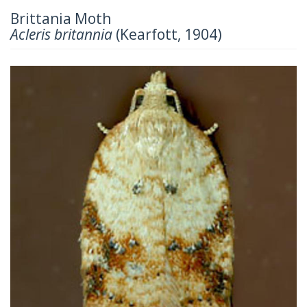
Brittania Moth
Acleris britannia
(Kearfott, 1904)