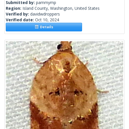
Submitted by:
pammymp
Region:
Island County, Washington, United States
Verified by:
davidwdroppers
Verified date:
Oct 10, 2024
Details