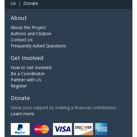
Us
|
Donate
About
About the Project
Authors and Citation
Contact Us
Frequently Asked Questions
Get Involved
How to Get Involved
Be a Coordinator
Partner with Us
Register
Donate
Show your support by making a financial contribution.
Learn more.