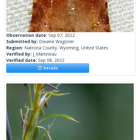
Observation date:
Sep 07, 2022
Submitted by:
Dwaine Wagoner
Region:
Natrona County, Wyoming, United States
Verified by:
J_Martineau
Verified date:
Sep 08, 2022
Details