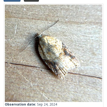
Observation date:
Sep 24, 2024