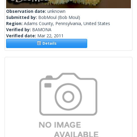
Observation date:
unknown
Submitted by:
BobMoul
(Bob Moul)
Region:
Adams County, Pennsylvania, United States
Verified by:
BAMONA
Verified date:
Mar 22, 2011
Details