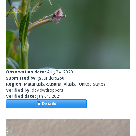
Observation date:
Aug 24, 2020
Submitted by:
jsaunders260
Region:
Matanuska-Susitna, Alaska, United States
Verified by:
davidwdroppers
Verified date:
Jan 01, 2021
Details