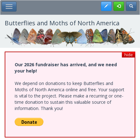
Skip
Register
Toggl
Toggle Main Menu
to
main
content
Butterflies and Moths of North America
hide
Our 2026 fundraiser has arrived, and we need
your help!
We depend on donations to keep Butterflies and
Moths of North America online and free. Your support
is vital to the project. Please make a recurring or one-
time donation to sustain this valuable source of
information. Thank you!