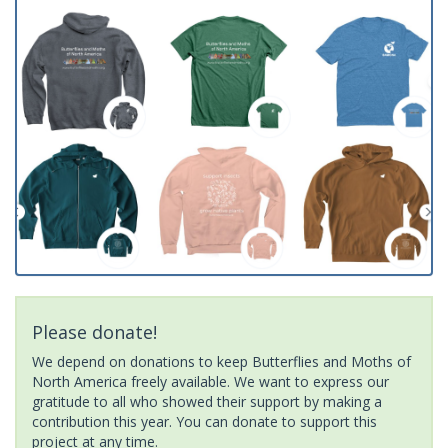
Please donate!
We depend on donations to keep Butterflies and Moths of
North America freely available. We want to express our
gratitude to all who showed their support by making a
contribution this year. You can donate to support this
project at any time.