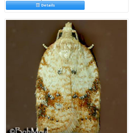
Details