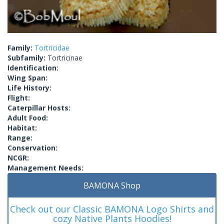
Family:
Tortricidae
Subfamily:
Tortricinae
Identification:
Wing Span:
Life History:
Flight:
Caterpillar Hosts:
Adult Food:
Habitat:
Range:
Conservation:
NCGR:
Management Needs:
BAMONA Shop
Check out our Classic BAMONA Logo Shirts and
cozy Native Plants Hoodies!