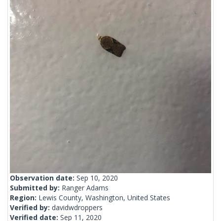
Observation date:
Sep 10, 2020
Submitted by:
Ranger Adams
Region:
Lewis County, Washington, United States
Verified by:
davidwdroppers
Verified date:
Sep 11, 2020