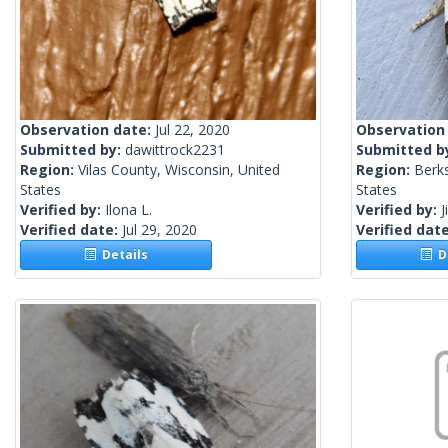
Observation date:
Jul 22, 2020
Observation
Submitted by:
dawittrock2231
Submitted b
Region:
Vilas County, Wisconsin, United
Region:
Berks
States
States
Verified by:
Ilona L.
Verified by:
J
Verified date:
Jul 29, 2020
Verified dat
Details
De