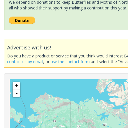
We depend on donations to keep Butterflies and Moths of North 
all who showed their support by making a contribution this year.
Advertise with us!
Do you have a product or service that you think would interest B
contact us by email
, or
use the contact form
and select the "Adve
+
-