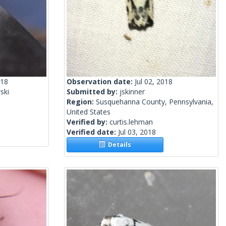
018
Observation date:
Jul 02, 2018
ski
Submitted by:
jskinner
Region:
Susquehanna County, Pennsylvania,
United States
Verified by:
curtis.lehman
Verified date:
Jul 03, 2018
Details