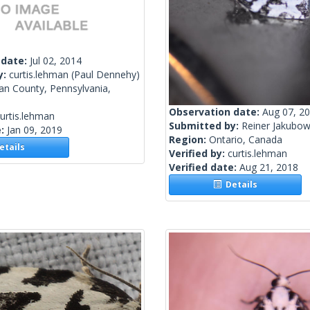
 date:
Jul 02, 2014
y:
curtis.lehman
(Paul Dennehy)
van County, Pennsylvania,
Observation date:
Aug 07, 2
urtis.lehman
Submitted by:
Reiner Jakubow
e:
Jan 09, 2019
Region:
Ontario, Canada
tails
Verified by:
curtis.lehman
Verified date:
Aug 21, 2018
Details