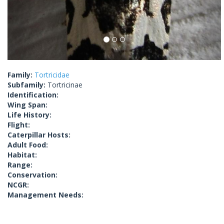
Family:
Tortricidae
Subfamily:
Tortricinae
Identification:
Wing Span:
Life History:
Flight:
Caterpillar Hosts:
Adult Food:
Habitat:
Range:
Conservation:
NCGR:
Management Needs: