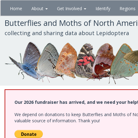
Skip
Home
About
Get Involved
Identify
Regions
to
main
Butterflies and Moths of North Amer
content
collecting and sharing data about Lepidoptera
Our 2026 fundraiser has arrived, and we need your help
We depend on donations to keep Butterflies and Moths of North
valuable source of information. Thank you!