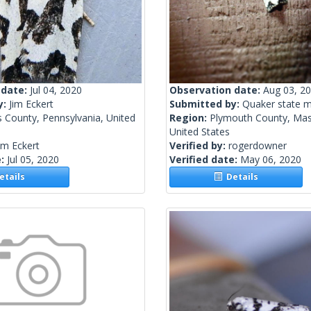
 date:
Jul 04, 2020
Observation date:
Aug 03, 2
y:
Jim Eckert
Submitted by:
Quaker state 
 County, Pennsylvania, United
Region:
Plymouth County, Mas
United States
im Eckert
Verified by:
rogerdowner
e:
Jul 05, 2020
Verified date:
May 06, 2020
tails
Details