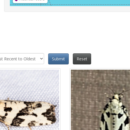
Submit
Reset