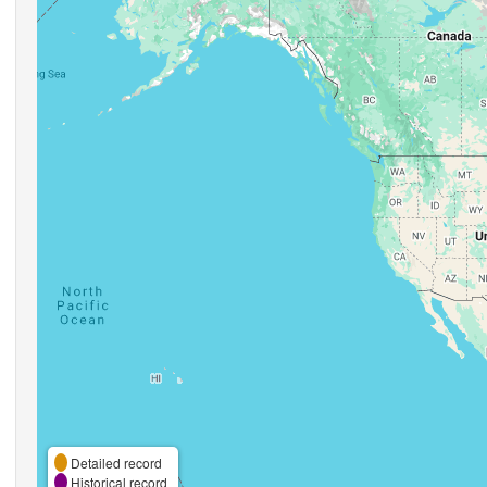
Detailed record
Historical record