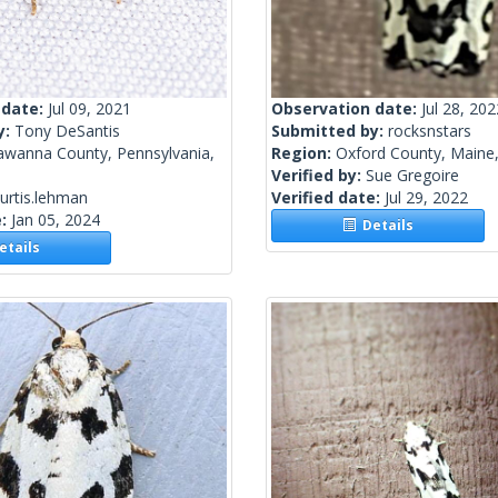
 date:
Jul 09, 2021
Observation date:
Jul 28, 202
y:
Tony DeSantis
Submitted by:
rocksnstars
awanna County, Pennsylvania,
Region:
Oxford County, Maine,
Verified by:
Sue Gregoire
urtis.lehman
Verified date:
Jul 29, 2022
e:
Jan 05, 2024
Details
tails