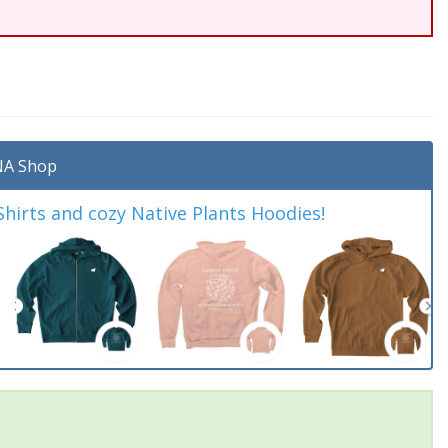
A Shop
irts and cozy Native Plants Hoodies!