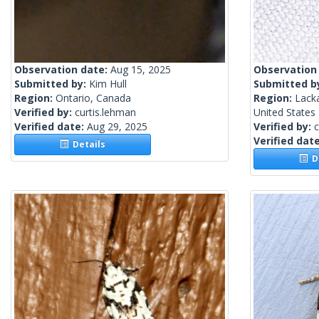
Observation date:
Aug 15, 2025
Observation
Submitted by:
Kim Hull
Submitted b
Region:
Ontario, Canada
Region:
Lack
Verified by:
curtis.lehman
United States
Verified date:
Aug 29, 2025
Verified by:
c
Verified dat
Details
De