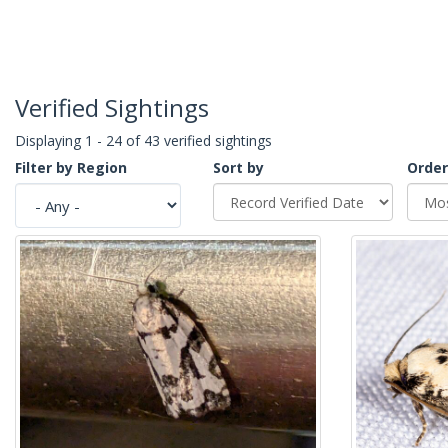
Verified Sightings
Displaying 1 - 24 of 43 verified sightings
Filter by Region
Sort by
Order