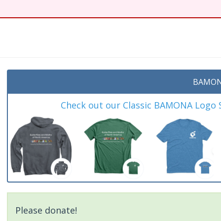
t
BAMON
Check out our Classic BAMONA Logo Sh
Please donate!