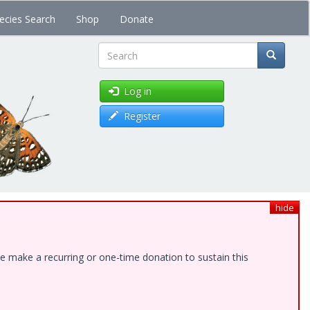
ecies Search
Shop
Donate
Search
Log in
Register
hide
e make a recurring or one-time donation to sustain this