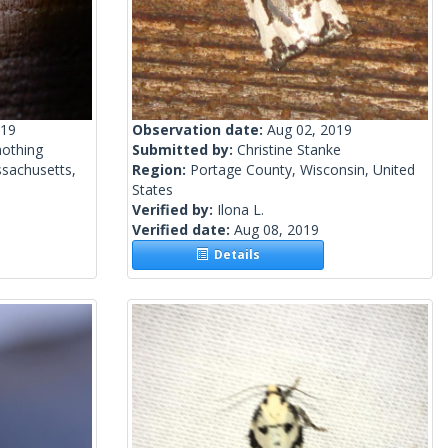
019
Observation date:
Aug 02, 2019
mothing
Submitted by:
Christine Stanke
sachusetts,
Region:
Portage County, Wisconsin, United
States
Verified by:
Ilona L.
Verified date:
Aug 08, 2019
Details