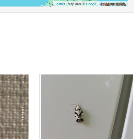
Leaflet
| Map data ©
Google
,