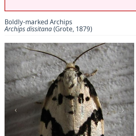
Boldly-marked Archips
Archips dissitana
(Grote, 1879)
Previous
Nex