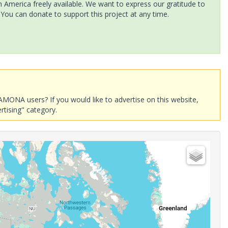
America freely available. We want to express our gratitude to
 You can donate to support this project at any time.
AMONA users? If you would like to advertise on this website,
rtising" category.