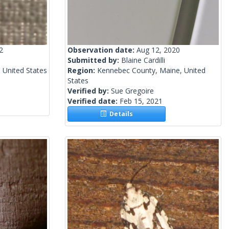
2
Observation date:
Aug 12, 2020
Submitted by:
Blaine Cardilli
 United States
Region:
Kennebec County, Maine, United
States
Verified by:
Sue Gregoire
Verified date:
Feb 15, 2021
Details