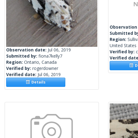
Observation
Submitted b
Region:
Sulli
United States
Observation date:
Jul 06, 2019
Verified by:
c
Submitted by:
fiona7kelly7
Verified dat
Region:
Ontario, Canada
De
Verified by:
rogerdowner
Verified date:
Jul 06, 2019
Details