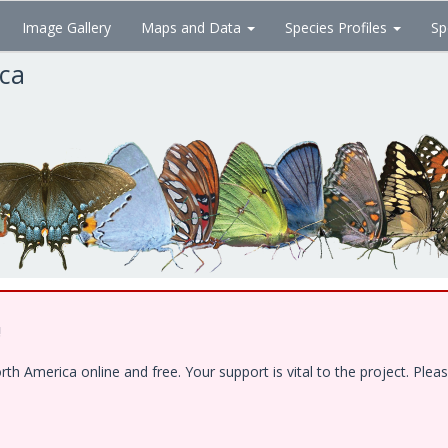
Image Gallery
Maps and Data
Species Profiles
Sp
ica
!
 America online and free. Your support is vital to the project. Pleas