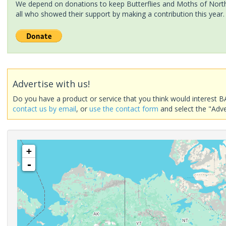
We depend on donations to keep Butterflies and Moths of North 
all who showed their support by making a contribution this year.
Advertise with us!
Do you have a product or service that you think would interest B
contact us by email
, or
use the contact form
and select the "Adve
+
-