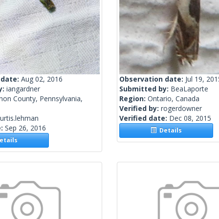
 date:
Aug 02, 2016
Observation date:
Jul 19, 201
y:
iangardner
Submitted by:
BeaLaporte
non County, Pennsylvania,
Region:
Ontario, Canada
Verified by:
rogerdowner
urtis.lehman
Verified date:
Dec 08, 2015
e:
Sep 26, 2016
Details
tails