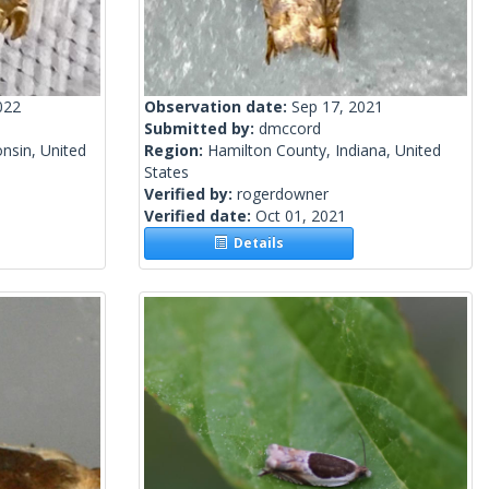
022
Observation date:
Sep 17, 2021
Submitted by:
dmccord
nsin, United
Region:
Hamilton County, Indiana, United
States
Verified by:
rogerdowner
Verified date:
Oct 01, 2021
Details