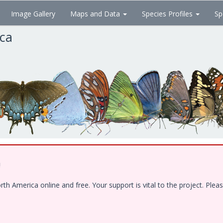
Image Gallery
Maps and Data
Species Profiles
Sp
ica
!
 America online and free. Your support is vital to the project. Pleas