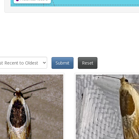
Submit
Reset