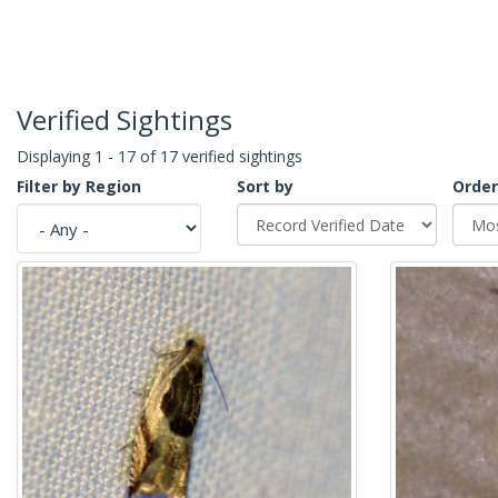
Verified Sightings
Displaying 1 - 17 of 17 verified sightings
Filter by Region
Sort by
Order