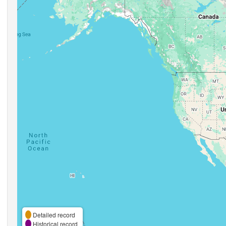
Detailed record
Historical record