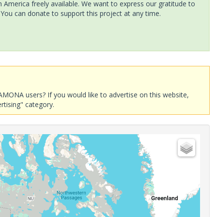
America freely available. We want to express our gratitude to
 You can donate to support this project at any time.
AMONA users? If you would like to advertise on this website,
rtising" category.