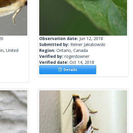
20
Observation date:
Jun 12, 2018
Submitted by:
Reiner Jakubowski
n, United
Region:
Ontario, Canada
Verified by:
rogerdowner
Verified date:
Oct 14, 2018
Details