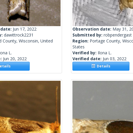
 date:
Jun 17, 2022
Observation date:
May 31, 2
y:
dawittrock2231
Submitted by:
robpendergast
 County, Wisconsin, United
Region:
Portage County, Wisco
States
lona L.
Verified by:
Ilona L.
e:
Jun 20, 2022
Verified date:
Jun 03, 2022
tails
Details