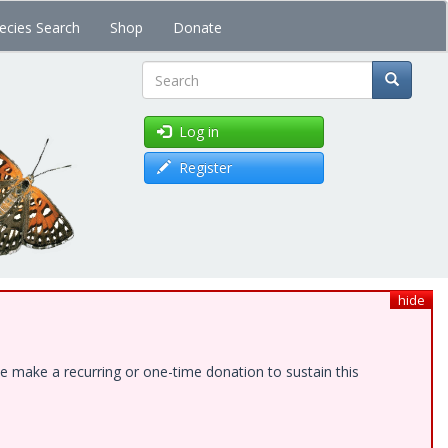
ecies Search
Shop
Donate
Search
Log in
Register
hide
e make a recurring or one-time donation to sustain this