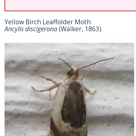
Yellow Birch Leaffolder Moth
Ancylis discigerana
(Walker, 1863)