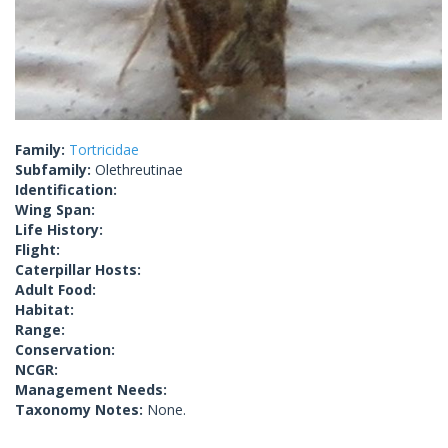
Family:
Tortricidae
Subfamily:
Olethreutinae
Identification:
Wing Span:
Life History:
Flight:
Caterpillar Hosts:
Adult Food:
Habitat:
Range:
Conservation:
NCGR:
Management Needs:
Taxonomy Notes:
None.