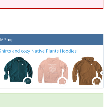
A Shop
irts and cozy Native Plants Hoodies!