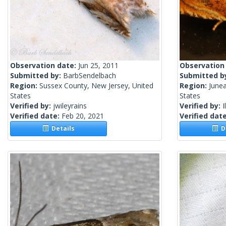
Observation date:
Jun 25, 2011
Observation
Submitted by:
BarbSendelbach
Submitted b
Region:
Sussex County, New Jersey, United
Region:
Junea
States
States
Verified by:
jwileyrains
Verified by:
I
Verified date:
Feb 20, 2021
Verified dat
Details
De