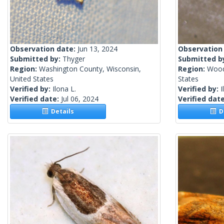
Observation date:
Jun 13, 2024
Observation
Submitted by:
Thyger
Submitted b
Region:
Washington County, Wisconsin,
Region:
Wood
United States
States
Verified by:
Ilona L.
Verified by:
I
Verified date:
Jul 06, 2024
Verified dat
Details
De