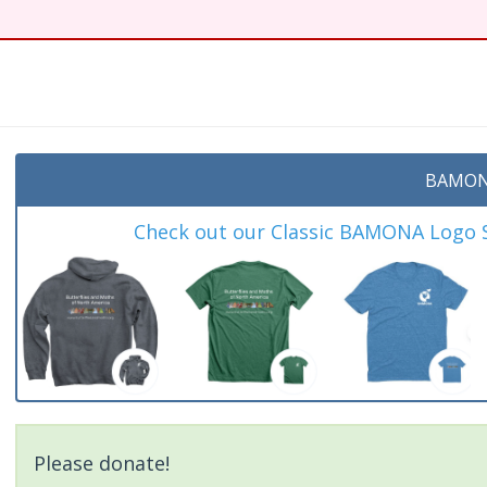
BAMON
Check out our Classic BAMONA Logo Sh
Please donate!