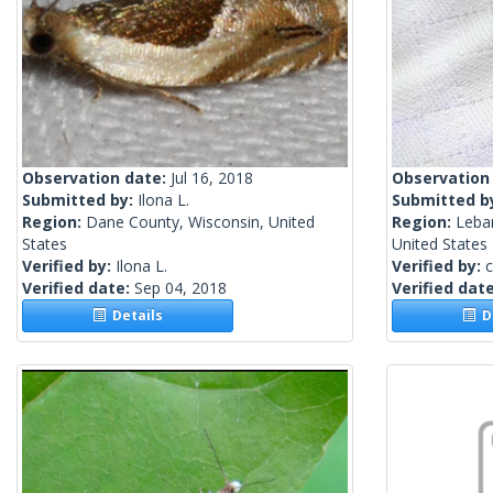
Observation date:
Jul 16, 2018
Observation
Submitted by:
Ilona L.
Submitted b
Region:
Dane County, Wisconsin, United
Region:
Leba
States
United States
Verified by:
Ilona L.
Verified by:
c
Verified date:
Sep 04, 2018
Verified dat
Details
De