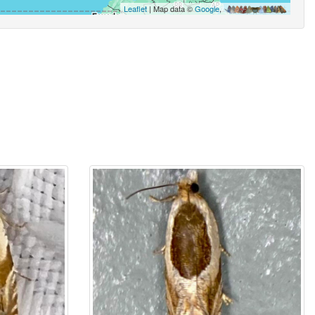
Leaflet
| Map data ©
Google
,