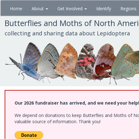
Skip
Home
About
Get Involved
Identify
Regions
to
main
Butterflies and Moths of North Amer
content
collecting and sharing data about Lepidoptera
Our 2026 fundraiser has arrived, and we need your help
We depend on donations to keep Butterflies and Moths of North
valuable source of information. Thank you!