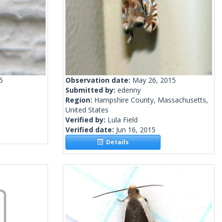
5
Observation date:
May 26, 2015
Submitted by:
edenny
Region:
Hampshire County, Massachusetts,
United States
Verified by:
Lula Field
Verified date:
Jun 16, 2015
Details