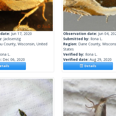
 date:
Jun 17, 2020
Observation date:
Jun 04, 20
y:
Jacksenzig
Submitted by:
Ilona L.
u County, Wisconsin, United
Region:
Dane County, Wisconsi
States
lona L.
Verified by:
Ilona L.
e:
Dec 06, 2020
Verified date:
Aug 29, 2020
tails
Details