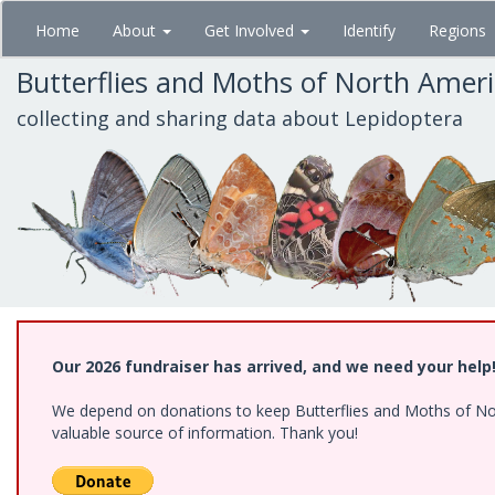
Skip
Home
About
Get Involved
Identify
Regions
to
main
Butterflies and Moths of North Amer
content
collecting and sharing data about Lepidoptera
Our 2026 fundraiser has arrived, and we need your help
We depend on donations to keep Butterflies and Moths of North
valuable source of information. Thank you!