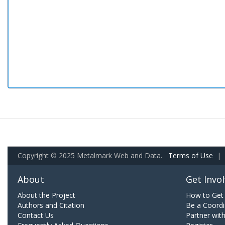
Copyright © 2025 Metalmark Web and Data.
Terms of Use
|
About
Get Invo
About the Project
How to Get 
Authors and Citation
Be a Coordi
Contact Us
Partner wit