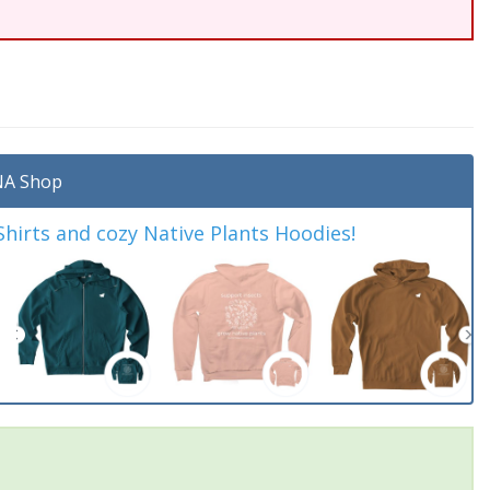
A Shop
irts and cozy Native Plants Hoodies!