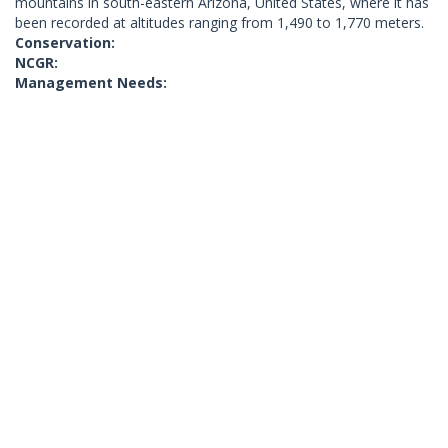
mountains in south-eastern Arizona, United States, where it has
been recorded at altitudes ranging from 1,490 to 1,770 meters.
Conservation:
NCGR:
Management Needs: