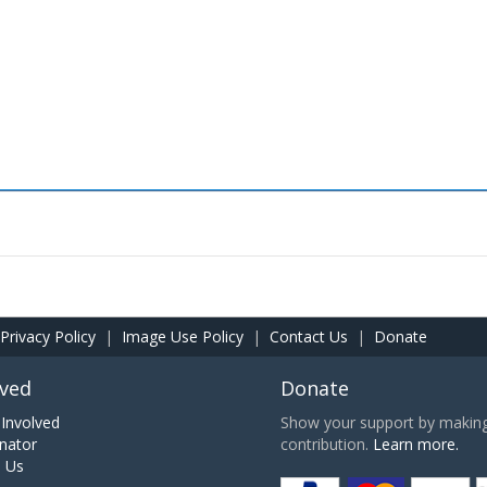
Privacy Policy
|
Image Use Policy
|
Contact Us
|
Donate
lved
Donate
Involved
Show your support by making 
nator
contribution.
Learn more.
h Us