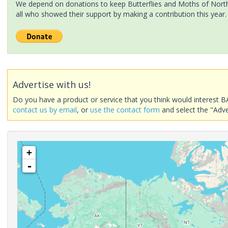
We depend on donations to keep Butterflies and Moths of North 
all who showed their support by making a contribution this year.
Advertise with us!
Do you have a product or service that you think would interest B
contact us by email
, or
use the contact form
and select the "Adve
+
-