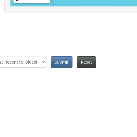
Submit
Reset