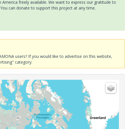
America freely available. We want to express our gratitude to
 You can donate to support this project at any time.
AMONA users? If you would like to advertise on this website,
rtising" category.