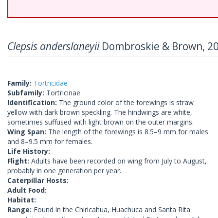
Clepsis anderslaneyii
Dombroskie & Brown, 2
Family:
Tortricidae
Subfamily:
Tortricinae
Identification:
The ground color of the forewings is straw
yellow with dark brown speckling. The hindwings are white,
sometimes suffused with light brown on the outer margins.
Wing Span:
The length of the forewings is 8.5–9 mm for males
and 8–9.5 mm for females.
Life History:
Flight:
Adults have been recorded on wing from July to August,
probably in one generation per year.
Caterpillar Hosts:
Adult Food:
Habitat:
Range:
Found in the Chiricahua, Huachuca and Santa Rita