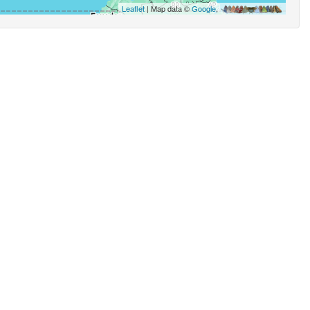
Leaflet
| Map data ©
Google
,