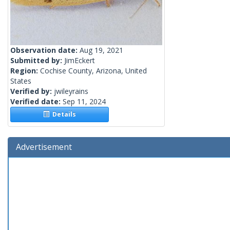
Observation date:
Aug 19, 2021
Submitted by:
JimEckert
Region:
Cochise County, Arizona, United
States
Verified by:
jwileyrains
Verified date:
Sep 11, 2024
Details
Advertisement