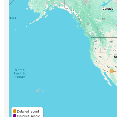
Detailed record
Historical record