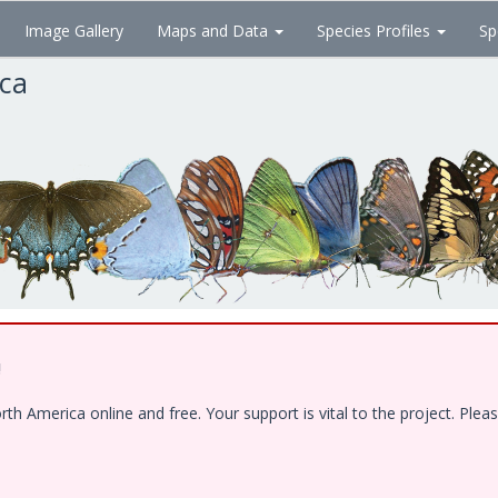
Image Gallery
Maps and Data
Species Profiles
Sp
ica
!
 America online and free. Your support is vital to the project. Pleas