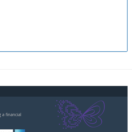
a financial