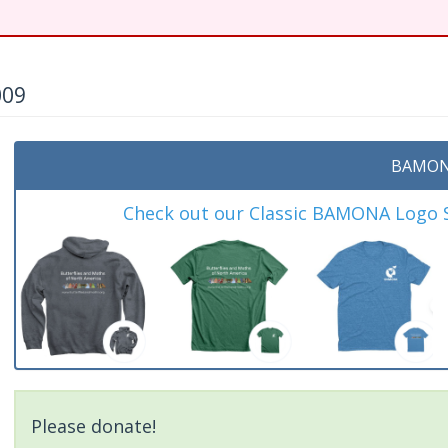
009
BAMON
Check out our Classic BAMONA Logo Sh
Please donate!