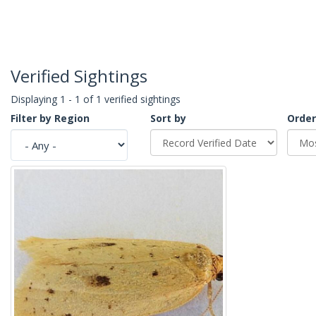
Verified Sightings
Displaying 1 - 1 of 1 verified sightings
Filter by Region
Sort by
Order