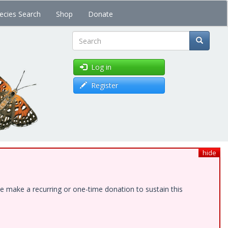
ecies Search
Shop
Donate
Search
Log in
Register
hide
e make a recurring or one-time donation to sustain this