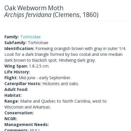
Oak Webworm Moth
Archips fervidana
(Clemens, 1860)
Family:
Tortricidae
Subfamily:
Tortricinae
Identification:
Forewing orangish brown with gray in outer 1/4.
Look for a dark triangle formed by two costal and one median
dark brown to blackish spot. Hindwing dark gray.
Wing Span:
1.8-2.5 cm.
Life History:
Flight:
Mid-June - early September.
Caterpillar Hosts:
Hickories and oaks.
Adult Food:
Habitat:
Range:
Maine and Quebec to North Carolina, west to
Wisconsin and Arkansas.
Conservation:
NCGR:
Management Needs:
Comments:
NULL