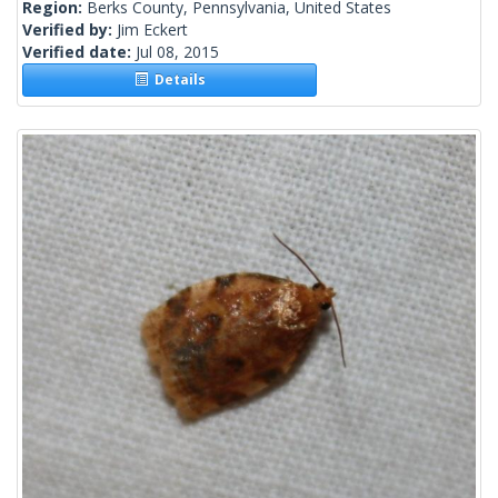
Region:
Berks County, Pennsylvania, United States
Verified by:
Jim Eckert
Verified date:
Jul 08, 2015
Details