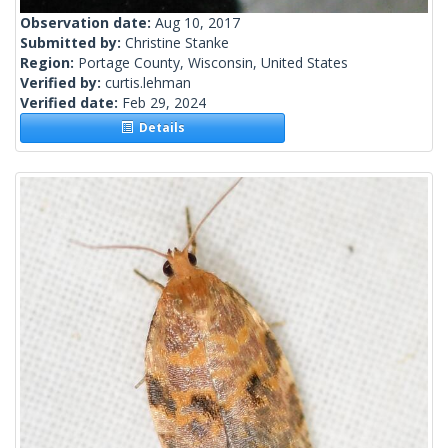
Observation date:
Aug 10, 2017
Submitted by:
Christine Stanke
Region:
Portage County, Wisconsin, United States
Verified by:
curtis.lehman
Verified date:
Feb 29, 2024
Details