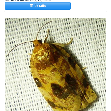
Details