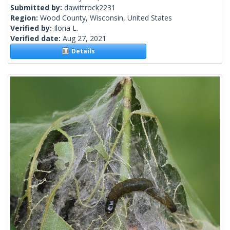
Submitted by:
dawittrock2231
Region:
Wood County, Wisconsin, United States
Verified by:
Ilona L.
Verified date:
Aug 27, 2021
Details