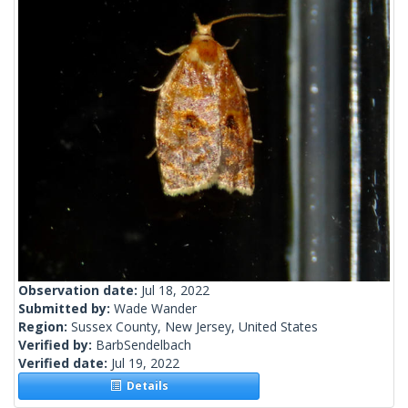
Observation date:
Jul 18, 2022
Submitted by:
Wade Wander
Region:
Sussex County, New Jersey, United States
Verified by:
BarbSendelbach
Verified date:
Jul 19, 2022
Details