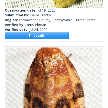
Observation date:
Jul 19, 2020
Submitted by:
David Trently
Region:
Lackawanna County, Pennsylvania, United States
Verified by:
curtis.lehman
Verified date:
Jul 24, 2020
Details