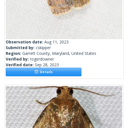
Observation date:
Aug 11, 2023
Submitted by:
cskipper
Region:
Garrett County, Maryland, United States
Verified by:
rogerdowner
Verified date:
Sep 28, 2023
Details