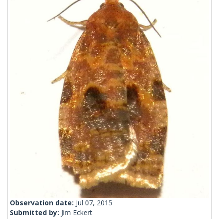
Observation date:
Jul 07, 2015
Submitted by:
Jim Eckert