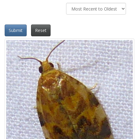
Submit
Reset