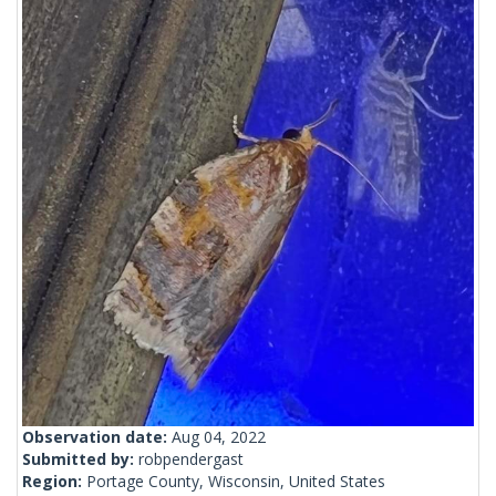
Observation date:
Aug 04, 2022
Submitted by:
robpendergast
Region:
Portage County, Wisconsin, United States