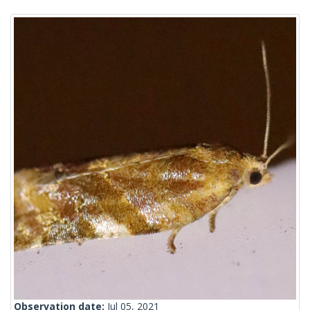
Observation date:
Jul 05, 2021