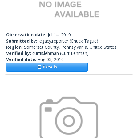
Observation date:
Jul 14, 2010
Submitted by:
legacy.reporter
(Chuck Tague)
Region:
Somerset County, Pennsylvania, United States
Verified by:
curtis.lehman
(Curt Lehman)
Verified date:
Aug 03, 2010
Details