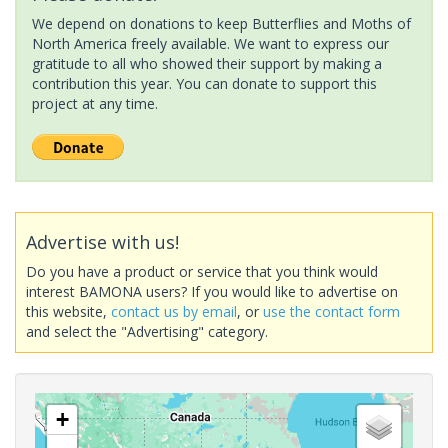
We depend on donations to keep Butterflies and Moths of
North America freely available. We want to express our
gratitude to all who showed their support by making a
contribution this year. You can donate to support this
project at any time.
Advertise with us!
Do you have a product or service that you think would
interest BAMONA users? If you would like to advertise on
this website,
contact us by email
, or
use the contact form
and select the "Advertising" category.
+