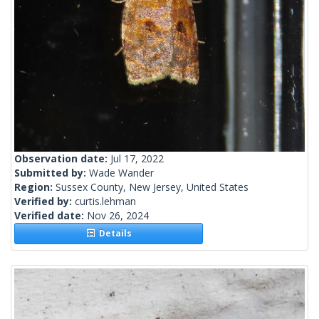
Observation date:
Jul 17, 2022
Submitted by:
Wade Wander
Region:
Sussex County, New Jersey, United States
Verified by:
curtis.lehman
Verified date:
Nov 26, 2024
Details