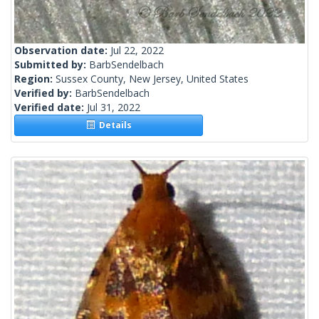
Observation date:
Jul 22, 2022
Submitted by:
BarbSendelbach
Region:
Sussex County, New Jersey, United States
Verified by:
BarbSendelbach
Verified date:
Jul 31, 2022
Details