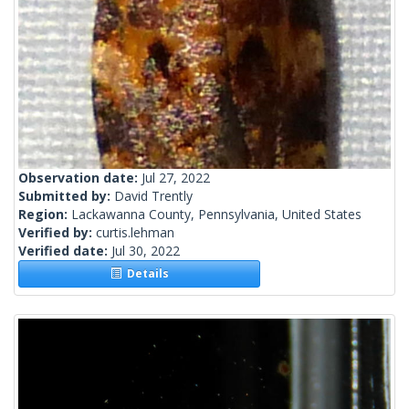
Observation date:
Jul 27, 2022
Submitted by:
David Trently
Region:
Lackawanna County, Pennsylvania, United States
Verified by:
curtis.lehman
Verified date:
Jul 30, 2022
Details