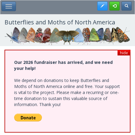
Skip
Register
Toggl
Toggle Main Menu
to
main
content
Butterflies and Moths of North America
hide
Our 2026 fundraiser has arrived, and we need
your help!
We depend on donations to keep Butterflies and
Moths of North America online and free. Your support
is vital to the project. Please make a recurring or one-
time donation to sustain this valuable source of
information. Thank you!