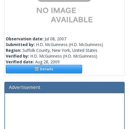
Observation date:
Jul 08, 2007
Submitted by:
H.D. McGuinness
(H.D. McGuinness)
Region:
Suffolk County, New York, United States
Verified by:
H.D. McGuinness
(H.D. McGuinness)
Verified date:
Aug 28, 2009
Details
Advertisement