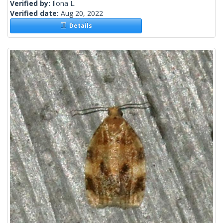
Verified by:
Ilona L.
Verified date:
Aug 20, 2022
Details