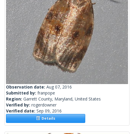
Observation date:
Aug 07, 2016
Submitted by:
franpope
Region:
Garrett County, Maryland, United States
Verified by:
rogerdowner
Verified date:
Sep 09, 2016
Details