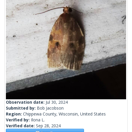
Observation date:
Jul 30, 2024
Submitted by:
Bob Jacobson
Region:
Chippewa County, Wisconsin, United States
Verified by:
Ilona L.
Verified date:
Sep 28, 2024