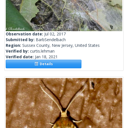
Observation date:
Jul 02, 2017
Submitted by:
BarbSendelbach
Region:
Sussex County, New Jersey, United States
Verified by:
curtis.lehman
Verified date:
Jan 18, 2021
Details