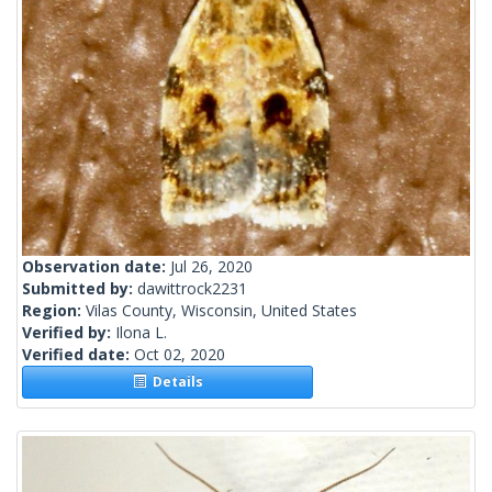
Observation date:
Jul 26, 2020
Submitted by:
dawittrock2231
Region:
Vilas County, Wisconsin, United States
Verified by:
Ilona L.
Verified date:
Oct 02, 2020
Details