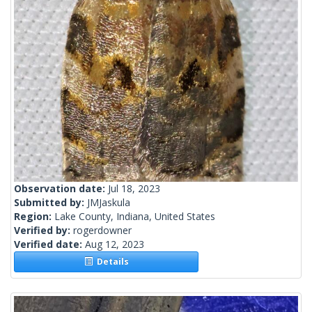
Observation date:
Jul 18, 2023
Submitted by:
JMJaskula
Region:
Lake County, Indiana, United States
Verified by:
rogerdowner
Verified date:
Aug 12, 2023
Details