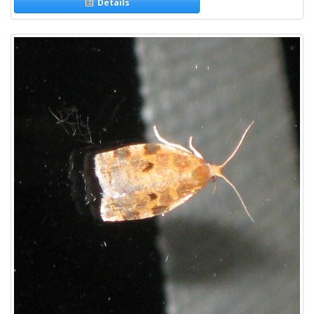
Details