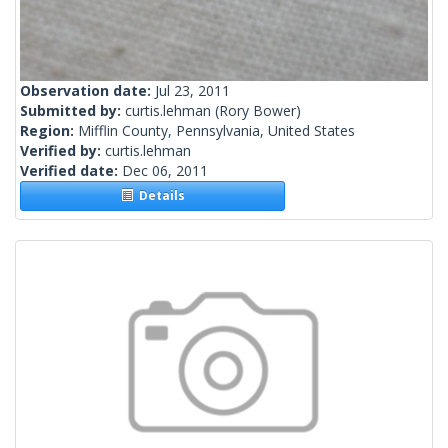
Observation date:
Jul 23, 2011
Submitted by:
curtis.lehman
(Rory Bower)
Region:
Mifflin County, Pennsylvania, United States
Verified by:
curtis.lehman
Verified date:
Dec 06, 2011
Details