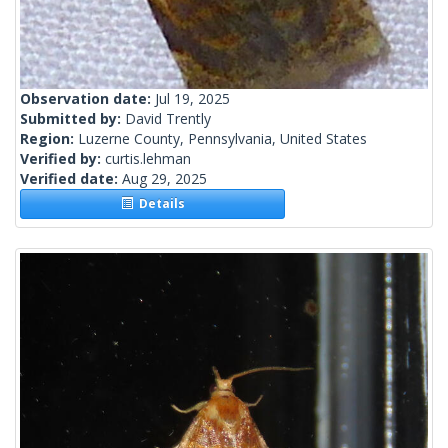
Observation date:
Jul 19, 2025
Submitted by:
David Trently
Region:
Luzerne County, Pennsylvania, United States
Verified by:
curtis.lehman
Verified date:
Aug 29, 2025
Details