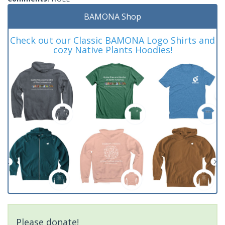
BAMONA Shop
Check out our Classic BAMONA Logo Shirts and
cozy Native Plants Hoodies!
Please donate!