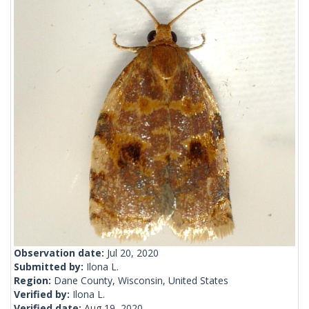
Observation date:
Jul 20, 2020
Submitted by:
Ilona L.
Region:
Dane County, Wisconsin, United States
Verified by:
Ilona L.
Verified date:
Aug 19, 2020