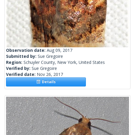
Observation date:
Aug 09, 2017
Submitted by:
Sue Gregoire
Region:
Schuyler County, New York, United States
Verified by:
Sue Gregoire
Verified date:
Nov 26, 2017
Details