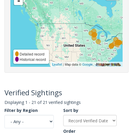
-
Detailed record
Historical record
Leaflet
| Map data ©
Google
,
Verified Sightings
Displaying 1 - 21 of 21 verified sightings
Filter by Region
Sort by
Order