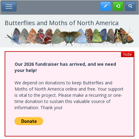
Skip
Register
Toggl
Toggle Main Menu
to
main
content
Butterflies and Moths of North America
hide
Our 2026 fundraiser has arrived, and we need
your help!
We depend on donations to keep Butterflies and
Moths of North America online and free. Your support
is vital to the project. Please make a recurring or one-
time donation to sustain this valuable source of
information. Thank you!