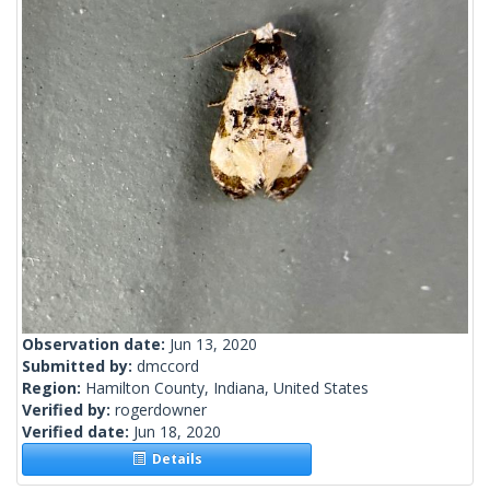
Observation date:
Jun 13, 2020
Submitted by:
dmccord
Region:
Hamilton County, Indiana, United States
Verified by:
rogerdowner
Verified date:
Jun 18, 2020
Details