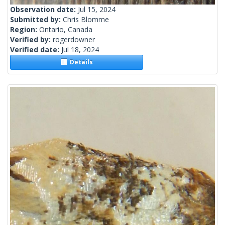
Observation date:
Jul 15, 2024
Submitted by:
Chris Blomme
Region:
Ontario, Canada
Verified by:
rogerdowner
Verified date:
Jul 18, 2024
Details