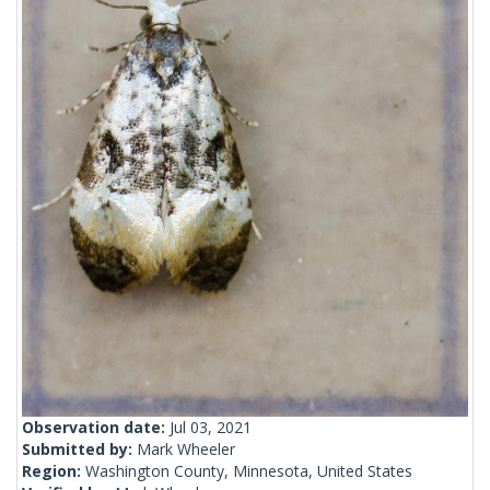
Observation date:
Jul 03, 2021
Submitted by:
Mark Wheeler
Region:
Washington County, Minnesota, United States