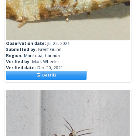
Observation date:
Jul 22, 2021
Submitted by:
Brent Guinn
Region:
Manitoba, Canada
Verified by:
Mark Wheeler
Verified date:
Dec 20, 2021
Details