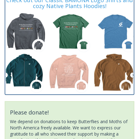
cozy Native Plants Hoodies!
Please donate!
We depend on donations to keep Butterflies and Moths of
North America freely available. We want to express our
gratitude to all who showed their support by making a