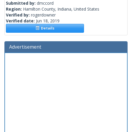
Submitted by:
dmccord
Region:
Hamilton County, Indiana, United States
Verified by:
rogerdowner
Verified date:
Jun 18, 2019
Details
Advertisement