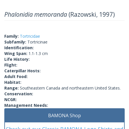
Phalonidia memoranda
(Razowski, 1997)
Family:
Tortricidae
Subfamily:
Tortricinae
Identification:
Wing Span:
1.1-1.3 cm
Life History:
Flight:
Caterpillar Hosts:
Adult Food:
Habitat:
Range:
Southeastern Canada and northeastern United States.
Conservation:
NCGR:
Management Needs:
BAMONA Shop
Check out our Classic BAMONA Logo Shirts and