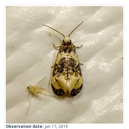
Observation date:
Jun 17, 2019