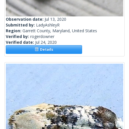
Observation date:
Jul 13, 2020
Submitted by:
LadyAshleyR
Region:
Garrett County, Maryland, United States
Verified by:
rogerdowner
Verified date:
Jul 24, 2020
Details