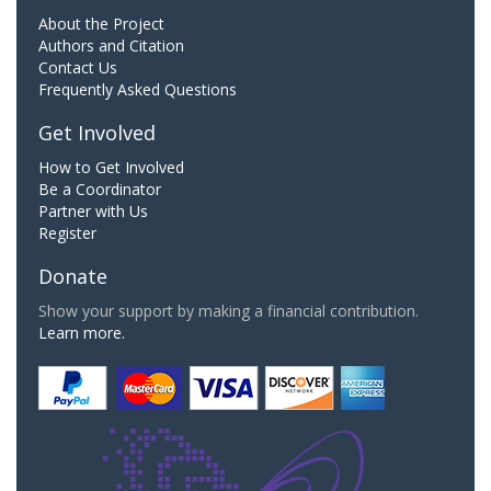
About the Project
Authors and Citation
Contact Us
Frequently Asked Questions
Get Involved
How to Get Involved
Be a Coordinator
Partner with Us
Register
Donate
Show your support by making a financial contribution.
Learn more.