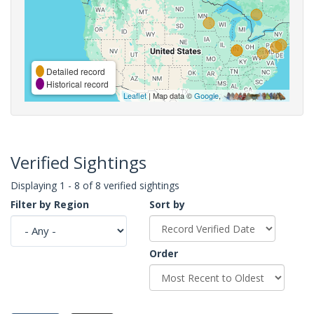
Detailed record
Historical record
Leaflet
| Map data ©
Google
,
Verified Sightings
Displaying 1 - 8 of 8 verified sightings
Filter by Region
Sort by
Order