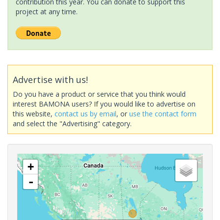
contribution this year. You can donate to support this
project at any time.
Advertise with us!
Do you have a product or service that you think would
interest BAMONA users? If you would like to advertise on
this website,
contact us by email
, or
use the contact form
and select the "Advertising" category.
+
-