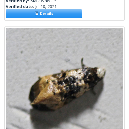
Verified by:
Mark Wheeler
Verified date:
Jul 10, 2021
Details