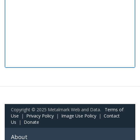
Copyright © 2025 Metalmark Web and Data.
Terms of
Use
|
Privacy Policy
|
Image Use Policy
|
Contact
Us
|
Donate
About