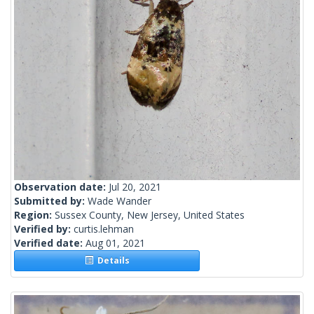
Observation date:
Jul 20, 2021
Submitted by:
Wade Wander
Region:
Sussex County, New Jersey, United States
Verified by:
curtis.lehman
Verified date:
Aug 01, 2021
Details