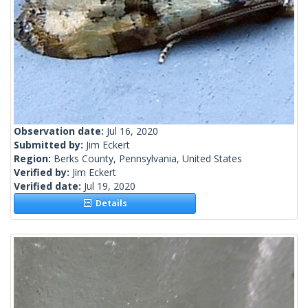
Observation date:
Jul 16, 2020
Submitted by:
Jim Eckert
Region:
Berks County, Pennsylvania, United States
Verified by:
Jim Eckert
Verified date:
Jul 19, 2020
Details