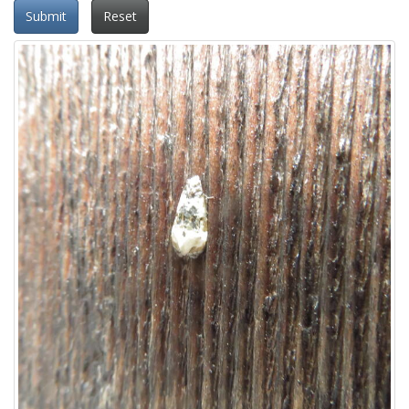
Submit
Reset