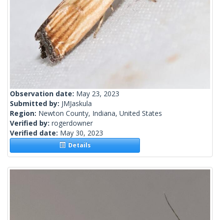
Observation date:
May 23, 2023
Submitted by:
JMJaskula
Region:
Newton County, Indiana, United States
Verified by:
rogerdowner
Verified date:
May 30, 2023
Details