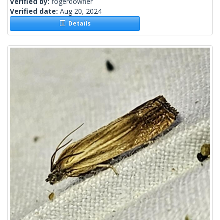
Verified by:
rogerdowner
Verified date:
Aug 20, 2024
Details