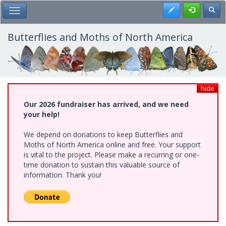
Skip
Register
Toggl
Toggle Main Menu
to
main
content
Butterflies and Moths of North America
hide
Our 2026 fundraiser has arrived, and we need
your help!
We depend on donations to keep Butterflies and
Moths of North America online and free. Your support
is vital to the project. Please make a recurring or one-
time donation to sustain this valuable source of
information. Thank you!