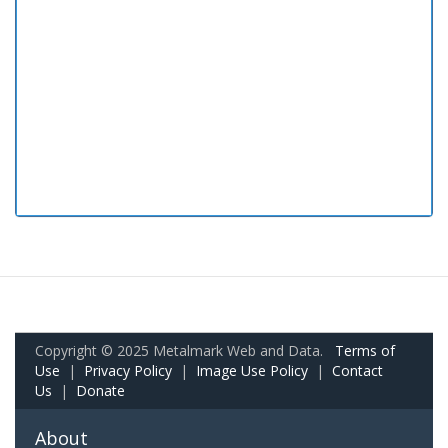
Copyright © 2025 Metalmark Web and Data.
Terms of
Use
|
Privacy Policy
|
Image Use Policy
|
Contact
Us
|
Donate
About