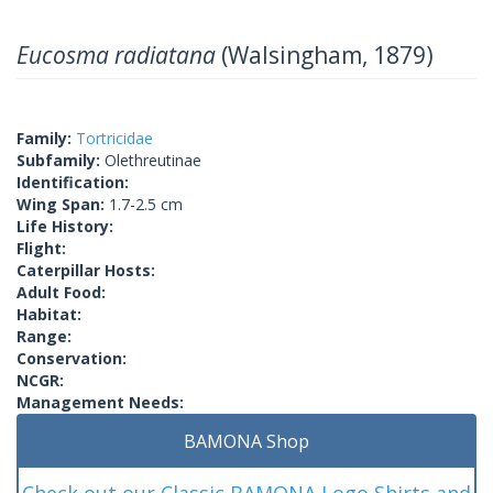
Eucosma radiatana
(Walsingham, 1879)
Family:
Tortricidae
Subfamily:
Olethreutinae
Identification:
Wing Span:
1.7-2.5 cm
Life History:
Flight:
Caterpillar Hosts:
Adult Food:
Habitat:
Range:
Conservation:
NCGR:
Management Needs:
BAMONA Shop
Check out our Classic BAMONA Logo Shirts and