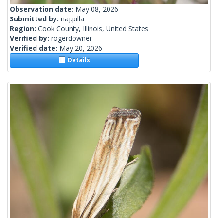
Observation date:
May 08, 2026
Submitted by:
naj.pilla
Region:
Cook County, Illinois, United States
Verified by:
rogerdowner
Verified date:
May 20, 2026
Details