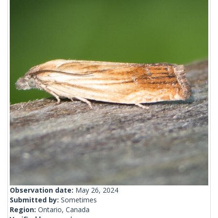
Observation date:
May 26, 2024
Submitted by:
Sometimes
Region:
Ontario, Canada