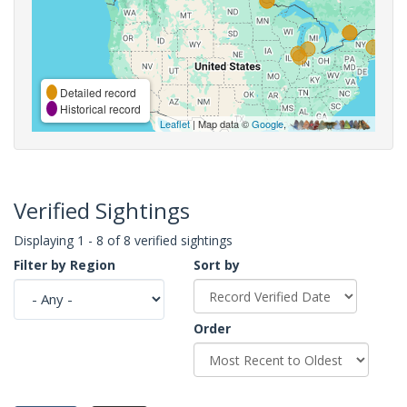
Detailed record
Historical record
Leaflet
| Map data ©
Google
,
Verified Sightings
Displaying 1 - 8 of 8 verified sightings
Filter by Region
Sort by
Order