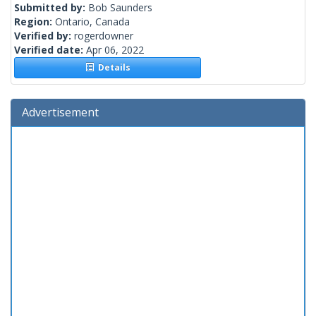
Submitted by:
Bob Saunders
Region:
Ontario, Canada
Verified by:
rogerdowner
Verified date:
Apr 06, 2022
Details
Advertisement