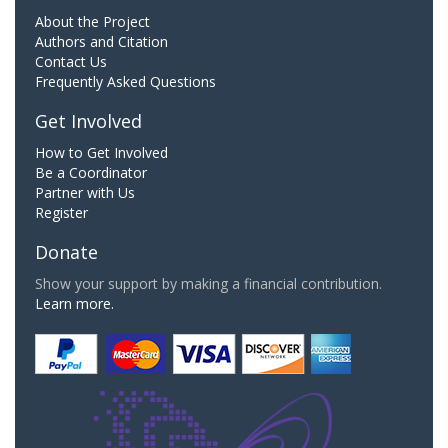
About the Project
Authors and Citation
Contact Us
Frequently Asked Questions
Get Involved
How to Get Involved
Be a Coordinator
Partner with Us
Register
Donate
Show your support by making a financial contribution.
Learn more.