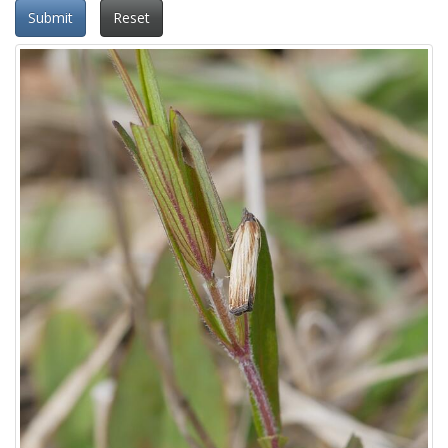
Submit
Reset