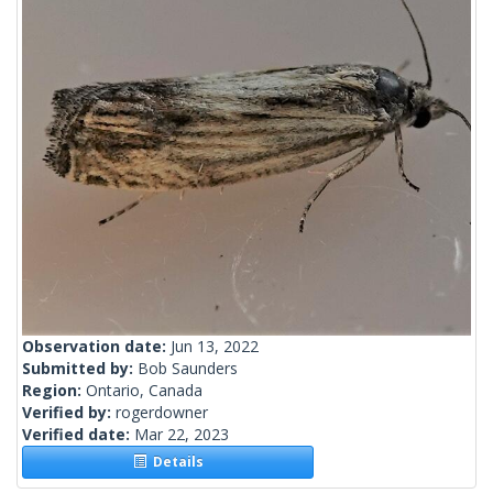
Observation date:
Jun 13, 2022
Submitted by:
Bob Saunders
Region:
Ontario, Canada
Verified by:
rogerdowner
Verified date:
Mar 22, 2023
Details