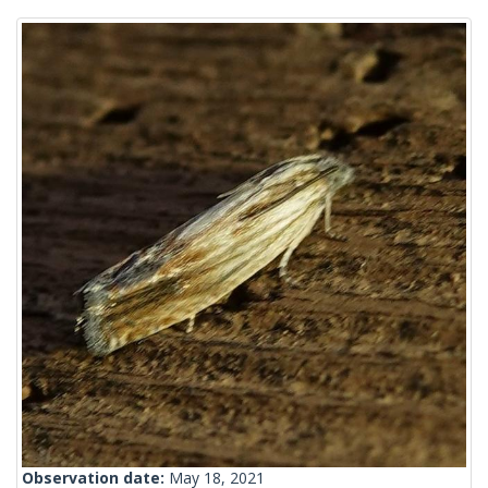
Observation date:
May 18, 2021