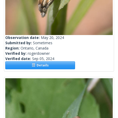
Observation date:
May 20, 2024
Submitted by:
Sometimes
Region:
Ontario, Canada
Verified by:
rogerdowner
Verified date:
Sep 05, 2024
Details