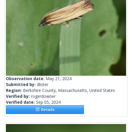
Observation date:
May 21, 2024
Submitted by:
dlister
Region:
Berkshire County, Massachusetts, United States
Verified by:
rogerdowner
Verified date:
Sep 05, 2024
Details