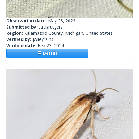
Observation date:
May 28, 2023
Submitted by:
talusrutgers
Region:
Kalamazoo County, Michigan, United States
Verified by:
jwileyrains
Verified date:
Feb 23, 2024
Details