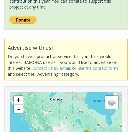
contribution this year. You can donate to support this
project at any time.
Advertise with us!
Do you have a product or service that you think would
interest BAMONA users? If you would like to advertise on
this website,
contact us by email
, or
use the contact form
and select the "Advertising" category.
+
-