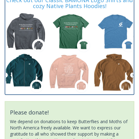
cozy Native Plants Hoodies!
Please donate!
We depend on donations to keep Butterflies and Moths of
North America freely available. We want to express our
gratitude to all who showed their support by making a