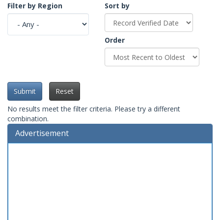
Filter by Region
Sort by
Order
Submit
Reset
No results meet the filter criteria. Please try a different
combination.
Advertisement