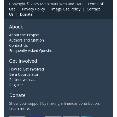
Copyright © 2025 Metalmark Web and Data.
Terms of
Use
|
Privacy Policy
|
Image Use Policy
|
Contact
Us
|
Donate
About
About the Project
Authors and Citation
Contact Us
Frequently Asked Questions
Get Involved
How to Get Involved
Be a Coordinator
Partner with Us
Register
Donate
Show your support by making a financial contribution.
Learn more.