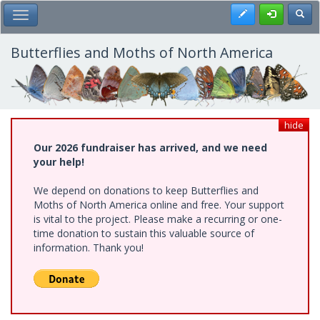
Skip
Register
Toggl
Toggle Main Menu
to
main
content
Butterflies and Moths of North America
hide
Our 2026 fundraiser has arrived, and we need
your help!
We depend on donations to keep Butterflies and
Moths of North America online and free. Your support
is vital to the project. Please make a recurring or one-
time donation to sustain this valuable source of
information. Thank you!