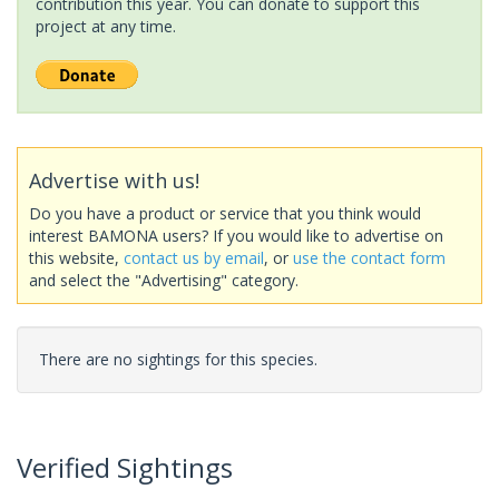
contribution this year. You can donate to support this
project at any time.
Advertise with us!
Do you have a product or service that you think would
interest BAMONA users? If you would like to advertise on
this website,
contact us by email
, or
use the contact form
and select the "Advertising" category.
There are no sightings for this species.
Verified Sightings