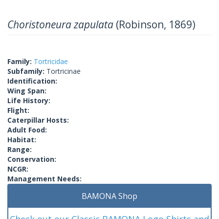
Choristoneura zapulata
(Robinson, 1869)
Family:
Tortricidae
Subfamily:
Tortricinae
Identification:
Wing Span:
Life History:
Flight:
Caterpillar Hosts:
Adult Food:
Habitat:
Range:
Conservation:
NCGR:
Management Needs:
BAMONA Shop
Check out our Classic BAMONA Logo Shirts and