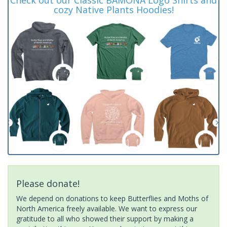
cozy Native Plants Hoodies!
Please donate!
We depend on donations to keep Butterflies and Moths of
North America freely available. We want to express our
gratitude to all who showed their support by making a