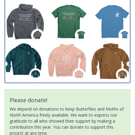
Please donate!
We depend on donations to keep Butterflies and Moths of
North America freely available. We want to express our
gratitude to all who showed their support by making a
contribution this year. You can donate to support this
project at any time.