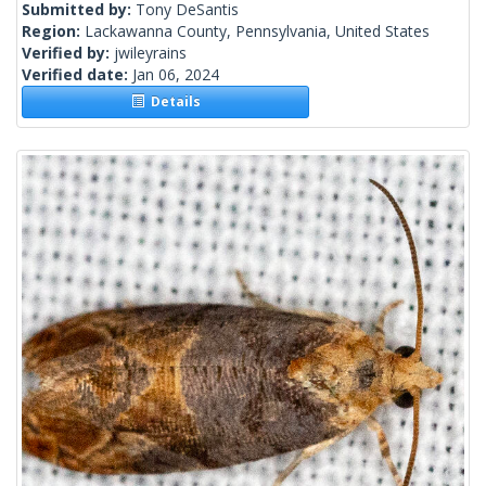
Submitted by:
Tony DeSantis
Region:
Lackawanna County, Pennsylvania, United States
Verified by:
jwileyrains
Verified date:
Jan 06, 2024
Details