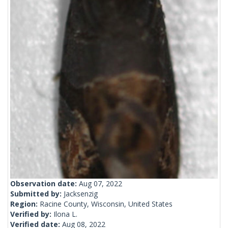
Observation date:
Aug 07, 2022
Submitted by:
Jacksenzig
Region:
Racine County, Wisconsin, United States
Verified by:
Ilona L.
Verified date:
Aug 08, 2022