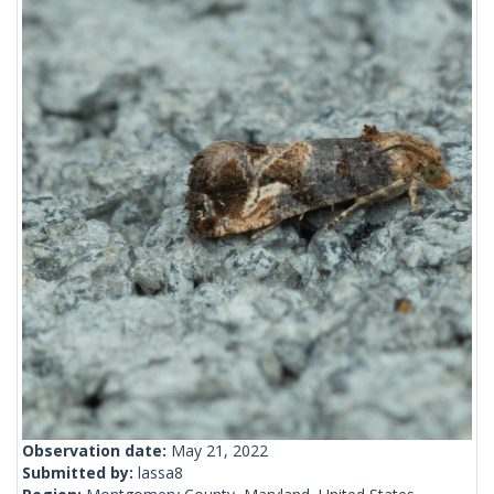
Observation date:
May 21, 2022
Submitted by:
lassa8