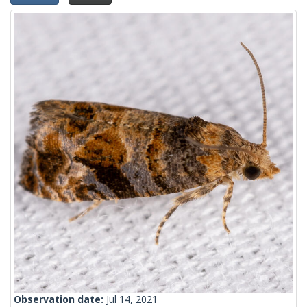
Observation date:
Jul 14, 2021