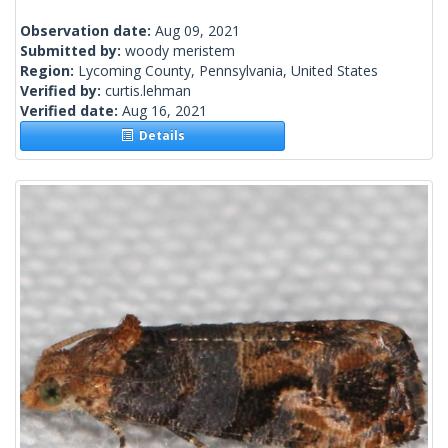
Observation date:
Aug 09, 2021
Submitted by:
woody meristem
Region:
Lycoming County, Pennsylvania, United States
Verified by:
curtis.lehman
Verified date:
Aug 16, 2021
Details