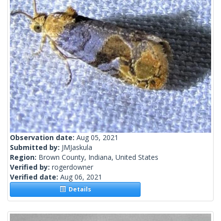
Observation date:
Aug 05, 2021
Submitted by:
JMJaskula
Region:
Brown County, Indiana, United States
Verified by:
rogerdowner
Verified date:
Aug 06, 2021
Details