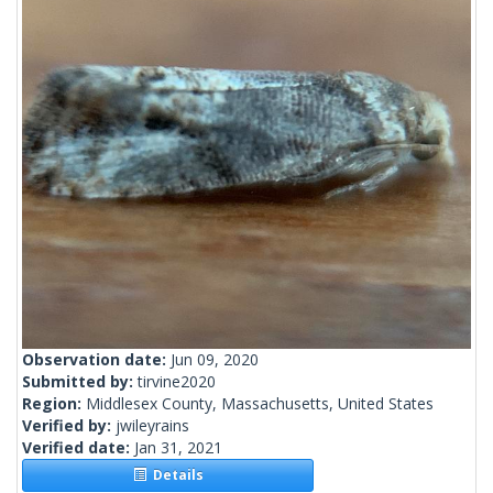
Observation date:
Jun 09, 2020
Submitted by:
tirvine2020
Region:
Middlesex County, Massachusetts, United States
Verified by:
jwileyrains
Verified date:
Jan 31, 2021
Details