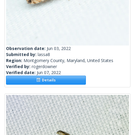
Observation date:
Jun 03, 2022
Submitted by:
lassa8
Region:
Montgomery County, Maryland, United States
Verified by:
rogerdowner
Verified date:
Jun 07, 2022
Details