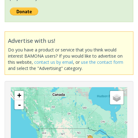
Advertise with us!
Do you have a product or service that you think would
interest BAMONA users? If you would like to advertise on
this website,
contact us by email
, or
use the contact form
and select the "Advertising" category.
+
-