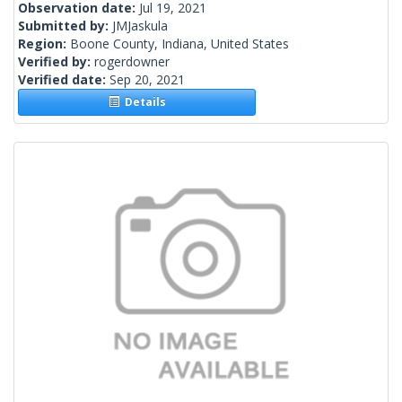
Observation date:
Jul 19, 2021
Submitted by:
JMJaskula
Region:
Boone County, Indiana, United States
Verified by:
rogerdowner
Verified date:
Sep 20, 2021
Details