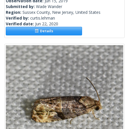
Observation date:
Jun 15, 2019
Submitted by:
Wade Wander
Region:
Sussex County, New Jersey, United States
Verified by:
curtis.lehman
Verified date:
Jun 22, 2020
Details