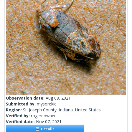
Observation date:
Aug 08, 2021
Submitted by:
mysorekid
Region:
St. Joseph County, Indiana, United States
Verified by:
rogerdowner
Verified date:
Nov 07, 2021
Details