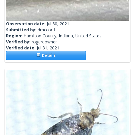
Observation date:
Jul 30, 2021
Submitted by:
dmccord
Region:
Hamilton County, Indiana, United States
Verified by:
rogerdowner
Verified date:
Jul 31, 2021
Details