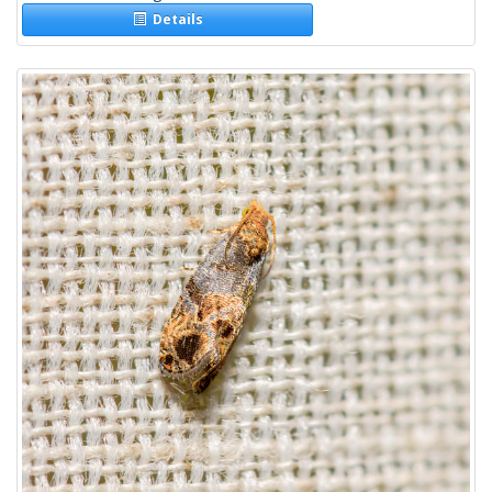
Details