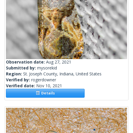
Observation date:
Aug 27, 2021
Submitted by:
mysorekid
Region:
St. Joseph County, Indiana, United States
Verified by:
rogerdowner
Verified date:
Nov 10, 2021
Details