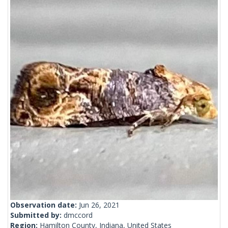
Observation date:
Jun 26, 2021
Submitted by:
dmccord
Region:
Hamilton County, Indiana, United States