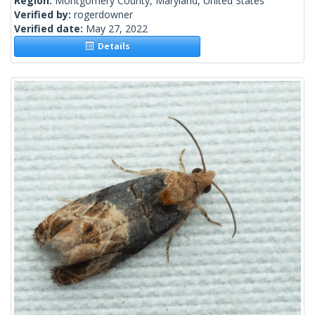
Region:
Montgomery County, Maryland, United States
Verified by:
rogerdowner
Verified date:
May 27, 2022
Details