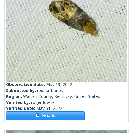
Observation date:
May 19, 2022
Submitted by:
reupurtbones
Region:
Warren County, Kentucky, United States
Verified by:
rogerdowner
Verified date:
May 31, 2022
Details