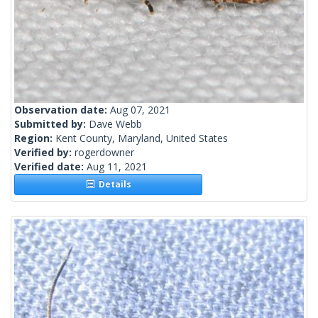
Observation date:
Aug 07, 2021
Submitted by:
Dave Webb
Region:
Kent County, Maryland, United States
Verified by:
rogerdowner
Verified date:
Aug 11, 2021
Details