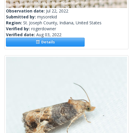
Observation date:
Jul 22, 2022
Submitted by:
mysorekid
Region:
St. Joseph County, Indiana, United States
Verified by:
rogerdowner
Verified date:
Aug 03, 2022
Details