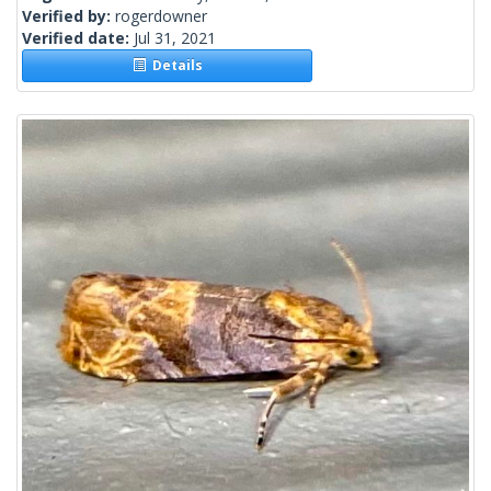
Verified by:
rogerdowner
Verified date:
Jul 31, 2021
Details