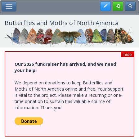
Skip
Register
Toggl
Toggle Main Menu
to
main
content
Butterflies and Moths of North America
hide
Our 2026 fundraiser has arrived, and we need
your help!
We depend on donations to keep Butterflies and
Moths of North America online and free. Your support
is vital to the project. Please make a recurring or one-
time donation to sustain this valuable source of
information. Thank you!