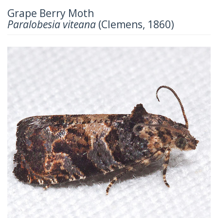
Grape Berry Moth
Paralobesia viteana
(Clemens, 1860)