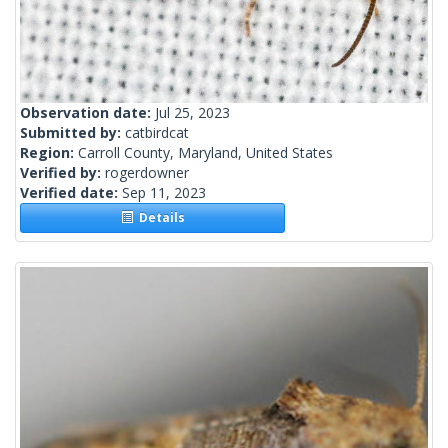
Observation date:
Jul 25, 2023
Submitted by:
catbirdcat
Region:
Carroll County, Maryland, United States
Verified by:
rogerdowner
Verified date:
Sep 11, 2023
Details