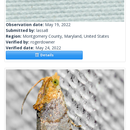
Observation date:
May 19, 2022
Submitted by:
lassa8
Region:
Montgomery County, Maryland, United States
Verified by:
rogerdowner
Verified date:
May 24, 2022
Details