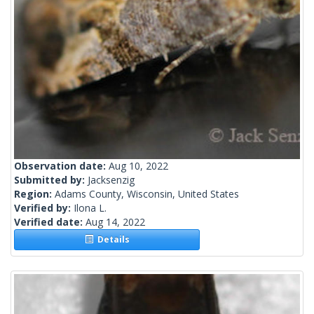
Observation date:
Aug 10, 2022
Submitted by:
Jacksenzig
Region:
Adams County, Wisconsin, United States
Verified by:
Ilona L.
Verified date:
Aug 14, 2022
Details