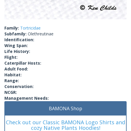
Family:
Tortricidae
Subfamily:
Olethreutinae
Identification:
Wing Span:
Life History:
Flight:
Caterpillar Hosts:
Adult Food:
Habitat:
Range:
Conservation:
NCGR:
Management Needs:
BAMONA Shop
Check out our Classic BAMONA Logo Shirts and
cozy Native Plants Hoodies!