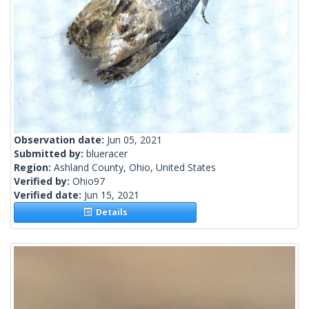
Observation date:
Jun 05, 2021
Submitted by:
blueracer
Region:
Ashland County, Ohio, United States
Verified by:
Ohio97
Verified date:
Jun 15, 2021
Details