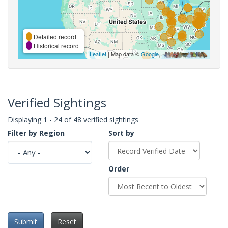
Detailed record
Historical record
Leaflet
| Map data ©
Google
,
Verified Sightings
Displaying 1 - 24 of 48 verified sightings
Filter by Region
Sort by
Order
Submit
Reset