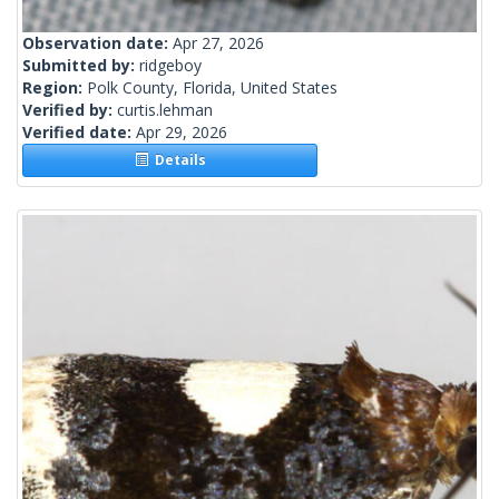
Observation date:
Apr 27, 2026
Submitted by:
ridgeboy
Region:
Polk County, Florida, United States
Verified by:
curtis.lehman
Verified date:
Apr 29, 2026
Details