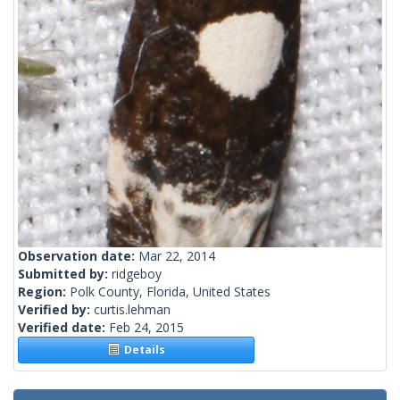
Observation date:
Mar 22, 2014
Submitted by:
ridgeboy
Region:
Polk County, Florida, United States
Verified by:
curtis.lehman
Verified date:
Feb 24, 2015
Details