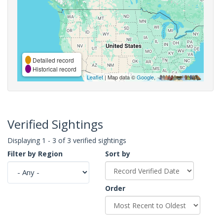
Detailed record
Historical record
Leaflet
| Map data ©
Google
,
Verified Sightings
Displaying 1 - 3 of 3 verified sightings
Filter by Region
Sort by
Order