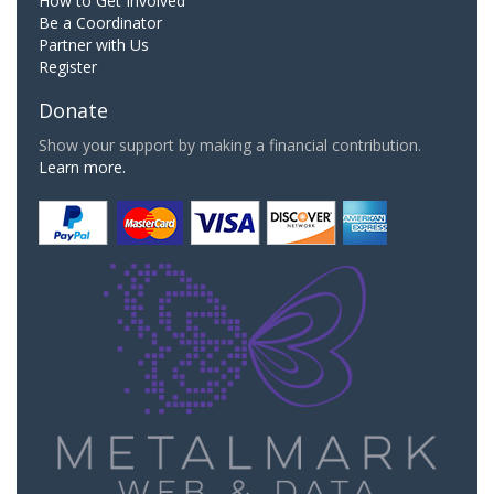
How to Get Involved
Be a Coordinator
Partner with Us
Register
Donate
Show your support by making a financial contribution.
Learn more.