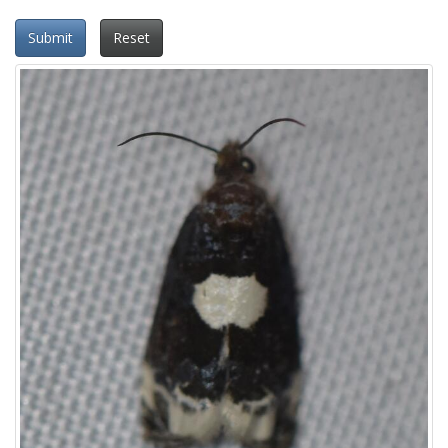
Submit
Reset