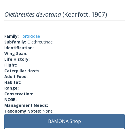
Olethreutes devotana
(Kearfott, 1907)
Family:
Tortricidae
Subfamily:
Olethreutinae
Identification:
Wing Span:
Life History:
Flight:
Caterpillar Hosts:
Adult Food:
Habitat:
Range:
Conservation:
NCGR:
Management Needs:
Taxonomy Notes:
None.
BAMONA Shop