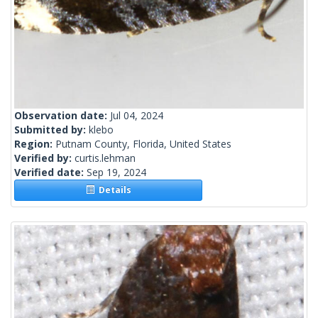
Observation date:
Jul 04, 2024
Submitted by:
klebo
Region:
Putnam County, Florida, United States
Verified by:
curtis.lehman
Verified date:
Sep 19, 2024
Details