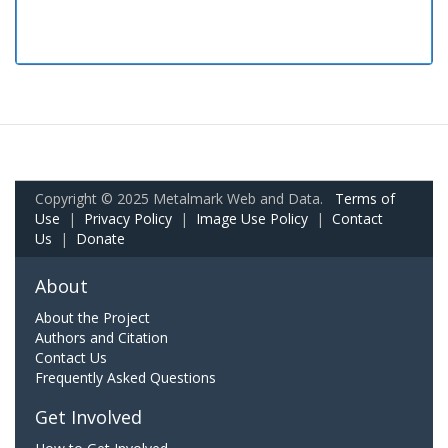
Copyright © 2025 Metalmark Web and Data.
Terms of
Use
|
Privacy Policy
|
Image Use Policy
|
Contact
Us
|
Donate
About
About the Project
Authors and Citation
Contact Us
Frequently Asked Questions
Get Involved