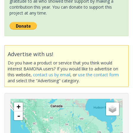
gratitude to all who showed their support by making a
contribution this year. You can donate to support this
project at any time.
Advertise with us!
Do you have a product or service that you think would
interest BAMONA users? If you would like to advertise on
this website,
contact us by email
, or
use the contact form
and select the "Advertising" category.
+
-