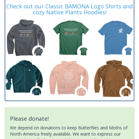
Check out our Classic BAMONA Logo Shirts and
cozy Native Plants Hoodies!
Please donate!
We depend on donations to keep Butterflies and Moths of
North America freely available. We want to express our