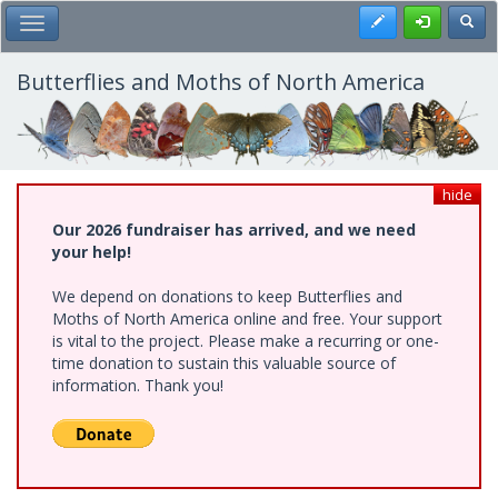
Skip
Register
Toggl
Toggle Main Menu
to
main
content
Butterflies and Moths of North America
hide
Our 2026 fundraiser has arrived, and we need
your help!
We depend on donations to keep Butterflies and
Moths of North America online and free. Your support
is vital to the project. Please make a recurring or one-
time donation to sustain this valuable source of
information. Thank you!