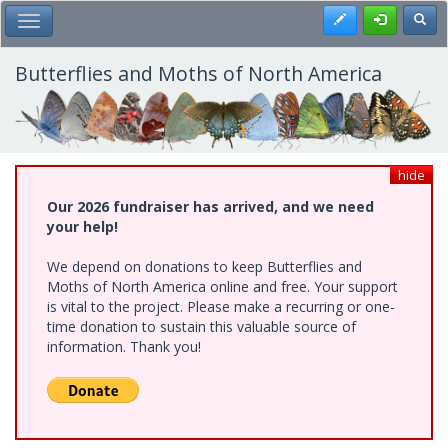
Skip
Register
Toggl
Toggle Main Menu
to
main
content
Butterflies and Moths of North America
hide
Our 2026 fundraiser has arrived, and we need
your help!
We depend on donations to keep Butterflies and
Moths of North America online and free. Your support
is vital to the project. Please make a recurring or one-
time donation to sustain this valuable source of
information. Thank you!