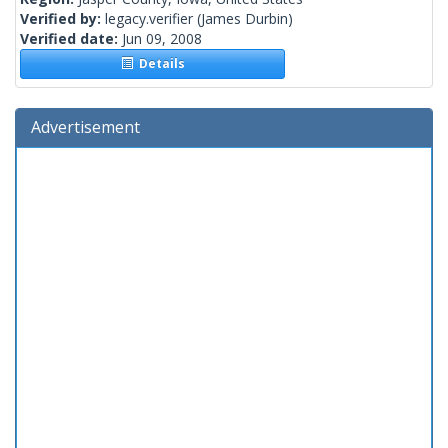
Verified by:
legacy.verifier
(James Durbin)
Verified date:
Jun 09, 2008
Details
Advertisement