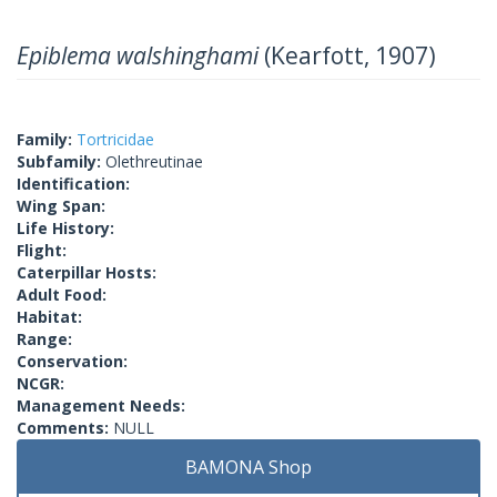
Epiblema walshinghami
(Kearfott, 1907)
Family:
Tortricidae
Subfamily:
Olethreutinae
Identification:
Wing Span:
Life History:
Flight:
Caterpillar Hosts:
Adult Food:
Habitat:
Range:
Conservation:
NCGR:
Management Needs:
Comments:
NULL
BAMONA Shop