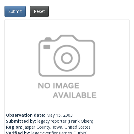
Submit
Reset
Observation date:
May 15, 2003
Submitted by:
legacy.reporter
(Frank Olsen)
Region:
Jasper County, Iowa, United States
Verified by:
legacy.verifier
(James Durbin)