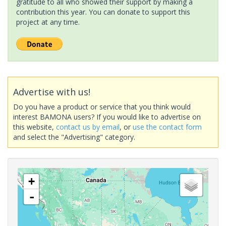
gratitude to all who showed their support by making a
contribution this year. You can donate to support this
project at any time.
Advertise with us!
Do you have a product or service that you think would
interest BAMONA users? If you would like to advertise on
this website,
contact us by email
, or
use the contact form
and select the "Advertising" category.
+
-