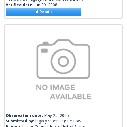
Verified date:
Jun 09, 2008
Details
Observation date:
May 25, 2005
Submitted by:
legacy.reporter
(Sue Low)
Region:
Jasper County, Iowa, United States