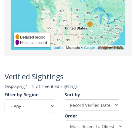
Detailed record
Historical record
Leaflet
| Map data ©
Google
,
Verified Sightings
Displaying 1 - 2 of 2 verified sightings
Filter by Region
Sort by
Order