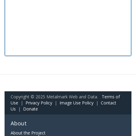
Copyright © 2025 Metalmark Web and Data.
Terms of
Use
|
Privacy Policy
|
Image Use Policy
|
Contact
Us
|
Donate
About
About the Project