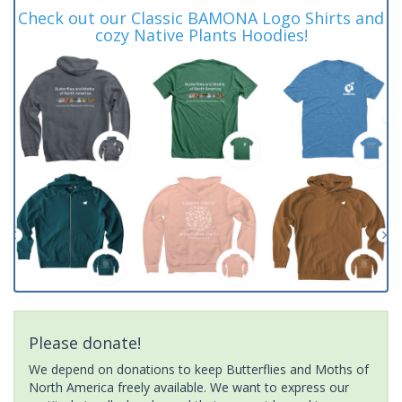
Check out our Classic BAMONA Logo Shirts and
cozy Native Plants Hoodies!
Please donate!
We depend on donations to keep Butterflies and Moths of
North America freely available. We want to express our