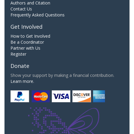
Authors and Citation
Contact Us
Frequently Asked Questions
Get Involved
How to Get Involved
Be a Coordinator
Partner with Us
Register
Donate
Show your support by making a financial contribution.
Learn more.