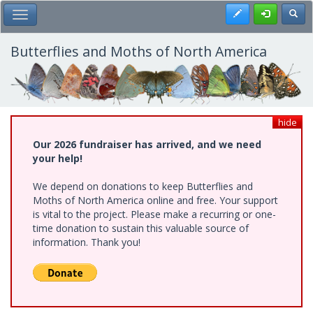
Skip
Register
Toggl
Toggle Main Menu
to
main
content
Butterflies and Moths of North America
hide
Our 2026 fundraiser has arrived, and we need
your help!
We depend on donations to keep Butterflies and
Moths of North America online and free. Your support
is vital to the project. Please make a recurring or one-
time donation to sustain this valuable source of
information. Thank you!