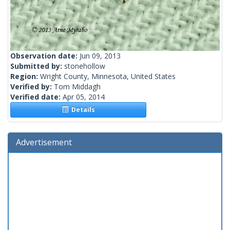
Observation date:
Jun 09, 2013
Submitted by:
stonehollow
Region:
Wright County, Minnesota, United States
Verified by:
Tom Middagh
Verified date:
Apr 05, 2014
Details
Advertisement