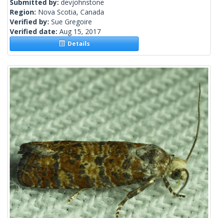
Submitted by:
devjohnstone
Region:
Nova Scotia, Canada
Verified by:
Sue Gregoire
Verified date:
Aug 15, 2017
Details