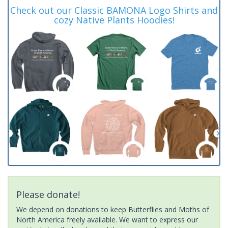
Check out our Classic BAMONA Logo Shirts and
cozy Native Plants Hoodies!
Please donate!
We depend on donations to keep Butterflies and Moths of
North America freely available. We want to express our