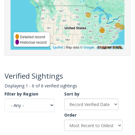
Detailed record
Historical record
Leaflet
| Map data ©
Google
,
Verified Sightings
Displaying 1 - 6 of 6 verified sightings
Filter by Region
Sort by
Order