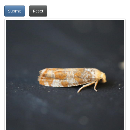
Submit
Reset