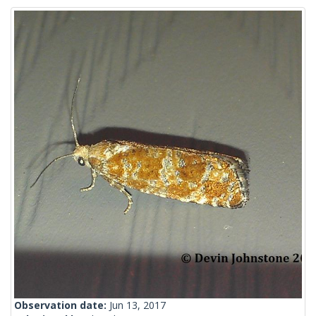
Observation date:
Jun 13, 2017