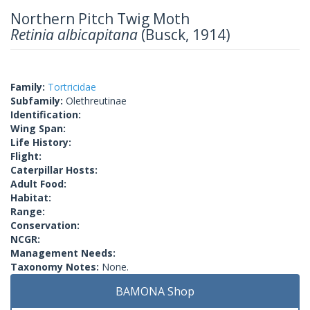
Northern Pitch Twig Moth
Retinia albicapitana
(Busck, 1914)
Family:
Tortricidae
Subfamily:
Olethreutinae
Identification:
Wing Span:
Life History:
Flight:
Caterpillar Hosts:
Adult Food:
Habitat:
Range:
Conservation:
NCGR:
Management Needs:
Taxonomy Notes:
None.
BAMONA Shop