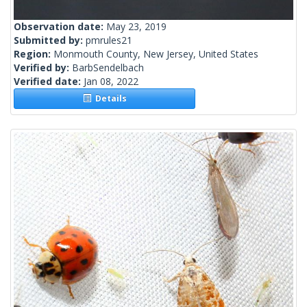
Observation date:
May 23, 2019
Submitted by:
pmrules21
Region:
Monmouth County, New Jersey, United States
Verified by:
BarbSendelbach
Verified date:
Jan 08, 2022
Details