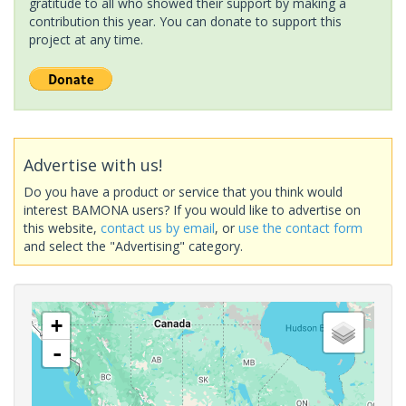
gratitude to all who showed their support by making a
contribution this year. You can donate to support this
project at any time.
Advertise with us!
Do you have a product or service that you think would
interest BAMONA users? If you would like to advertise on
this website,
contact us by email
, or
use the contact form
and select the "Advertising" category.
+
-