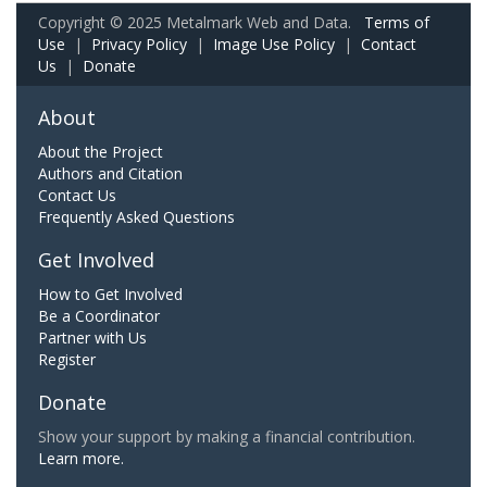
Copyright © 2025 Metalmark Web and Data.
Terms of
Use
|
Privacy Policy
|
Image Use Policy
|
Contact
Us
|
Donate
About
About the Project
Authors and Citation
Contact Us
Frequently Asked Questions
Get Involved
How to Get Involved
Be a Coordinator
Partner with Us
Register
Donate
Show your support by making a financial contribution.
Learn more.