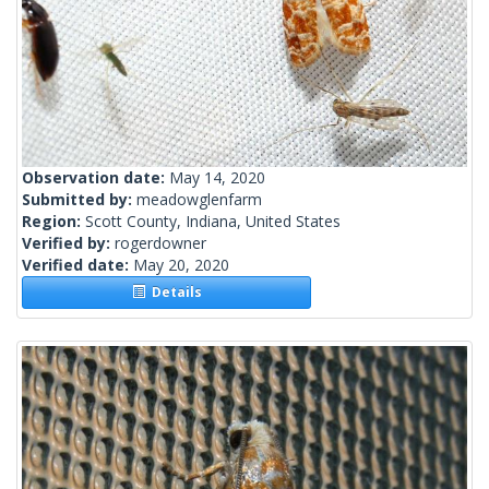
Observation date:
May 14, 2020
Submitted by:
meadowglenfarm
Region:
Scott County, Indiana, United States
Verified by:
rogerdowner
Verified date:
May 20, 2020
Details