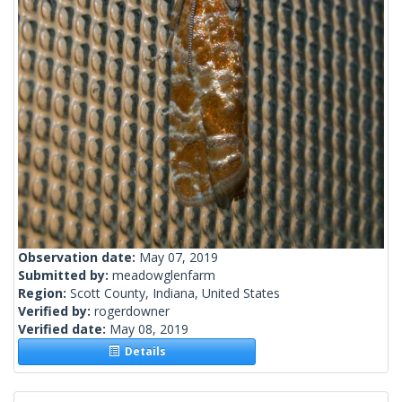
Observation date:
May 07, 2019
Submitted by:
meadowglenfarm
Region:
Scott County, Indiana, United States
Verified by:
rogerdowner
Verified date:
May 08, 2019
Details