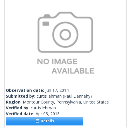
Observation date:
Jun 17, 2014
Submitted by:
curtis.lehman
(Paul Dennehy)
Region:
Montour County, Pennsylvania, United States
Verified by:
curtis.lehman
Verified date:
Apr 03, 2018
Details