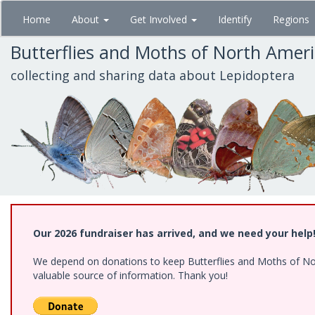
Skip
Home
About
Get Involved
Identify
Regions
to
main
Butterflies and Moths of North Amer
content
collecting and sharing data about Lepidoptera
Our 2026 fundraiser has arrived, and we need your help
We depend on donations to keep Butterflies and Moths of North
valuable source of information. Thank you!