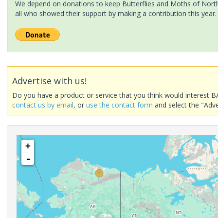
We depend on donations to keep Butterflies and Moths of North 
all who showed their support by making a contribution this year.
Advertise with us!
Do you have a product or service that you think would interest B
contact us by email
, or
use the contact form
and select the "Adve
+
-