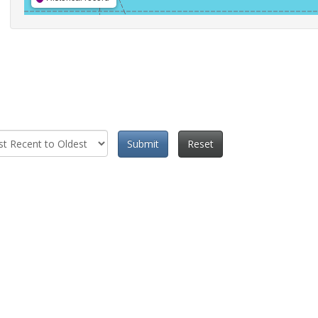
Submit
Reset