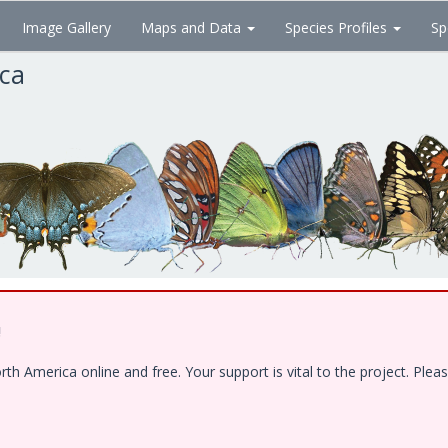
Image Gallery
Maps and Data
Species Profiles
Sp
ica
!
 America online and free. Your support is vital to the project. Pleas