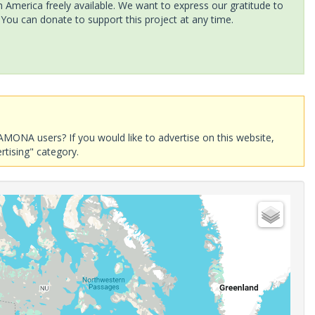
America freely available. We want to express our gratitude to
 You can donate to support this project at any time.
AMONA users? If you would like to advertise on this website,
rtising" category.