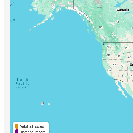
Detailed record
Historical record