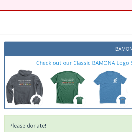
BAMON
Check out our Classic BAMONA Logo Sh
Please donate!