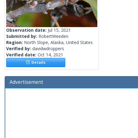
Observation date:
Jul 15, 2021
Submitted by:
RobertWeeden
Region:
North Slope, Alaska, United States
Verified by:
davidwdroppers
Verified date:
Oct 14, 2021
Details
Advertisement