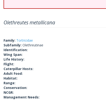
Olethreutes metallicana
Family:
Tortricidae
Subfamily:
Olethreutinae
Identification:
Wing Span:
Life History:
Flight:
Caterpillar Hosts:
Adult Food:
Habitat:
Range:
Conservation:
NCGR:
Management Needs: