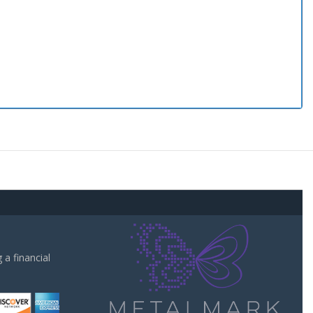
a financial