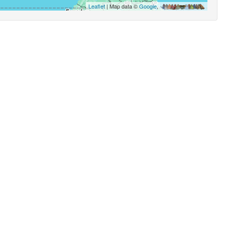
Leaflet
| Map data ©
Google
,