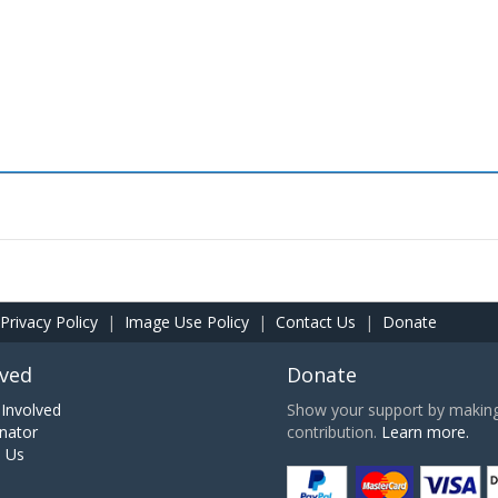
Privacy Policy
|
Image Use Policy
|
Contact Us
|
Donate
lved
Donate
Involved
Show your support by making 
nator
contribution.
Learn more.
h Us