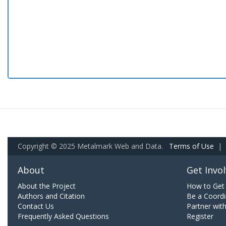
Copyright © 2025 Metalmark Web and Data.
Terms of Use
|
About
Get Invo
About the Project
How to Get 
Authors and Citation
Be a Coordi
Contact Us
Partner wit
Frequently Asked Questions
Register