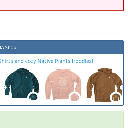
A Shop
irts and cozy Native Plants Hoodies!