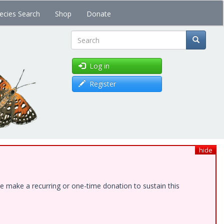
ecies Search
Shop
Donate
Search
Log in
Register
hide
e make a recurring or one-time donation to sustain this