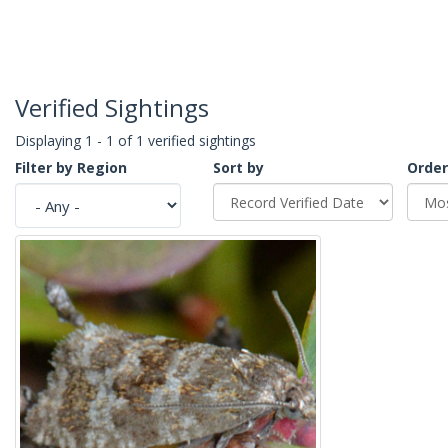
Verified Sightings
Displaying 1 - 1 of 1 verified sightings
Filter by Region
Sort by
Order