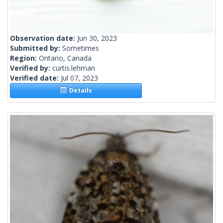
Observation date:
Jun 30, 2023
Submitted by:
Sometimes
Region:
Ontario, Canada
Verified by:
curtis.lehman
Verified date:
Jul 07, 2023
Details