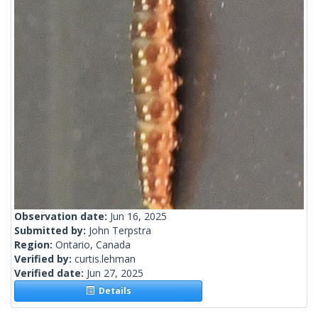
Observation date:
Jun 16, 2025
Submitted by:
John Terpstra
Region:
Ontario, Canada
Verified by:
curtis.lehman
Verified date:
Jun 27, 2025
Details