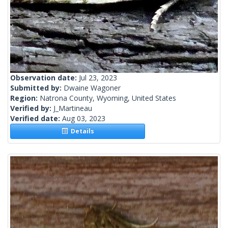
Observation date:
Jul 23, 2023
Submitted by:
Dwaine Wagoner
Region:
Natrona County, Wyoming, United States
Verified by:
J_Martineau
Verified date:
Aug 03, 2023
Details