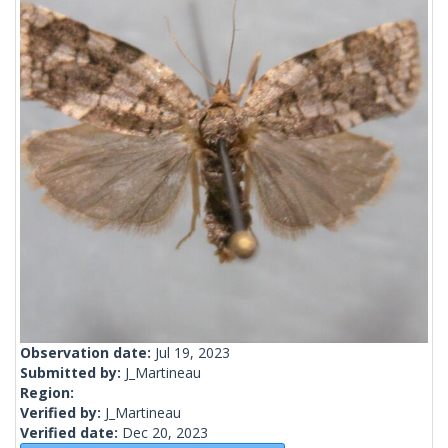
Observation date:
Jul 19, 2023
Submitted by:
J_Martineau
Region:
Verified by:
J_Martineau
Verified date:
Dec 20, 2023