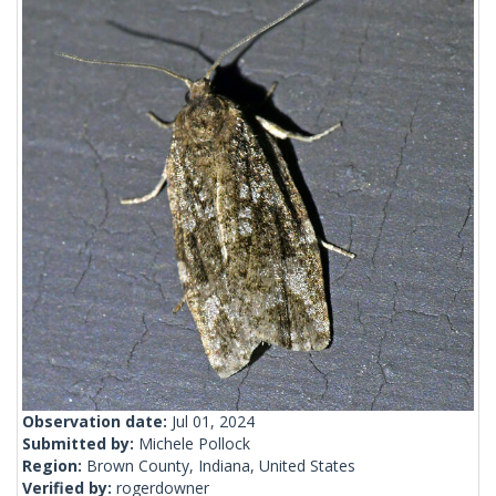
Observation date:
Jul 01, 2024
Submitted by:
Michele Pollock
Region:
Brown County, Indiana, United States
Verified by:
rogerdowner