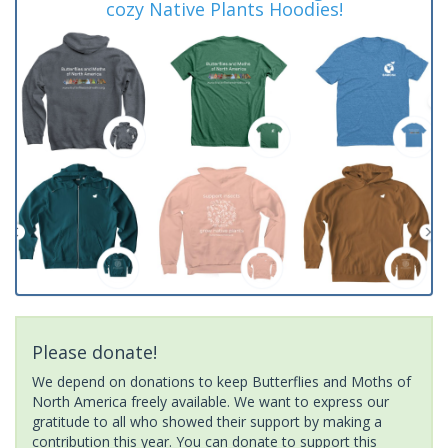
cozy Native Plants Hoodies!
Please donate!
We depend on donations to keep Butterflies and Moths of
North America freely available. We want to express our
gratitude to all who showed their support by making a
contribution this year. You can donate to support this