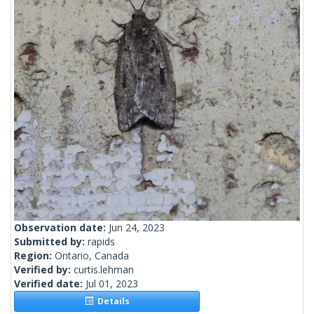
Observation date:
Jun 24, 2023
Submitted by:
rapids
Region:
Ontario, Canada
Verified by:
curtis.lehman
Verified date:
Jul 01, 2023
Details