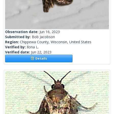
Observation date:
Jun 16, 2023
Submitted by:
Bob Jacobson
Region:
Chippewa County, Wisconsin, United States
Verified by:
Ilona L.
Verified date:
Jun 22, 2023
Details