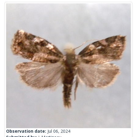
Observation date:
Jul 06, 2024