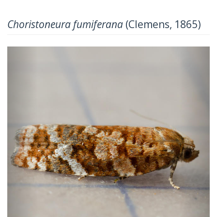
Choristoneura fumiferana
(Clemens, 1865)
Previous
Next