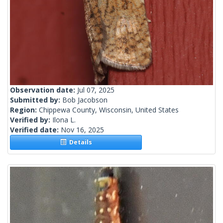
Observation date:
Jul 07, 2025
Submitted by:
Bob Jacobson
Region:
Chippewa County, Wisconsin, United States
Verified by:
Ilona L.
Verified date:
Nov 16, 2025
Details