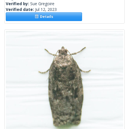
Verified by:
Sue Gregoire
Verified date:
Jul 12, 2023
Details