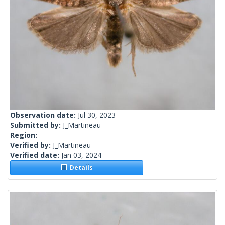
Observation date:
Jul 30, 2023
Submitted by:
J_Martineau
Region:
Verified by:
J_Martineau
Verified date:
Jan 03, 2024
Details