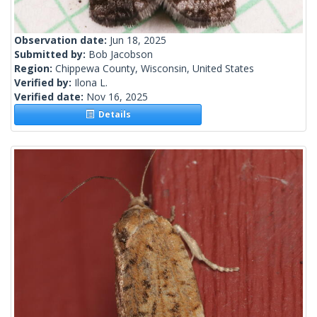
Observation date:
Jun 18, 2025
Submitted by:
Bob Jacobson
Region:
Chippewa County, Wisconsin, United States
Verified by:
Ilona L.
Verified date:
Nov 16, 2025
Details