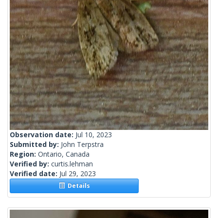
Observation date:
Jul 10, 2023
Submitted by:
John Terpstra
Region:
Ontario, Canada
Verified by:
curtis.lehman
Verified date:
Jul 29, 2023
Details