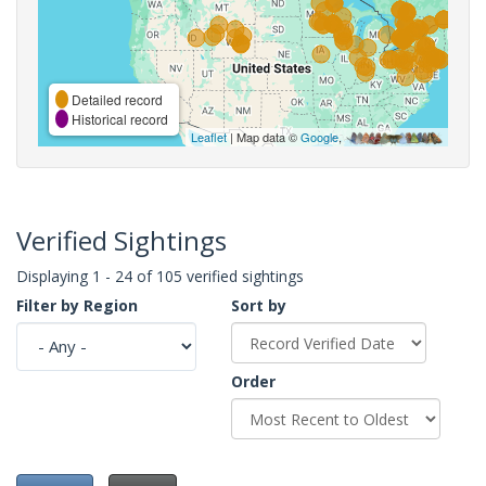
Detailed record
Historical record
Leaflet
| Map data ©
Google
,
Verified Sightings
Displaying 1 - 24 of 105 verified sightings
Filter by Region
Sort by
Order