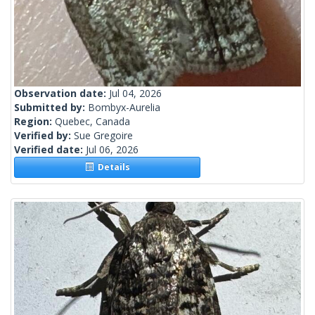
Observation date:
Jul 04, 2026
Submitted by:
Bombyx-Aurelia
Region:
Quebec, Canada
Verified by:
Sue Gregoire
Verified date:
Jul 06, 2026
Details