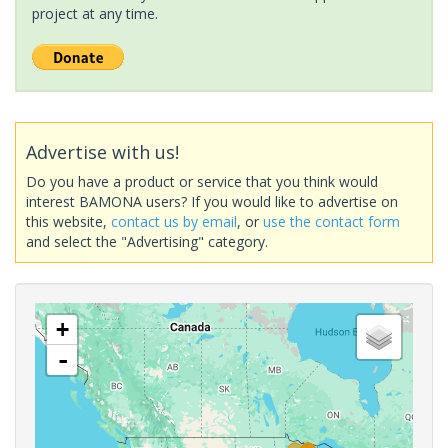
project at any time.
Advertise with us!
Do you have a product or service that you think would
interest BAMONA users? If you would like to advertise on
this website,
contact us by email
, or
use the contact form
and select the "Advertising" category.
+
-