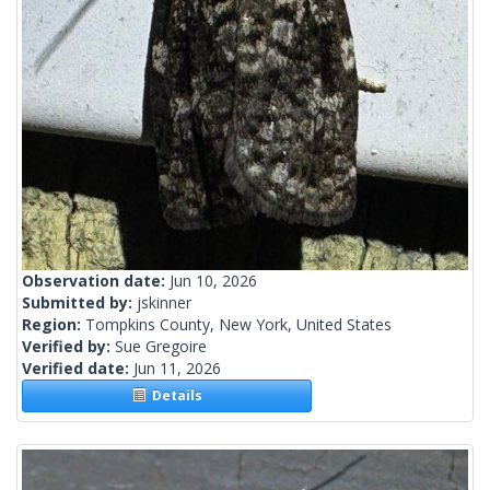
Observation date:
Jun 10, 2026
Submitted by:
jskinner
Region:
Tompkins County, New York, United States
Verified by:
Sue Gregoire
Verified date:
Jun 11, 2026
Details