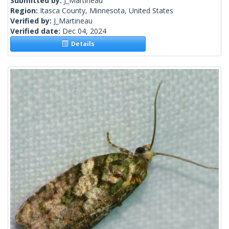
Submitted by:
J_Martineau
Region:
Itasca County, Minnesota, United States
Verified by:
J_Martineau
Verified date:
Dec 04, 2024
Details