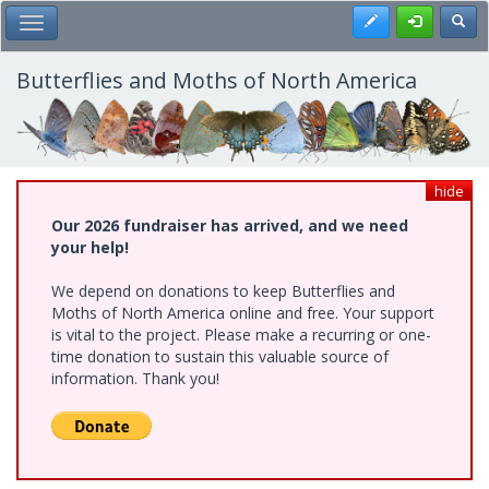
Skip
Register
Toggl
Toggle Main Menu
to
main
content
Butterflies and Moths of North America
hide
Our 2026 fundraiser has arrived, and we need
your help!
We depend on donations to keep Butterflies and
Moths of North America online and free. Your support
is vital to the project. Please make a recurring or one-
time donation to sustain this valuable source of
information. Thank you!