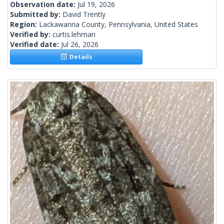
Observation date:
Jul 19, 2026
Submitted by:
David Trently
Region:
Lackawanna County, Pennsylvania, United States
Verified by:
curtis.lehman
Verified date:
Jul 26, 2026
Details