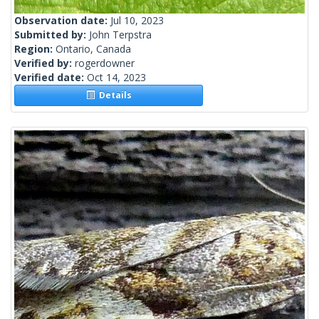
Observation date:
Jul 10, 2023
Submitted by:
John Terpstra
Region:
Ontario, Canada
Verified by:
rogerdowner
Verified date:
Oct 14, 2023
Details