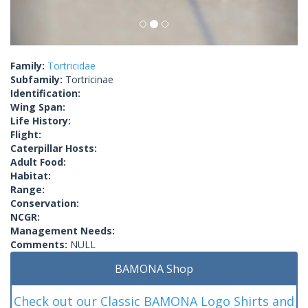
Family:
Tortricidae
Subfamily:
Tortricinae
Identification:
Wing Span:
Life History:
Flight:
Caterpillar Hosts:
Adult Food:
Habitat:
Range:
Conservation:
NCGR:
Management Needs:
Comments:
NULL
BAMONA Shop
Check out our Classic BAMONA Logo Shirts and