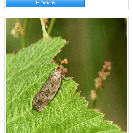
Details