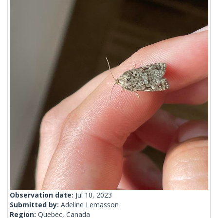
Observation date:
Jul 10, 2023
Submitted by:
Adeline Lemasson
Region:
Quebec, Canada