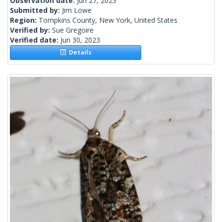
Observation date:
Jun 27, 2023
Submitted by:
Jim Lowe
Region:
Tompkins County, New York, United States
Verified by:
Sue Gregoire
Verified date:
Jun 30, 2023
Details