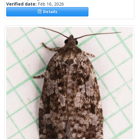
Verified date:
Feb 16, 2026
Details