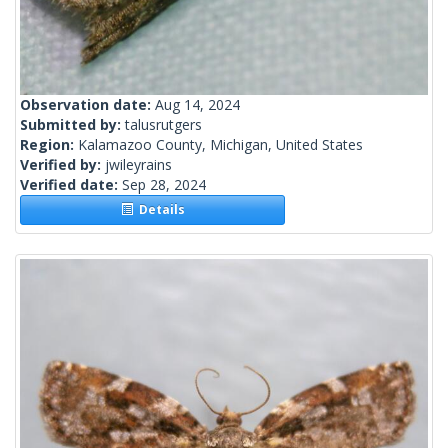
Observation date:
Aug 14, 2024
Submitted by:
talusrutgers
Region:
Kalamazoo County, Michigan, United States
Verified by:
jwileyrains
Verified date:
Sep 28, 2024
Details