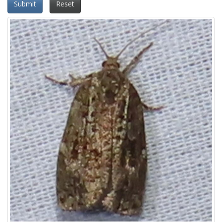
Submit
Reset