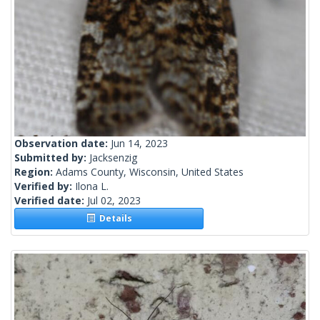
Observation date:
Jun 14, 2023
Submitted by:
Jacksenzig
Region:
Adams County, Wisconsin, United States
Verified by:
Ilona L.
Verified date:
Jul 02, 2023
Details