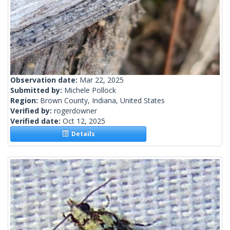
Observation date:
Mar 22, 2025
Submitted by:
Michele Pollock
Region:
Brown County, Indiana, United States
Verified by:
rogerdowner
Verified date:
Oct 12, 2025
Details