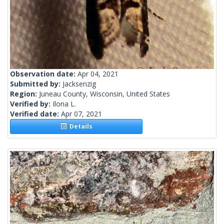
Observation date:
Apr 04, 2021
Submitted by:
Jacksenzig
Region:
Juneau County, Wisconsin, United States
Verified by:
Ilona L.
Verified date:
Apr 07, 2021
Details