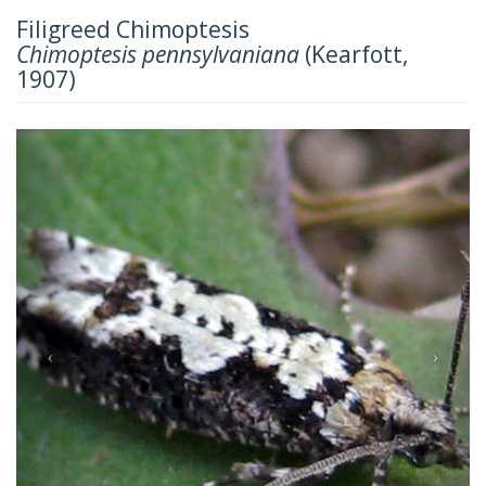
Filigreed Chimoptesis
Chimoptesis pennsylvaniana
(Kearfott,
1907)
Previous
Next