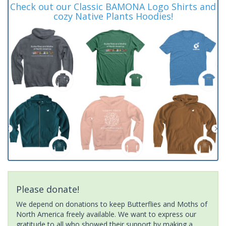
Check out our Classic BAMONA Logo Shirts and
cozy Native Plants Hoodies!
Please donate!
We depend on donations to keep Butterflies and Moths of
North America freely available. We want to express our
gratitude to all who showed their support by making a