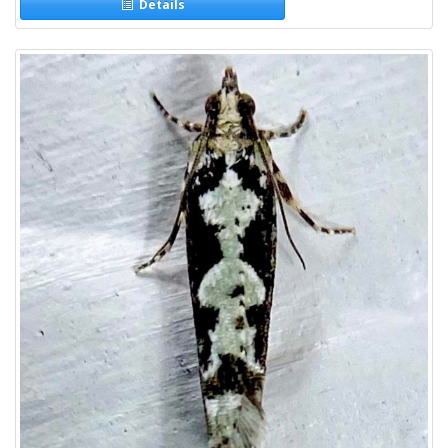
Details