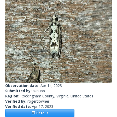
Observation date:
Apr 14, 2023
Submitted by:
bknupp
Region:
Rockingham County, Virginia, United States
Verified by:
rogerdowner
Verified date:
Apr 17, 2023
Details