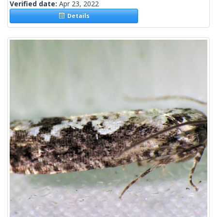
Verified date:
Apr 23, 2022
Details