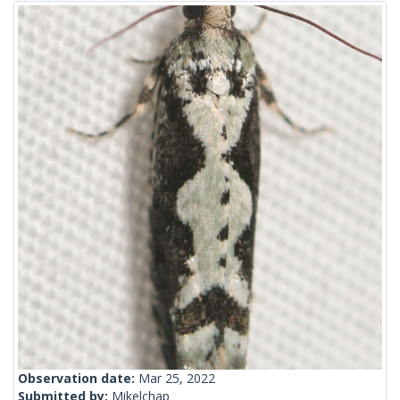
Observation date:
Mar 25, 2022
Submitted by:
Mikelchap