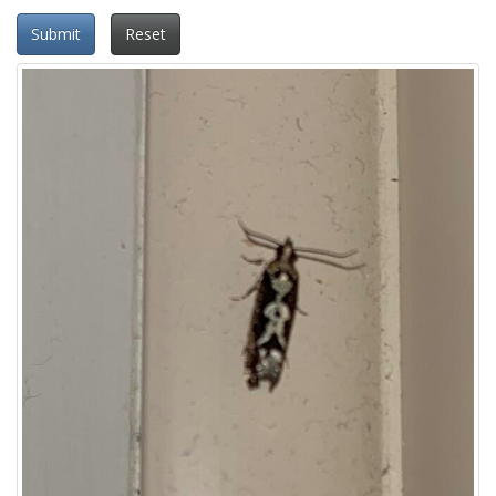
Submit
Reset