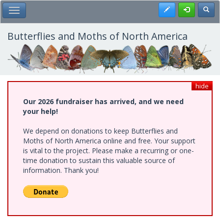
Skip
Register
Toggl
Toggle Main Menu
to
main
content
Butterflies and Moths of North America
hide
Our 2026 fundraiser has arrived, and we need
your help!
We depend on donations to keep Butterflies and
Moths of North America online and free. Your support
is vital to the project. Please make a recurring or one-
time donation to sustain this valuable source of
information. Thank you!