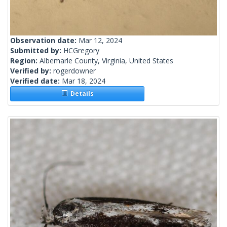
Observation date:
Mar 12, 2024
Submitted by:
HCGregory
Region:
Albemarle County, Virginia, United States
Verified by:
rogerdowner
Verified date:
Mar 18, 2024
Details