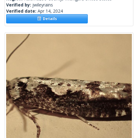
Verified by:
jwileyrains
Verified date:
Apr 14, 2024
Details