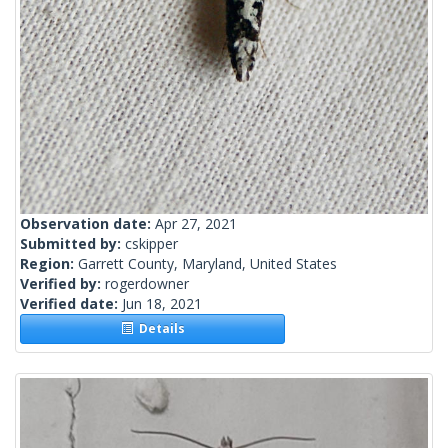
Observation date:
Apr 27, 2021
Submitted by:
cskipper
Region:
Garrett County, Maryland, United States
Verified by:
rogerdowner
Verified date:
Jun 18, 2021
Details