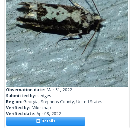
Observation date:
Mar 31, 2022
Submitted by:
sedges
Region:
Georgia, Stephens County, United States
Verified by:
Mikelchap
Verified date:
Apr 08, 2022
Details