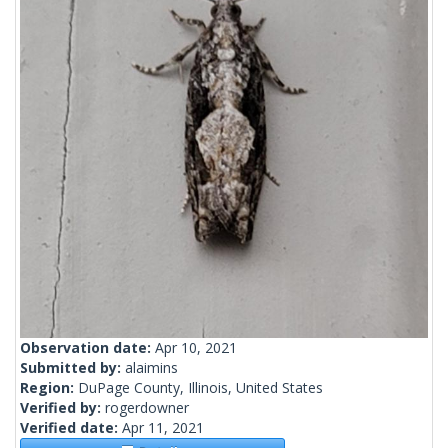
Observation date:
Apr 10, 2021
Submitted by:
alaimins
Region:
DuPage County, Illinois, United States
Verified by:
rogerdowner
Verified date:
Apr 11, 2021