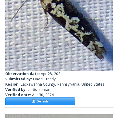
Observation date:
Apr 28, 2024
Submitted by:
David Trently
Region:
Lackawanna County, Pennsylvania, United States
Verified by:
curtis.lehman
Verified date:
Apr 30, 2024
Details