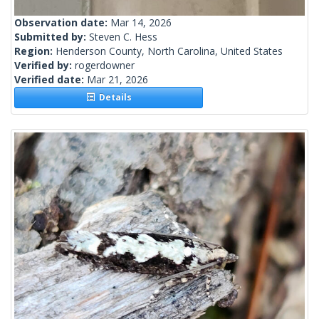
Observation date:
Mar 14, 2026
Submitted by:
Steven C. Hess
Region:
Henderson County, North Carolina, United States
Verified by:
rogerdowner
Verified date:
Mar 21, 2026
Details