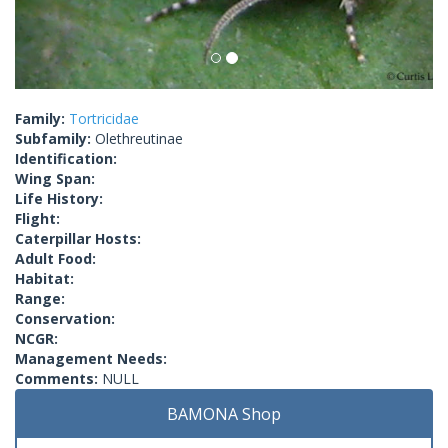
Family:
Tortricidae
Subfamily:
Olethreutinae
Identification:
Wing Span:
Life History:
Flight:
Caterpillar Hosts:
Adult Food:
Habitat:
Range:
Conservation:
NCGR:
Management Needs:
Comments:
NULL
BAMONA Shop