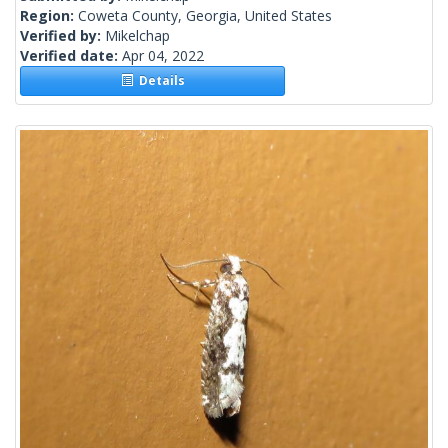
Region:
Coweta County, Georgia, United States
Verified by:
Mikelchap
Verified date:
Apr 04, 2022
Details