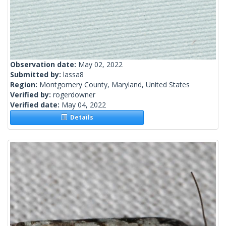
Observation date:
May 02, 2022
Submitted by:
lassa8
Region:
Montgomery County, Maryland, United States
Verified by:
rogerdowner
Verified date:
May 04, 2022
Details