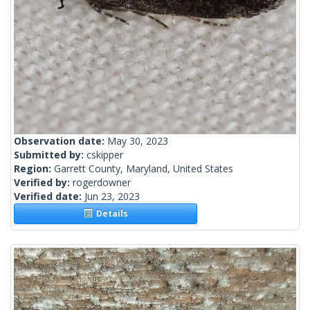
Observation date:
May 30, 2023
Submitted by:
cskipper
Region:
Garrett County, Maryland, United States
Verified by:
rogerdowner
Verified date:
Jun 23, 2023
Details