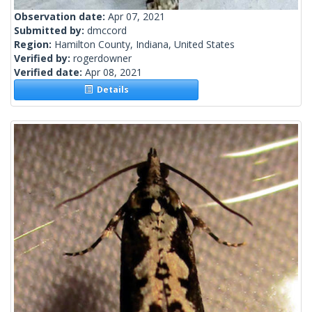
Observation date:
Apr 07, 2021
Submitted by:
dmccord
Region:
Hamilton County, Indiana, United States
Verified by:
rogerdowner
Verified date:
Apr 08, 2021
Details