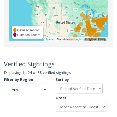
Detailed record
Historical record
Leaflet
| Map data ©
Google
,
Verified Sightings
Displaying 1 - 24 of 88 verified sightings
Filter by Region
Sort by
Order