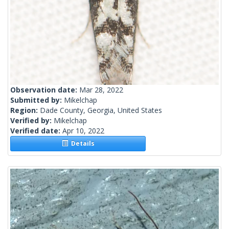
Observation date:
Mar 28, 2022
Submitted by:
Mikelchap
Region:
Dade County, Georgia, United States
Verified by:
Mikelchap
Verified date:
Apr 10, 2022
Details