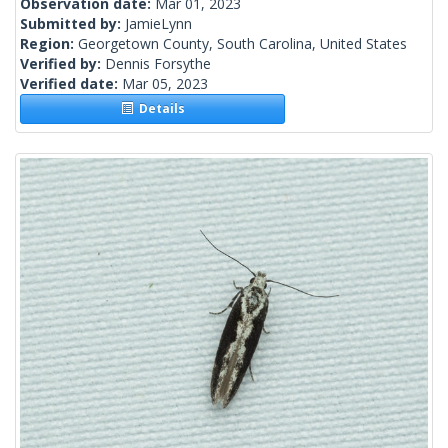
Observation date:
Mar 01, 2023
Submitted by:
JamieLynn
Region:
Georgetown County, South Carolina, United States
Verified by:
Dennis Forsythe
Verified date:
Mar 05, 2023
Details