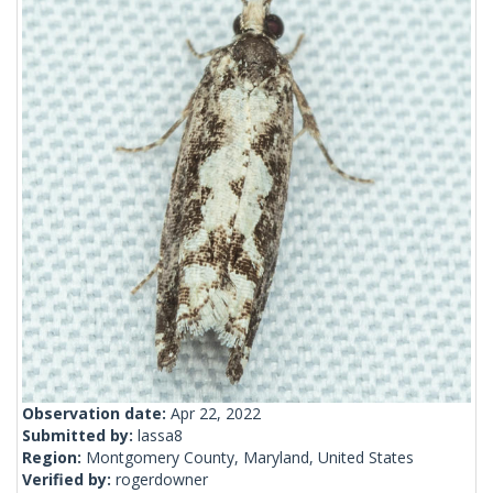
Observation date:
Apr 22, 2022
Submitted by:
lassa8
Region:
Montgomery County, Maryland, United States
Verified by:
rogerdowner