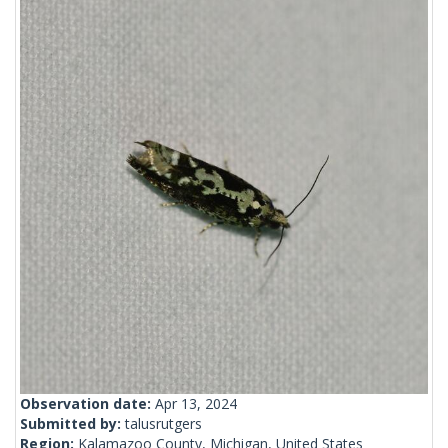
Observation date:
Apr 13, 2024
Submitted by:
talusrutgers
Region:
Kalamazoo County, Michigan, United States