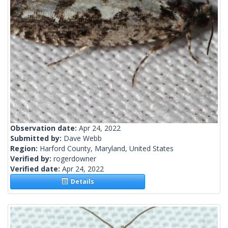
Observation date:
Apr 24, 2022
Submitted by:
Dave Webb
Region:
Harford County, Maryland, United States
Verified by:
rogerdowner
Verified date:
Apr 24, 2022
Details