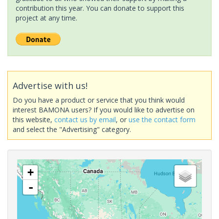
contribution this year. You can donate to support this
project at any time.
Advertise with us!
Do you have a product or service that you think would
interest BAMONA users? If you would like to advertise on
this website,
contact us by email
, or
use the contact form
and select the "Advertising" category.
+
-