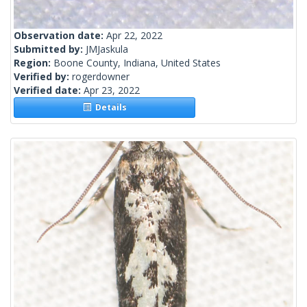
Observation date:
Apr 22, 2022
Submitted by:
JMJaskula
Region:
Boone County, Indiana, United States
Verified by:
rogerdowner
Verified date:
Apr 23, 2022
Details