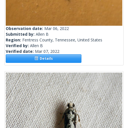
Observation date:
Mar 06, 2022
Submitted by:
Allen B
Region:
Fentress County, Tennessee, United States
Verified by:
Allen B
Verified date:
Mar 07, 2022
Details