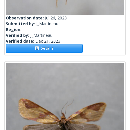
Observation date:
Jul 26, 2023
Submitted by:
J_Martineau
Region:
Verified by:
J_Martineau
Verified date:
Dec 21, 2023
Details