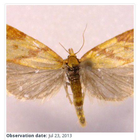
Observation date:
Jul 23, 2013