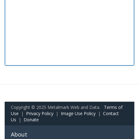
Copyright © 2025 Metalmark Web and Data.
Terms of
Use
|
Privacy Policy
|
Image Use Policy
|
Contact
Us
|
Donate
About