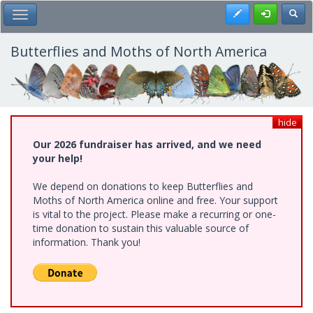
Skip
Register
Toggl
Toggle Main Menu
to
main
content
Butterflies and Moths of North America
hide
Our 2026 fundraiser has arrived, and we need
your help!
We depend on donations to keep Butterflies and
Moths of North America online and free. Your support
is vital to the project. Please make a recurring or one-
time donation to sustain this valuable source of
information. Thank you!