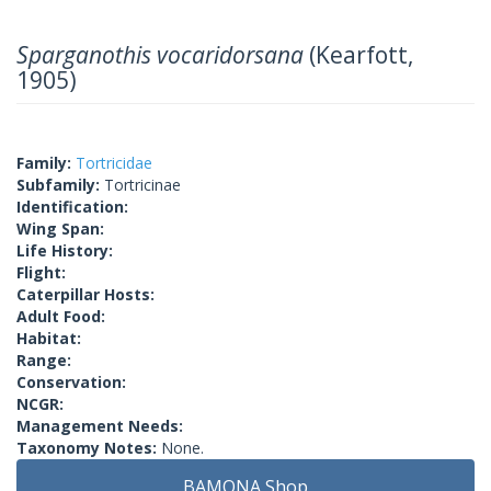
Sparganothis vocaridorsana
(Kearfott,
1905)
Family:
Tortricidae
Subfamily:
Tortricinae
Identification:
Wing Span:
Life History:
Flight:
Caterpillar Hosts:
Adult Food:
Habitat:
Range:
Conservation:
NCGR:
Management Needs:
Taxonomy Notes:
None.
BAMONA Shop