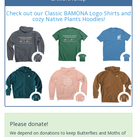
Check out our Classic BAMONA Logo Shirts and
cozy Native Plants Hoodies!
Please donate!
We depend on donations to keep Butterflies and Moths of