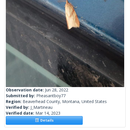
Observation date:
Jun 28, 2022
Submitted by:
Pheasantboy77
Region:
Beaverhead County, Montana, United States
Verified by:
J_Martineau
Verified date:
Mar 14, 2023
Details