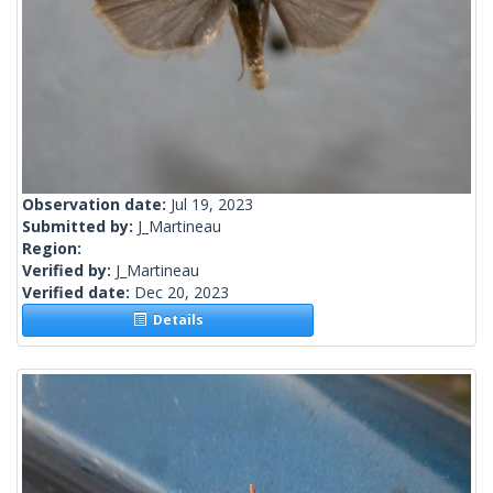
Observation date:
Jul 19, 2023
Submitted by:
J_Martineau
Region:
Verified by:
J_Martineau
Verified date:
Dec 20, 2023
Details