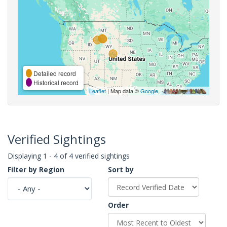
Detailed record
Historical record
Leaflet
| Map data ©
Google
,
Verified Sightings
Displaying 1 - 4 of 4 verified sightings
Filter by Region
Sort by
Order