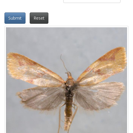
Submit
Reset