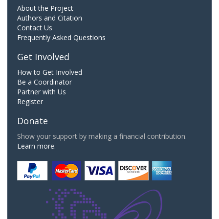
About the Project
Authors and Citation
Contact Us
Frequently Asked Questions
Get Involved
How to Get Involved
Be a Coordinator
Partner with Us
Register
Donate
Show your support by making a financial contribution.
Learn more.