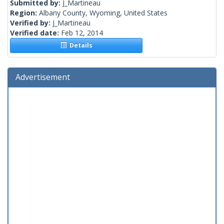
Submitted by:
J_Martineau
Region:
Albany County, Wyoming, United States
Verified by:
J_Martineau
Verified date:
Feb 12, 2014
Details
Advertisement