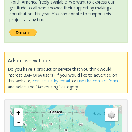
North America freely available. We want to express our
gratitude to all who showed their support by making a
contribution this year. You can donate to support this
project at any time.
Advertise with us!
Do you have a product or service that you think would
interest BAMONA users? If you would like to advertise on
this website,
contact us by email
, or
use the contact form
and select the "Advertising" category.
+
-