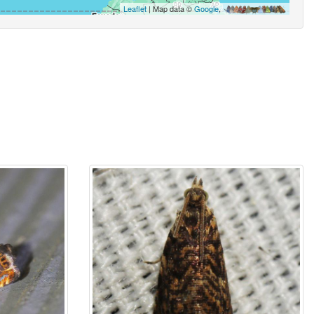
Leaflet
| Map data ©
Google
,