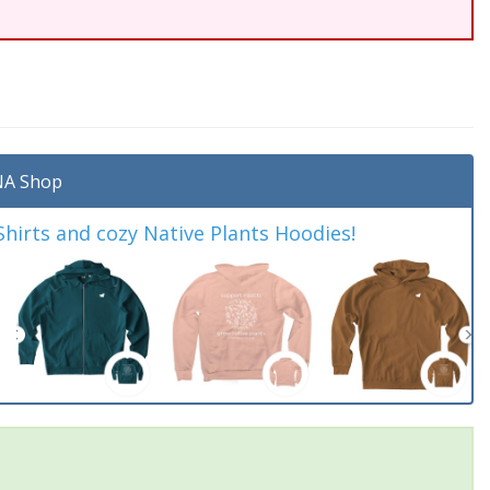
A Shop
irts and cozy Native Plants Hoodies!