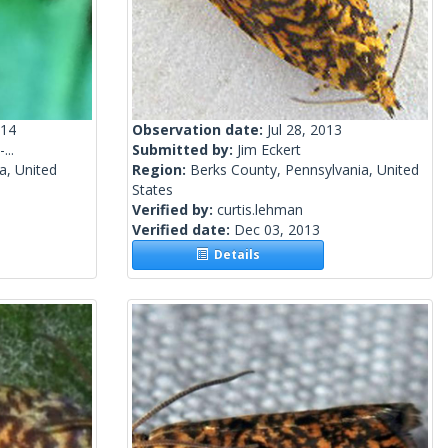
014
Observation date:
Jul 28, 2013
...
Submitted by:
Jim Eckert
a, United
Region:
Berks County, Pennsylvania, United
States
Verified by:
curtis.lehman
Verified date:
Dec 03, 2013
Details