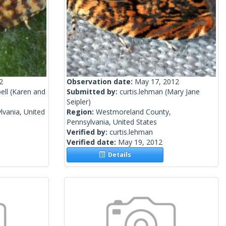
2
Observation date:
May 17, 2012
ell
(Karen and
Submitted by:
curtis.lehman
(Mary Jane
Seipler)
lvania, United
Region:
Westmoreland County,
Pennsylvania, United States
Verified by:
curtis.lehman
Verified date:
May 19, 2012
Details