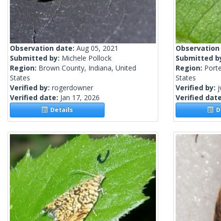
Observation date:
Aug 05, 2021
Observation
Submitted by:
Michele Pollock
Submitted b
Region:
Brown County, Indiana, United
Region:
Porte
States
States
Verified by:
rogerdowner
Verified by:
j
Verified date:
Jan 17, 2026
Verified dat
Details
De