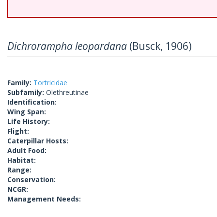
Dichrorampha leopardana
(Busck, 1906)
Family:
Tortricidae
Subfamily:
Olethreutinae
Identification:
Wing Span:
Life History:
Flight:
Caterpillar Hosts:
Adult Food:
Habitat:
Range:
Conservation:
NCGR:
Management Needs: