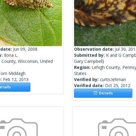
 date:
Jun 09, 2008
Observation date:
Jul 30, 201
y:
Ilona L.
Submitted by:
K and G Campb
 County, Wisconsin, United
Gary Campbell)
Region:
Lehigh County, Pennsy
Tom Middagh
States
e:
Feb 12, 2013
Verified by:
curtis.lehman
Verified date:
Oct 25, 2012
tails
Details