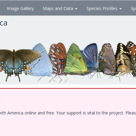
Image Gallery
Maps and Data
Species Profiles
Sp
ica
!
 America online and free. Your support is vital to the project. Pleas