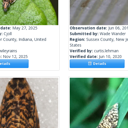
 date:
May 27, 2025
Observation date:
Jun 06, 20
y:
Cjoll
Submitted by:
Wade Wander
r County, Indiana, United
Region:
Sussex County, New Je
States
wileyrains
Verified by:
curtis.lehman
e:
Nov 12, 2025
Verified date:
Jun 10, 2020
tails
Details