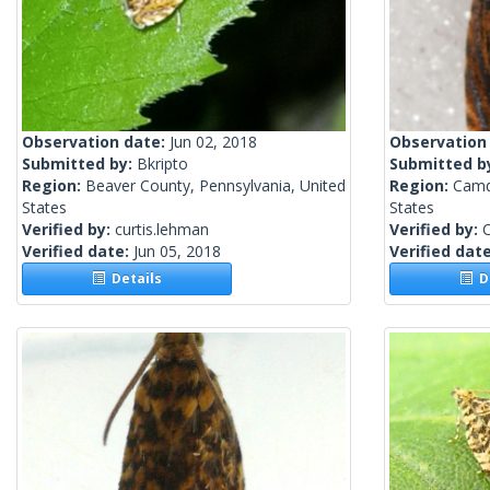
Observation date:
Jun 02, 2018
Observation
Submitted by:
Bkripto
Submitted b
Region:
Beaver County, Pennsylvania, United
Region:
Camd
States
States
Verified by:
curtis.lehman
Verified by:
C
Verified date:
Jun 05, 2018
Verified dat
Details
De