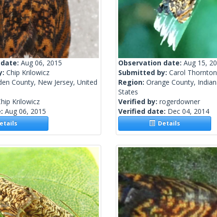
 date:
Aug 06, 2015
Observation date:
Aug 15, 2
y:
Chip Krilowicz
Submitted by:
Carol Thornton-
en County, New Jersey, United
Region:
Orange County, Indian
States
hip Krilowicz
Verified by:
rogerdowner
e:
Aug 06, 2015
Verified date:
Dec 04, 2014
tails
Details