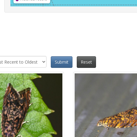
Submit
Reset