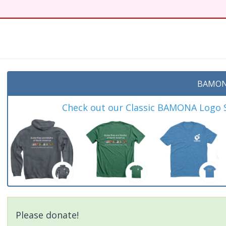
BAMON
Check out our Classic BAMONA Logo Sh
Please donate!