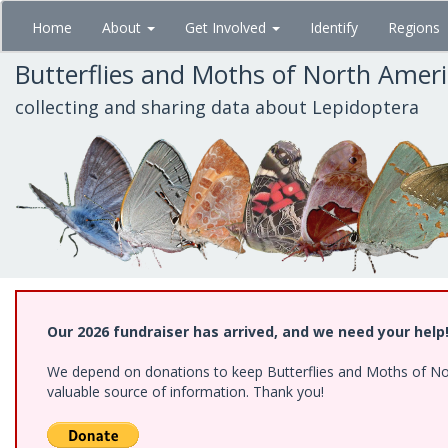
Skip
Home
About
Get Involved
Identify
Regions
to
main
Butterflies and Moths of North Amer
content
collecting and sharing data about Lepidoptera
Our 2026 fundraiser has arrived, and we need your help
We depend on donations to keep Butterflies and Moths of North
valuable source of information. Thank you!