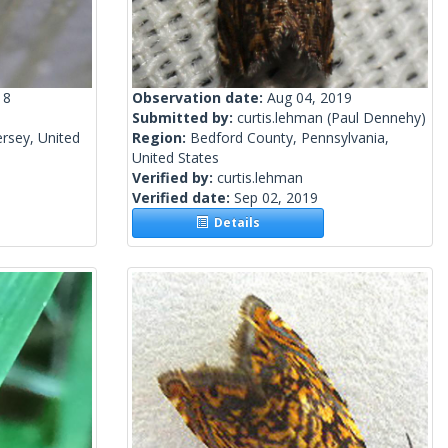
18
Observation date:
Aug 04, 2019
Submitted by:
curtis.lehman
(Paul Dennehy)
rsey, United
Region:
Bedford County, Pennsylvania,
United States
Verified by:
curtis.lehman
Verified date:
Sep 02, 2019
Details