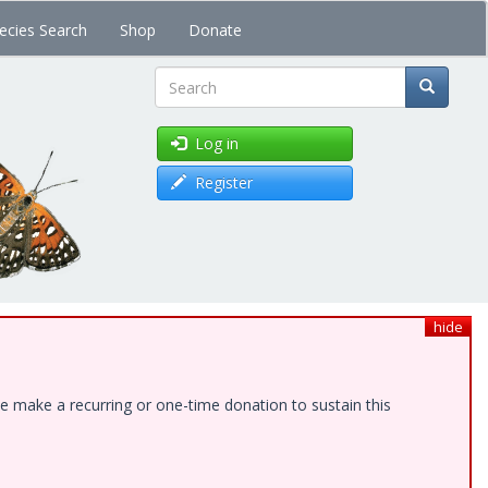
ecies Search
Shop
Donate
Search
Log in
Register
hide
e make a recurring or one-time donation to sustain this