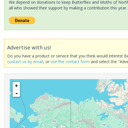
We depend on donations to keep Butterflies and Moths of North 
all who showed their support by making a contribution this year.
Advertise with us!
Do you have a product or service that you think would interest B
contact us by email
, or
use the contact form
and select the "Adve
+
-