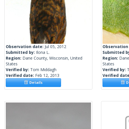
Observation date:
Jul 05, 2012
Observation
Submitted by:
Ilona L.
Submitted b
Region:
Dane County, Wisconsin, United
Region:
Dane
States
States
Verified by:
Tom Middagh
Verified by:
Verified date:
Feb 12, 2013
Verified dat
Details
De