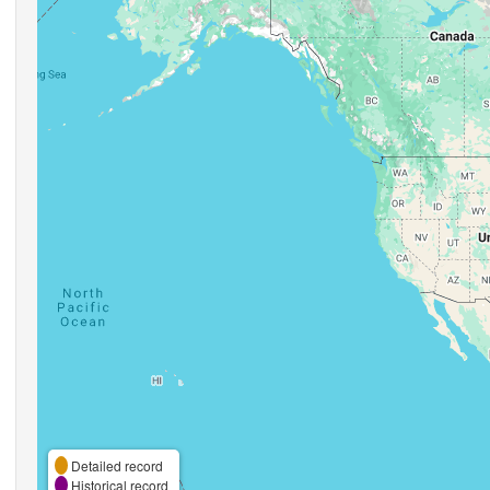
Detailed record
Historical record