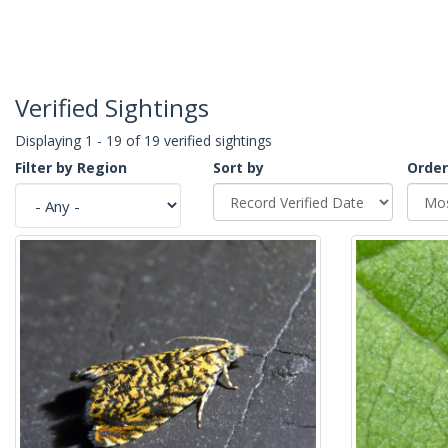
Verified Sightings
Displaying 1 - 19 of 19 verified sightings
Filter by Region
Sort by
Order