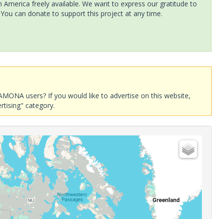
America freely available. We want to express our gratitude to
 You can donate to support this project at any time.
AMONA users? If you would like to advertise on this website,
rtising" category.