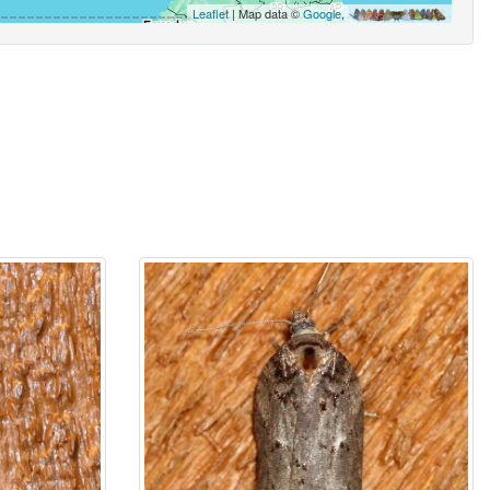
Leaflet
| Map data ©
Google
,