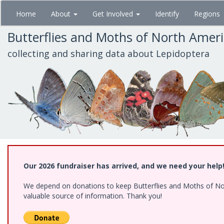
Skip
Home
About
Get Involved
Identify
Regions
to
main
Butterflies and Moths of North Amer
content
collecting and sharing data about Lepidoptera
Our 2026 fundraiser has arrived, and we need your help
We depend on donations to keep Butterflies and Moths of North
valuable source of information. Thank you!