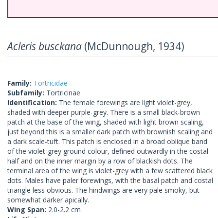
Acleris busckana
(McDunnough, 1934)
Family:
Tortricidae
Subfamily:
Tortricinae
Identification:
The female forewings are light violet-grey,
shaded with deeper purple-grey. There is a small black-brown
patch at the base of the wing, shaded with light brown scaling,
just beyond this is a smaller dark patch with brownish scaling and
a dark scale-tuft. This patch is enclosed in a broad oblique band
of the violet-grey ground colour, defined outwardly in the costal
half and on the inner margin by a row of blackish dots. The
terminal area of the wing is violet-grey with a few scattered black
dots. Males have paler forewings, with the basal patch and costal
triangle less obvious. The hindwings are very pale smoky, but
somewhat darker apically.
Wing Span:
2.0-2.2 cm