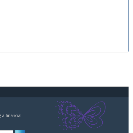
a financial