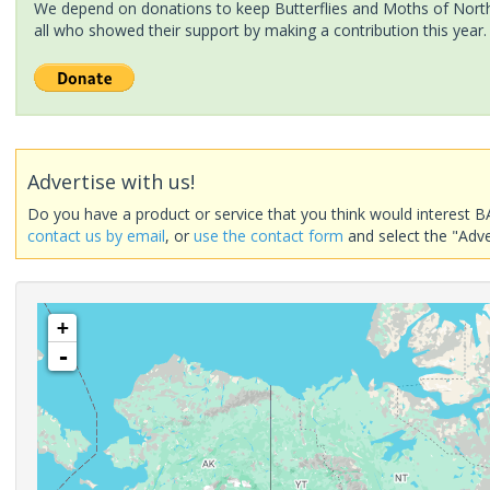
We depend on donations to keep Butterflies and Moths of North 
all who showed their support by making a contribution this year.
Advertise with us!
Do you have a product or service that you think would interest B
contact us by email
, or
use the contact form
and select the "Adve
+
-