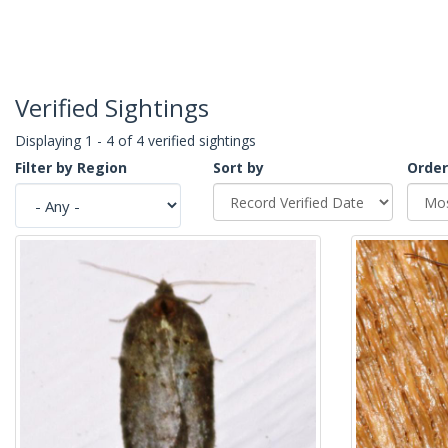
Verified Sightings
Displaying 1 - 4 of 4 verified sightings
Filter by Region
Sort by
Order