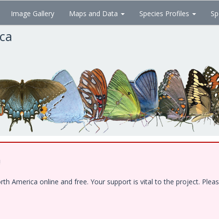
Image Gallery
Maps and Data
Species Profiles
Sp
ica
!
 America online and free. Your support is vital to the project. Pleas