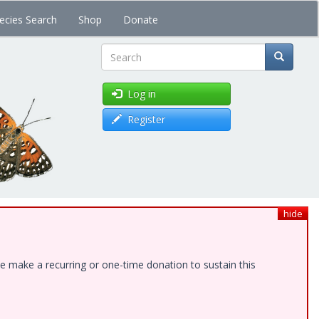
ecies Search
Shop
Donate
Search
Log in
Register
hide
e make a recurring or one-time donation to sustain this