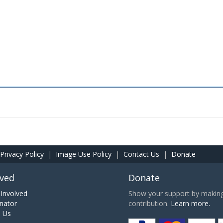
Privacy Policy
|
Image Use Policy
|
Contact Us
|
Donate
lved
Donate
Involved
Show your support by making 
nator
contribution.
Learn more.
h Us