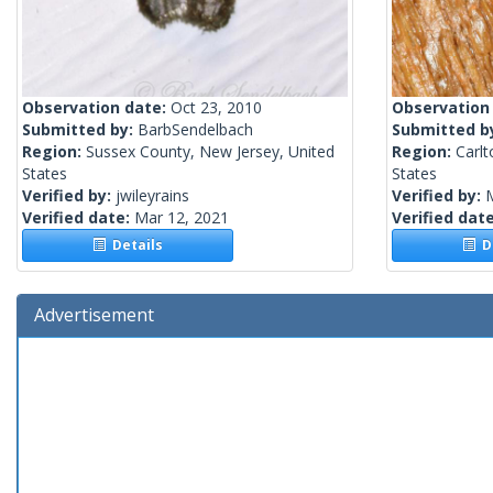
Observation date:
Oct 23, 2010
Observation
Submitted by:
BarbSendelbach
Submitted b
Region:
Sussex County, New Jersey, United
Region:
Carlt
States
States
Verified by:
jwileyrains
Verified by:
Verified date:
Mar 12, 2021
Verified dat
Details
De
Advertisement