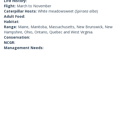
Life History:
Flight:
March to November
Caterpillar Hosts:
White meadowsweet (
Spiraea alba
)
Adult Food:
Habitat:
Range:
Maine, Manitoba, Massachusetts, New Brunswick, New
Hampshire, Ohio, Ontario, Quebec and West Virginia.
Conservation:
NCGR:
Management Needs: