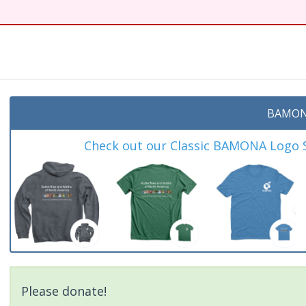
BAMON
Check out our Classic BAMONA Logo Sh
Please donate!