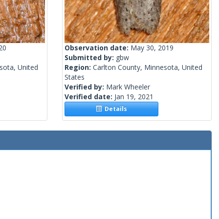
20
Observation date:
May 30, 2019
Submitted by:
gbw
sota, United
Region:
Carlton County, Minnesota, United
States
Verified by:
Mark Wheeler
Verified date:
Jan 19, 2021
Details