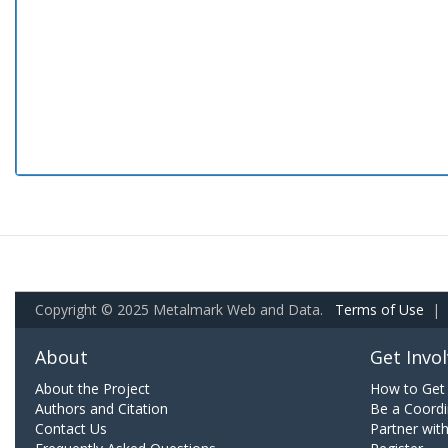
Copyright © 2025 Metalmark Web and Data.
Terms of Use
|
About
Get Invo
About the Project
How to Get 
Authors and Citation
Be a Coordi
Contact Us
Partner wit