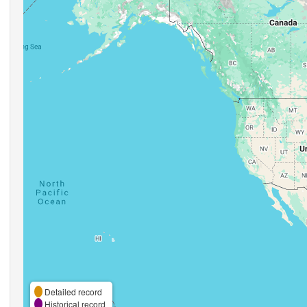
Detailed record
Historical record