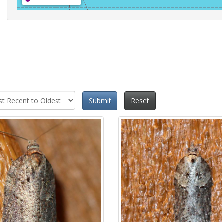
Submit
Reset