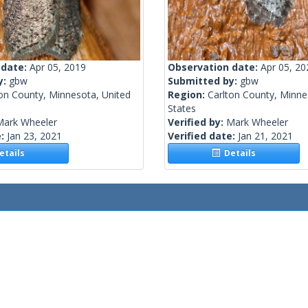
 date:
Apr 05, 2019
Observation date:
Apr 05, 20
y:
gbw
Submitted by:
gbw
on County, Minnesota, United
Region:
Carlton County, Minne
States
Mark Wheeler
Verified by:
Mark Wheeler
e:
Jan 23, 2021
Verified date:
Jan 21, 2021
tails
Details