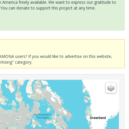
America freely available. We want to express our gratitude to
 You can donate to support this project at any time.
AMONA users? If you would like to advertise on this website,
rtising" category.