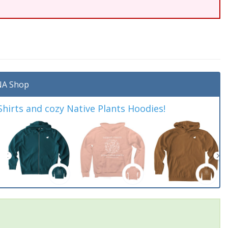
A Shop
irts and cozy Native Plants Hoodies!