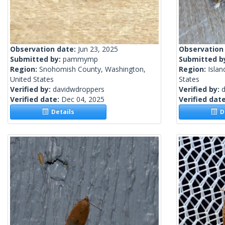
Observation date:
Jun 23, 2025
Observation
Submitted by:
pammymp
Submitted b
Region:
Snohomish County, Washington,
Region:
Islan
United States
States
Verified by:
davidwdroppers
Verified by:
Verified date:
Dec 04, 2025
Verified dat
Details
De