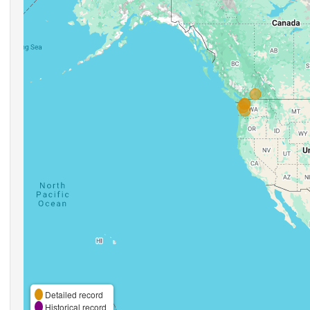
Detailed record
Historical record