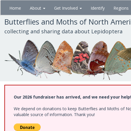
Skip
Home
About
Get Involved
Identify
Regions
to
main
Butterflies and Moths of North Amer
content
collecting and sharing data about Lepidoptera
Our 2026 fundraiser has arrived, and we need your help
We depend on donations to keep Butterflies and Moths of North
valuable source of information. Thank you!