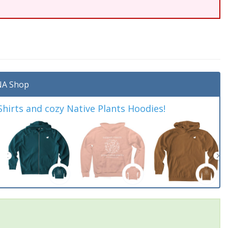
A Shop
irts and cozy Native Plants Hoodies!