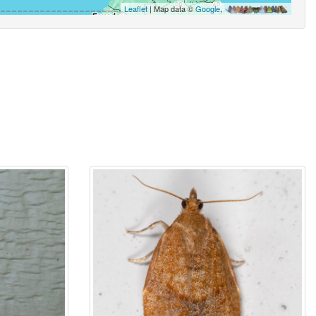
Leaflet
| Map data ©
Google
,