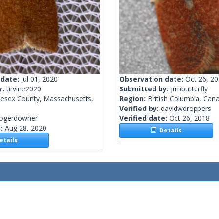
 date:
Jul 01, 2020
Observation date:
Oct 26, 2
y:
tirvine2020
Submitted by:
jrmbutterfly
lesex County, Massachusetts,
Region:
British Columbia, Can
Verified by:
davidwdroppers
rogerdowner
Verified date:
Oct 26, 2018
e:
Aug 28, 2020
Details
tails