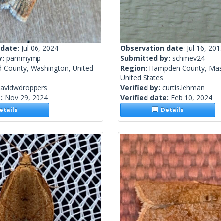
 date:
Jul 06, 2024
Observation date:
Jul 16, 201
y:
pammymp
Submitted by:
schmev24
d County, Washington, United
Region:
Hampden County, Mas
United States
davidwdroppers
Verified by:
curtis.lehman
e:
Nov 29, 2024
Verified date:
Feb 10, 2024
tails
Details