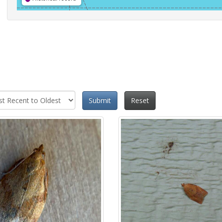
Submit
Reset