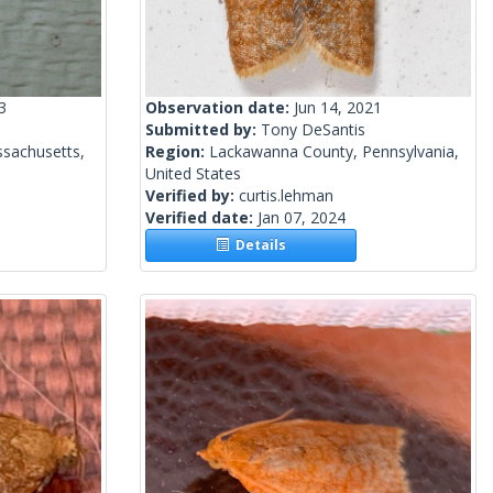
3
Observation date:
Jun 14, 2021
Submitted by:
Tony DeSantis
sachusetts,
Region:
Lackawanna County, Pennsylvania,
United States
Verified by:
curtis.lehman
Verified date:
Jan 07, 2024
Details