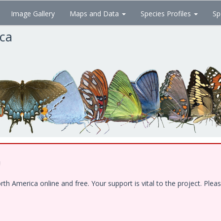
Image Gallery
Maps and Data
Species Profiles
Sp
ica
!
 America online and free. Your support is vital to the project. Pleas