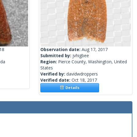
018
Observation date:
Aug 17, 2017
Submitted by:
jvhigbee
ada
Region:
Pierce County, Washington, United
States
Verified by:
davidwdroppers
Verified date:
Oct 18, 2017
Details