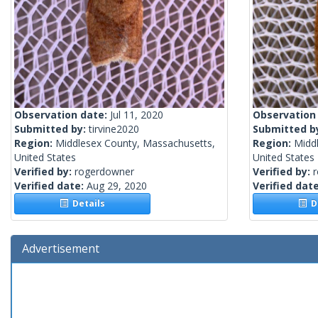
Observation date:
Jul 11, 2020
Observation
Submitted by:
tirvine2020
Submitted b
Region:
Middlesex County, Massachusetts,
Region:
Midd
United States
United States
Verified by:
rogerdowner
Verified by:
Verified date:
Aug 29, 2020
Verified dat
Details
De
Advertisement