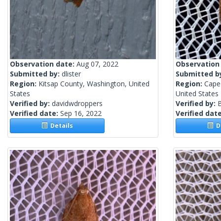
Observation date:
Aug 07, 2022
Observation
Submitted by:
dlister
Submitted b
Region:
Kitsap County, Washington, United
Region:
Cape
States
United States
Verified by:
davidwdroppers
Verified by:
Verified date:
Sep 16, 2022
Verified dat
Details
De