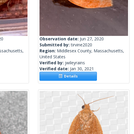
20
Observation date:
Jun 27, 2020
Submitted by:
tirvine2020
ssachusetts,
Region:
Middlesex County, Massachusetts,
United States
Verified by:
jwileyrains
Verified date:
Jan 30, 2021
Details