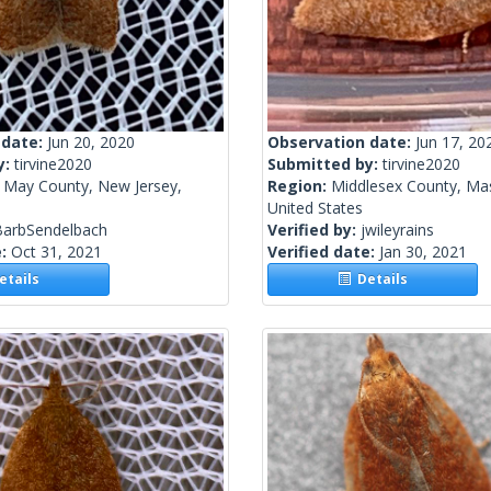
 date:
Jun 20, 2020
Observation date:
Jun 17, 20
y:
tirvine2020
Submitted by:
tirvine2020
 May County, New Jersey,
Region:
Middlesex County, Ma
United States
BarbSendelbach
Verified by:
jwileyrains
e:
Oct 31, 2021
Verified date:
Jan 30, 2021
tails
Details