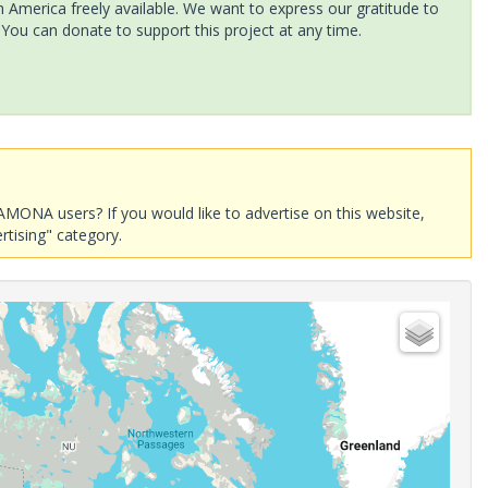
America freely available. We want to express our gratitude to
 You can donate to support this project at any time.
AMONA users? If you would like to advertise on this website,
rtising" category.