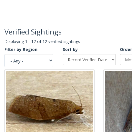
Verified Sightings
Displaying 1 - 12 of 12 verified sightings
Filter by Region
Sort by
Order