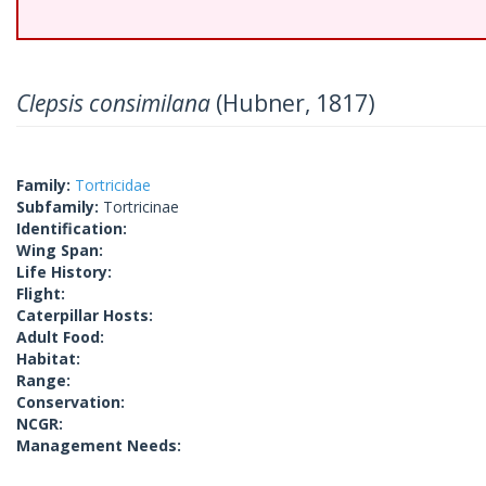
Clepsis consimilana
(Hubner, 1817)
Family:
Tortricidae
Subfamily:
Tortricinae
Identification:
Wing Span:
Life History:
Flight:
Caterpillar Hosts:
Adult Food:
Habitat:
Range:
Conservation:
NCGR:
Management Needs: