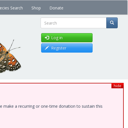
ecies Search
Shop
Donate
Search
Log in
Register
hide
e make a recurring or one-time donation to sustain this