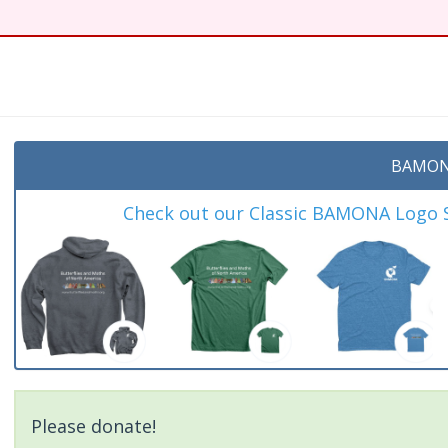
BAMON
Check out our Classic BAMONA Logo Sh
Please donate!