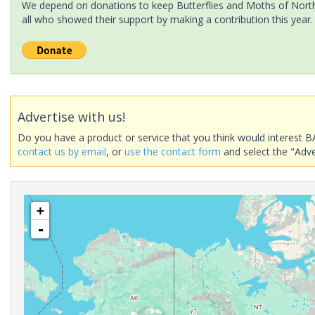
We depend on donations to keep Butterflies and Moths of North 
all who showed their support by making a contribution this year.
Advertise with us!
Do you have a product or service that you think would interest B
contact us by email
, or
use the contact form
and select the "Adve
+
-