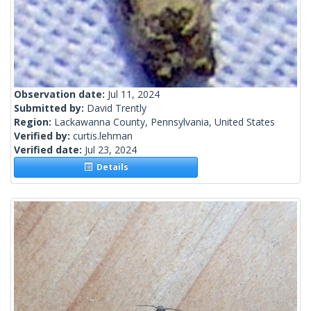
Observation date:
Jul 11, 2024
Submitted by:
David Trently
Region:
Lackawanna County, Pennsylvania, United States
Verified by:
curtis.lehman
Verified date:
Jul 23, 2024
Details