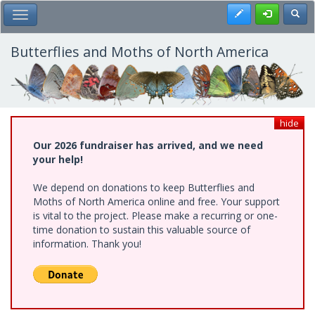
Skip
Register
Toggl
Toggle Main Menu
to
main
content
Butterflies and Moths of North America
hide
Our 2026 fundraiser has arrived, and we need
your help!
We depend on donations to keep Butterflies and
Moths of North America online and free. Your support
is vital to the project. Please make a recurring or one-
time donation to sustain this valuable source of
information. Thank you!