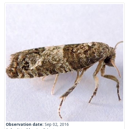
Observation date:
Sep 02, 2016