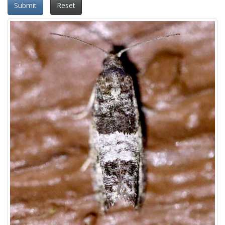
Submit
Reset