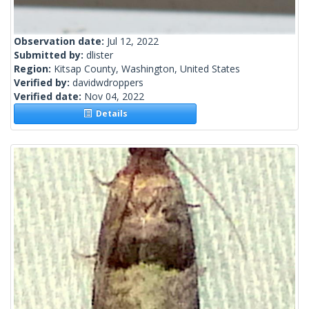
Observation date:
Jul 12, 2022
Submitted by:
dlister
Region:
Kitsap County, Washington, United States
Verified by:
davidwdroppers
Verified date:
Nov 04, 2022
Details