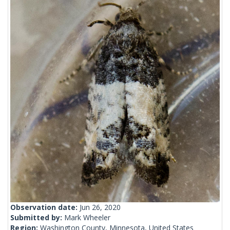
Observation date:
Jun 26, 2020
Submitted by:
Mark Wheeler
Region:
Washington County, Minnesota, United States