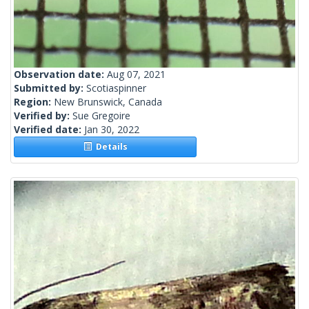
Observation date:
Aug 07, 2021
Submitted by:
Scotiaspinner
Region:
New Brunswick, Canada
Verified by:
Sue Gregoire
Verified date:
Jan 30, 2022
Details