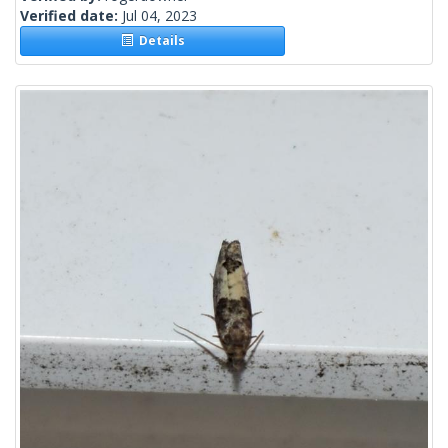
Verified date:
Jul 04, 2023
Details