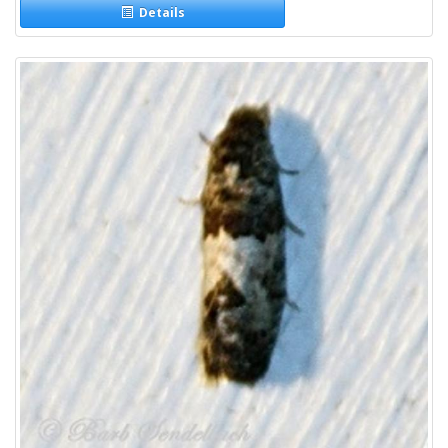
Details