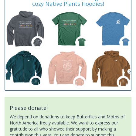
cozy Native Plants Hoodies!
Please donate!
We depend on donations to keep Butterflies and Moths of
North America freely available. We want to express our
gratitude to all who showed their support by making a
contribution this year. You can donate to support this