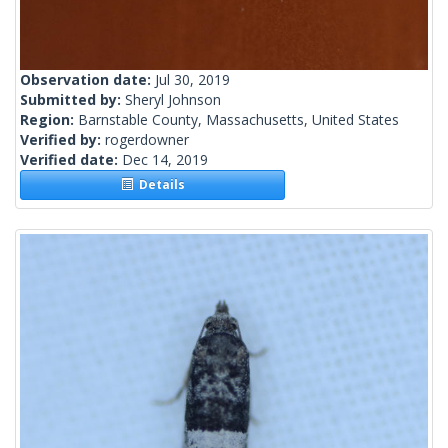
Observation date:
Jul 30, 2019
Submitted by:
Sheryl Johnson
Region:
Barnstable County, Massachusetts, United States
Verified by:
rogerdowner
Verified date:
Dec 14, 2019
Details