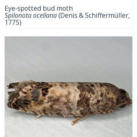
Eye-spotted bud moth
Spilonota ocellana
(Denis & Schiffermüller,
1775)