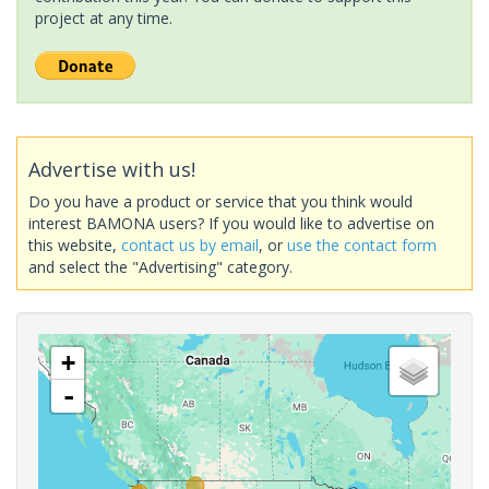
project at any time.
Advertise with us!
Do you have a product or service that you think would
interest BAMONA users? If you would like to advertise on
this website,
contact us by email
, or
use the contact form
and select the "Advertising" category.
+
-