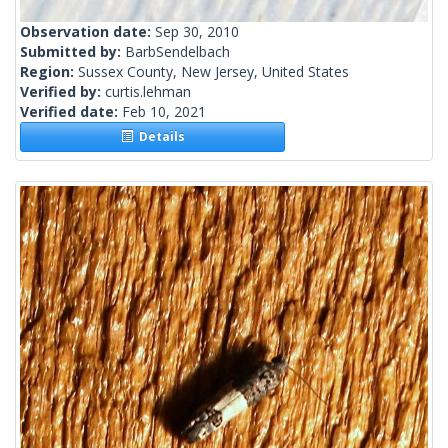
Observation date:
Sep 30, 2010
Submitted by:
BarbSendelbach
Region:
Sussex County, New Jersey, United States
Verified by:
curtis.lehman
Verified date:
Feb 10, 2021
Details