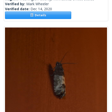
Verified by:
Mark Wheeler
Verified date:
Dec 14, 2020
Details