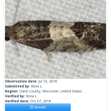
Observation date:
Jul 10, 2018
Submitted by:
Ilona L.
Region:
Dane County, Wisconsin, United States
Verified by:
Ilona L.
Verified date:
Oct 07, 2018
Details