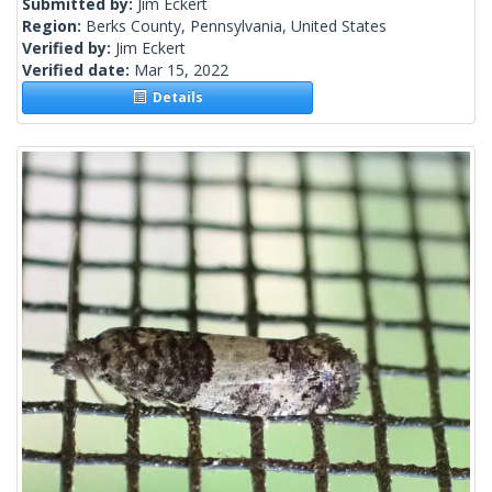
Submitted by:
Jim Eckert
Region:
Berks County, Pennsylvania, United States
Verified by:
Jim Eckert
Verified date:
Mar 15, 2022
Details