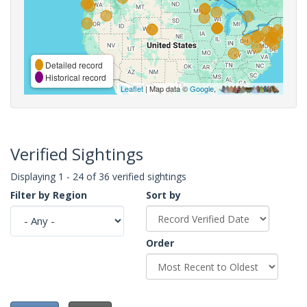
Detailed record
Historical record
Leaflet
| Map data ©
Google
,
Verified Sightings
Displaying 1 - 24 of 36 verified sightings
Filter by Region
Sort by
Order