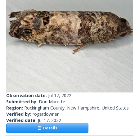
Observation date:
Jul 17, 2022
Submitted by:
Don Marotte
Region:
Rockingham County, New Hampshire, United States
Verified by:
rogerdowner
Verified date:
Jul 17, 2022
Details