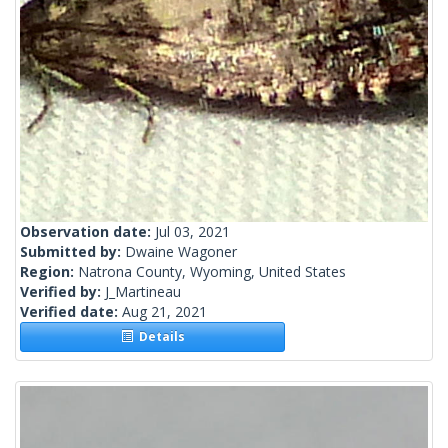
Observation date:
Jul 03, 2021
Submitted by:
Dwaine Wagoner
Region:
Natrona County, Wyoming, United States
Verified by:
J_Martineau
Verified date:
Aug 21, 2021
Details