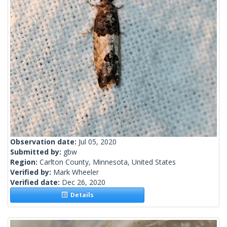
Observation date:
Jul 05, 2020
Submitted by:
gbw
Region:
Carlton County, Minnesota, United States
Verified by:
Mark Wheeler
Verified date:
Dec 26, 2020
Details