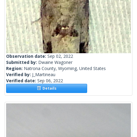
Observation date:
Sep 02, 2022
Submitted by:
Dwaine Wagoner
Region:
Natrona County, Wyoming, United States
Verified by:
J_Martineau
Verified date:
Sep 06, 2022
Details