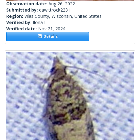
Observation date:
Aug 26, 2022
Submitted by:
dawittrock2231
Region:
Vilas County, Wisconsin, United States
Verified by:
Ilona L.
Verified date:
Nov 21, 2024
Details