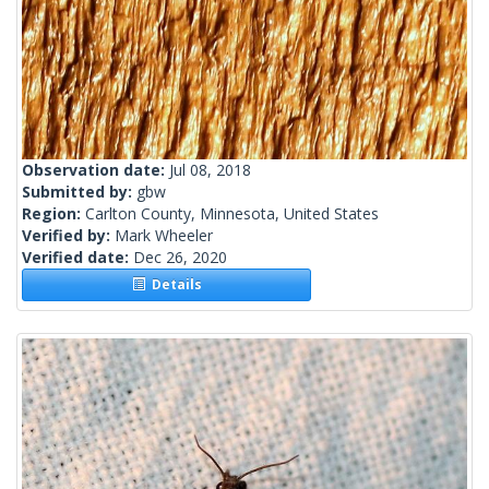
Observation date:
Jul 08, 2018
Submitted by:
gbw
Region:
Carlton County, Minnesota, United States
Verified by:
Mark Wheeler
Verified date:
Dec 26, 2020
Details