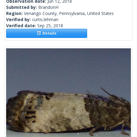
Observation date:
Jun 12, 2018
Submitted by:
BrandonH
Region:
Venango County, Pennsylvania, United States
Verified by:
curtis.lehman
Verified date:
Sep 25, 2018
Details