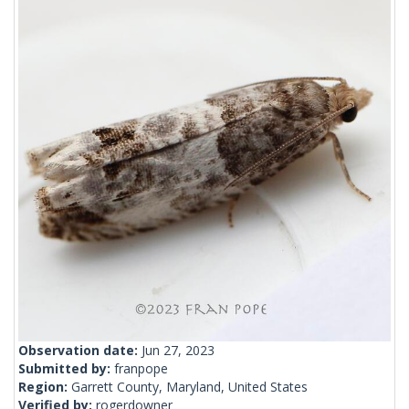
Observation date:
Jun 27, 2023
Submitted by:
franpope
Region:
Garrett County, Maryland, United States
Verified by:
rogerdowner