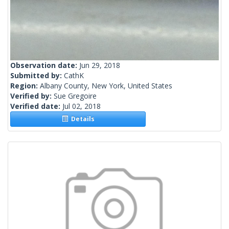
Observation date:
Jun 29, 2018
Submitted by:
CathK
Region:
Albany County, New York, United States
Verified by:
Sue Gregoire
Verified date:
Jul 02, 2018
Details