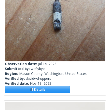
Observation date:
Jul 14, 2023
Submitted by:
weflybye
Region:
Mason County, Washington, United States
Verified by:
davidwdroppers
Verified date:
Nov 19, 2023
Details