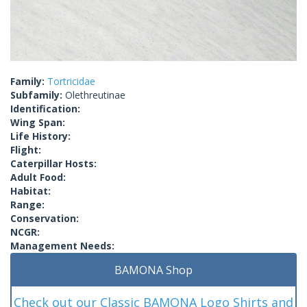
Family:
Tortricidae
Subfamily:
Olethreutinae
Identification:
Wing Span:
Life History:
Flight:
Caterpillar Hosts:
Adult Food:
Habitat:
Range:
Conservation:
NCGR:
Management Needs:
BAMONA Shop
Check out our Classic BAMONA Logo Shirts and