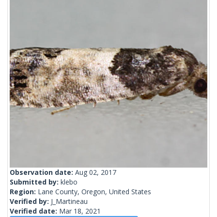
Observation date:
Aug 02, 2017
Submitted by:
klebo
Region:
Lane County, Oregon, United States
Verified by:
J_Martineau
Verified date:
Mar 18, 2021