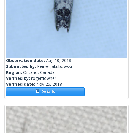
Observation date:
Aug 10, 2018
Submitted by:
Reiner Jakubowski
Region:
Ontario, Canada
Verified by:
rogerdowner
Verified date:
Nov 25, 2018
Details