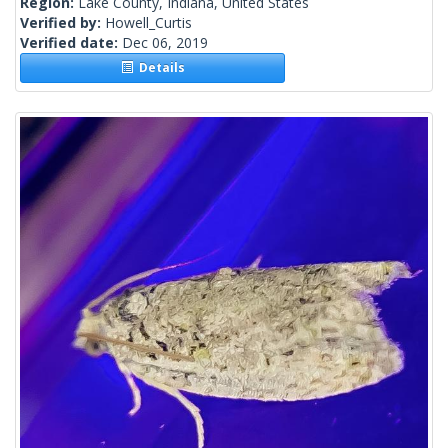
Region:
Lake County, Indiana, United States
Verified by:
Howell_Curtis
Verified date:
Dec 06, 2019
Details