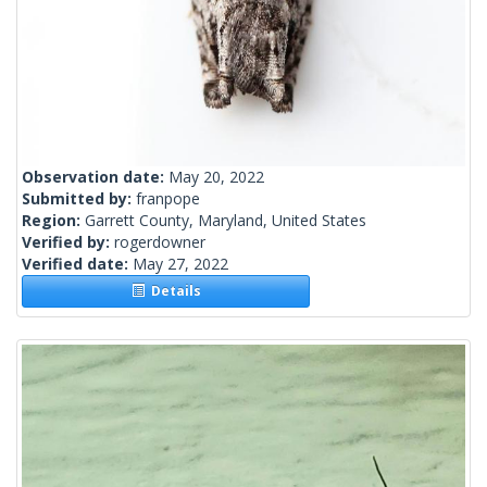
Observation date:
May 20, 2022
Submitted by:
franpope
Region:
Garrett County, Maryland, United States
Verified by:
rogerdowner
Verified date:
May 27, 2022
Details