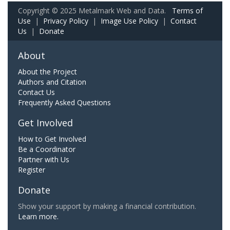
Copyright © 2025 Metalmark Web and Data.
Terms of
Use
|
Privacy Policy
|
Image Use Policy
|
Contact
Us
|
Donate
About
About the Project
Authors and Citation
Contact Us
Frequently Asked Questions
Get Involved
How to Get Involved
Be a Coordinator
Partner with Us
Register
Donate
Show your support by making a financial contribution.
Learn more.