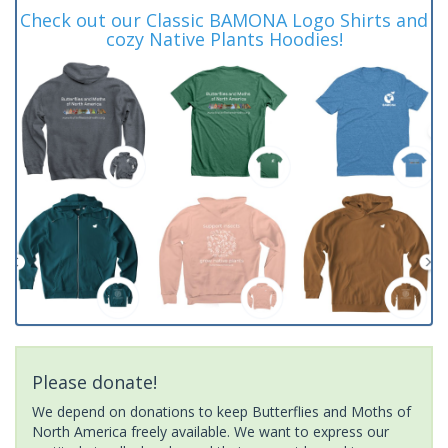
Check out our Classic BAMONA Logo Shirts and
cozy Native Plants Hoodies!
Please donate!
We depend on donations to keep Butterflies and Moths of
North America freely available. We want to express our