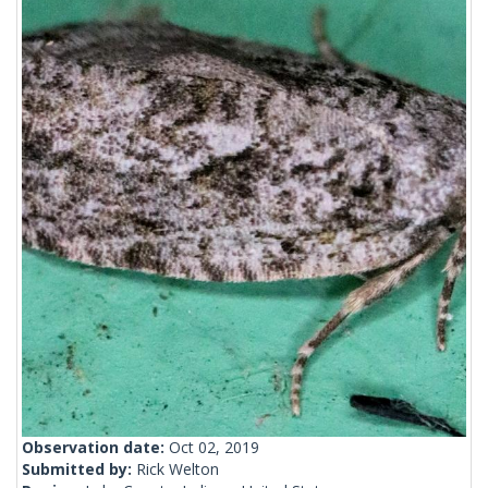
Observation date:
Oct 02, 2019
Submitted by:
Rick Welton