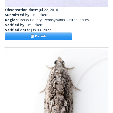
Observation date:
Jul 22, 2016
Submitted by:
Jim Eckert
Region:
Berks County, Pennsylvania, United States
Verified by:
Jim Eckert
Verified date:
Jun 03, 2022
Details