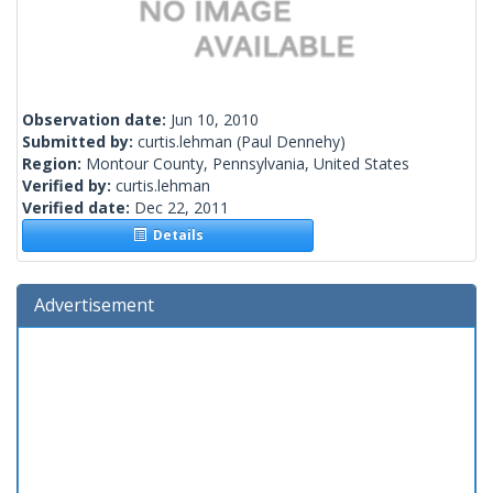
Observation date:
Jun 10, 2010
Submitted by:
curtis.lehman
(Paul Dennehy)
Region:
Montour County, Pennsylvania, United States
Verified by:
curtis.lehman
Verified date:
Dec 22, 2011
Details
Advertisement