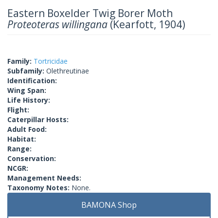
Eastern Boxelder Twig Borer Moth
Proteoteras willingana
(Kearfott, 1904)
Family:
Tortricidae
Subfamily:
Olethreutinae
Identification:
Wing Span:
Life History:
Flight:
Caterpillar Hosts:
Adult Food:
Habitat:
Range:
Conservation:
NCGR:
Management Needs:
Taxonomy Notes:
None.
BAMONA Shop