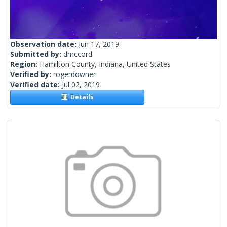
Observation date:
Jun 17, 2019
Submitted by:
dmccord
Region:
Hamilton County, Indiana, United States
Verified by:
rogerdowner
Verified date:
Jul 02, 2019
Details