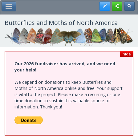
Skip
Register
Toggl
Toggle Main Menu
to
main
content
Butterflies and Moths of North America
hide
Our 2026 fundraiser has arrived, and we need
your help!
We depend on donations to keep Butterflies and
Moths of North America online and free. Your support
is vital to the project. Please make a recurring or one-
time donation to sustain this valuable source of
information. Thank you!