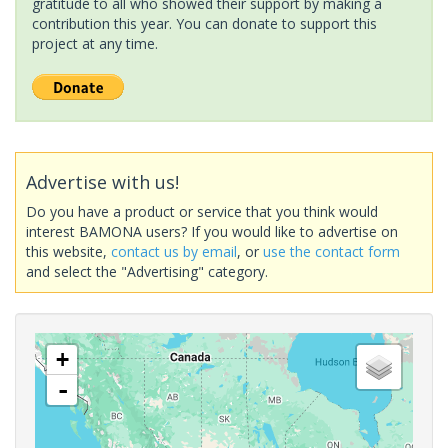
gratitude to all who showed their support by making a
contribution this year. You can donate to support this
project at any time.
Advertise with us!
Do you have a product or service that you think would
interest BAMONA users? If you would like to advertise on
this website,
contact us by email
, or
use the contact form
and select the "Advertising" category.
+
-