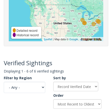
Detailed record
Historical record
Leaflet
| Map data ©
Google
,
Verified Sightings
Displaying 1 - 6 of 6 verified sightings
Filter by Region
Sort by
Order