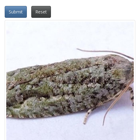
Submit
Reset