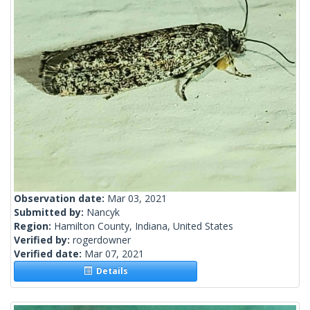
Observation date:
Mar 03, 2021
Submitted by:
Nancyk
Region:
Hamilton County, Indiana, United States
Verified by:
rogerdowner
Verified date:
Mar 07, 2021
Details