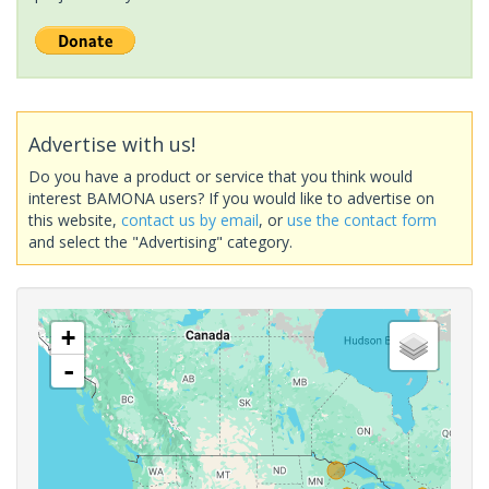
Advertise with us!
Do you have a product or service that you think would
interest BAMONA users? If you would like to advertise on
this website,
contact us by email
, or
use the contact form
and select the "Advertising" category.
+
-