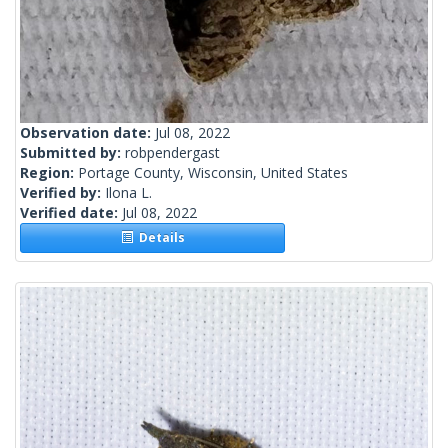
Observation date:
Jul 08, 2022
Submitted by:
robpendergast
Region:
Portage County, Wisconsin, United States
Verified by:
Ilona L.
Verified date:
Jul 08, 2022
Details