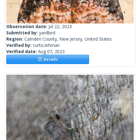
Observation date:
Jul 22, 2023
Submitted by:
yardbird
Region:
Camden County, New Jersey, United States
Verified by:
curtis.lehman
Verified date:
Aug 07, 2023
Details