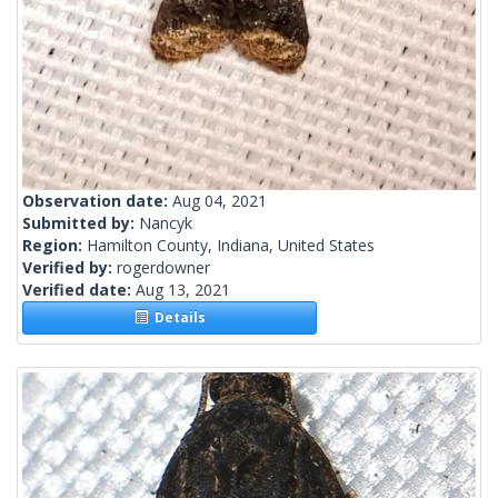
Observation date:
Aug 04, 2021
Submitted by:
Nancyk
Region:
Hamilton County, Indiana, United States
Verified by:
rogerdowner
Verified date:
Aug 13, 2021
Details