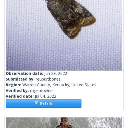
Observation date:
Jun 29, 2022
Submitted by:
reupurtbones
Region:
Warren County, Kentucky, United States
Verified by:
rogerdowner
Verified date:
Jul 04, 2022
Details