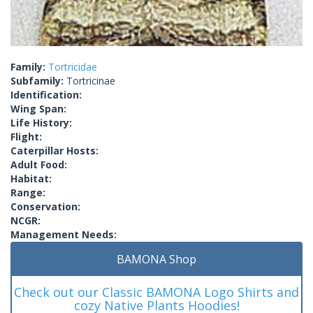
Family:
Tortricidae
Subfamily:
Tortricinae
Identification:
Wing Span:
Life History:
Flight:
Caterpillar Hosts:
Adult Food:
Habitat:
Range:
Conservation:
NCGR:
Management Needs:
BAMONA Shop
Check out our Classic BAMONA Logo Shirts and
cozy Native Plants Hoodies!