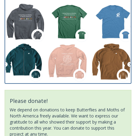
Please donate!
We depend on donations to keep Butterflies and Moths of
North America freely available. We want to express our
gratitude to all who showed their support by making a
contribution this year. You can donate to support this
project at any time.