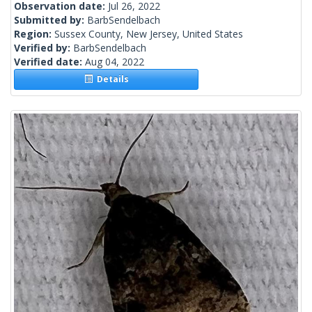
Observation date:
Jul 26, 2022
Submitted by:
BarbSendelbach
Region:
Sussex County, New Jersey, United States
Verified by:
BarbSendelbach
Verified date:
Aug 04, 2022
Details