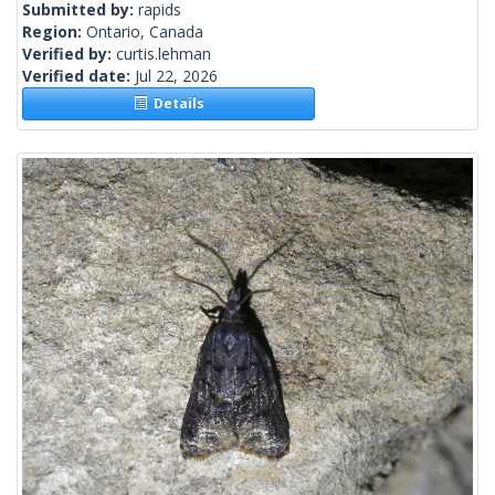
Submitted by:
rapids
Region:
Ontario, Canada
Verified by:
curtis.lehman
Verified date:
Jul 22, 2026
Details