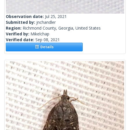
Observation date:
Jul 25, 2021
Submitted by:
jnchandler
Region:
Richmond County, Georgia, United States
Verified by:
Mikelchap
Verified date:
Sep 08, 2021
Details