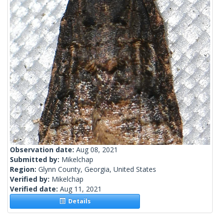
Observation date:
Aug 08, 2021
Submitted by:
Mikelchap
Region:
Glynn County, Georgia, United States
Verified by:
Mikelchap
Verified date:
Aug 11, 2021
Details