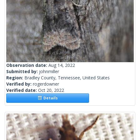
Observation date:
Aug 14, 2022
Submitted by:
johnmiller
Region:
Bradley County, Tennessee, United States
Verified by:
rogerdowner
Verified date:
Oct 20, 2022
Details