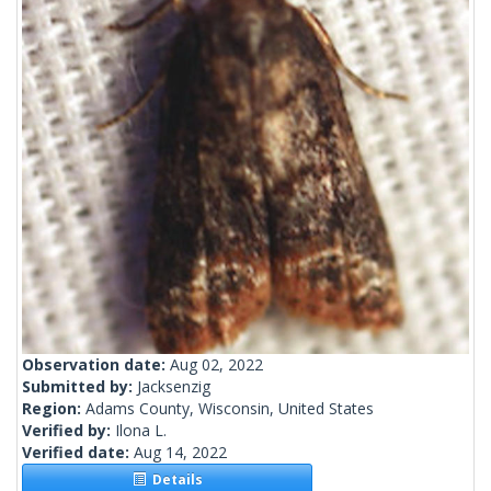
Observation date:
Aug 02, 2022
Submitted by:
Jacksenzig
Region:
Adams County, Wisconsin, United States
Verified by:
Ilona L.
Verified date:
Aug 14, 2022
Details