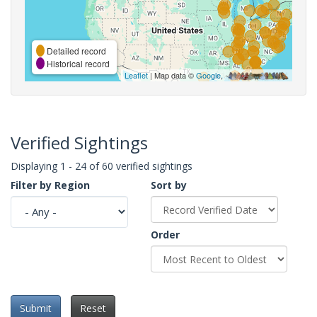
Detailed record
Historical record
Leaflet
| Map data ©
Google
,
Verified Sightings
Displaying 1 - 24 of 60 verified sightings
Filter by Region
Sort by
Order
Submit
Reset