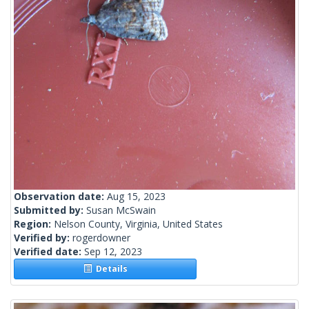
Observation date:
Aug 15, 2023
Submitted by:
Susan McSwain
Region:
Nelson County, Virginia, United States
Verified by:
rogerdowner
Verified date:
Sep 12, 2023
Details