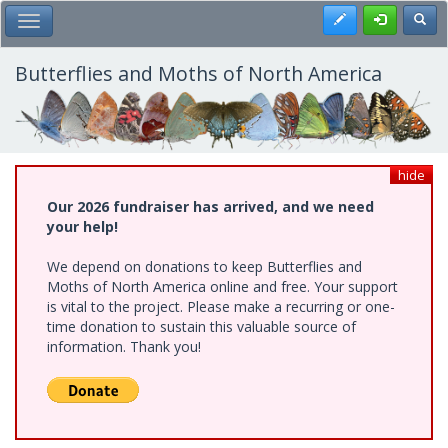
Skip
Register
Toggl
Toggle Main Menu
to
main
content
Butterflies and Moths of North America
hide
Our 2026 fundraiser has arrived, and we need
your help!
We depend on donations to keep Butterflies and
Moths of North America online and free. Your support
is vital to the project. Please make a recurring or one-
time donation to sustain this valuable source of
information. Thank you!