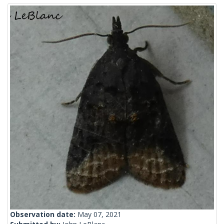
Observation date:
May 07, 2021