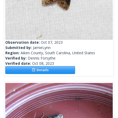
Observation date:
Oct 07, 2023
Submitted by:
JamieLynn
Region:
Aiken County, South Carolina, United States
Verified by:
Dennis Forsythe
Verified date:
Oct 08, 2023
Details