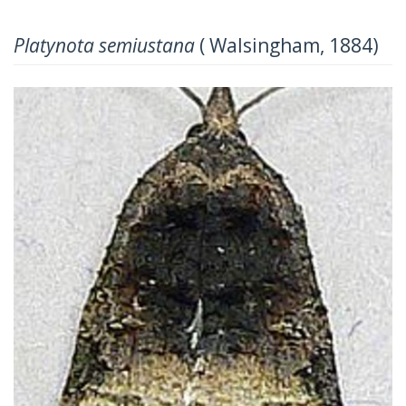
Platynota semiustana
( Walsingham, 1884)