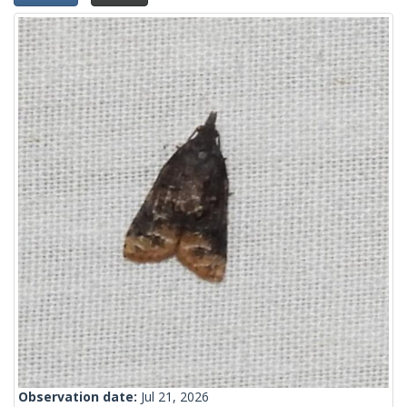
Observation date:
Jul 21, 2026