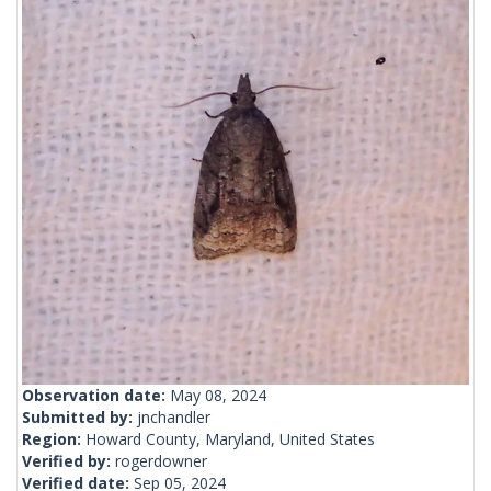
Observation date:
May 08, 2024
Submitted by:
jnchandler
Region:
Howard County, Maryland, United States
Verified by:
rogerdowner
Verified date:
Sep 05, 2024