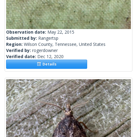
Observation date:
May 22, 2015
Submitted by:
Rangertsp
Region:
Wilson County, Tennessee, United States
Verified by:
rogerdowner
Verified date:
Dec 12, 2020
Details