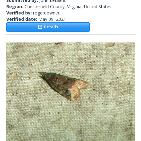
Submitted by:
John LeBlanc
Region:
Chesterfield County, Virginia, United States
Verified by:
rogerdowner
Verified date:
May 09, 2021
Details