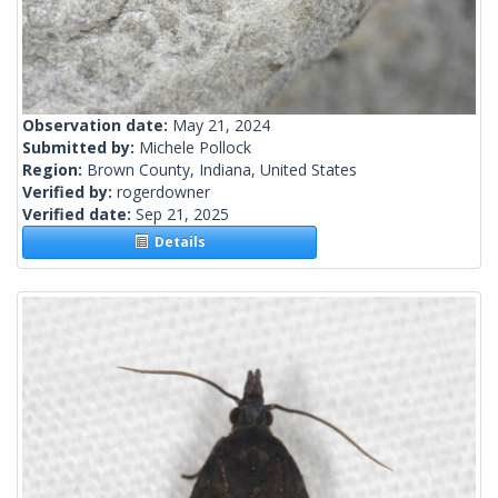
Observation date:
May 21, 2024
Submitted by:
Michele Pollock
Region:
Brown County, Indiana, United States
Verified by:
rogerdowner
Verified date:
Sep 21, 2025
Details