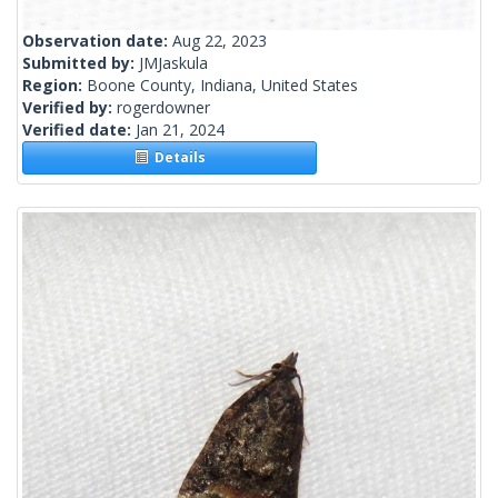
Observation date:
Aug 22, 2023
Submitted by:
JMJaskula
Region:
Boone County, Indiana, United States
Verified by:
rogerdowner
Verified date:
Jan 21, 2024
Details