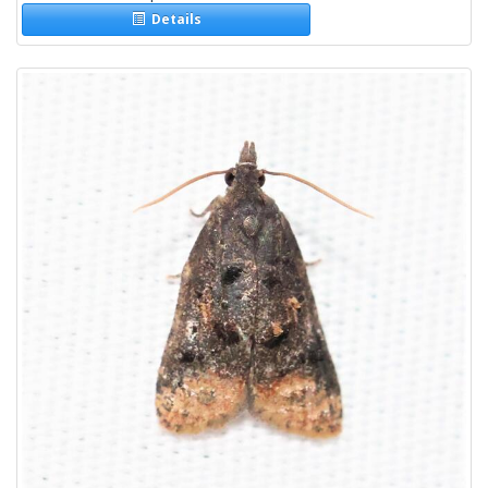
Details