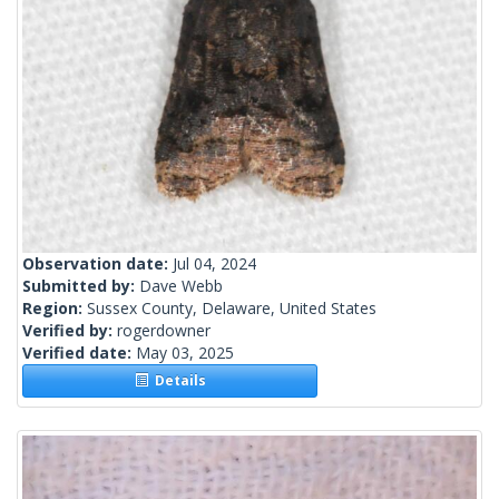
Observation date:
Jul 04, 2024
Submitted by:
Dave Webb
Region:
Sussex County, Delaware, United States
Verified by:
rogerdowner
Verified date:
May 03, 2025
Details