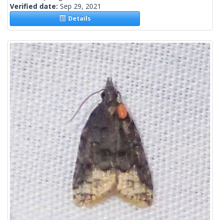
Verified date:
Sep 29, 2021
Details