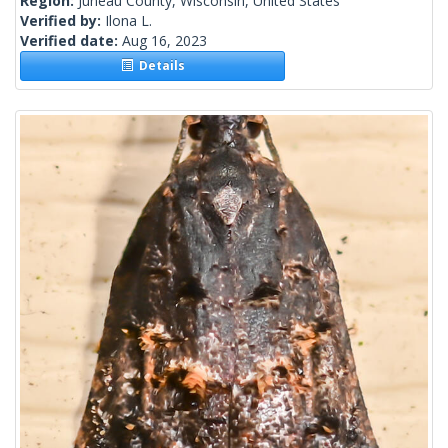
Region:
Juneau County, Wisconsin, United States
Verified by:
Ilona L.
Verified date:
Aug 16, 2023
Details