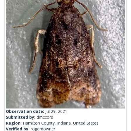
Observation date:
Jul 29, 2021
Submitted by:
dmccord
Region:
Hamilton County, Indiana, United States
Verified by:
rogerdowner