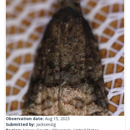
Observation date:
Aug 15, 2023
Submitted by:
Jacksenzig