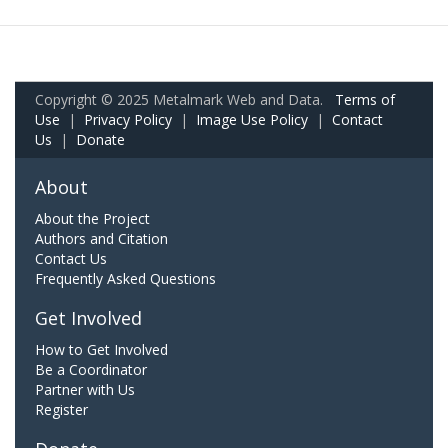
Copyright © 2025 Metalmark Web and Data.
Terms of
Use
|
Privacy Policy
|
Image Use Policy
|
Contact
Us
|
Donate
About
About the Project
Authors and Citation
Contact Us
Frequently Asked Questions
Get Involved
How to Get Involved
Be a Coordinator
Partner with Us
Register