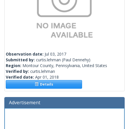
Observation date:
Jul 03, 2017
Submitted by:
curtis.lehman
(Paul Dennehy)
Region:
Montour County, Pennsylvania, United States
Verified by:
curtis.lehman
Verified date:
Apr 01, 2018
Details
Advertisement