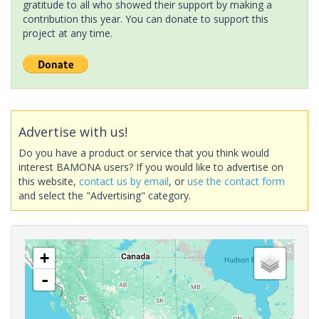
gratitude to all who showed their support by making a
contribution this year. You can donate to support this
project at any time.
Advertise with us!
Do you have a product or service that you think would
interest BAMONA users? If you would like to advertise on
this website,
contact us by email
, or
use the contact form
and select the "Advertising" category.
+
-