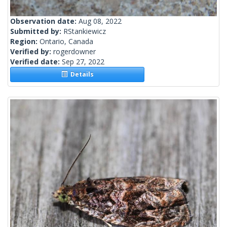
Observation date:
Aug 08, 2022
Submitted by:
RStankiewicz
Region:
Ontario, Canada
Verified by:
rogerdowner
Verified date:
Sep 27, 2022
Details