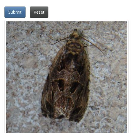
Submit
Reset