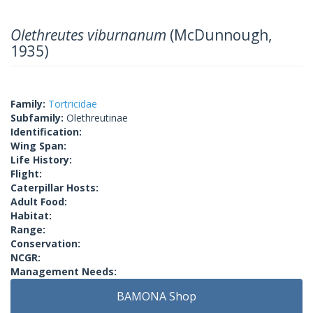
Olethreutes viburnanum
(McDunnough,
1935)
Family:
Tortricidae
Subfamily:
Olethreutinae
Identification:
Wing Span:
Life History:
Flight:
Caterpillar Hosts:
Adult Food:
Habitat:
Range:
Conservation:
NCGR:
Management Needs:
BAMONA Shop