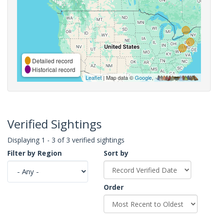
Detailed record
Historical record
Leaflet
| Map data ©
Google
,
Verified Sightings
Displaying 1 - 3 of 3 verified sightings
Filter by Region
Sort by
Order