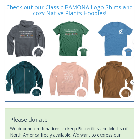
Check out our Classic BAMONA Logo Shirts and
cozy Native Plants Hoodies!
Please donate!
We depend on donations to keep Butterflies and Moths of
North America freely available. We want to express our