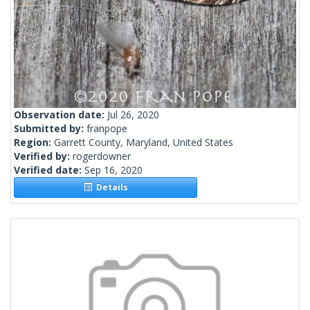
Observation date:
Jul 26, 2020
Submitted by:
franpope
Region:
Garrett County, Maryland, United States
Verified by:
rogerdowner
Verified date:
Sep 16, 2020
Details