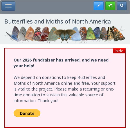
Skip
Register
Toggl
Toggle Main Menu
to
main
content
Butterflies and Moths of North America
hide
Our 2026 fundraiser has arrived, and we need
your help!
We depend on donations to keep Butterflies and
Moths of North America online and free. Your support
is vital to the project. Please make a recurring or one-
time donation to sustain this valuable source of
information. Thank you!