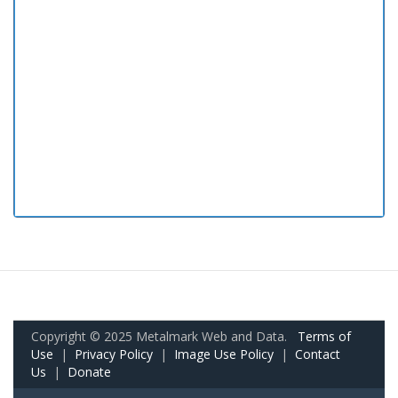
Copyright © 2025 Metalmark Web and Data.
Terms of
Use
|
Privacy Policy
|
Image Use Policy
|
Contact
Us
|
Donate