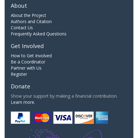
About
About the Project
Authors and Citation
Contact Us
Frequently Asked Questions
Get Involved
How to Get Involved
Be a Coordinator
Partner with Us
Register
Donate
Show your support by making a financial contribution.
Learn more.