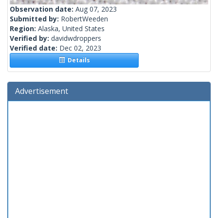
Observation date:
Aug 07, 2023
Submitted by:
RobertWeeden
Region:
Alaska, United States
Verified by:
davidwdroppers
Verified date:
Dec 02, 2023
Details
Advertisement