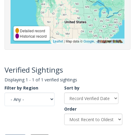
Detailed record
Historical record
Leaflet
| Map data ©
Google
,
Verified Sightings
Displaying 1 - 1 of 1 verified sightings
Filter by Region
Sort by
Order