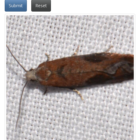
Submit
Reset