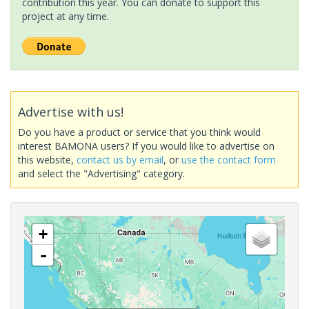
contribution this year. You can donate to support this
project at any time.
Advertise with us!
Do you have a product or service that you think would
interest BAMONA users? If you would like to advertise on
this website,
contact us by email
, or
use the contact form
and select the "Advertising" category.
+
-