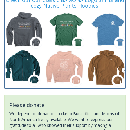
cozy Native Plants Hoodies!
Please donate!
We depend on donations to keep Butterflies and Moths of
North America freely available. We want to express our
gratitude to all who showed their support by making a