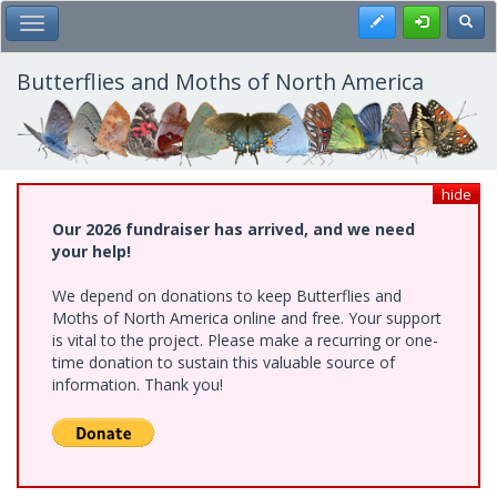
Skip
Register
Toggl
Toggle Main Menu
to
main
content
Butterflies and Moths of North America
hide
Our 2026 fundraiser has arrived, and we need
your help!
We depend on donations to keep Butterflies and
Moths of North America online and free. Your support
is vital to the project. Please make a recurring or one-
time donation to sustain this valuable source of
information. Thank you!