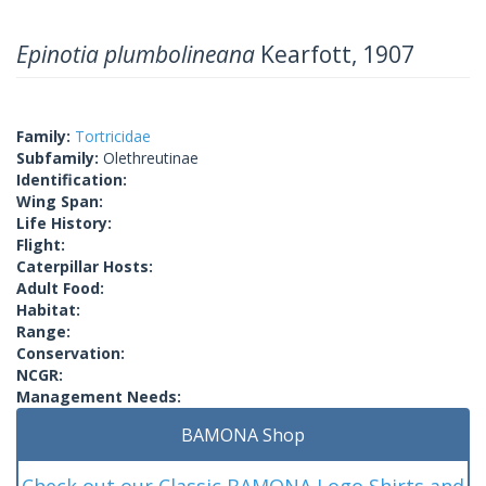
Epinotia plumbolineana
Kearfott, 1907
Family:
Tortricidae
Subfamily:
Olethreutinae
Identification:
Wing Span:
Life History:
Flight:
Caterpillar Hosts:
Adult Food:
Habitat:
Range:
Conservation:
NCGR:
Management Needs:
BAMONA Shop
Check out our Classic BAMONA Logo Shirts and