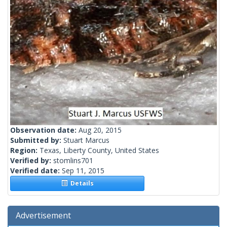
Observation date:
Aug 20, 2015
Submitted by:
Stuart Marcus
Region:
Texas, Liberty County, United States
Verified by:
stomlins701
Verified date:
Sep 11, 2015
Details
Advertisement