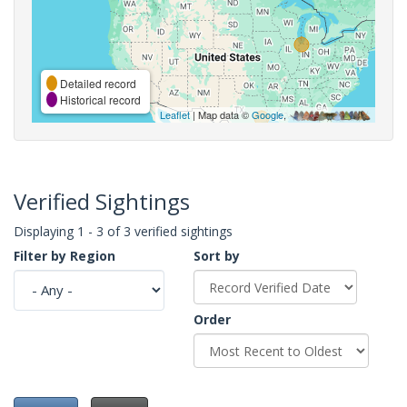
Detailed record
Historical record
Leaflet
| Map data ©
Google
,
Verified Sightings
Displaying 1 - 3 of 3 verified sightings
Filter by Region
Sort by
Order