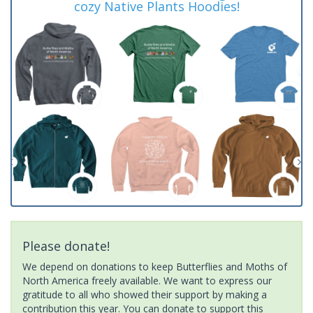
cozy Native Plants Hoodies!
Please donate!
We depend on donations to keep Butterflies and Moths of
North America freely available. We want to express our
gratitude to all who showed their support by making a
contribution this year. You can donate to support this