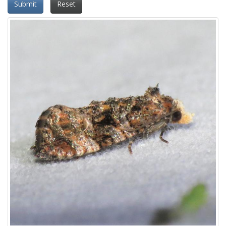
Submit
Reset