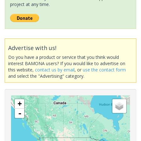
project at any time.
Advertise with us!
Do you have a product or service that you think would
interest BAMONA users? If you would like to advertise on
this website,
contact us by email
, or
use the contact form
and select the "Advertising" category.
+
-