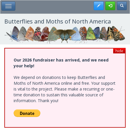
Skip
Register
Toggl
Toggle Main Menu
to
main
content
Butterflies and Moths of North America
hide
Our 2026 fundraiser has arrived, and we need
your help!
We depend on donations to keep Butterflies and
Moths of North America online and free. Your support
is vital to the project. Please make a recurring or one-
time donation to sustain this valuable source of
information. Thank you!