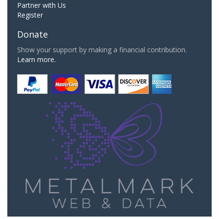
Partner with Us
Register
Donate
Show your support by making a financial contribution.
Learn more.