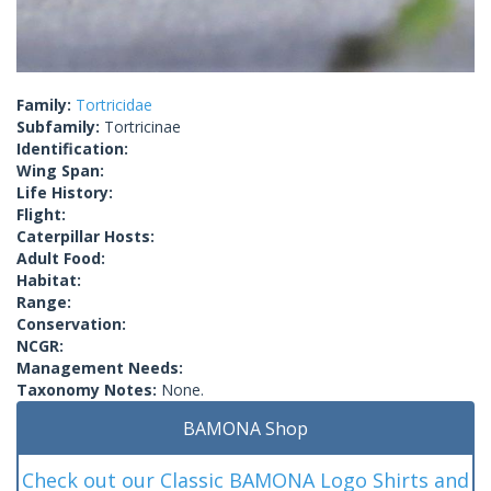
Family:
Tortricidae
Subfamily:
Tortricinae
Identification:
Wing Span:
Life History:
Flight:
Caterpillar Hosts:
Adult Food:
Habitat:
Range:
Conservation:
NCGR:
Management Needs:
Taxonomy Notes:
None.
BAMONA Shop
Check out our Classic BAMONA Logo Shirts and