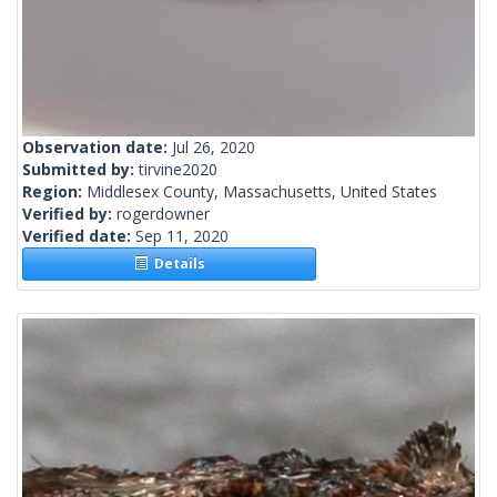
Observation date:
Jul 26, 2020
Submitted by:
tirvine2020
Region:
Middlesex County, Massachusetts, United States
Verified by:
rogerdowner
Verified date:
Sep 11, 2020
Details