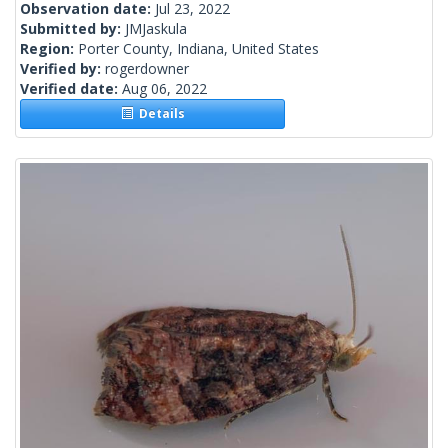
Observation date:
Jul 23, 2022
Submitted by:
JMJaskula
Region:
Porter County, Indiana, United States
Verified by:
rogerdowner
Verified date:
Aug 06, 2022
Details