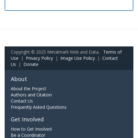
Copyright © 2025 Metalmark Web and Data.
Terms of
Use
|
Privacy Policy
|
Image Use Policy
|
Contact
Us
|
Donate
About
About the Project
Authors and Citation
Contact Us
Frequently Asked Questions
Get Involved
How to Get Involved
Be a Coordinator