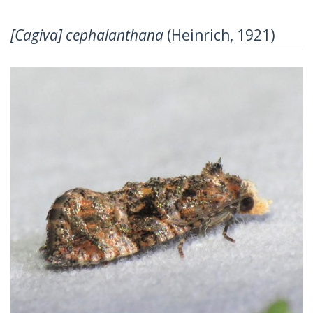
[Cagiva] cephalanthana
(Heinrich, 1921)