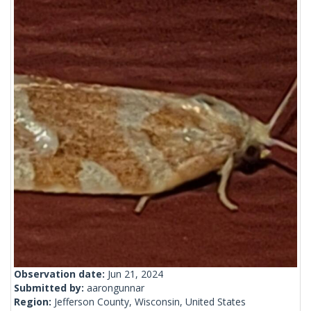
Observation date:
Jun 21, 2024
Submitted by:
aarongunnar
Region:
Jefferson County, Wisconsin, United States