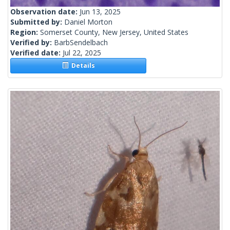
Observation date:
Jun 13, 2025
Submitted by:
Daniel Morton
Region:
Somerset County, New Jersey, United States
Verified by:
BarbSendelbach
Verified date:
Jul 22, 2025
Details