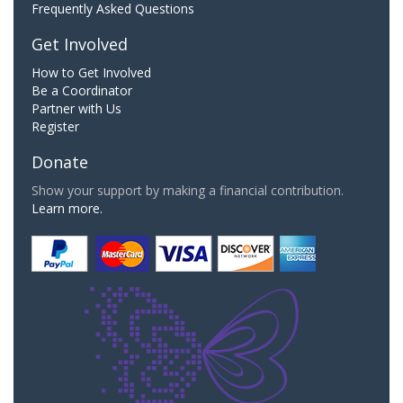
Frequently Asked Questions
Get Involved
How to Get Involved
Be a Coordinator
Partner with Us
Register
Donate
Show your support by making a financial contribution.
Learn more.