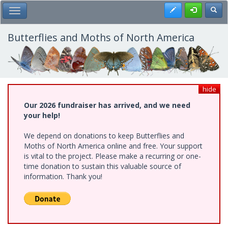
Skip
Register
Toggl
Toggle Main Menu
to
main
content
Butterflies and Moths of North America
hide
Our 2026 fundraiser has arrived, and we need
your help!
We depend on donations to keep Butterflies and
Moths of North America online and free. Your support
is vital to the project. Please make a recurring or one-
time donation to sustain this valuable source of
information. Thank you!