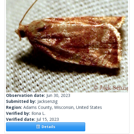
Observation date:
Jun 30, 2023
Submitted by:
Jacksenzig
Region:
Adams County, Wisconsin, United States
Verified by:
Ilona L.
Verified date:
Jul 15, 2023
Details