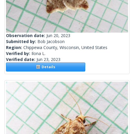
Observation date:
Jun 20, 2023
Submitted by:
Bob Jacobson
Region:
Chippewa County, Wisconsin, United States
Verified by:
Ilona L.
Verified date:
Jun 23, 2023
Details