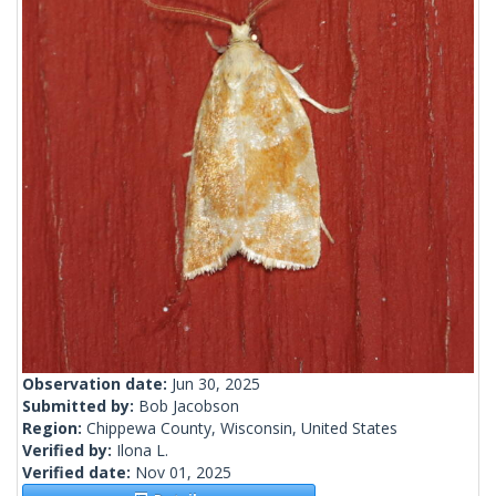
Observation date:
Jun 30, 2025
Submitted by:
Bob Jacobson
Region:
Chippewa County, Wisconsin, United States
Verified by:
Ilona L.
Verified date:
Nov 01, 2025