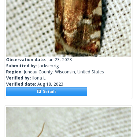
Observation date:
Jun 23, 2023
Submitted by:
Jacksenzig
Region:
Juneau County, Wisconsin, United States
Verified by:
Ilona L.
Verified date:
Aug 18, 2023
Details