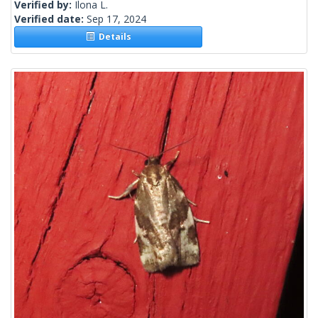
Verified by:
Ilona L.
Verified date:
Sep 17, 2024
Details