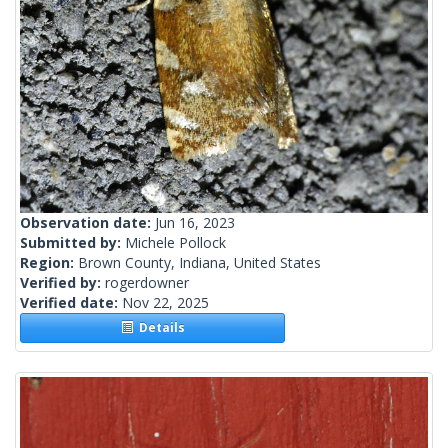
Observation date:
Jun 16, 2023
Submitted by:
Michele Pollock
Region:
Brown County, Indiana, United States
Verified by:
rogerdowner
Verified date:
Nov 22, 2025
Details