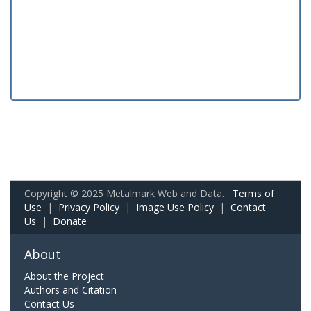
Copyright © 2025 Metalmark Web and Data.
Terms of
Use
|
Privacy Policy
|
Image Use Policy
|
Contact
Us
|
Donate
About
About the Project
Authors and Citation
Contact Us