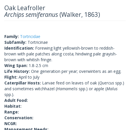
Oak Leafroller
Archips semiferanus
(Walker, 1863)
Family:
Tortricidae
Subfamily:
Tortricinae
Identification:
Forewing light yellowish-brown to reddish-
brown with pale patches along costa; hindwing pale grayish-
brown with whitish fringe.
Wing Span:
1.8-2.5 cm
Life History:
One generation per year; overwinters as an egg.
Flight:
April to July
Caterpillar Hosts:
Larvae feed on leaves of oak (
Quercus
spp.)
and sometimes witchhazel (
Hamamelis
spp.) or apple (
Malus
spp.).
Adult Food:
Habitat:
Range:
Conservation:
NCGR:
Management Needs: