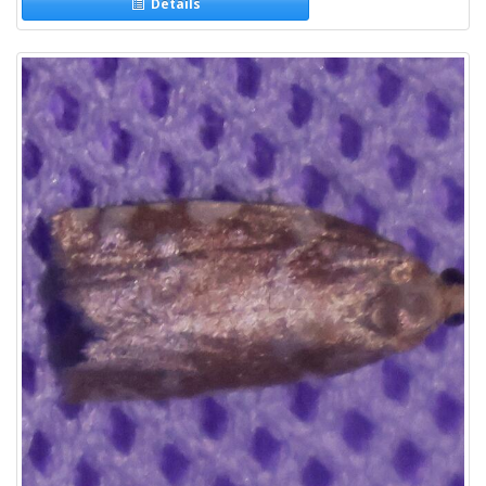
Details