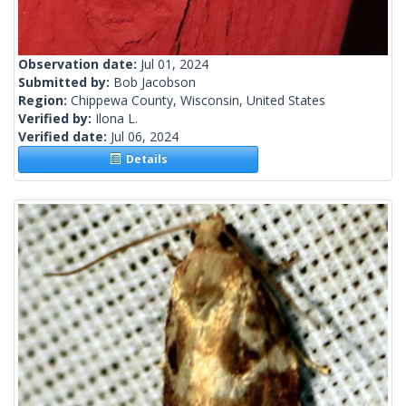
Observation date:
Jul 01, 2024
Submitted by:
Bob Jacobson
Region:
Chippewa County, Wisconsin, United States
Verified by:
Ilona L.
Verified date:
Jul 06, 2024
Details