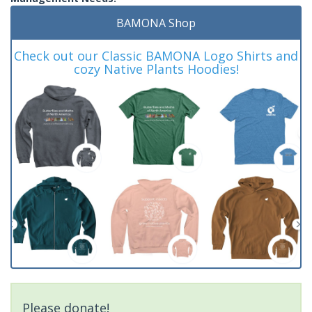
BAMONA Shop
Check out our Classic BAMONA Logo Shirts and
cozy Native Plants Hoodies!
Please donate!