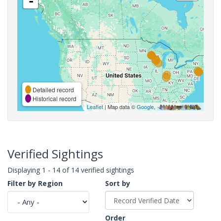
-
Detailed record
Historical record
Leaflet
| Map data ©
Google
,
Verified Sightings
Displaying 1 - 14 of 14 verified sightings
Filter by Region
Sort by
Order