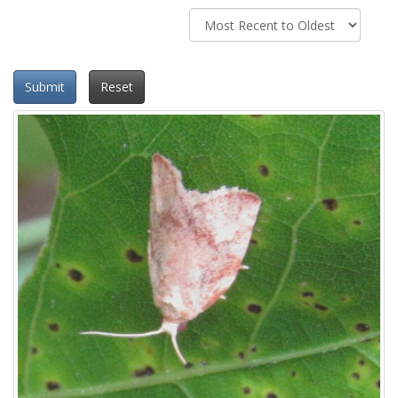
Submit
Reset