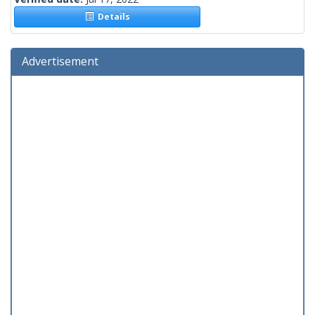
Details
Advertisement