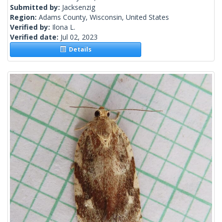
Submitted by:
Jacksenzig
Region:
Adams County, Wisconsin, United States
Verified by:
Ilona L.
Verified date:
Jul 02, 2023
Details