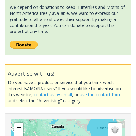
We depend on donations to keep Butterflies and Moths of
North America freely available. We want to express our
gratitude to all who showed their support by making a
contribution this year. You can donate to support this
project at any time.
Advertise with us!
Do you have a product or service that you think would
interest BAMONA users? If you would like to advertise on
this website,
contact us by email
, or
use the contact form
and select the "Advertising" category.
+