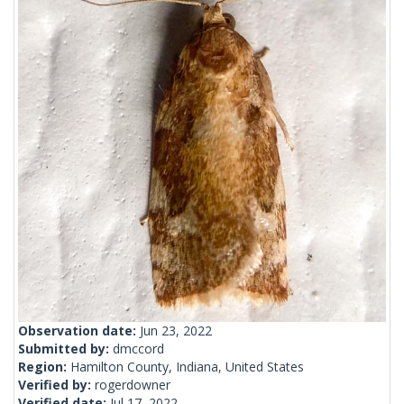
Observation date:
Jun 23, 2022
Submitted by:
dmccord
Region:
Hamilton County, Indiana, United States
Verified by:
rogerdowner
Verified date:
Jul 17, 2022