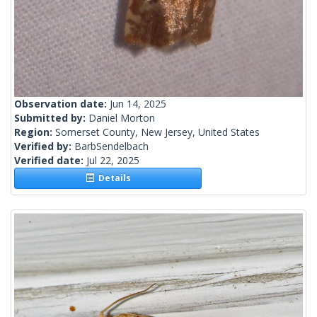
Observation date:
Jun 14, 2025
Submitted by:
Daniel Morton
Region:
Somerset County, New Jersey, United States
Verified by:
BarbSendelbach
Verified date:
Jul 22, 2025
Details