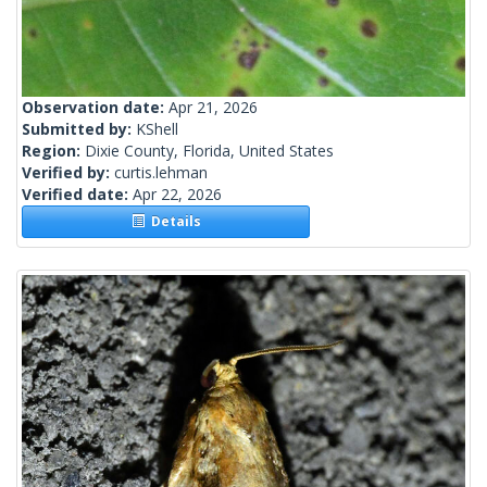
Observation date:
Apr 21, 2026
Submitted by:
KShell
Region:
Dixie County, Florida, United States
Verified by:
curtis.lehman
Verified date:
Apr 22, 2026
Details