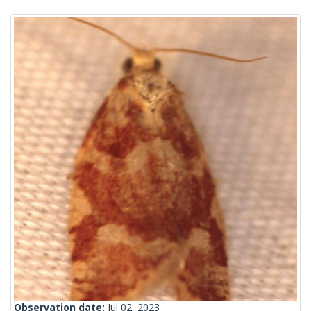
Observation date:
Jul 02, 2023