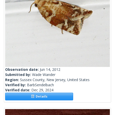
Observation date:
Jun 14, 2012
Submitted by:
Wade Wander
Region:
Sussex County, New Jersey, United States
Verified by:
BarbSendelbach
Verified date:
Dec 29, 2024
Details