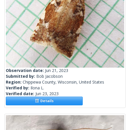
Observation date:
Jun 21, 2023
Submitted by:
Bob Jacobson
Region:
Chippewa County, Wisconsin, United States
Verified by:
Ilona L.
Verified date:
Jun 23, 2023
Details