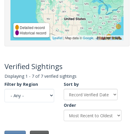
Detailed record
Historical record
Leaflet
| Map data ©
Google
,
Verified Sightings
Displaying 1 - 7 of 7 verified sightings
Filter by Region
Sort by
Order