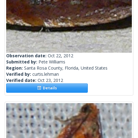
Observation date:
Oct 22, 2012
Submitted by:
Pete Williams
Region:
Santa Rosa County, Florida, United States
Verified by:
curtis.lehman
Verified date:
Oct 23, 2012
Details