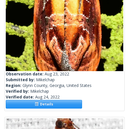
Observation date:
Aug 23, 2022
Submitted by:
Mikelchap
Region:
Glynn County, Georgia, United States
Verified by:
Mikelchap
Verified date:
Aug 24, 2022
Details