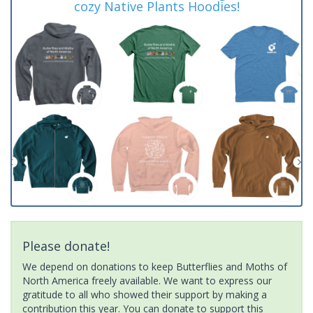
cozy Native Plants Hoodies!
Please donate!
We depend on donations to keep Butterflies and Moths of
North America freely available. We want to express our
gratitude to all who showed their support by making a
contribution this year. You can donate to support this