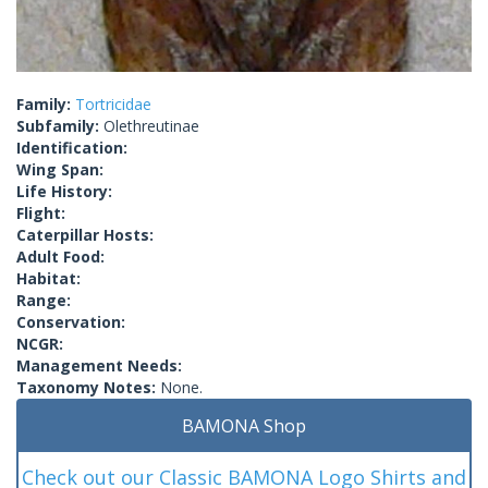
Family:
Tortricidae
Subfamily:
Olethreutinae
Identification:
Wing Span:
Life History:
Flight:
Caterpillar Hosts:
Adult Food:
Habitat:
Range:
Conservation:
NCGR:
Management Needs:
Taxonomy Notes:
None.
BAMONA Shop
Check out our Classic BAMONA Logo Shirts and