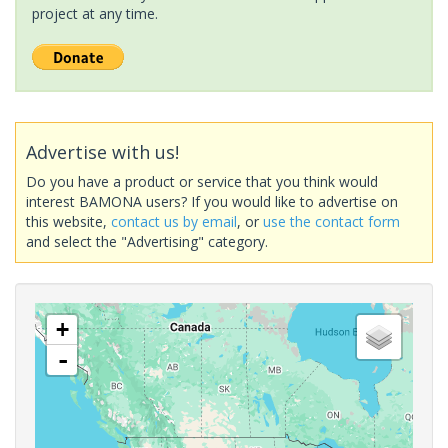
project at any time.
Advertise with us!
Do you have a product or service that you think would
interest BAMONA users? If you would like to advertise on
this website,
contact us by email
, or
use the contact form
and select the "Advertising" category.
+
-