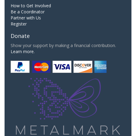
How to Get Involved
Be a Coordinator
Partner with Us
Register
Donate
Show your support by making a financial contribution.
Learn more.