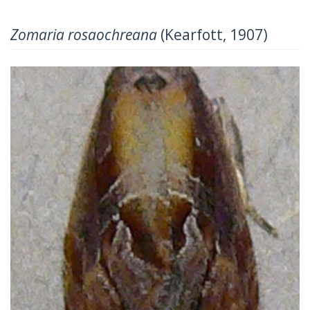
Zomaria rosaochreana
(Kearfott, 1907)