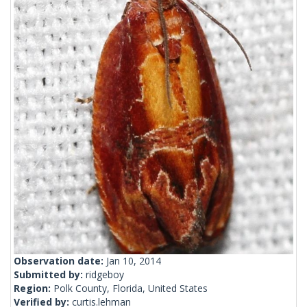
Observation date:
Jan 10, 2014
Submitted by:
ridgeboy
Region:
Polk County, Florida, United States
Verified by:
curtis.lehman