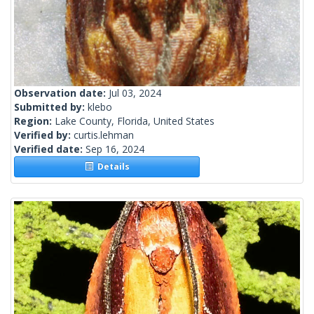
Observation date:
Jul 03, 2024
Submitted by:
klebo
Region:
Lake County, Florida, United States
Verified by:
curtis.lehman
Verified date:
Sep 16, 2024
Details