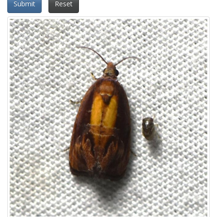
Submit
Reset