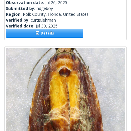
Observation date:
Jul 26, 2025
Submitted by:
ridgeboy
Region:
Polk County, Florida, United States
Verified by:
curtis.lehman
Verified date:
Jul 30, 2025
Details