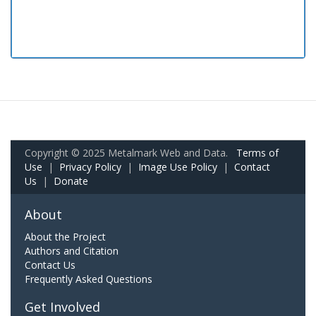
Copyright © 2025 Metalmark Web and Data.
Terms of
Use
|
Privacy Policy
|
Image Use Policy
|
Contact
Us
|
Donate
About
About the Project
Authors and Citation
Contact Us
Frequently Asked Questions
Get Involved