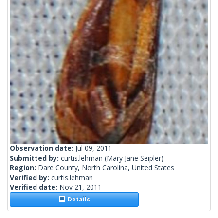
Observation date:
Jul 09, 2011
Submitted by:
curtis.lehman
(Mary Jane Seipler)
Region:
Dare County, North Carolina, United States
Verified by:
curtis.lehman
Verified date:
Nov 21, 2011
Details