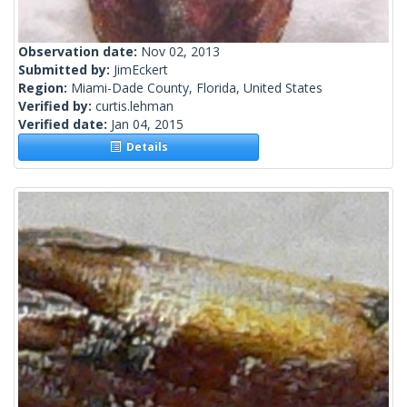
Observation date:
Nov 02, 2013
Submitted by:
JimEckert
Region:
Miami-Dade County, Florida, United States
Verified by:
curtis.lehman
Verified date:
Jan 04, 2015
Details