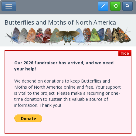
Skip
Register
Toggl
Toggle Main Menu
to
main
content
Butterflies and Moths of North America
hide
Our 2026 fundraiser has arrived, and we need
your help!
We depend on donations to keep Butterflies and
Moths of North America online and free. Your support
is vital to the project. Please make a recurring or one-
time donation to sustain this valuable source of
information. Thank you!