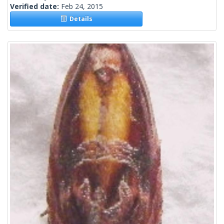
Verified date:
Feb 24, 2015
Details